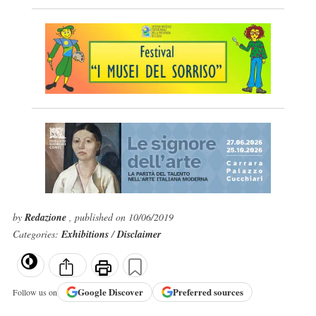
by
Redazione
, published on 10/06/2019
Categories:
Exhibitions
/
Disclaimer
Google
Discover
Preferred sources
Follow us on