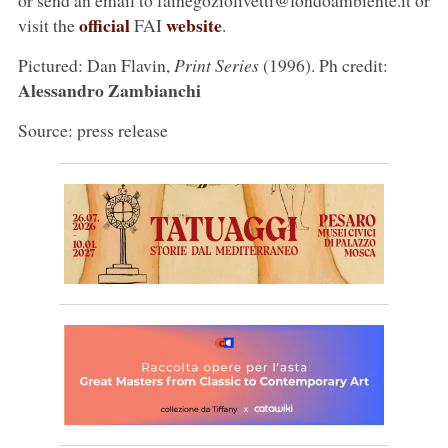
official
website
visit the
FAI
.
Pictured: Dan Flavin,
Print Series
(1996). Ph credit:
Alessandro Zambianchi
Source: press release