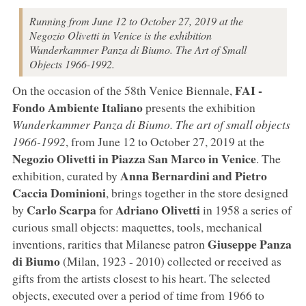
Running from June 12 to October 27, 2019 at the
Negozio Olivetti in Venice is the exhibition
Wunderkammer Panza di Biumo. The Art of Small
Objects 1966-1992.
FAI -
On the occasion of the 58th Venice Biennale,
Fondo Ambiente Italiano
presents the exhibition
Wunderkammer Panza di Biumo. The art of small objects
1966-1992
, from June 12 to October 27, 2019 at the
Negozio Olivetti in Piazza San Marco in Venice
. The
Anna Bernardini and Pietro
exhibition, curated by
Caccia Dominioni
, brings together in the store designed
Carlo Scarpa
Adriano Olivetti
by
for
in 1958 a series of
curious small objects: maquettes, tools, mechanical
Giuseppe Panza
inventions, rarities that Milanese patron
di Biumo
(Milan, 1923 - 2010) collected or received as
gifts from the artists closest to his heart. The selected
objects, executed over a period of time from 1966 to