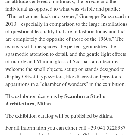
an attitude centered on intimacy, the private and the
individual as opposed to what was visible and public:
“This art comes back into vogue,” Giuseppe Panza said in
2010, “especially in comparison to the large installations
of questionable quality that are in fashion today and that
are completely the opposite of those of the 1960s.” The
osmosis with the spaces, the perfect geometries, the
spasmodic attention to detail, and the gentle light effects
of marble and Murano glass of Scarpa’s architecture
welcome the small objects, set up on stands designed to
display Olivetti typewriters, like discreet and precious
apparitions in a “chamber of wonders” in the exhibition.
Scandurra Studio
The exhibition design is by
Architettura, Milan
.
Skira
The exhibition catalog will be published by
.
For all information you can either call +39 041 5228387
or send an email to fainegoziolivetti@fondoambiente.it or