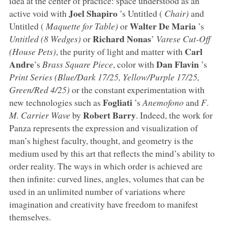
idea at the center of practice: space understood as an
Joel Shapiro
active void with
’s Untitled (
Chair)
and
Walter De Maria
Untitled (
Maquette for Table)
or
’s
Richard Nonas
Untitled (8 Wedges)
or
’
Varese Cut-Off
Carl
(House Pets)
, the purity of light and matter with
Andre
Dan Flavin
’s
Brass Square Piece
, color with
’s
Print Series (Blue/Dark 17/25, Yellow/Purple 17/25,
Green/Red 4/25)
or the constant experimentation with
Fogliati
new technologies such as
’s
Anemofono
and
F
.
Robert Barry
M. Carrier Wave
by
. Indeed, the work for
Panza represents the expression and visualization of
man’s highest faculty, thought, and geometry is the
medium used by this art that reflects the mind’s ability to
order reality. The ways in which order is achieved are
then infinite: curved lines, angles, volumes that can be
used in an unlimited number of variations where
imagination and creativity have freedom to manifest
themselves.