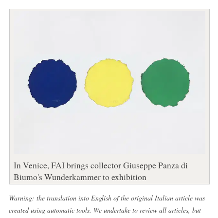
In Venice, FAI brings collector Giuseppe Panza di
Biumo's Wunderkammer to exhibition
Warning: the translation into English of the original Italian article was
created using automatic tools. We undertake to review all articles, but