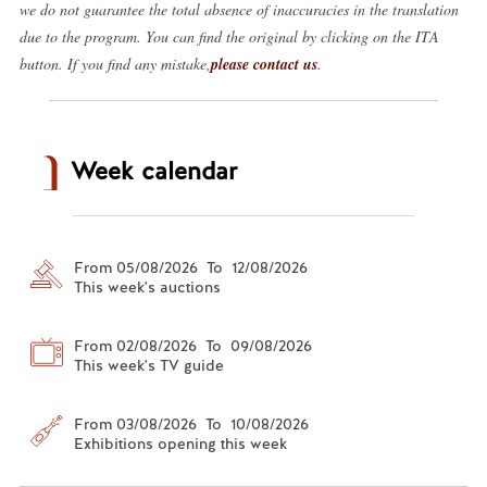
we do not guarantee the total absence of inaccuracies in the translation
due to the program. You can find the original by clicking on the ITA
button. If you find any mistake,
please contact us
.
Week calendar
From 05/08/2026 To 12/08/2026
This week's auctions
From 02/08/2026 To 09/08/2026
This week's TV guide
From 03/08/2026 To 10/08/2026
Exhibitions opening this week