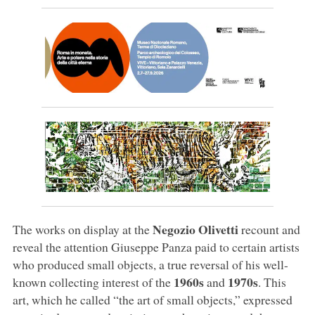
Negozio Olivetti
The works on display at the
recount and
reveal the attention Giuseppe Panza paid to certain artists
who produced small objects, a true reversal of his well-
1960s
1970s
known collecting interest of the
and
. This
art, which he called “the art of small objects,” expressed