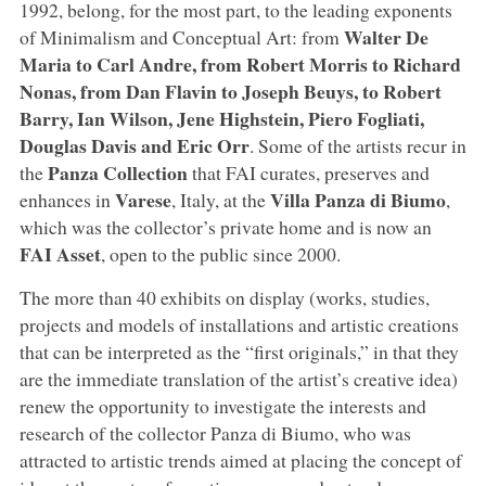
1992, belong, for the most part, to the leading exponents
Walter De
of Minimalism and Conceptual Art: from
Maria to Carl Andre, from Robert Morris to Richard
Nonas, from Dan Flavin to Joseph Beuys, to Robert
Barry, Ian Wilson, Jene Highstein, Piero Fogliati,
Douglas Davis and Eric Orr
. Some of the artists recur in
Panza Collection
the
that FAI curates, preserves and
Varese
Villa Panza di Biumo
enhances in
, Italy, at the
,
which was the collector’s private home and is now an
FAI Asset
, open to the public since 2000.
The more than 40 exhibits on display (works, studies,
projects and models of installations and artistic creations
that can be interpreted as the “first originals,” in that they
are the immediate translation of the artist’s creative idea)
renew the opportunity to investigate the interests and
research of the collector Panza di Biumo, who was
attracted to artistic trends aimed at placing the concept of