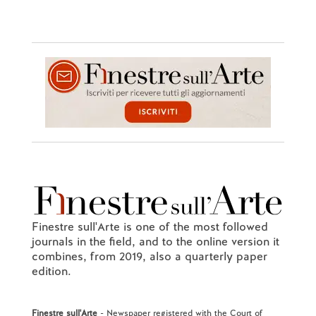
Finestre sull'Arte is one of the most followed
journals in the field, and to the online version it
combines, from 2019, also a quarterly paper
edition.
Finestre sull'Arte
- Newspaper registered with the Court of