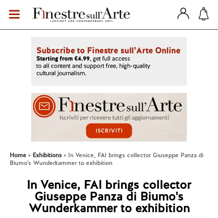
Home
Exhibitions
In Venice, FAI brings collector Giuseppe Panza di
Biumo's Wunderkammer to exhibition
In Venice, FAI brings collector
Giuseppe Panza di Biumo's
Wunderkammer to exhibition