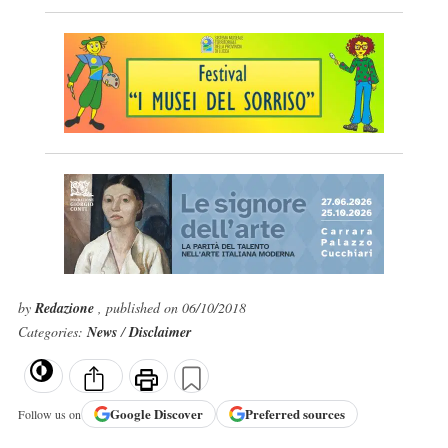
by
Redazione
, published on 06/10/2018
Categories:
News
/
Disclaimer
Google
Discover
Preferred sources
Follow us on