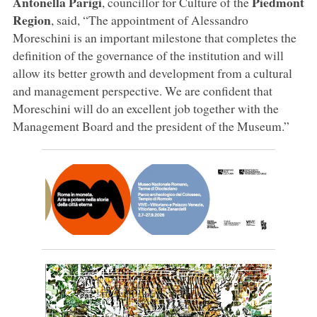
Antonella Parigi
Piedmont
, councillor for Culture of the
Region
, said, “The appointment of Alessandro
Moreschini is an important milestone that completes the
definition of the governance of the institution and will
allow its better growth and development from a cultural
and management perspective. We are confident that
Moreschini will do an excellent job together with the
Management Board and the president of the Museum.”