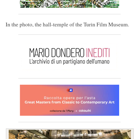
In the photo, the hall-temple of the Turin Film Museum.