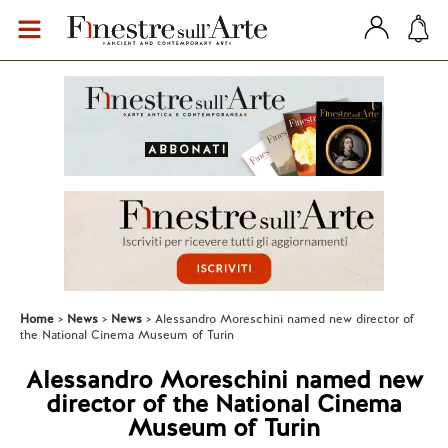
Home
News
News
Alessandro Moreschini named new director of
the National Cinema Museum of Turin
Alessandro Moreschini named new
director of the National Cinema
Museum of Turin