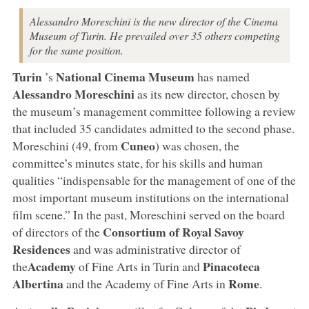
Alessandro Moreschini is the new director of the Cinema
Museum of Turin. He prevailed over 35 others competing
for the same position.
Turin
National Cinema Museum
’s
has named
Alessandro Moreschini
as its new director, chosen by
the museum’s management committee following a review
that included 35 candidates admitted to the second phase.
Cuneo
Moreschini (49, from
) was chosen, the
committee’s minutes state, for his skills and human
qualities “indispensable for the management of one of the
most important museum institutions on the international
film scene.” In the past, Moreschini served on the board
Consortium of Royal Savoy
of directors of the
Residences
and was administrative director of
Academy
Pinacoteca
the
of Fine Arts in Turin and
Albertina
Rome
and the Academy of Fine Arts in
.