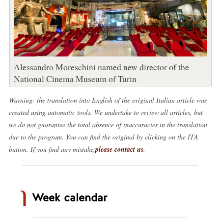
Alessandro Moreschini named new director of the
National Cinema Museum of Turin
Warning: the translation into English of the original Italian article was
created using automatic tools. We undertake to review all articles, but
we do not guarantee the total absence of inaccuracies in the translation
due to the program. You can find the original by clicking on the ITA
button. If you find any mistake,
please contact us
.
Week calendar