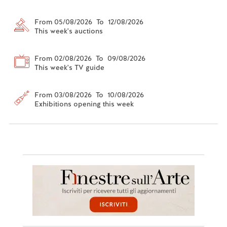
From 05/08/2026 To 12/08/2026
This week's auctions
From 02/08/2026 To 09/08/2026
This week's TV guide
From 03/08/2026 To 10/08/2026
Exhibitions opening this week