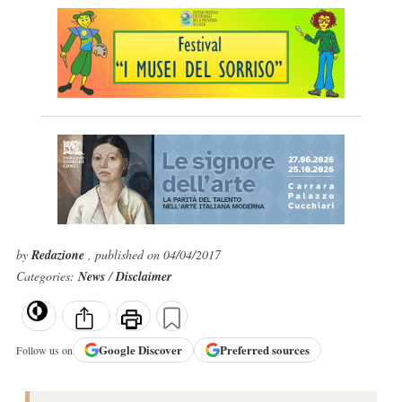
by
Redazione
, published on 04/04/2017
Categories:
News
/
Disclaimer
Google
Discover
Preferred sources
Follow us on