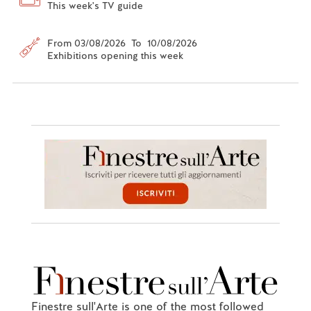
This week's TV guide
From 03/08/2026 To 10/08/2026
Exhibitions opening this week
Finestre sull'Arte is one of the most followed