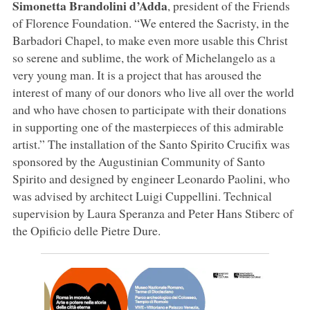
Simonetta Brandolini d’Adda
, president of the Friends
of Florence Foundation. “We entered the Sacristy, in the
Barbadori Chapel, to make even more usable this Christ
so serene and sublime, the work of Michelangelo as a
very young man. It is a project that has aroused the
interest of many of our donors who live all over the world
and who have chosen to participate with their donations
in supporting one of the masterpieces of this admirable
artist.” The installation of the Santo Spirito Crucifix was
sponsored by the Augustinian Community of Santo
Spirito and designed by engineer Leonardo Paolini, who
was advised by architect Luigi Cuppellini. Technical
supervision by Laura Speranza and Peter Hans Stiberc of
the Opificio delle Pietre Dure.