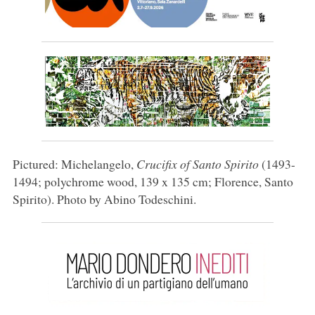
Pictured: Michelangelo,
Crucifix of Santo Spirito
(1493-
1494; polychrome wood, 139 x 135 cm; Florence, Santo
Spirito). Photo by Abino Todeschini.