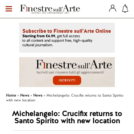
Home
News
News
Michelangelo: Crucifix returns to Santo Spirito
with new location
Michelangelo: Crucifix returns to
Santo Spirito with new location