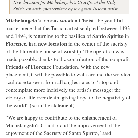
New location for Michelangelo's Crucifix of the Holy
Spirit, an early masterpiece by the great Tuscan artist.
Michelangelo
wooden Christ
’s famous
, the youthful
masterpiece that the Tuscan artist sculpted between 1493
Santo Spirito
and 1494, is returning to the basilica of
in
Florence
new location
, in a
in the center of the sacristy
of the Florentine house of worship. The operation was
made possible thanks to the contribution of the nonprofit
Friends of Florence
Foundation. With the new
placement, it will be possible to walk around the wooden
sculpture to see it from all angles so as to “stop and
contemplate more incisively the artist’s message: the
victory of life over death, giving hope to the negativity of
the world” (so in the statement).
“We are happy to contribute to the enhancement of
Michelangelo’s Crucifix and the improvement of the
enjoyment of the Sacristy of Santo Spirito,” said