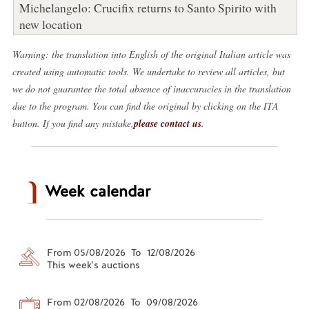
Michelangelo: Crucifix returns to Santo Spirito with
new location
Warning: the translation into English of the original Italian article was
created using automatic tools. We undertake to review all articles, but
we do not guarantee the total absence of inaccuracies in the translation
due to the program. You can find the original by clicking on the ITA
button. If you find any mistake,
please contact us
.
Week calendar
From 05/08/2026 To 12/08/2026
This week's auctions
From 02/08/2026 To 09/08/2026