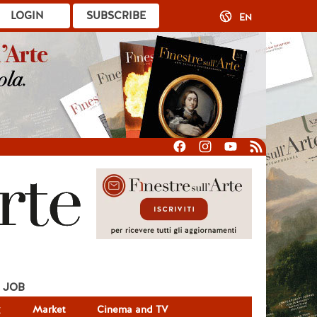
LOGIN
SUBSCRIBE
EN
JOB
g
Market
Cinema and TV