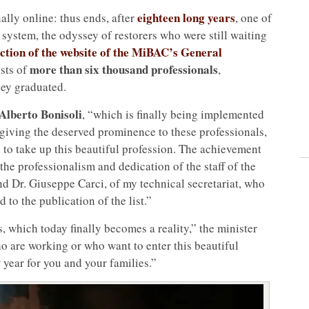
eighteen long years
nally online: thus ends, after
, one of
e system, the odyssey of restorers who were still waiting
section of the website of the MiBAC’s General
more than six thousand professionals
ists of
,
hey graduated.
Alberto Bonisoli
, “which is finally being implemented
 giving the deserved prominence to these professionals,
s to take up this beautiful profession. The achievement
the professionalism and dedication of the staff of the
d Dr. Giuseppe Carci, of my technical secretariat, who
 to the publication of the list.”
, which today finally becomes a reality,” the minister
o are working or who want to enter this beautiful
year for you and your families.”