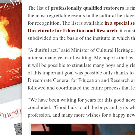
professionally qualified restorers
The list of
is fi
the most regrettable events in the cultural heritag
in a special 
for recognition. The list is available
Directorate for Education and Research
: it cons
subdivided on the basis of the institute in which t
“A dutiful act,” said Minister of Cultural Heritage
after so many years of waiting. My hope is that by
it will be possible to stimulate many boys and girl
of this important goal was possible only thanks to 
Directorate General for Education and Research an
followed and coordinated the entire process that led
“We have been waiting for years for this good news
concluded. “Good luck to all the boys and girls wh
profession, and many more wishes for a happy new 