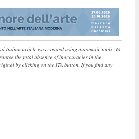
nal Italian article was created using automatic tools. We
rantee the total absence of inaccuracies in the
iginal by clicking on the ITA button. If you find any