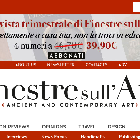
ABOUT US
NEWSLETTER
CONTACTS
ADV
ION REVIEWS
OPINIONS
TRAVEL
DESIGN
Interviews
News Focus
Handicrafts
Publishin