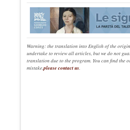
Warning: the translation into English of the origi
undertake to review all articles, but we do not gua
translation due to the program. You can find the or
mistake,
please contact us
.