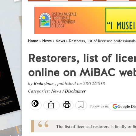
Home
News
News
Restorers, list of licensed professional
Restorers, list of lic
online on MiBAC web
by
Redazione
, published on 28/12/2018
Categories:
News
/
Disclaimer
Google
Di
Follow us on
The list of licensed restorers is finally o