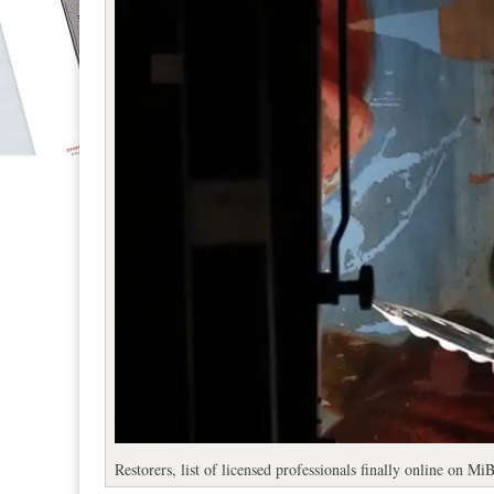
Restorers, list of licensed professionals finally online on M