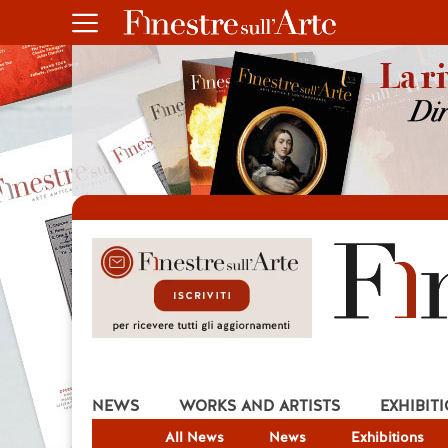
NEWS
WORKS AND ARTISTS
EXHIBIT
All News
News
Exhibitions