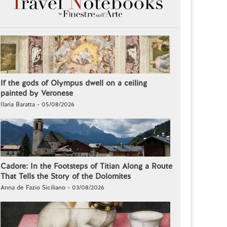
If the gods of Olympus dwell on a ceiling
painted by Veronese
Ilaria Baratta - 05/08/2026
Cadore: In the Footsteps of Titian Along a Route
That Tells the Story of the Dolomites
Anna de Fazio Siciliano - 03/08/2026