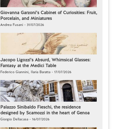
Giovanna Garzoni’s Cabinet of Curiosities: Fruit,
Porcelain, and Miniatures
Andrea Fusani - 31/07/2026
Jacopo Ligozzi’s Absurd, Whimsical Glasses:
Fantasy at the Medici Table
Federico Giannini, Ilaria Baratta - 17/07/2026
Palazzo Sinibaldo Fieschi, the residence
designed by Scamozzi in the heart of Genoa
Giorgio Dellacasa - 16/07/2026