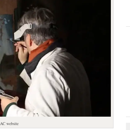
iBAC website