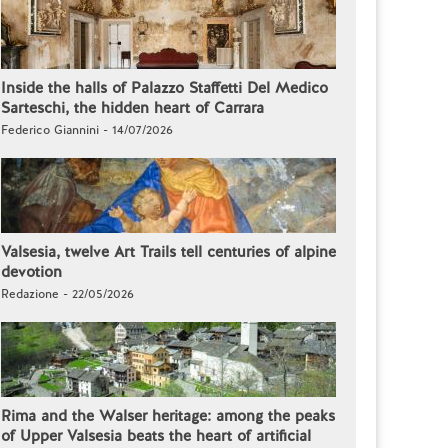
Inside the halls of Palazzo Staffetti Del Medico
Sarteschi, the hidden heart of Carrara
Federico Giannini - 14/07/2026
Valsesia, twelve Art Trails tell centuries of alpine
devotion
Redazione - 22/05/2026
Rima and the Walser heritage: among the peaks
of Upper Valsesia beats the heart of artificial