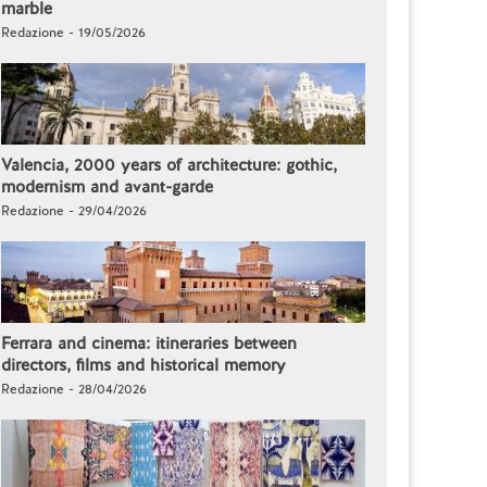
marble
Redazione - 19/05/2026
Valencia, 2000 years of architecture: gothic,
modernism and avant-garde
Redazione - 29/04/2026
Ferrara and cinema: itineraries between
directors, films and historical memory
Redazione - 28/04/2026