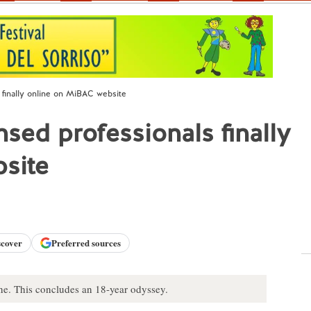
s finally online on MiBAC website
ensed professionals finally
site
scover
Preferred sources
nline. This concludes an 18-year odyssey.