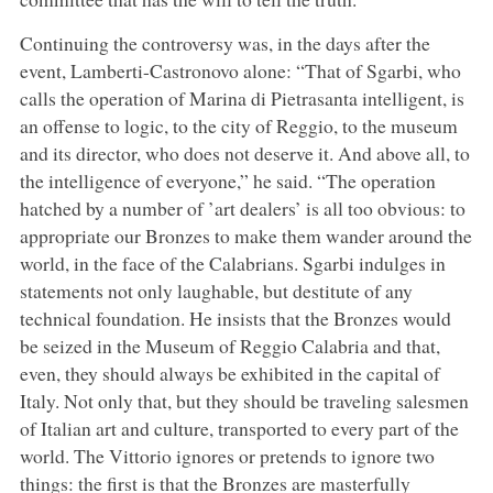
Continuing the controversy was, in the days after the
event, Lamberti-Castronovo alone: “That of Sgarbi, who
calls the operation of Marina di Pietrasanta intelligent, is
an offense to logic, to the city of Reggio, to the museum
and its director, who does not deserve it. And above all, to
the intelligence of everyone,” he said. “The operation
hatched by a number of ’art dealers’ is all too obvious: to
appropriate our Bronzes to make them wander around the
world, in the face of the Calabrians. Sgarbi indulges in
statements not only laughable, but destitute of any
technical foundation. He insists that the Bronzes would
be seized in the Museum of Reggio Calabria and that,
even, they should always be exhibited in the capital of
Italy. Not only that, but they should be traveling salesmen
of Italian art and culture, transported to every part of the
world. The Vittorio ignores or pretends to ignore two
things: the first is that the Bronzes are masterfully