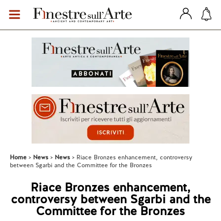
Home
News
News
Riace Bronzes enhancement, controversy
between Sgarbi and the Committee for the Bronzes
Riace Bronzes enhancement,
controversy between Sgarbi and the
Committee for the Bronzes