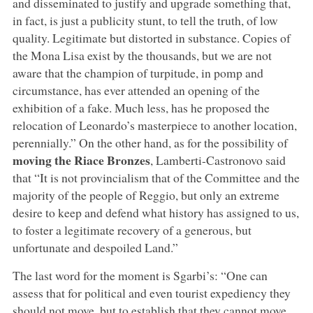
and disseminated to justify and upgrade something that,
in fact, is just a publicity stunt, to tell the truth, of low
quality. Legitimate but distorted in substance. Copies of
the Mona Lisa exist by the thousands, but we are not
aware that the champion of turpitude, in pomp and
circumstance, has ever attended an opening of the
exhibition of a fake. Much less, has he proposed the
relocation of Leonardo’s masterpiece to another location,
perennially.” On the other hand, as for the possibility of
moving the Riace Bronzes
, Lamberti-Castronovo said
that “It is not provincialism that of the Committee and the
majority of the people of Reggio, but only an extreme
desire to keep and defend what history has assigned to us,
to foster a legitimate recovery of a generous, but
unfortunate and despoiled Land.”
The last word for the moment is Sgarbi’s: “One can
assess that for political and even tourist expediency they
should not move, but to establish that they cannot move