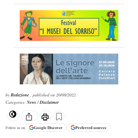
by
Redazione
, published on 20/08/2022
Categories:
News
/
Disclaimer
Google
Discover
Preferred sources
Follow us on