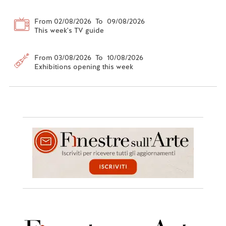
From 02/08/2026 To 09/08/2026
This week's TV guide
From 03/08/2026 To 10/08/2026
Exhibitions opening this week