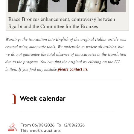
Riace Bronzes enhancement, controversy between
Sgarbi and the Committee for the Bronzes
Warning: the translation into English of the original Italian article was
created using automatic tools. We undertake to review all articles, but
we do not guarantee the total absence of inaccuracies in the translation
due to the program. You can find the original by clicking on the ITA
button. If you find any mistake,
please contact us
.
Week calendar
From 05/08/2026 To 12/08/2026
This week's auctions