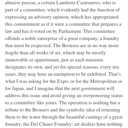
abusive person, a certain Lamberti-Castronovo, who is
part of a committee, which evidently had the function of
expressing an advisory opinion, which has appropriated
this commitment as if it were a committee that prepares a
law and has it voted on by Parliament. This committee
offends a noble enterprise of a great company, a foundry
that must be respected. The Bronzes are in no way more
fragile than all works of art, which may be mostly
immovable or appurtenant, just as each museum
designates its own, and yet for special reasons, every ten
years, they may have an exemption to be exhibited. That’s
what I was asking for the Expo, or for the Metropolitan or
for Japan, and I imagine that the next government will
address this issue and avoid giving an overpowering status
to a committee like yours. The operation is nothing but a
tribute to the Bronzes and the symbolic idea of returning
them to the water through the beautiful castings of a great
foundry, the Del Chiaro Foundry: art dealers have nothing