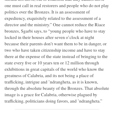
one must call in real restorers and people who do not play
politics over the Bronzes. It is an assessment of
expediency, exquisitely related to the assessment of a
director and the ministry.” One cannot reduce the Riace
bronzes, Sgarbi says, to “young people who have to stay
locked in their houses after seven o’clock at night
because their parents don’t want them to be in danger, or
two who have taken citizenship income and have to stay
there at the expense of the state instead of bringing to the
state every five or 10 years ten or 12 million through
exhibitions in great capitals of the world who know the
greatness of Calabria, and its not being a place of
trafficking, intrigue and ’ndrangheta, as it is known,
through the absolute beauty of the Bronzes. That absolute
image is a grace for Calabria, otherwise plagued by
trafficking, politicians doing favors, and ’ndrangheta.”