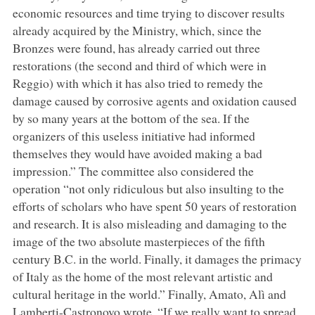
economic resources and time trying to discover results
already acquired by the Ministry, which, since the
Bronzes were found, has already carried out three
restorations (the second and third of which were in
Reggio) with which it has also tried to remedy the
damage caused by corrosive agents and oxidation caused
by so many years at the bottom of the sea. If the
organizers of this useless initiative had informed
themselves they would have avoided making a bad
impression.” The committee also considered the
operation “not only ridiculous but also insulting to the
efforts of scholars who have spent 50 years of restoration
and research. It is also misleading and damaging to the
image of the two absolute masterpieces of the fifth
century B.C. in the world. Finally, it damages the primacy
of Italy as the home of the most relevant artistic and
cultural heritage in the world.” Finally, Amato, Alì and
Lamberti-Castronovo wrote, “If we really want to spread