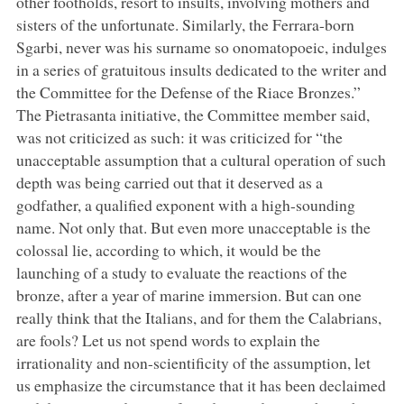
other footholds, resort to insults, involving mothers and
sisters of the unfortunate. Similarly, the Ferrara-born
Sgarbi, never was his surname so onomatopoeic, indulges
in a series of gratuitous insults dedicated to the writer and
the Committee for the Defense of the Riace Bronzes.”
The Pietrasanta initiative, the Committee member said,
was not criticized as such: it was criticized for “the
unacceptable assumption that a cultural operation of such
depth was being carried out that it deserved as a
godfather, a qualified exponent with a high-sounding
name. Not only that. But even more unacceptable is the
colossal lie, according to which, it would be the
launching of a study to evaluate the reactions of the
bronze, after a year of marine immersion. But can one
really think that the Italians, and for them the Calabrians,
are fools? Let us not spend words to explain the
irrationality and non-scientificity of the assumption, let
us emphasize the circumstance that it has been declaimed