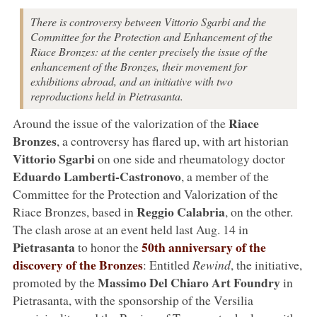
There is controversy between Vittorio Sgarbi and the
Committee for the Protection and Enhancement of the
Riace Bronzes: at the center precisely the issue of the
enhancement of the Bronzes, their movement for
exhibitions abroad, and an initiative with two
reproductions held in Pietrasanta.
Riace
Around the issue of the valorization of the
Bronzes
, a controversy has flared up, with art historian
Vittorio Sgarbi
on one side and rheumatology doctor
Eduardo Lamberti-Castronovo
, a member of the
Committee for the Protection and Valorization of the
Reggio Calabria
Riace Bronzes, based in
, on the other.
The clash arose at an event held last Aug. 14 in
Pietrasanta
50th anniversary of the
to honor the
discovery of the Bronzes
: Entitled
Rewind
, the initiative,
Massimo Del Chiaro Art Foundry
promoted by the
in
Pietrasanta, with the sponsorship of the Versilia