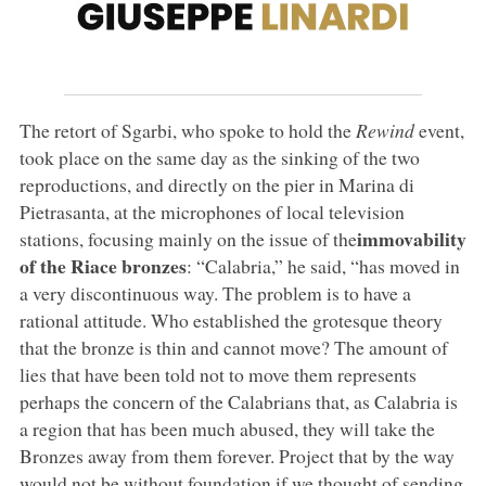
The retort of Sgarbi, who spoke to hold the
Rewind
event,
took place on the same day as the sinking of the two
reproductions, and directly on the pier in Marina di
Pietrasanta, at the microphones of local television
immovability
stations, focusing mainly on the issue of the
of the Riace bronzes
: “Calabria,” he said, “has moved in
a very discontinuous way. The problem is to have a
rational attitude. Who established the grotesque theory
that the bronze is thin and cannot move? The amount of
lies that have been told not to move them represents
perhaps the concern of the Calabrians that, as Calabria is
a region that has been much abused, they will take the
Bronzes away from them forever. Project that by the way
would not be without foundation if we thought of sending