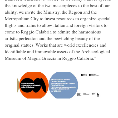
the knowledge of the two masterpieces to the best of our
ability, we invite the Ministry, the Region and the
Metropolitan City to invest resources to organize special
flights and trains to allow Italian and foreign visitors to
come to Reggio Calabria to admire the harmonious
artistic perfection and the bewitching beauty of the
original statues. Works that are world excellencies and
identifiable and immovable assets of the Archaeological
Museum of Magna Graecia in Reggio Calabria.”