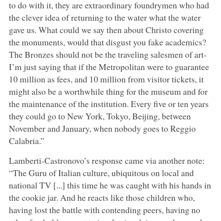
to do with it, they are extraordinary foundrymen who had
the clever idea of returning to the water what the water
gave us. What could we say then about Christo covering
the monuments, would that disgust you fake academics?
The Bronzes should not be the traveling salesmen of art-
I’m just saying that if the Metropolitan were to guarantee
10 million as fees, and 10 million from visitor tickets, it
might also be a worthwhile thing for the museum and for
the maintenance of the institution. Every five or ten years
they could go to New York, Tokyo, Beijing, between
November and January, when nobody goes to Reggio
Calabria.”
Lamberti-Castronovo’s response came via another note:
“The Guru of Italian culture, ubiquitous on local and
national TV [...] this time he was caught with his hands in
the cookie jar. And he reacts like those children who,
having lost the battle with contending peers, having no