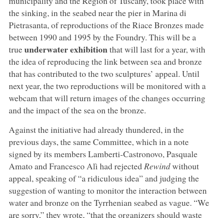
municipality and the Region of Tuscany, took place with
the sinking, in the seabed near the pier in Marina di
Pietrasanta, of reproductions of the Riace Bronzes made
between 1990 and 1995 by the Foundry. This will be a
underwater exhibition
true
that will last for a year, with
the idea of reproducing the link between sea and bronze
that has contributed to the two sculptures’ appeal. Until
next year, the two reproductions will be monitored with a
webcam that will return images of the changes occurring
and the impact of the sea on the bronze.
Against the initiative had already thundered, in the
previous days, the same Committee, which in a note
signed by its members Lamberti-Castronovo, Pasquale
Amato and Francesco Alì had rejected
Rewind
without
appeal, speaking of “a ridiculous idea” and judging the
suggestion of wanting to monitor the interaction between
water and bronze on the Tyrrhenian seabed as vague. “We
are sorry,” they wrote, “that the organizers should waste