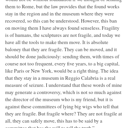
them to Rome, but the law provides that the found works
stay in the region and in the museum where they were
recovered, so this can be understood. However, this ban
on moving them I have always found senseless. Fragility
is of humans, the sculptures are not fragile, and today we
have all the tools to make them move. It is absolute
baloney that they are fragile. They can be moved, and it
should be done judiciously: sending them, with times of
course not too frequent, every five years, to a big capital,
like Paris or New York, would be a right thing. The idea
that they stay in a museum in Reggio Calabria is a real
measure of seizure. I understand that these words of mine
may generate a controversy, which is not so much against
the director of the museum who is my friend, but it is
against these committees of lying big wigs who tell that
they are fragile. But fragile where? They are not fragile at
all, they can safely move, this has to be said by a
committee that has the will to tell the truth.”