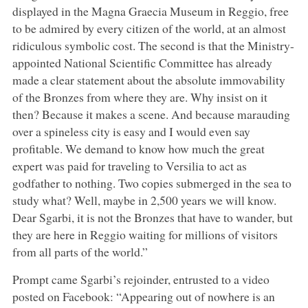
displayed in the Magna Graecia Museum in Reggio, free
to be admired by every citizen of the world, at an almost
ridiculous symbolic cost. The second is that the Ministry-
appointed National Scientific Committee has already
made a clear statement about the absolute immovability
of the Bronzes from where they are. Why insist on it
then? Because it makes a scene. And because marauding
over a spineless city is easy and I would even say
profitable. We demand to know how much the great
expert was paid for traveling to Versilia to act as
godfather to nothing. Two copies submerged in the sea to
study what? Well, maybe in 2,500 years we will know.
Dear Sgarbi, it is not the Bronzes that have to wander, but
they are here in Reggio waiting for millions of visitors
from all parts of the world.”
Prompt came Sgarbi’s rejoinder, entrusted to a video
posted on Facebook: “Appearing out of nowhere is an