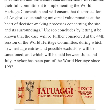
their full commitment to implementing the World
Heritage Convention and will ensure that the protection
of Angkor’s outstanding universal value remains at the
heart of decision-making processes concerning the site
and its surroundings.” Unesco concludes by letting it be
known that the case will be further considered at the 44th
session of the World Heritage Committee, during which
new heritage entries and possible exclusions will be
sanctioned, and which will be held between June and
July. Angkor has been part of the World Heritage since
1992.