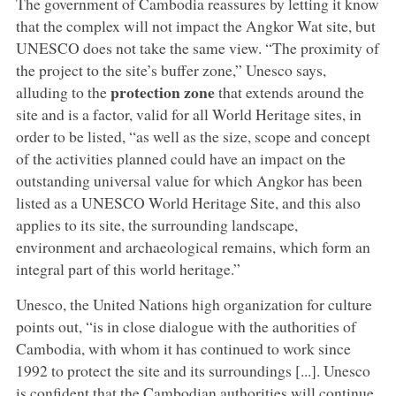
The government of Cambodia reassures by letting it know
that the complex will not impact the Angkor Wat site, but
UNESCO does not take the same view. “The proximity of
the project to the site’s buffer zone,” Unesco says,
protection zone
alluding to the
that extends around the
site and is a factor, valid for all World Heritage sites, in
order to be listed, “as well as the size, scope and concept
of the activities planned could have an impact on the
outstanding universal value for which Angkor has been
listed as a UNESCO World Heritage Site, and this also
applies to its site, the surrounding landscape,
environment and archaeological remains, which form an
integral part of this world heritage.”
Unesco, the United Nations high organization for culture
points out, “is in close dialogue with the authorities of
Cambodia, with whom it has continued to work since
1992 to protect the site and its surroundings [...]. Unesco
is confident that the Cambodian authorities will continue