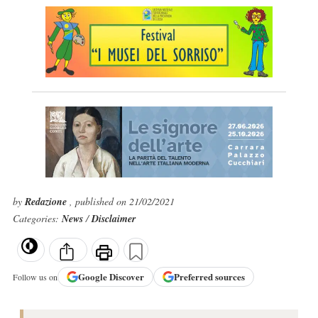
by
Redazione
, published on 21/02/2021
Categories:
News
/
Disclaimer
Google
Discover
Preferred sources
Follow us on