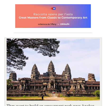
They want to build an amusement park near Angkor