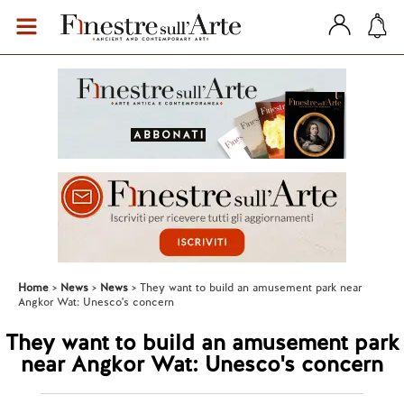
Home
News
News
They want to build an amusement park near
Angkor Wat: Unesco's concern
They want to build an amusement park
near Angkor Wat: Unesco's concern