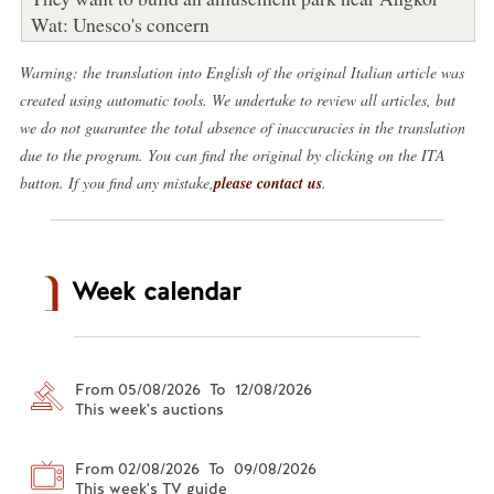
Wat: Unesco's concern
Warning: the translation into English of the original Italian article was
created using automatic tools. We undertake to review all articles, but
we do not guarantee the total absence of inaccuracies in the translation
due to the program. You can find the original by clicking on the ITA
button. If you find any mistake,
please contact us
.
Week calendar
From 05/08/2026 To 12/08/2026
This week's auctions
From 02/08/2026 To 09/08/2026
This week's TV guide