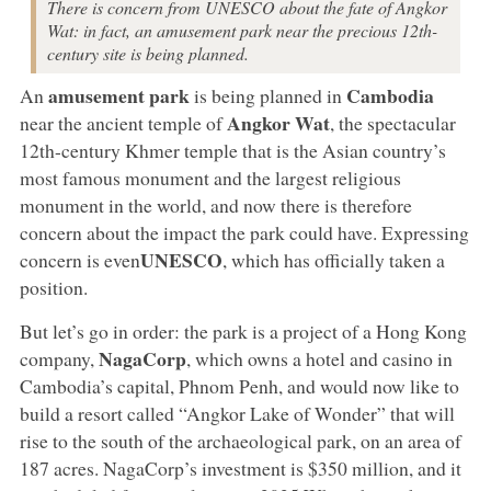
There is concern from UNESCO about the fate of Angkor
Wat: in fact, an amusement park near the precious 12th-
century site is being planned.
amusement park
Cambodia
An
is being planned in
Angkor Wat
near the ancient temple of
, the spectacular
12th-century Khmer temple that is the Asian country’s
most famous monument and the largest religious
monument in the world, and now there is therefore
concern about the impact the park could have. Expressing
UNESCO
concern is even
, which has officially taken a
position.
But let’s go in order: the park is a project of a Hong Kong
NagaCorp
company,
, which owns a hotel and casino in
Cambodia’s capital, Phnom Penh, and would now like to
build a resort called “Angkor Lake of Wonder” that will
rise to the south of the archaeological park, on an area of
187 acres. NagaCorp’s investment is $350 million, and it