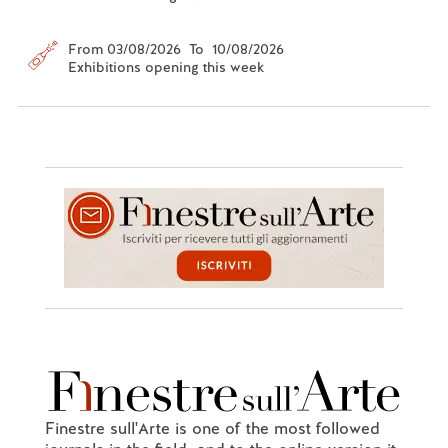
From 03/08/2026 To 10/08/2026
Exhibitions opening this week
Finestre sull'Arte is one of the most followed