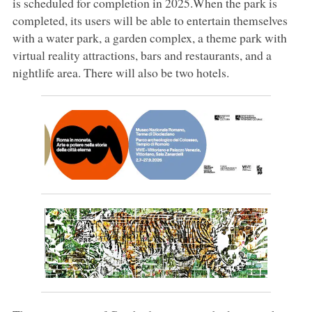
is scheduled for completion in 2025.When the park is
completed, its users will be able to entertain themselves
with a water park, a garden complex, a theme park with
virtual reality attractions, bars and restaurants, and a
nightlife area. There will also be two hotels.