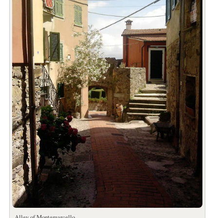
Alley of Montemarcello