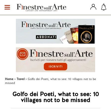
Home
Travel
Golfo dei Poeti, what to see: 10 villages not to be
missed
Golfo dei Poeti, what to see: 10
villages not to be missed