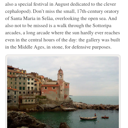
also a special festival in August dedicated to the clever
cephalopod). Don’t miss the small, 17th-century oratory
of Santa Maria in Selàa, overlooking the open sea. And
also not to be missed is a walk through the Sottoripa
arcades, a long arcade where the sun hardly ever reaches
even in the central hours of the day: the gallery was built
in the Middle Ages, in stone, for defensive purposes.