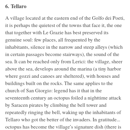
6. Tellaro
A village located at the eastern end of the Golfo dei Poeti,
it is perhaps the quietest of the towns that face it, the one
that together with Le Grazie has best preserved its
genuine soul: few places, all frequented by the
inhabitants, silence in the narrow and steep alleys (which
in certain passages become stairways), the sound of the
sea. It can be reached only from Lerici: the village, sheer
above the sea, develops around the marina (a tiny harbor
where gozzi and canoes are sheltered), with houses and
buildings built on the rocks. The same applies to the
church of San Giorgio: legend has it that in the
seventeenth century an octopus foiled a nighttime attack
by Saracen pirates by climbing the bell tower and
repeatedly ringing the bell, waking up the inhabitants of
Tellaro who got the better of the invaders. In gratitude...
octopus has become the village’s signature dish (there is