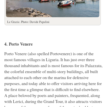
Le Grazie. Photo: Davide Papalini
4. Porto Venere
Porto Venere (also spelled Portovenere) is one of the
most famous villages in Liguria. It has just over three
thousand inhabitants and is most famous for its Palazzata,
the colorful ensemble of multi-story buildings, all built
attached to each other on the marina for defensive
purposes, and today able to offer visitors arriving here for
the first time a glimpse that is difficult to find elsewhere.
A place beloved by poets and painters, frequented, along
with Lerici, during the Grand Tour, it also attracts visitors