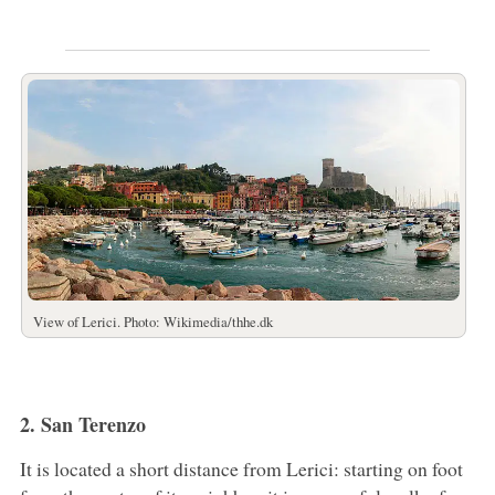
View of Lerici. Photo: Wikimedia/thhe.dk
2. San Terenzo
It is located a short distance from Lerici: starting on foot