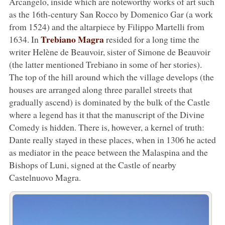
Arcangelo, inside which are noteworthy works of art such
as the 16th-century San Rocco by Domenico Gar (a work
from 1524) and the altarpiece by Filippo Martelli from
Trebiano Magra
1634. In
resided for a long time the
writer Helène de Beauvoir, sister of Simone de Beauvoir
(the latter mentioned Trebiano in some of her stories).
The top of the hill around which the village develops (the
houses are arranged along three parallel streets that
gradually ascend) is dominated by the bulk of the Castle
where a legend has it that the manuscript of the Divine
Comedy is hidden. There is, however, a kernel of truth:
Dante really stayed in these places, when in 1306 he acted
as mediator in the peace between the Malaspina and the
Bishops of Luni, signed at the Castle of nearby
Castelnuovo Magra.