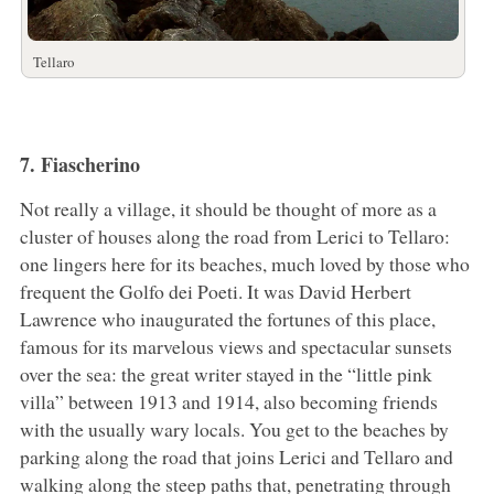
Tellaro
7. Fiascherino
Not really a village, it should be thought of more as a
cluster of houses along the road from Lerici to Tellaro:
one lingers here for its beaches, much loved by those who
frequent the Golfo dei Poeti. It was David Herbert
Lawrence who inaugurated the fortunes of this place,
famous for its marvelous views and spectacular sunsets
over the sea: the great writer stayed in the “little pink
villa” between 1913 and 1914, also becoming friends
with the usually wary locals. You get to the beaches by
parking along the road that joins Lerici and Tellaro and
walking along the steep paths that, penetrating through