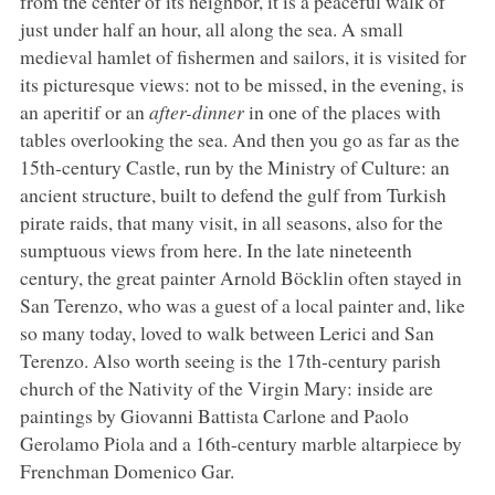
from the center of its neighbor, it is a peaceful walk of
just under half an hour, all along the sea. A small
medieval hamlet of fishermen and sailors, it is visited for
its picturesque views: not to be missed, in the evening, is
an aperitif or an
after-dinner
in one of the places with
tables overlooking the sea. And then you go as far as the
15th-century Castle, run by the Ministry of Culture: an
ancient structure, built to defend the gulf from Turkish
pirate raids, that many visit, in all seasons, also for the
sumptuous views from here. In the late nineteenth
century, the great painter Arnold Böcklin often stayed in
San Terenzo, who was a guest of a local painter and, like
so many today, loved to walk between Lerici and San
Terenzo. Also worth seeing is the 17th-century parish
church of the Nativity of the Virgin Mary: inside are
paintings by Giovanni Battista Carlone and Paolo
Gerolamo Piola and a 16th-century marble altarpiece by
Frenchman Domenico Gar.