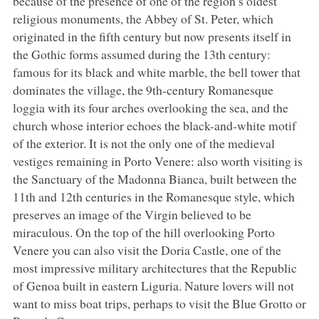
because of the presence of one of the region’s oldest
religious monuments, the Abbey of St. Peter, which
originated in the fifth century but now presents itself in
the Gothic forms assumed during the 13th century:
famous for its black and white marble, the bell tower that
dominates the village, the 9th-century Romanesque
loggia with its four arches overlooking the sea, and the
church whose interior echoes the black-and-white motif
of the exterior. It is not the only one of the medieval
vestiges remaining in Porto Venere: also worth visiting is
the Sanctuary of the Madonna Bianca, built between the
11th and 12th centuries in the Romanesque style, which
preserves an image of the Virgin believed to be
miraculous. On the top of the hill overlooking Porto
Venere you can also visit the Doria Castle, one of the
most impressive military architectures that the Republic
of Genoa built in eastern Liguria. Nature lovers will not
want to miss boat trips, perhaps to visit the Blue Grotto or