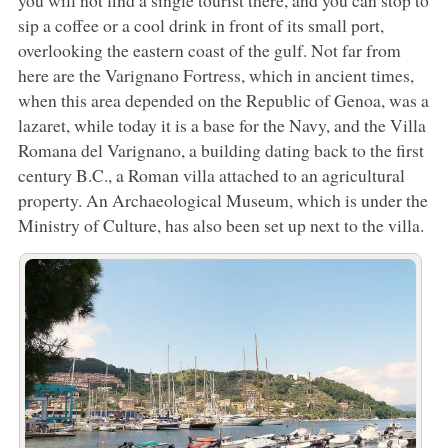
you will not find a single tourist there, and you can stop to
sip a coffee or a cool drink in front of its small port,
overlooking the eastern coast of the gulf. Not far from
here are the Varignano Fortress, which in ancient times,
when this area depended on the Republic of Genoa, was a
lazaret, while today it is a base for the Navy, and the Villa
Romana del Varignano, a building dating back to the first
century B.C., a Roman villa attached to an agricultural
property. An Archaeological Museum, which is under the
Ministry of Culture, has also been set up next to the villa.