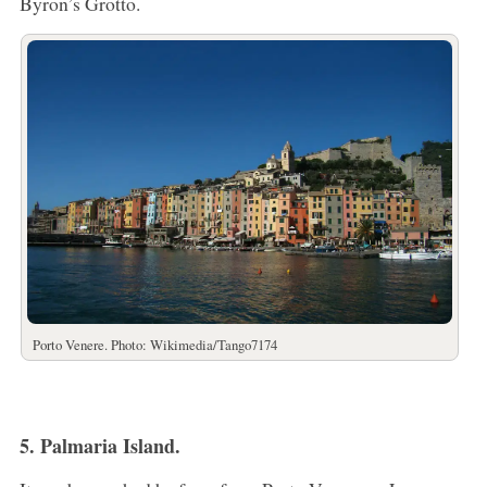
Byron’s Grotto.
Porto Venere. Photo: Wikimedia/Tango7174
5. Palmaria Island.