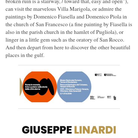
broken ruin is a stairway, / toward that, easy and open”),
can visit the marvelous Villa Marigola, or admire the
paintings by Domenico Fiasella and Domenico Piola in
the church of San Francesco (a fine painting by Fiasella is
also in the parish church in the hamlet of Pugliola), or
linger in a little gem such as the oratory of San Rocco.
And then depart from here to discover the other beautiful
places in the gulf.