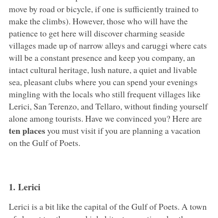
move by road or bicycle, if one is sufficiently trained to
make the climbs). However, those who will have the
patience to get here will discover charming seaside
villages made up of narrow alleys and caruggi where cats
will be a constant presence and keep you company, an
intact cultural heritage, lush nature, a quiet and livable
sea, pleasant clubs where you can spend your evenings
mingling with the locals who still frequent villages like
Lerici, San Terenzo, and Tellaro, without finding yourself
alone among tourists. Have we convinced you? Here are
ten places
you must visit if you are planning a vacation
on the Gulf of Poets.
1. Lerici
Lerici is a bit like the capital of the Gulf of Poets. A town