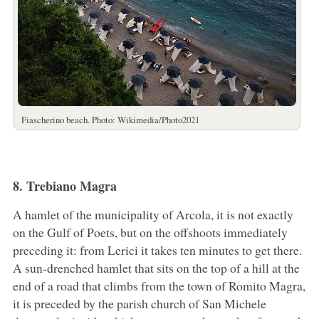
Fiascherino beach. Photo: Wikimedia/Photo2021
8. Trebiano Magra
A hamlet of the municipality of Arcola, it is not exactly
on the Gulf of Poets, but on the offshoots immediately
preceding it: from Lerici it takes ten minutes to get there.
A sun-drenched hamlet that sits on the top of a hill at the
end of a road that climbs from the town of Romito Magra,
it is preceded by the parish church of San Michele