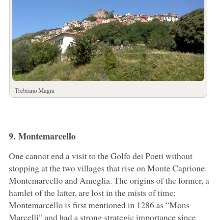
Trebiano Magra
9. Montemarcello
One cannot end a visit to the Golfo dei Poeti without
stopping at the two villages that rise on Monte Caprione:
Montemarcello and Ameglia. The origins of the former, a
hamlet of the latter, are lost in the mists of time:
Montemarcello is first mentioned in 1286 as “Mons
Marcelli” and had a strong strategic importance since