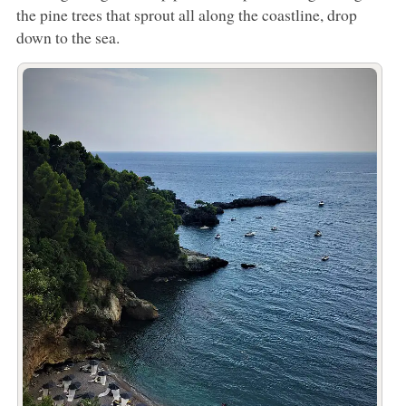
the pine trees that sprout all along the coastline, drop
down to the sea.