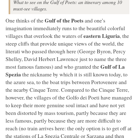
What to see on the Gulf of Poets: an itinerary among 10
must-see villages.
Gulf of the Poets
One thinks of the
and one’s
imagination immediately runs to the beautiful colorful
eastern Liguria
villages that overlook the waters of
, the
steep cliffs that provide unique views of the world, the
literati who passed through here (George Byron, Percy
Shelley, David Herbert Lawrence just to name the three
Gulf of La
most famous famous) and who granted the
Spezia
the nickname by which it is still known today, to
the azure sea, to the boat trips between Portovenere and
the nearby Cinque Terre. Compared to the Cinque Terre,
however, the villages of the Golfo dei Poeti have managed
to keep their more genuine soul intact and have not yet
been distorted by mass tourism, partly because they are
less famous, partly because they are more difficult to
reach (no train arrives here: the only option is to get off at
the stations of La Spezia Centrale or Sarzana and then