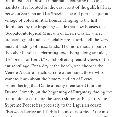
of almost ten thousand inhabitants counting also the
hamlets, it is located on the east coast of the gulf, halfway
between Sarzana and La Spezia. The old part is a quaint
village of colorful little houses clinging to the hill
dominated by the imposing castle that now houses the
Geopaleontological Museum of Lerici Castle, where
archaeological finds, especially prehistoric, tell the very
ancient history of these lands. The more modern part, on
the other hand, is a charming town lying along an inlet,
the “breast of Lerici,” which offers splendid views of the
entire village. For a day at the beach, one chooses the
Venere Azzurra beach. On the other hand, those who
want to learn about the history and art of Lerici,
remembering that Dante already mentioned it in the
Divine Comedy (at the beginning of Purgatory, facing the
mountain, to compare the steep slopes of Purgatory the
Supreme Poet refers precisely to the Ligurian coast:
“Between Lerice and Turbìa the most deserted, / the most