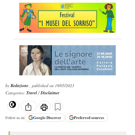
by
Redazione
, published on 19/05/2023
Categories:
Travel
/
Disclaimer
Google
Discover
Preferred sources
Follow us on