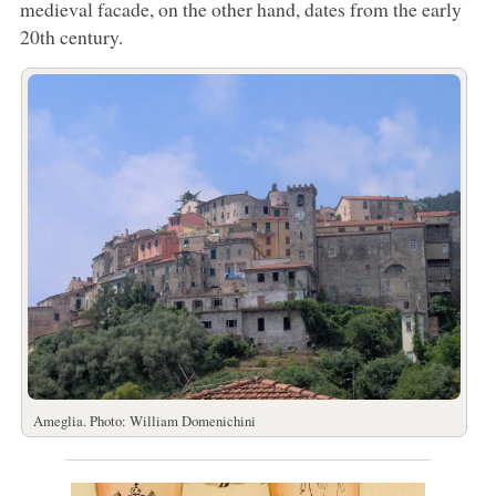
medieval facade, on the other hand, dates from the early
20th century.
Ameglia. Photo: William Domenichini