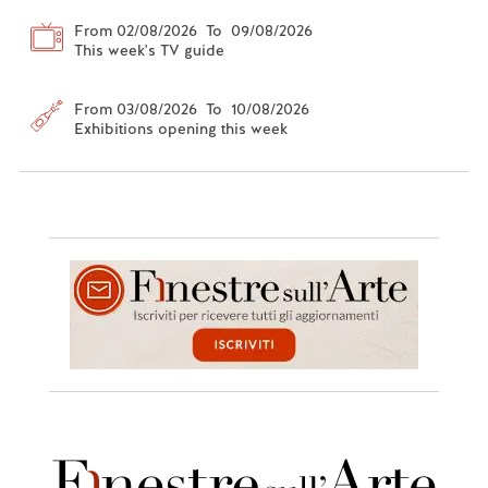
From 02/08/2026 To 09/08/2026
This week's TV guide
From 03/08/2026 To 10/08/2026
Exhibitions opening this week