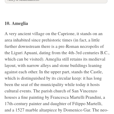
10. Ameglia
A very ancient village on the Caprione, it stands on an
area inhabited since prehistoric times (in fact, a little
further downstream there is a pre-Roman necropolis of
the Liguri Apuani, dating from the 4th-3rd centuries B.C.,
which can be visited). Ameglia still retains its medieval
layout, with narrow alleys and stone buildings leaning
against each other. In the upper part, stands the Castle,
which is distinguished by its circular keep: it has long
been the seat of the municipality while today it hosts
cultural events. The parish church of San Vincenzo
houses a fine painting by Francesca Martelli Prandini, a
17th-century painter and daughter of Filippo Martelli,
and a 1527 marble altarpiece by Domenico Gar. The neo-