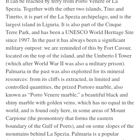
It can be reached by ferry from Porto Venere or La
Spezia. Together with the other two islands, Tino and
Tinetto, it is part of the La Spezia archipelago, and is the
largest island in Liguria. It is also part of the Cinque
Terre Park, and has been a UNESCO World Heritage Site
since 1997. In the past it has always been a significant
military outpost: we are reminded of this by Fort Cavour,
located on the top of the island, and the Umberto I Tower
(which after World War II was also a military prison).
Palmaria in the past was also exploited for its mineral
resources: from its cliffs is extracted, in limited and
controlled quantities, the prized Portoro marble, also
known as “Porto Venere marble,” a beautiful black and
shiny marble with golden veins, which has no equal in the
world, and is found only here, in some areas of Mount
Carpione (the promontory that forms the eastern
boundary of the Gulf of Poets), and on some slopes of the
mountains behind La Spezia. Palmaria is a popular