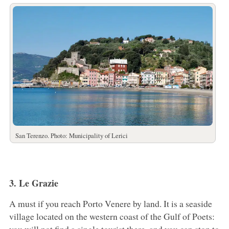
San Terenzo. Photo: Municipality of Lerici
3. Le Grazie
A must if you reach Porto Venere by land. It is a seaside
village located on the western coast of the Gulf of Poets: