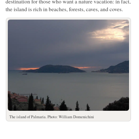
destination for those who want a nature vacation: in fact,
the island is rich in beaches, forests, caves, and coves.
The island of Palmaria. Photo: William Domenichini