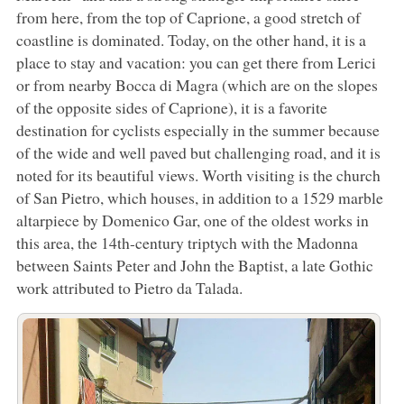
from here, from the top of Caprione, a good stretch of
coastline is dominated. Today, on the other hand, it is a
place to stay and vacation: you can get there from Lerici
or from nearby Bocca di Magra (which are on the slopes
of the opposite sides of Caprione), it is a favorite
destination for cyclists especially in the summer because
of the wide and well paved but challenging road, and it is
noted for its beautiful views. Worth visiting is the church
of San Pietro, which houses, in addition to a 1529 marble
altarpiece by Domenico Gar, one of the oldest works in
this area, the 14th-century triptych with the Madonna
between Saints Peter and John the Baptist, a late Gothic
work attributed to Pietro da Talada.