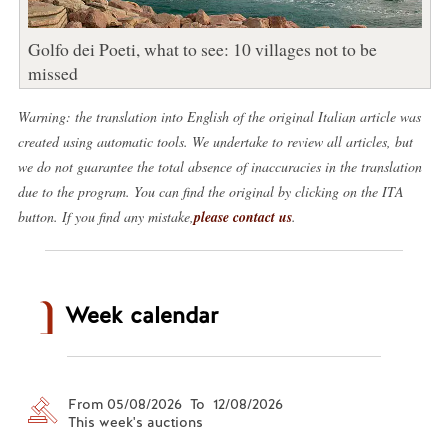
Golfo dei Poeti, what to see: 10 villages not to be
missed
Warning: the translation into English of the original Italian article was
created using automatic tools. We undertake to review all articles, but
we do not guarantee the total absence of inaccuracies in the translation
due to the program. You can find the original by clicking on the ITA
button. If you find any mistake,
please contact us
.
Week calendar
From 05/08/2026 To 12/08/2026
This week's auctions