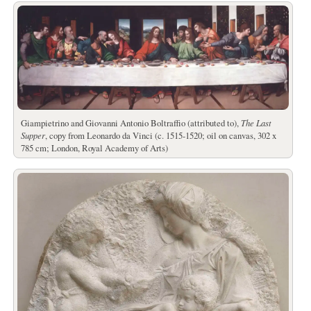
Giampietrino and Giovanni Antonio Boltraffio (attributed to),
The Last
Supper
, copy from Leonardo da Vinci (c. 1515-1520; oil on canvas, 302 x
785 cm; London, Royal Academy of Arts)