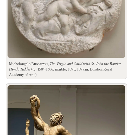
Michelangelo Buonarroti,
The Virgin and Child with St. John the Baptist
(Tondo Taddei)
(c. 1504-1506; marble, 109 x 109 cm; London, Royal
Academy of Arts)