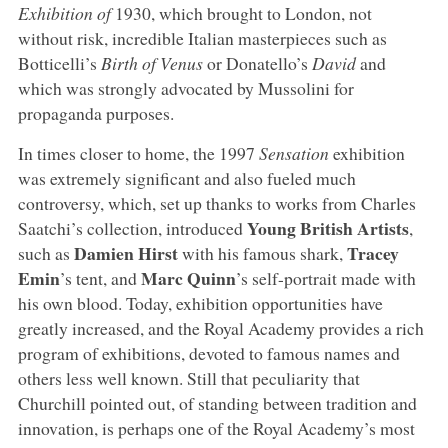
Exhibition of
1930, which brought to London, not
without risk, incredible Italian masterpieces such as
Botticelli’s
Birth of Venus
or Donatello’s
David
and
which was strongly advocated by Mussolini for
propaganda purposes.
In times closer to home, the 1997
Sensation
exhibition
was extremely significant and also fueled much
controversy, which, set up thanks to works from Charles
Young British Artists
Saatchi’s collection, introduced
,
Damien Hirst
Tracey
such as
with his famous shark,
Emin
Marc Quinn
’s tent, and
’s self-portrait made with
his own blood. Today, exhibition opportunities have
greatly increased, and the Royal Academy provides a rich
program of exhibitions, devoted to famous names and
others less well known. Still that peculiarity that
Churchill pointed out, of standing between tradition and
innovation, is perhaps one of the Royal Academy’s most