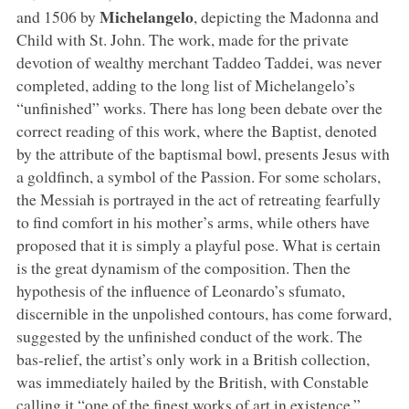
Michelangelo
and 1506 by
, depicting the Madonna and
Child with St. John. The work, made for the private
devotion of wealthy merchant Taddeo Taddei, was never
completed, adding to the long list of Michelangelo’s
“unfinished” works. There has long been debate over the
correct reading of this work, where the Baptist, denoted
by the attribute of the baptismal bowl, presents Jesus with
a goldfinch, a symbol of the Passion. For some scholars,
the Messiah is portrayed in the act of retreating fearfully
to find comfort in his mother’s arms, while others have
proposed that it is simply a playful pose. What is certain
is the great dynamism of the composition. Then the
hypothesis of the influence of Leonardo’s sfumato,
discernible in the unpolished contours, has come forward,
suggested by the unfinished conduct of the work. The
bas-relief, the artist’s only work in a British collection,
was immediately hailed by the British, with Constable
calling it “one of the finest works of art in existence.”