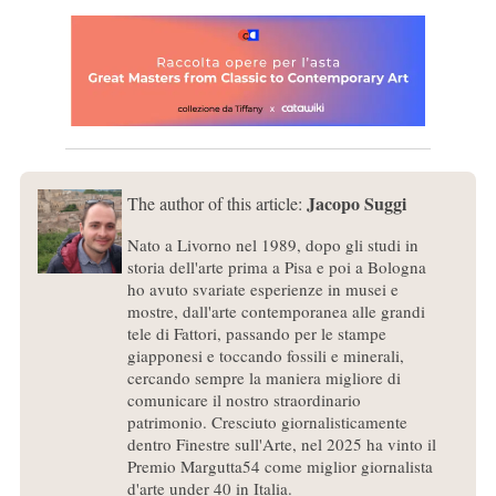
Jacopo Suggi
The author of this article:
Nato a Livorno nel 1989, dopo gli studi in
storia dell'arte prima a Pisa e poi a Bologna
ho avuto svariate esperienze in musei e
mostre, dall'arte contemporanea alle grandi
tele di Fattori, passando per le stampe
giapponesi e toccando fossili e minerali,
cercando sempre la maniera migliore di
comunicare il nostro straordinario
patrimonio. Cresciuto giornalisticamente
dentro Finestre sull'Arte, nel 2025 ha vinto il
Premio Margutta54 come miglior giornalista
d'arte under 40 in Italia.