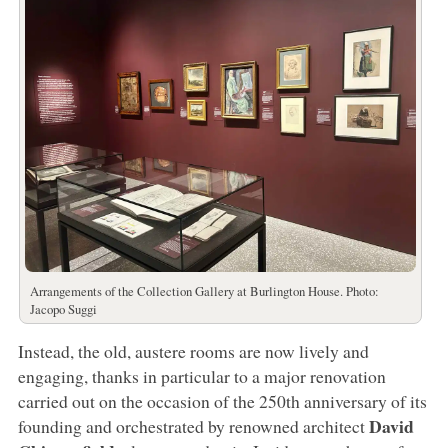
Arrangements of the Collection Gallery at Burlington House. Photo:
Jacopo Suggi
Instead, the old, austere rooms are now lively and
engaging, thanks in particular to a major renovation
carried out on the occasion of the 250th anniversary of its
David
founding and orchestrated by renowned architect