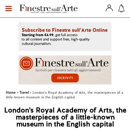
Home
Travel
London's Royal Academy of Arts, the masterpieces of a
little-known museum in the English capital
London's Royal Academy of Arts, the
masterpieces of a little-known
museum in the English capital