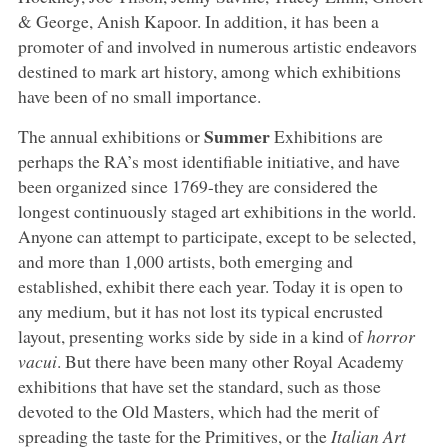
& George, Anish Kapoor. In addition, it has been a
promoter of and involved in numerous artistic endeavors
destined to mark art history, among which exhibitions
have been of no small importance.
Summer
The annual exhibitions or
Exhibitions are
perhaps the RA’s most identifiable initiative, and have
been organized since 1769-they are considered the
longest continuously staged art exhibitions in the world.
Anyone can attempt to participate, except to be selected,
and more than 1,000 artists, both emerging and
established, exhibit there each year. Today it is open to
any medium, but it has not lost its typical encrusted
layout, presenting works side by side in a kind of
horror
vacui
. But there have been many other Royal Academy
exhibitions that have set the standard, such as those
devoted to the Old Masters, which had the merit of
spreading the taste for the Primitives, or the
Italian Art