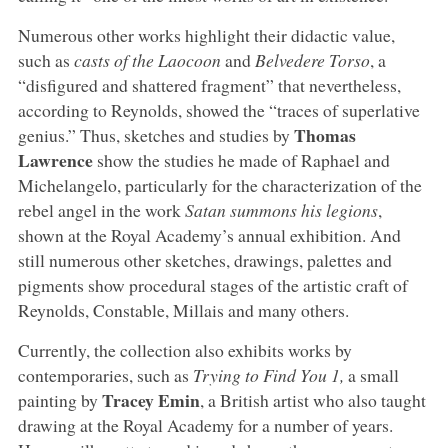
Numerous other works highlight their didactic value,
such as
casts of the Laocoon
and
Belvedere Torso
, a
“disfigured and shattered fragment” that nevertheless,
according to Reynolds, showed the “traces of superlative
Thomas
genius.” Thus, sketches and studies by
Lawrence
show the studies he made of Raphael and
Michelangelo, particularly for the characterization of the
rebel angel in the work
Satan summons his legions
,
shown at the Royal Academy’s annual exhibition. And
still numerous other sketches, drawings, palettes and
pigments show procedural stages of the artistic craft of
Reynolds, Constable, Millais and many others.
Currently, the collection also exhibits works by
contemporaries, such as
Trying to Find You 1,
a small
Tracey Emin
painting by
, a British artist who also taught
drawing at the Royal Academy for a number of years.