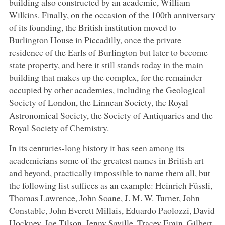
building also constructed by an academic, William
Wilkins. Finally, on the occasion of the 100th anniversary
of its founding, the British institution moved to
Burlington House in Piccadilly, once the private
residence of the Earls of Burlington but later to become
state property, and here it still stands today in the main
building that makes up the complex, for the remainder
occupied by other academies, including the Geological
Society of London, the Linnean Society, the Royal
Astronomical Society, the Society of Antiquaries and the
Royal Society of Chemistry.
In its centuries-long history it has seen among its
academicians some of the greatest names in British art
and beyond, practically impossible to name them all, but
the following list suffices as an example: Heinrich Füssli,
Thomas Lawrence, John Soane, J. M. W. Turner, John
Constable, John Everett Millais, Eduardo Paolozzi, David
Hockney, Joe Tilson, Jenny Saville, Tracey Emin, Gilbert