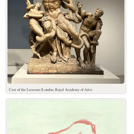
Cast of the Laocoon (London, Royal Academy of Arts)