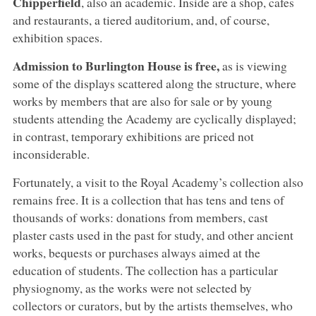
Chipperfield
, also an academic. Inside are a shop, cafes
and restaurants, a tiered auditorium, and, of course,
exhibition spaces.
Admission to Burlington House is free,
as is viewing
some of the displays scattered along the structure, where
works by members that are also for sale or by young
students attending the Academy are cyclically displayed;
in contrast, temporary exhibitions are priced not
inconsiderable.
Fortunately, a visit to the Royal Academy’s collection also
remains free. It is a collection that has tens and tens of
thousands of works: donations from members, cast
plaster casts used in the past for study, and other ancient
works, bequests or purchases always aimed at the
education of students. The collection has a particular
physiognomy, as the works were not selected by
collectors or curators, but by the artists themselves, who