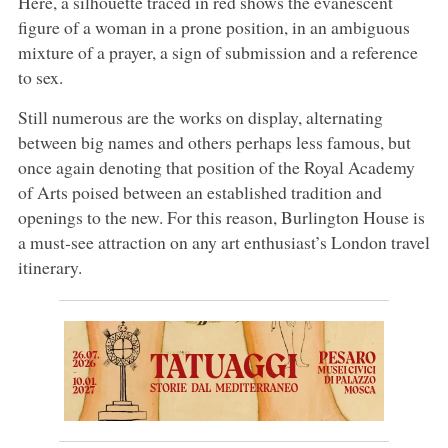
Here, a silhouette traced in red shows the evanescent
figure of a woman in a prone position, in an ambiguous
mixture of a prayer, a sign of submission and a reference
to sex.
Still numerous are the works on display, alternating
between big names and others perhaps less famous, but
once again denoting that position of the Royal Academy
of Arts poised between an established tradition and
openings to the new. For this reason, Burlington House is
a must-see attraction on any art enthusiast’s London travel
itinerary.