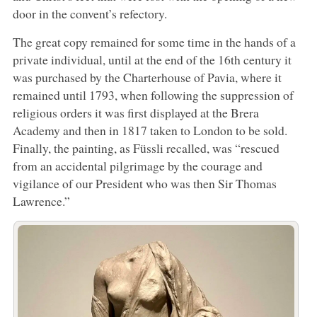
door in the convent’s refectory.
The great copy remained for some time in the hands of a
private individual, until at the end of the 16th century it
was purchased by the Charterhouse of Pavia, where it
remained until 1793, when following the suppression of
religious orders it was first displayed at the Brera
Academy and then in 1817 taken to London to be sold.
Finally, the painting, as Füssli recalled, was “rescued
from an accidental pilgrimage by the courage and
vigilance of our President who was then Sir Thomas
Lawrence.”