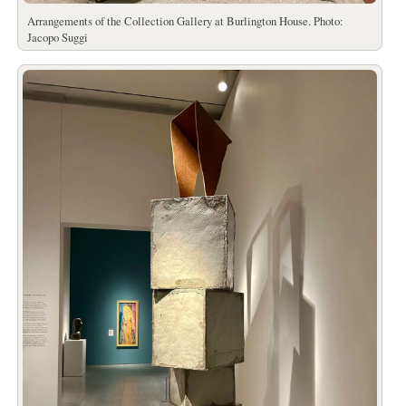
Arrangements of the Collection Gallery at Burlington House. Photo:
Jacopo Suggi