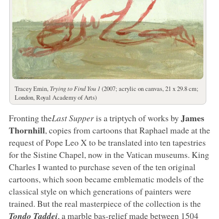
Tracey Emin,
Trying to Find You 1
(2007; acrylic on canvas, 21 x 29.8 cm;
London, Royal Academy of Arts)
James
Fronting the
Last Supper
is a triptych of works by
Thornhill
, copies from cartoons that Raphael made at the
request of Pope Leo X to be translated into ten tapestries
for the Sistine Chapel, now in the Vatican museums. King
Charles I wanted to purchase seven of the ten original
cartoons, which soon became emblematic models of the
classical style on which generations of painters were
trained. But the real masterpiece of the collection is the
Tondo Taddei
, a marble bas-relief made between 1504