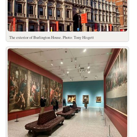
The exterior of Burlington House. Photo: Tony Hisgett