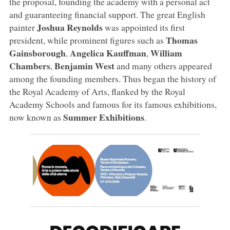
the proposal, founding the academy with a personal act
and guaranteeing financial support. The great English
Joshua Reynolds
painter
was appointed its first
Thomas
president, while prominent figures such as
Gainsborough
Angelica Kauffman
William
,
,
Chambers
Benjamin West
,
and many others appeared
among the founding members. Thus began the history of
the Royal Academy of Arts, flanked by the Royal
Academy Schools and famous for its famous exhibitions,
Summer Exhibitions
now known as
.