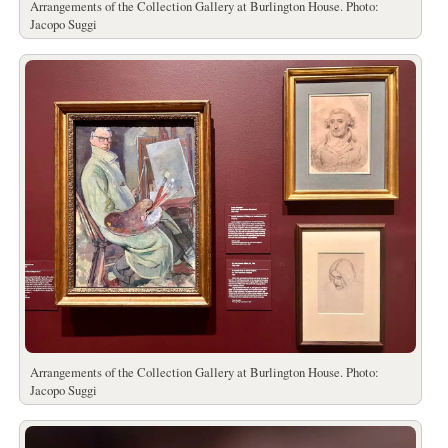
Arrangements of the Collection Gallery at Burlington House. Photo:
Jacopo Suggi
Arrangements of the Collection Gallery at Burlington House. Photo:
Jacopo Suggi