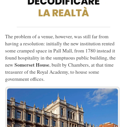
The problem of a venue, however, was still far from
having a resolution: initially the new institution rented
some cramped space in Pall Mall, from 1780 instead it
found hospitality in the sumptuous public building, the
Somerset House
new
, built by Chambers, at that time
treasurer of the Royal Academy, to house some
government offices.