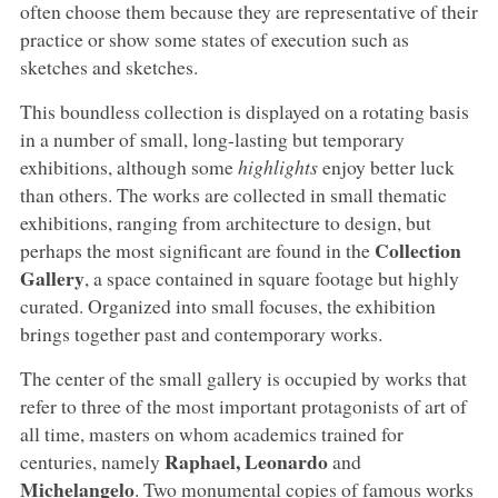
often choose them because they are representative of their
practice or show some states of execution such as
sketches and sketches.
This boundless collection is displayed on a rotating basis
in a number of small, long-lasting but temporary
exhibitions, although some
highlights
enjoy better luck
than others. The works are collected in small thematic
exhibitions, ranging from architecture to design, but
Collection
perhaps the most significant are found in the
Gallery
, a space contained in square footage but highly
curated. Organized into small focuses, the exhibition
brings together past and contemporary works.
The center of the small gallery is occupied by works that
refer to three of the most important protagonists of art of
all time, masters on whom academics trained for
Raphael, Leonardo
centuries, namely
and
Michelangelo
. Two monumental copies of famous works