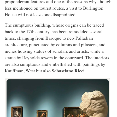
preponderant features and one of the reasons why, though
less mentioned on tourist routes, a visit to Burlington
House will not leave one disappointed.
The sumptuous building, whose origins can be traced
back to the 17th century, has been remodeled several
times, changing from Baroque to neo-Palladian
architecture, punctuated by columns and pilasters, and
niches housing statues of scholars and artists, while a
statue by Reynolds towers in the courtyard. The interiors
are also sumptuous and embellished with paintings by
Sebastiano Ricci
Kauffman, West but also
.