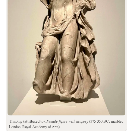
Timothy (attributed to),
Female figure with drapery
(375-350 BC; marble;
London, Royal Academy of Arts)