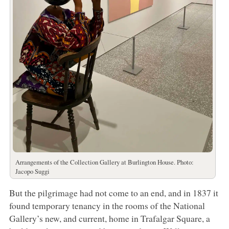
Arrangements of the Collection Gallery at Burlington House. Photo:
Jacopo Suggi
But the pilgrimage had not come to an end, and in 1837 it
found temporary tenancy in the rooms of the National
Gallery’s new, and current, home in Trafalgar Square, a