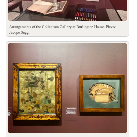
Arrangements of the Collection Gallery at Burlington House. Photo:
Jacopo Suggi