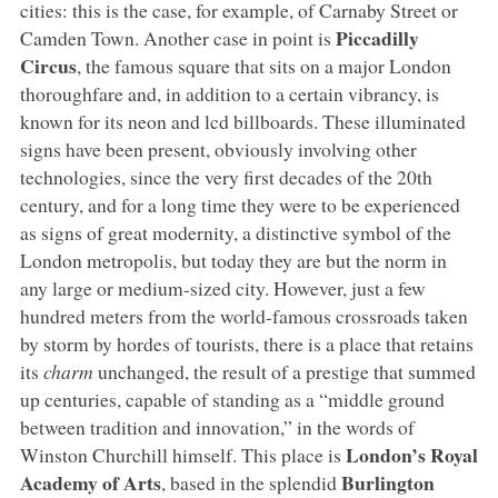
cities: this is the case, for example, of Carnaby Street or
Piccadilly
Camden Town. Another case in point is
Circus
, the famous square that sits on a major London
thoroughfare and, in addition to a certain vibrancy, is
known for its neon and lcd billboards. These illuminated
signs have been present, obviously involving other
technologies, since the very first decades of the 20th
century, and for a long time they were to be experienced
as signs of great modernity, a distinctive symbol of the
London metropolis, but today they are but the norm in
any large or medium-sized city. However, just a few
hundred meters from the world-famous crossroads taken
by storm by hordes of tourists, there is a place that retains
its
charm
unchanged, the result of a prestige that summed
up centuries, capable of standing as a “middle ground
between tradition and innovation,” in the words of
London’s Royal
Winston Churchill himself. This place is
Academy of Arts
Burlington
, based in the splendid