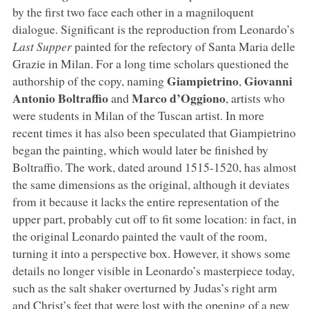
by the first two face each other in a magniloquent
dialogue. Significant is the reproduction from Leonardo’s
Last Supper
painted for the refectory of Santa Maria delle
Grazie in Milan. For a long time scholars questioned the
Giampietrino
Giovanni
authorship of the copy, naming
,
Antonio Boltraffio
Marco d’Oggiono
and
, artists who
were students in Milan of the Tuscan artist. In more
recent times it has also been speculated that Giampietrino
began the painting, which would later be finished by
Boltraffio. The work, dated around 1515-1520, has almost
the same dimensions as the original, although it deviates
from it because it lacks the entire representation of the
upper part, probably cut off to fit some location: in fact, in
the original Leonardo painted the vault of the room,
turning it into a perspective box. However, it shows some
details no longer visible in Leonardo’s masterpiece today,
such as the salt shaker overturned by Judas’s right arm
and Christ’s feet that were lost with the opening of a new