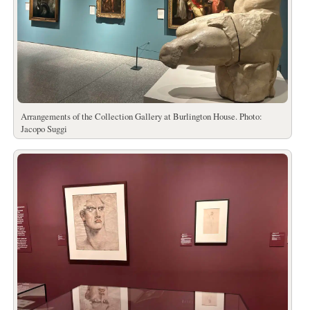
Arrangements of the Collection Gallery at Burlington House. Photo:
Jacopo Suggi