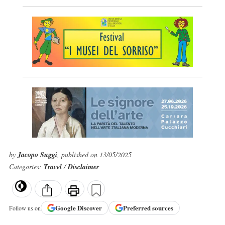
by
Jacopo Suggi
, published on 13/05/2025
Categories:
Travel
/
Disclaimer
Google
Discover
Preferred sources
Follow us on