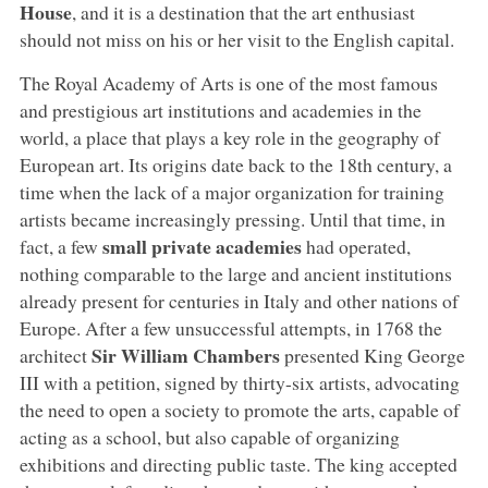
House
, and it is a destination that the art enthusiast
should not miss on his or her visit to the English capital.
The Royal Academy of Arts is one of the most famous
and prestigious art institutions and academies in the
world, a place that plays a key role in the geography of
European art. Its origins date back to the 18th century, a
time when the lack of a major organization for training
artists became increasingly pressing. Until that time, in
small private academies
fact, a few
had operated,
nothing comparable to the large and ancient institutions
already present for centuries in Italy and other nations of
Europe. After a few unsuccessful attempts, in 1768 the
Sir William Chambers
architect
presented King George
III with a petition, signed by thirty-six artists, advocating
the need to open a society to promote the arts, capable of
acting as a school, but also capable of organizing
exhibitions and directing public taste. The king accepted