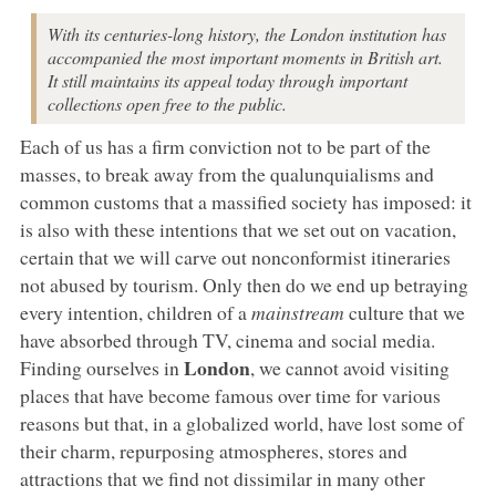
With its centuries-long history, the London institution has
accompanied the most important moments in British art.
It still maintains its appeal today through important
collections open free to the public.
Each of us has a firm conviction not to be part of the
masses, to break away from the qualunquialisms and
common customs that a massified society has imposed: it
is also with these intentions that we set out on vacation,
certain that we will carve out nonconformist itineraries
not abused by tourism. Only then do we end up betraying
every intention, children of a
mainstream
culture that we
have absorbed through TV, cinema and social media.
London
Finding ourselves in
, we cannot avoid visiting
places that have become famous over time for various
reasons but that, in a globalized world, have lost some of
their charm, repurposing atmospheres, stores and
attractions that we find not dissimilar in many other