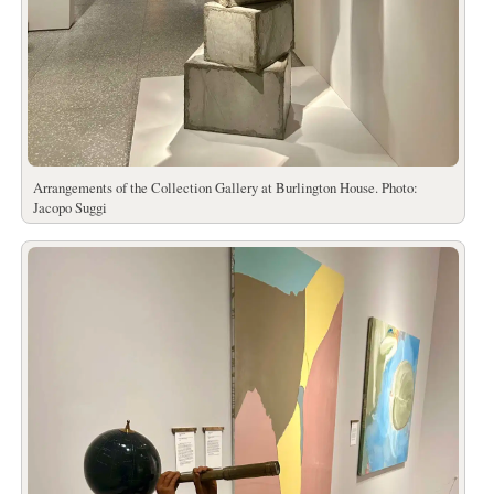
Arrangements of the Collection Gallery at Burlington House. Photo:
Jacopo Suggi