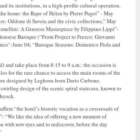
nd its institutions, in a high-profile cultural operation.
 the home: the Rape of Helen by Pierre Puget” - May
ture: Oddone di Savoia and the civic collections,” May
Lomellini: A Genoese Masterpiece by Filippino Lippi”-
 Genoese Baroque (“From Project to Fresco: Giovanni
ianco”-June 04; “Baroque Seasons: Domenico Piola and
d) and take place from 8:15 to 9 a.m.: the occasion is
also for the rare chance to access the main rooms of the
cture designed by Leghorn-born Dario Carbone,
swirling design of the scenic spiral staircase, known to
chcock.
eaffirm “the hotel’s historic vocation as a crossroads of
y”: “We like the idea of offering a new moment of
oa with new eyes and to rediscover, before the day
”