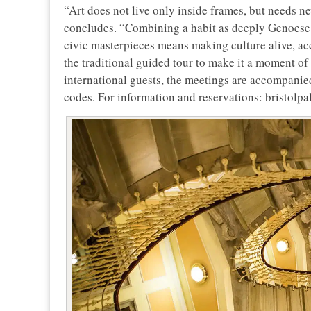
“Art does not live only inside frames, but needs 
concludes. “Combining a habit as deeply Genoese as
civic masterpieces means making culture alive, acc
the traditional guided tour to make it a moment of 
international guests, the meetings are accompanie
codes. For information and reservations: bristolp