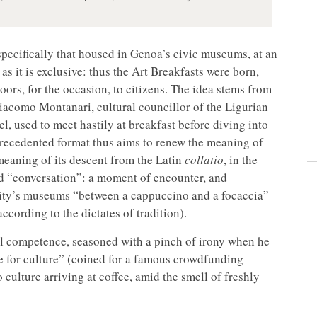
t, specifically that housed in Genoa’s civic museums, at an
 as it is exclusive: thus the Art Breakfasts were born,
doors, for the occasion, to citizens. The idea stems from
iacomo Montanari, cultural councillor of the Ligurian
el, used to meet hastily at breakfast before diving into
precedented format thus aims to renew the meaning of
 meaning of its descent from the Latin
collatio
, in the
nd “conversation”: a moment of encounter, and
e city’s museums “between a cappuccino and a focaccia”
cording to the dictates of tradition).
al competence, seasoned with a pinch of irony when he
ee for culture” (coined for a famous crowdfunding
culture arriving at coffee, amid the smell of freshly