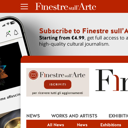
NEWS
WORKS AND ARTISTS
EXHIBIT
All News
News
Exhibitions