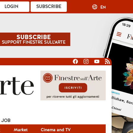
LOGIN
SUBSCRIBE
EN
JOB
g
Market
Cinema and TV