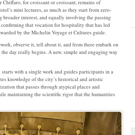
 Chiffaro, for croissant or croissant, remains of
ristol’s mini lectures, as much as they start from zero-
g broader interest, and equally involving the passing
, confirming that vocation for hospitality that has led
 awarded by the Michelin Voyage et Cultures guide.
work, observe it, tell about it, and from there embark on
e the day really begins. A new, simple and engaging way
tarts with a single work and guides participants in a
ites knowledge of the city’s historical and artistic
rization that passes through atypical places and
le maintaining the scientific rigor that the humanities