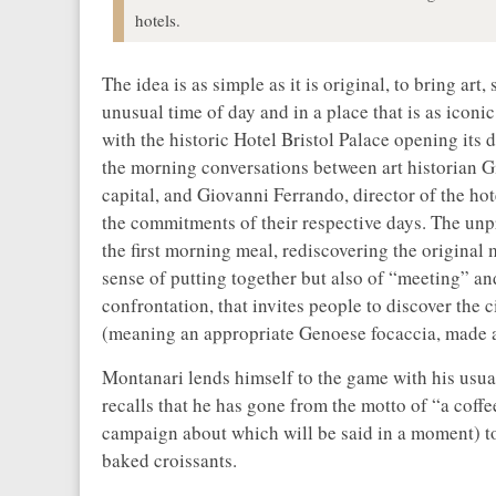
hotels.
The idea is as simple as it is original, to bring ar
unusual time of day and in a place that is as iconic
with the historic Hotel Bristol Palace opening its 
the morning conversations between art historian G
capital, and Giovanni Ferrando, director of the hot
the commitments of their respective days. The un
the first morning meal, rediscovering the original
sense of putting together but also of “meeting” a
confrontation, that invites people to discover th
(meaning an appropriate Genoese focaccia, made ac
Montanari lends himself to the game with his usu
recalls that he has gone from the motto of “a coff
campaign about which will be said in a moment) to 
baked croissants.