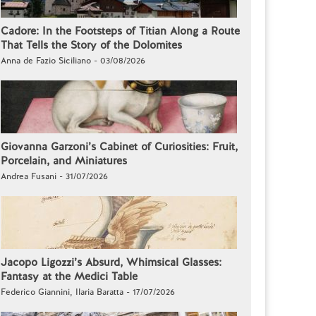
Cadore: In the Footsteps of Titian Along a Route
That Tells the Story of the Dolomites
Anna de Fazio Siciliano - 03/08/2026
Giovanna Garzoni’s Cabinet of Curiosities: Fruit,
Porcelain, and Miniatures
Andrea Fusani - 31/07/2026
Jacopo Ligozzi’s Absurd, Whimsical Glasses:
Fantasy at the Medici Table
Federico Giannini, Ilaria Baratta - 17/07/2026