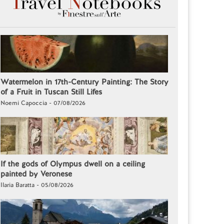
Watermelon in 17th-Century Painting: The Story
of a Fruit in Tuscan Still Lifes
Noemi Capoccia - 07/08/2026
If the gods of Olympus dwell on a ceiling
painted by Veronese
Ilaria Baratta - 05/08/2026