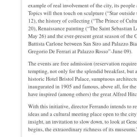
example of real involvement of the city, its people a
Topics will then touch on sculpture (“Star outside
12), the history of collecting (“The Prince of Cul
20), Renaissance painting (“The Saint Sebastian 
May 26) and the ever-present great season of the
Battista Carlone between San Siro and Palazzo B
Gregorio De Ferrari at Palazzo Rosso”-June 09).
The events are free admission (reservation require
tempting, not only for the splendid breakfast, but 
historic Hotel Bristol Palace, sumptuous archite
inaugurated in 1905 and famous, above all, for the 
have inspired (among others) the great Alfred Hit
With this initiative, director Ferrando intends to r
ideas and a cultural meeting place open to the cit
insight, an invitation to slow down, to look at Gen
begins, the extraordinary richness of its museums.