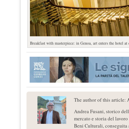
Breakfast with masterpiece: in Genoa, art enters the hotel at
The author of this article:
Andrea Fusani, storico dell
mercato e storia del lavoro
Beni Culturali, conseguita 