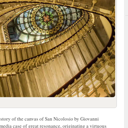
 story of the canvas of San Nicolosio by Giovanni
media case of great resonance, originating a virtuous