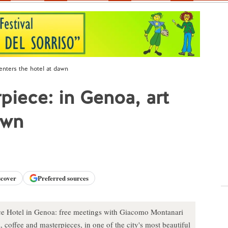
enters the hotel at dawn
piece: in Genoa, art
awn
scover
Preferred sources
lace Hotel in Genoa: free meetings with Giacomo Montanari
coffee and masterpieces, in one of the city's most beautiful