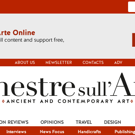
ABOUT US
NEWSLETTER
CONTACTS
ADV
ION REVIEWS
OPINIONS
TRAVEL
DESIGN
Interviews
News Focus
Handicrafts
Publishin