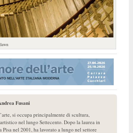
 dawn
Andrea Fusani
’arte, si occupa principalmente di scultura,
 artistico nel lungo Settecento. Dopo la laurea in
a Pisa nel 2001, ha lavorato a lungo nel settore