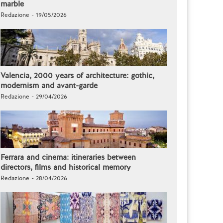
marble
Redazione - 19/05/2026
Valencia, 2000 years of architecture: gothic,
modernism and avant-garde
Redazione - 29/04/2026
Ferrara and cinema: itineraries between
directors, films and historical memory
Redazione - 28/04/2026