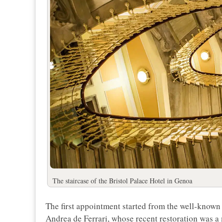
The staircase of the Bristol Palace Hotel in Genoa
The first appointment started from the well-known
Andrea de Ferrari, whose recent restoration was a 