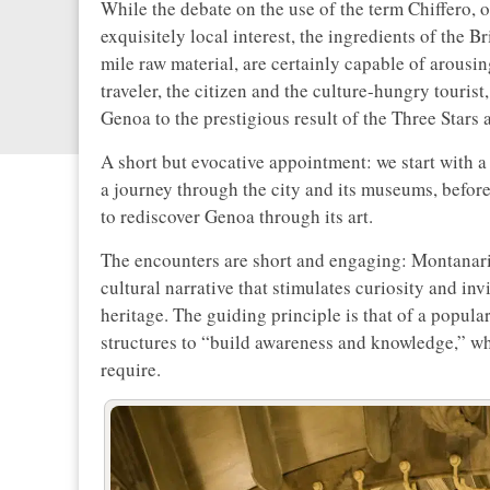
While the debate on the use of the term Chiffero, or
exquisitely local interest, the ingredients of the B
mile raw material, are certainly capable of arousin
traveler, the citizen and the culture-hungry tourist
Genoa to the prestigious result of the Three Stars
A short but evocative appointment: we start with a 
a journey through the city and its museums, befor
to rediscover Genoa through its art.
The encounters are short and engaging: Montanari s
cultural narrative that stimulates curiosity and inv
heritage. The guiding principle is that of a popula
structures to “build awareness and knowledge,” whi
require.