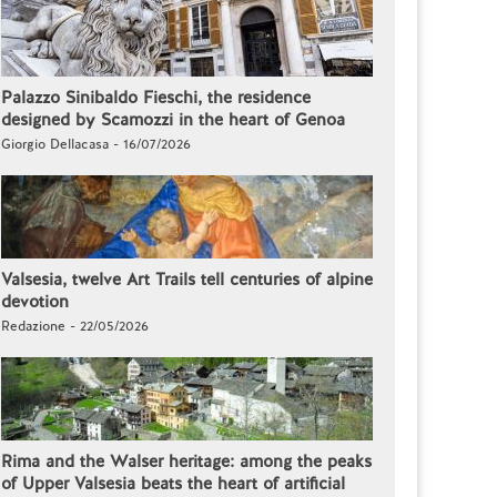
Palazzo Sinibaldo Fieschi, the residence
designed by Scamozzi in the heart of Genoa
Giorgio Dellacasa - 16/07/2026
Valsesia, twelve Art Trails tell centuries of alpine
devotion
Redazione - 22/05/2026
Rima and the Walser heritage: among the peaks
of Upper Valsesia beats the heart of artificial