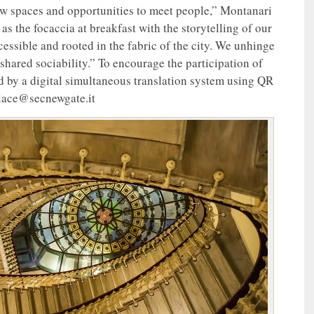
new spaces and opportunities to meet people,” Montanari
 the focaccia at breakfast with the storytelling of our
essible and rooted in the fabric of the city. We unhinge
shared sociability.” To encourage the participation of
d by a digital simultaneous translation system using QR
alace@secnewgate.it