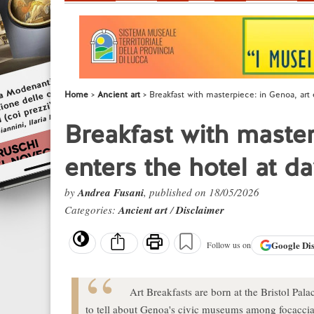
Home
Ancient art
Breakfast with masterpiece: in Genoa, art 
Breakfast with master
enters the hotel at d
by
Andrea Fusani
, published on 18/05/2026
Categories:
Ancient art
/
Disclaimer
Google
Di
Follow us on
Art Breakfasts are born at the Bristol Pa
to tell about Genoa's civic museums among focaccia, 