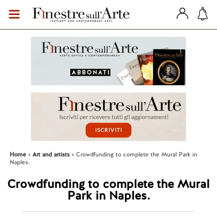
Home
Art and artists
Crowdfunding to complete the Mural Park in
Naples.
Crowdfunding to complete the Mural
Park in Naples.