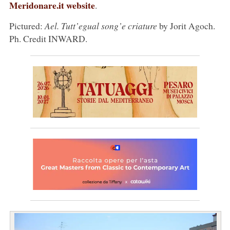
Meridonare.it website
.
Pictured:
Ael. Tutt’egual song’e criature
by Jorit Agoch.
Ph. Credit INWARD.