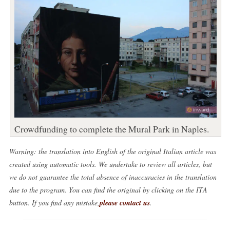
Crowdfunding to complete the Mural Park in Naples.
Warning: the translation into English of the original Italian article was
created using automatic tools. We undertake to review all articles, but
we do not guarantee the total absence of inaccuracies in the translation
due to the program. You can find the original by clicking on the ITA
button. If you find any mistake,
please contact us
.