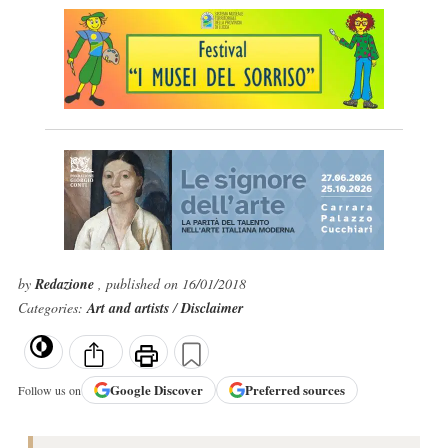
by
Redazione
, published on 16/01/2018
Categories:
Art and artists
/
Disclaimer
Google
Discover
Preferred sources
Follow us on