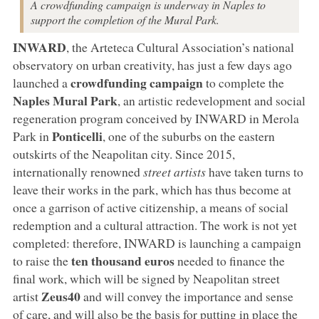
A crowdfunding campaign is underway in Naples to
support the completion of the Mural Park.
INWARD
, the Arteteca Cultural Association’s national
observatory on urban creativity, has just a few days ago
crowdfunding campaign
launched a
to complete the
Naples
Mural Park
, an artistic redevelopment and social
regeneration program conceived by INWARD in Merola
Ponticelli
Park in
, one of the suburbs on the eastern
outskirts of the Neapolitan city. Since 2015,
internationally renowned
street artists
have taken turns to
leave their works in the park, which has thus become at
once a garrison of active citizenship, a means of social
redemption and a cultural attraction. The work is not yet
completed: therefore, INWARD is launching a campaign
ten thousand euros
to raise the
needed to finance the
final work, which will be signed by Neapolitan street
Zeus40
artist
and will convey the importance and sense
of care, and will also be the basis for putting in place the