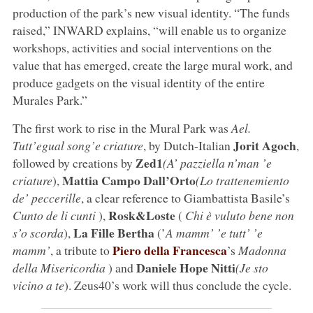
production of the park’s new visual identity. “The funds
raised,” INWARD explains, “will enable us to organize
workshops, activities and social interventions on the
value that has emerged, create the large mural work, and
produce gadgets on the visual identity of the entire
Murales Park.”
The first work to rise in the Mural Park was
Ael.
Jorit Agoch
Tutt’egual song’e criature
, by Dutch-Italian
,
Zed1
followed by creations by
(A’ pazziella n’man ’e
Mattia Campo Dall’Orto
criature
),
(Lo trattenemiento
de’ peccerille
, a clear reference to Giambattista Basile’s
Rosk&Loste
Cunto de li cunti
),
(
Chi è vuluto bene non
La Fille Bertha
s’o scorda
),
(’
A mamm’ ’e tutt’ ’e
Piero della Francesca
mamm’
, a tribute to
’s
Madonna
Daniele Hope Nitti
della Misericordia
) and
(Je sto
vicino a te
). Zeus40’s work will thus conclude the cycle.