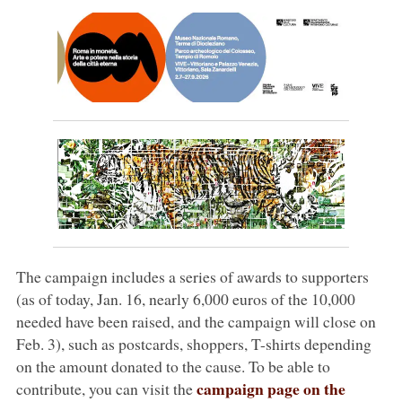
The campaign includes a series of awards to supporters
(as of today, Jan. 16, nearly 6,000 euros of the 10,000
needed have been raised, and the campaign will close on
Feb. 3), such as postcards, shoppers, T-shirts depending
on the amount donated to the cause. To be able to
campaign page on the
contribute, you can visit the