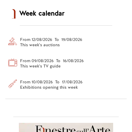
Week calendar
From 12/08/2026 To 19/08/2026
This week's auctions
From 09/08/2026 To 16/08/2026
This week's TV guide
From 10/08/2026 To 17/08/2026
Exhibitions opening this week