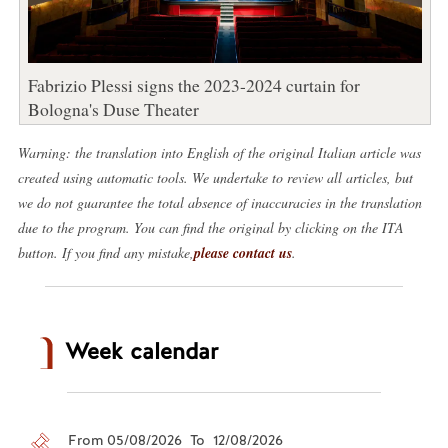
Fabrizio Plessi signs the 2023-2024 curtain for
Bologna's Duse Theater
Warning: the translation into English of the original Italian article was
created using automatic tools. We undertake to review all articles, but
we do not guarantee the total absence of inaccuracies in the translation
due to the program. You can find the original by clicking on the ITA
button. If you find any mistake,
please contact us
.
Week calendar
From 05/08/2026 To 12/08/2026