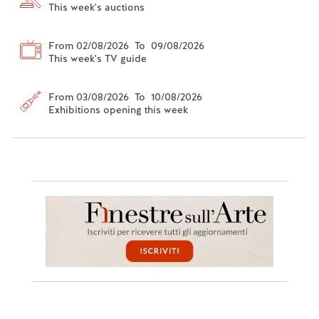
This week's auctions
From 02/08/2026 To 09/08/2026
This week's TV guide
From 03/08/2026 To 10/08/2026
Exhibitions opening this week