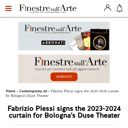
Home
Contemporary art
Fabrizio Plessi signs the 2023-2024 curtain
for Bologna's Duse Theater
Fabrizio Plessi signs the 2023-2024
curtain for Bologna's Duse Theater