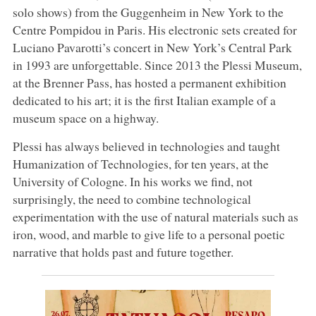
solo shows) from the Guggenheim in New York to the
Centre Pompidou in Paris. His electronic sets created for
Luciano Pavarotti’s concert in New York’s Central Park
in 1993 are unforgettable. Since 2013 the Plessi Museum,
at the Brenner Pass, has hosted a permanent exhibition
dedicated to his art; it is the first Italian example of a
museum space on a highway.
Plessi has always believed in technologies and taught
Humanization of Technologies, for ten years, at the
University of Cologne. In his works we find, not
surprisingly, the need to combine technological
experimentation with the use of natural materials such as
iron, wood, and marble to give life to a personal poetic
narrative that holds past and future together.