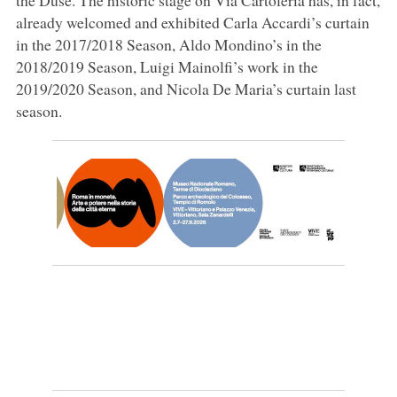
already welcomed and exhibited Carla Accardi’s curtain
in the 2017/2018 Season, Aldo Mondino’s in the
2018/2019 Season, Luigi Mainolfi’s work in the
2019/2020 Season, and Nicola De Maria’s curtain last
season.