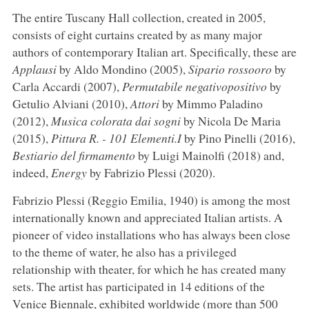
The entire Tuscany Hall collection, created in 2005,
consists of eight curtains created by as many major
authors of contemporary Italian art. Specifically, these are
Applausi
by Aldo Mondino (2005),
Sipario rossooro
by
Carla Accardi (2007),
Permutabile negativopositivo
by
Getulio Alviani (2010),
Attori
by Mimmo Paladino
(2012),
Musica colorata dai sogni
by Nicola De Maria
(2015),
Pittura R. - 101 Elementi.I
by Pino Pinelli (2016),
Bestiario del firmamento
by Luigi Mainolfi (2018) and,
indeed,
Energy
by Fabrizio Plessi (2020).
Fabrizio Plessi (Reggio Emilia, 1940) is among the most
internationally known and appreciated Italian artists. A
pioneer of video installations who has always been close
to the theme of water, he also has a privileged
relationship with theater, for which he has created many
sets. The artist has participated in 14 editions of the
Venice Biennale, exhibited worldwide (more than 500