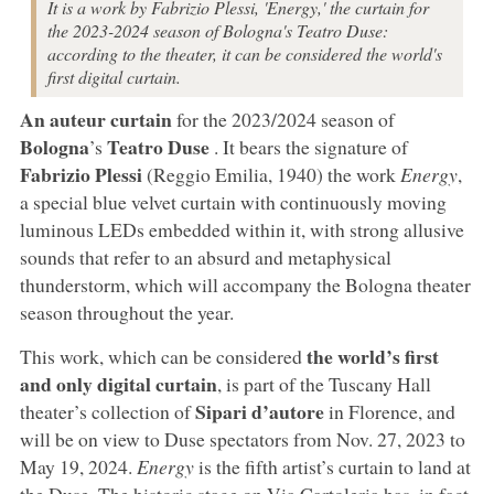
It is a work by Fabrizio Plessi, 'Energy,' the curtain for
the 2023-2024 season of Bologna's Teatro Duse:
according to the theater, it can be considered the world's
first digital curtain.
An auteur curtain
for the 2023/2024 season of
Bologna
Teatro Duse
’s
. It bears the signature of
Fabrizio Plessi
(Reggio Emilia, 1940) the work
Energy
,
a special blue velvet curtain with continuously moving
luminous LEDs embedded within it, with strong allusive
sounds that refer to an absurd and metaphysical
thunderstorm, which will accompany the Bologna theater
season throughout the year.
the world’s first
This work, which can be considered
and only digital curtain
, is part of the Tuscany Hall
Sipari d’autore
theater’s collection of
in Florence, and
will be on view to Duse spectators from Nov. 27, 2023 to
May 19, 2024.
Energy
is the fifth artist’s curtain to land at
the Duse. The historic stage on Via Cartoleria has, in fact,