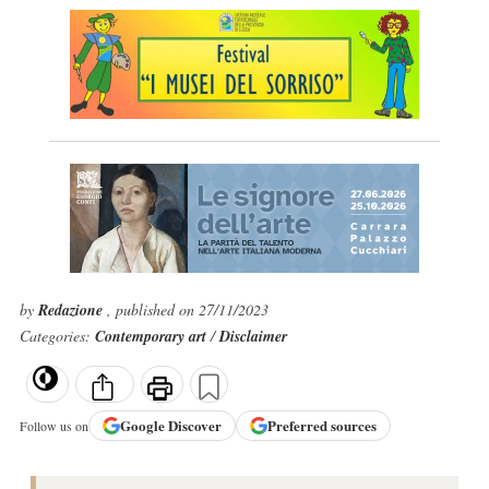
by
Redazione
, published on 27/11/2023
Categories:
Contemporary art
/
Disclaimer
Google
Discover
Preferred sources
Follow us on