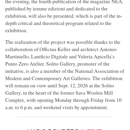
the evening, the fourth publication of the magazine NÉA,
published by iemme edizioni and dedicated to the
exhibition, will also be presented, which is part of the in-
depth critical and theoretical program related to the
exhibition.
The realization of the project was possible thanks to the
collaboration of Officina Keller and architect Antonio
Martiniello, Lanificio Digitale and Valeria Apicella’s
Punto Zero Atelier. Solito Gallery, promoter of the
initiative, is also a member of the National Association of
Modern and Contemporary Art Galleries. The exhibition
will remain on view until Sept. 12, 2026 at the Solito
Gallery, in the heart of the former Sava Woolen Mill
Complex, with opening Monday through Friday from 10
a.m. to 6 p.m. and weekend visits by appointment.