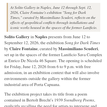
At Solito Gallery in Naples, June 12 through Sept. 12,
2026, Claire Fontaine's exhibition "Song for Dark
Times," curated by Massimiliano Scuderi, reflects on the
effects of geopolitical conflicts through installations and
iconic works housed in the spaces of the former Lanificio.
Solito Gallery
Naples
in
presents from June 12 to
September 12, 2026, the exhibition
Song for Dark Times
Claire Fontaine
Massimiliano Scuderi
by
, curated by
,
set up in the spaces of the former Lanificio Sava Complex
at Enrico De Nicola 46 Square. The opening is scheduled
for Friday, June 12, 2026 from 6 to 9 p.m. with free
admission, in an exhibition context that will also involve
environments outside the gallery within the former
industrial area of Porta Capuana.
The exhibition project takes its title from a poem
contained in Bertolt Brecht’s 1939
Svendborg Poems
,
explicitly recalling the need for artists to intervene and