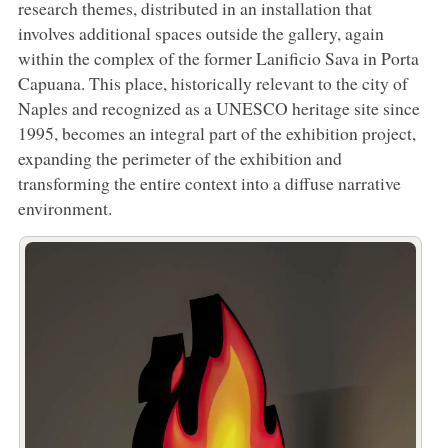
research themes, distributed in an installation that
involves additional spaces outside the gallery, again
within the complex of the former Lanificio Sava in Porta
Capuana. This place, historically relevant to the city of
Naples and recognized as a UNESCO heritage site since
1995, becomes an integral part of the exhibition project,
expanding the perimeter of the exhibition and
transforming the entire context into a diffuse narrative
environment.