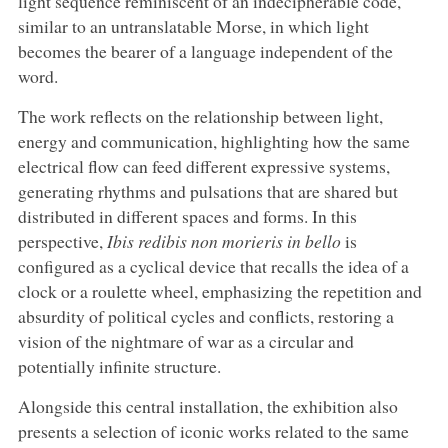
light sequence reminiscent of an indecipherable code,
similar to an untranslatable Morse, in which light
becomes the bearer of a language independent of the
word.
The work reflects on the relationship between light,
energy and communication, highlighting how the same
electrical flow can feed different expressive systems,
generating rhythms and pulsations that are shared but
distributed in different spaces and forms. In this
perspective,
Ibis redibis non morieris in bello
is
configured as a cyclical device that recalls the idea of a
clock or a roulette wheel, emphasizing the repetition and
absurdity of political cycles and conflicts, restoring a
vision of the nightmare of war as a circular and
potentially infinite structure.
Alongside this central installation, the exhibition also
presents a selection of iconic works related to the same