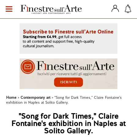
Home
Contemporary art
"Song for Dark Times," Claire Fontaine's
exhibition in Naples at Solito Gallery.
"Song for Dark Times," Claire
Fontaine's exhibition in Naples at
Solito Gallery.