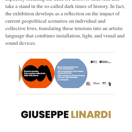
take a stand in the so-called dark times of history. In fact,
the exhibition develops as a reflection on the impact of
current geopolitical scenarios on individual and
collective lives, translating these tensions into an artistic
language that combines installation, light, and visual and
sound devices.