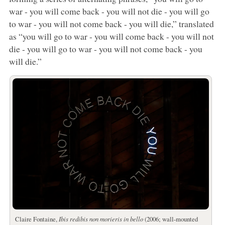
war - you will come back - you will not die - you will go
to war - you will not come back - you will die,” translated
as “you will go to war - you will come back - you will not
die - you will go to war - you will not come back - you
will die.”
Claire Fontaine,
Ibis redibis non morieris in bello
(2006; wall-mounted