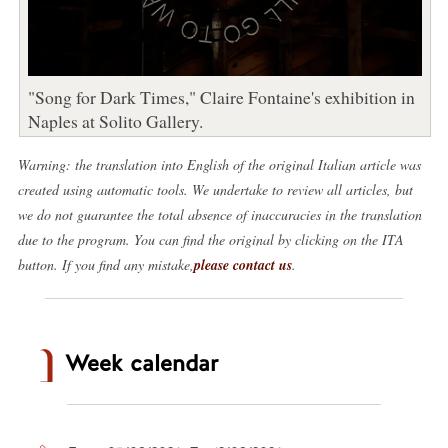
"Song for Dark Times," Claire Fontaine's exhibition in
Naples at Solito Gallery.
Warning: the translation into English of the original Italian article was
created using automatic tools. We undertake to review all articles, but
we do not guarantee the total absence of inaccuracies in the translation
due to the program. You can find the original by clicking on the ITA
button. If you find any mistake,
please contact us
.
Week calendar