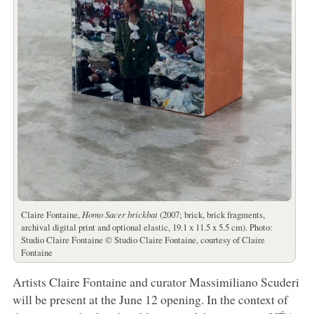
Claire Fontaine,
Homo Sacer brickbat
(2007; brick, brick fragments,
archival digital print and optional elastic, 19.1 x 11.5 x 5.5 cm). Photo:
Studio Claire Fontaine © Studio Claire Fontaine, courtesy of Claire
Fontaine
Artists Claire Fontaine and curator Massimiliano Scuderi
will be present at the June 12 opening. In the context of