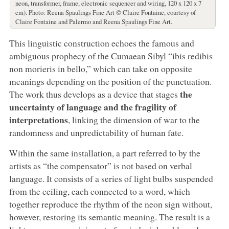
neon, transformer, frame, electronic sequencer and wiring, 120 x 120 x 7
cm). Photo: Reena Spaulings Fine Art © Claire Fontaine, courtesy of
Claire Fontaine and Palermo and Reena Spaulings Fine Art.
This linguistic construction echoes the famous and
ambiguous prophecy of the Cumaean Sibyl “ibis redibis
non morieris in bello,” which can take on opposite
meanings depending on the position of the punctuation.
the
The work thus develops as a device that stages
uncertainty of language and the fragility of
interpretations
, linking the dimension of war to the
randomness and unpredictability of human fate.
Within the same installation, a part referred to by the
artists as “the compensator” is not based on verbal
language. It consists of a series of light bulbs suspended
from the ceiling, each connected to a word, which
together reproduce the rhythm of the neon sign without,
however, restoring its semantic meaning. The result is a