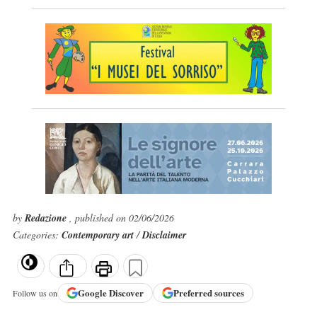
by
Redazione
, published on 02/06/2026
Categories:
Contemporary art
/
Disclaimer
Google
Discover
Preferred sources
Follow us on