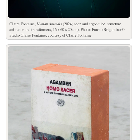
Claire Fontaine,
Human Animals
(2024; neon and argon tube, structure,
animator and transformers, 16 x 60 x 20 cm). Photo: Fausto Brigantino ©
Studio Claire Fontaine, courtesy of Claire Fontaine