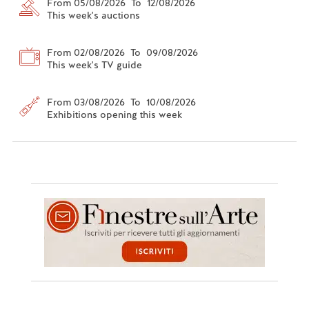
From 05/08/2026 To 12/08/2026
This week's auctions
From 02/08/2026 To 09/08/2026
This week's TV guide
From 03/08/2026 To 10/08/2026
Exhibitions opening this week