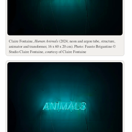
Claire Fontaine,
Human Animals
(2024; neon and argon tube, structure,
animator and transformer, 16 x 60 x 20 cm). Photo: Fausto Brigantino ©
Studio Claire Fontaine, courtesy of Claire Fontaine