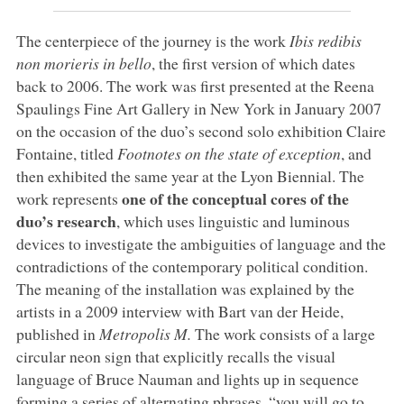
The centerpiece of the journey is the work
Ibis redibis
non morieris in bello
, the first version of which dates
back to 2006. The work was first presented at the Reena
Spaulings Fine Art Gallery in New York in January 2007
on the occasion of the duo’s second solo exhibition Claire
Fontaine, titled
Footnotes on the state of exception
, and
then exhibited the same year at the Lyon Biennial. The
one of the conceptual cores of the
work represents
duo’s research
, which uses linguistic and luminous
devices to investigate the ambiguities of language and the
contradictions of the contemporary political condition.
The meaning of the installation was explained by the
artists in a 2009 interview with Bart van der Heide,
published in
Metropolis M.
The work consists of a large
circular neon sign that explicitly recalls the visual
language of Bruce Nauman and lights up in sequence
forming a series of alternating phrases, “you will go to