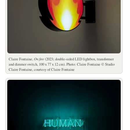
Claire Fontaine,
On fire
(2023; double-sided LED lightbox, transformer
and dimmer switch, 100 x 77 x 12 cm). Photo: Claire Fontaine © Studio
Claire Fontaine, courtesy of Claire Fontaine