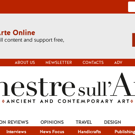
ABOUT US
NEWSLETTER
CONTACTS
ADV
ION REVIEWS
OPINIONS
TRAVEL
DESIGN
Interviews
News Focus
Handicrafts
Publishin