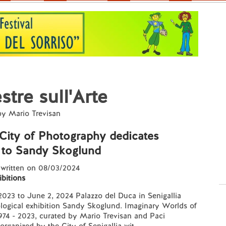
stre sull'Arte
by Mario Trevisan
 City of Photography dedicates
 to Sandy Skoglund
 written on 08/03/2024
ibitions
023 to June 2, 2024 Palazzo del Duca in Senigallia
ological exhibition Sandy Skoglund. Imaginary Worlds of
974 - 2023, curated by Mario Trevisan and Paci