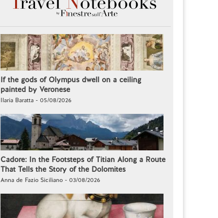
If the gods of Olympus dwell on a ceiling
painted by Veronese
Ilaria Baratta - 05/08/2026
Cadore: In the Footsteps of Titian Along a Route
That Tells the Story of the Dolomites
Anna de Fazio Siciliano - 03/08/2026