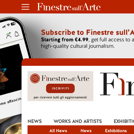
NEWS
WORKS AND ARTISTS
EXHIBIT
All News
News
Exhibitions