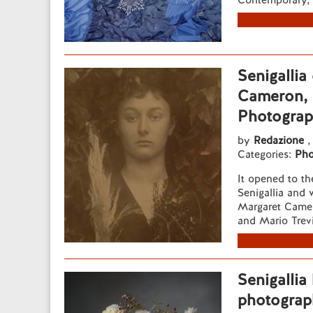
Contemporary, o
Senigallia
Cameron, f
Photograp
by
Redazione
,
Categories:
Pho
It opened to th
Senigallia and 
Margaret Camer
and Mario Trev
Senigallia 
photograp