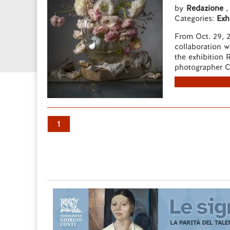
by
Redazione
,
Categories:
Exh
From Oct. 29, 2
collaboration w
the exhibition 
photographer C
1