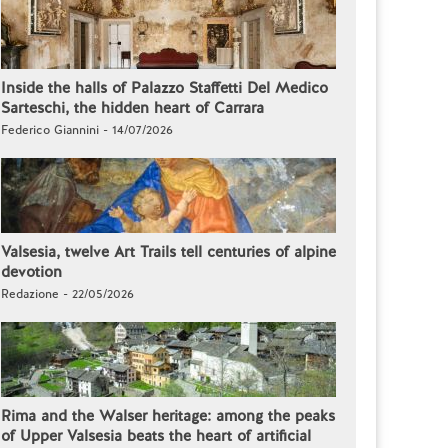
Inside the halls of Palazzo Staffetti Del Medico
Sarteschi, the hidden heart of Carrara
Federico Giannini - 14/07/2026
Valsesia, twelve Art Trails tell centuries of alpine
devotion
Redazione - 22/05/2026
Rima and the Walser heritage: among the peaks
of Upper Valsesia beats the heart of artificial