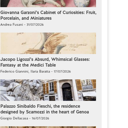
Giovanna Garzoni’s Cabinet of Curiosities: Fruit,
Porcelain, and Miniatures
Andrea Fusani - 31/07/2026
Jacopo Ligozzi’s Absurd, Whimsical Glasses:
Fantasy at the Medici Table
Federico Giannini, Ilaria Baratta - 17/07/2026
Palazzo Sinibaldo Fieschi, the residence
designed by Scamozzi in the heart of Genoa
Giorgio Dellacasa - 16/07/2026