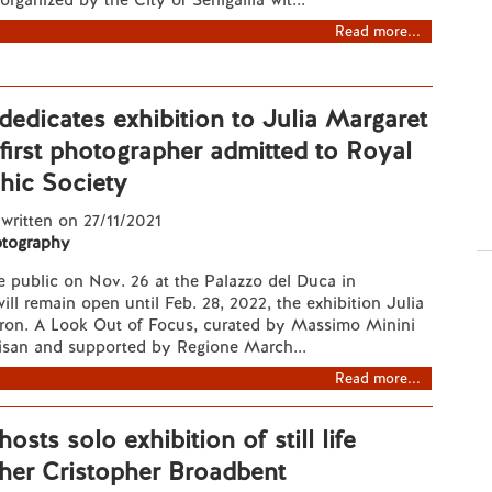
rganized by the City of Senigallia wit...
Read more...
 dedicates exhibition to Julia Margaret
irst photographer admitted to Royal
hic Society
 written on 27/11/2021
tography
e public on Nov. 26 at the Palazzo del Duca in
will remain open until Feb. 28, 2022, the exhibition Julia
on. A Look Out of Focus, curated by Massimo Minini
isan and supported by Regione March...
Read more...
hosts solo exhibition of still life
her Cristopher Broadbent