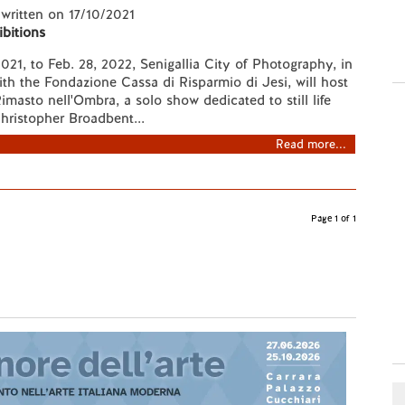
 written on 17/10/2021
ibitions
021, to Feb. 28, 2022, Senigallia City of Photography, in
ith the Fondazione Cassa di Risparmio di Jesi, will host
Rimasto nell'Ombra, a solo show dedicated to still life
hristopher Broadbent...
Read more...
Page 1 of 1