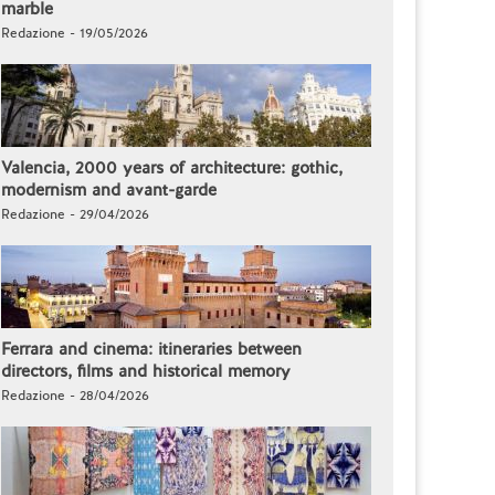
marble
Redazione - 19/05/2026
Valencia, 2000 years of architecture: gothic,
modernism and avant-garde
Redazione - 29/04/2026
Ferrara and cinema: itineraries between
directors, films and historical memory
Redazione - 28/04/2026