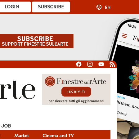
LOGIN
SUBSCRIBE
EN
JOB
g
Market
Cinema and TV