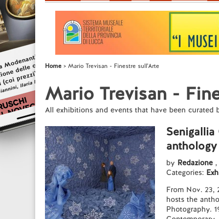
Home
Mario Trevisan - Finestre sull'Arte
Mario Trevisan - Fine
All exhibitions and events that have been curated 
Senigallia
anthology
by
Redazione
,
Categories:
Exh
From Nov. 23, 2
hosts the anth
Photography. 1