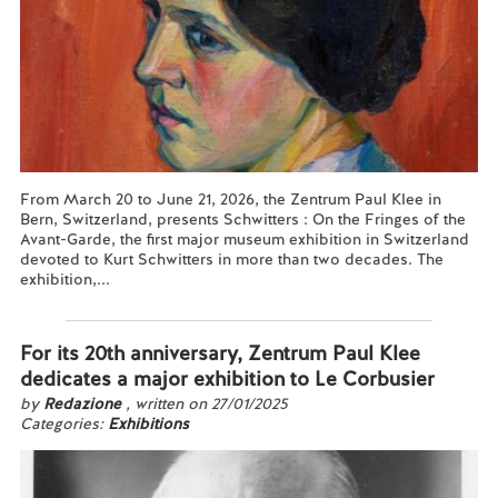
From March 20 to June 21, 2026, the Zentrum Paul Klee in
Bern, Switzerland, presents Schwitters : On the Fringes of the
Avant-Garde, the first major museum exhibition in Switzerland
devoted to Kurt Schwitters in more than two decades. The
exhibition,...
Read more...
For its 20th anniversary, Zentrum Paul Klee
dedicates a major exhibition to Le Corbusier
by
Redazione
, written on 27/01/2025
Categories:
Exhibitions