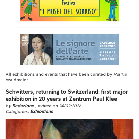
All exhibitions and events that have been curated by Martin
Waldmeier
Schwitters, returning to Switzerland: first major
exhibition in 20 years at Zentrum Paul Klee
by
Redazione
, written on 24/02/2026
Categories:
Exhibitions