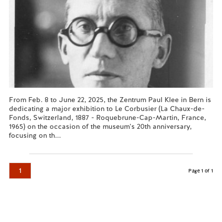
From Feb. 8 to June 22, 2025, the Zentrum Paul Klee in Bern is
dedicating a major exhibition to Le Corbusier (La Chaux-de-
Fonds, Switzerland, 1887 - Roquebrune-Cap-Martin, France,
1965) on the occasion of the museum's 20th anniversary,
focusing on th...
Read more...
1
Page 1 of 1