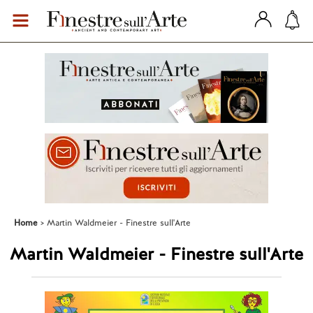
Home
Martin Waldmeier - Finestre sull'Arte
Martin Waldmeier - Finestre sull'Arte