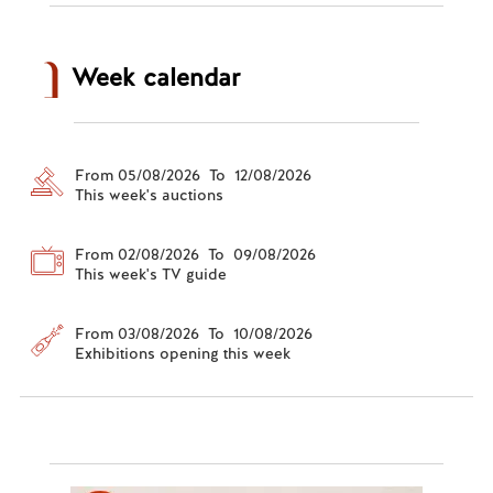
Week calendar
From 05/08/2026 To 12/08/2026
This week's auctions
From 02/08/2026 To 09/08/2026
This week's TV guide
From 03/08/2026 To 10/08/2026
Exhibitions opening this week