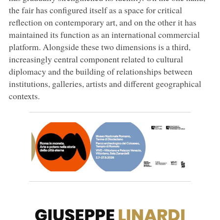
the fair has configured itself as a space for critical
reflection on contemporary art, and on the other it has
maintained its function as an international commercial
platform. Alongside these two dimensions is a third,
increasingly central component related to cultural
diplomacy and the building of relationships between
institutions, galleries, artists and different geographical
contexts.