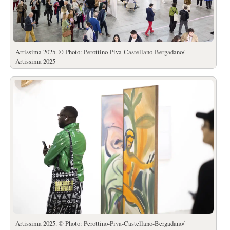
Artissima 2025. © Photo: Perottino-Piva-Castellano-Bergadano/
Artissima 2025
Artissima 2025. © Photo: Perottino-Piva-Castellano-Bergadano/