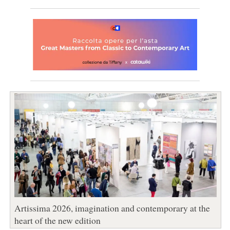
Artissima 2026, imagination and contemporary at the
heart of the new edition