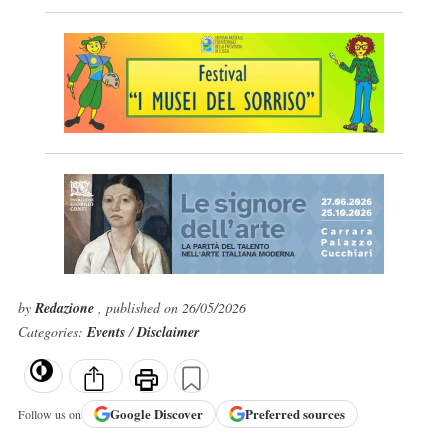
by
Redazione
, published on 26/05/2026
Categories:
Events
/
Disclaimer
Google
Discover
Preferred sources
Follow us on