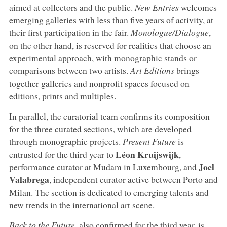
aimed at collectors and the public.
New Entries
welcomes
emerging galleries with less than five years of activity, at
their first participation in the fair.
Monologue/Dialogue
,
on the other hand, is reserved for realities that choose an
experimental approach, with monographic stands or
comparisons between two artists.
Art Editions
brings
together galleries and nonprofit spaces focused on
editions, prints and multiples.
In parallel, the curatorial team confirms its composition
for the three curated sections, which are developed
through monographic projects.
Present
Future
is
Léon
Kruijswijk
entrusted for the third year to
,
Joel
performance curator at Mudam in Luxembourg, and
Valabrega
, independent curator active between Porto and
Milan. The section is dedicated to emerging talents and
new trends in the international art scene.
Back to the Future
, also confirmed for the third year, is