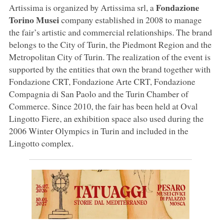
Fondazione
Artissima is organized by Artissima srl, a
Torino Musei
company established in 2008 to manage
the fair’s artistic and commercial relationships. The brand
belongs to the City of Turin, the Piedmont Region and the
Metropolitan City of Turin. The realization of the event is
supported by the entities that own the brand together with
Fondazione CRT, Fondazione Arte CRT, Fondazione
Compagnia di San Paolo and the Turin Chamber of
Commerce. Since 2010, the fair has been held at Oval
Lingotto Fiere, an exhibition space also used during the
2006 Winter Olympics in Turin and included in the
Lingotto complex.