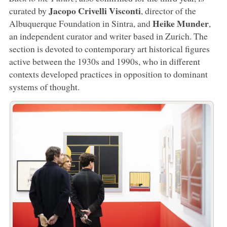
Jacopo Crivelli Visconti
curated by
, director of the
Heike
Munder
Albuquerque Foundation in Sintra, and
,
an independent curator and writer based in Zurich. The
section is devoted to contemporary art historical figures
active between the 1930s and 1990s, who in different
contexts developed practices in opposition to dominant
systems of thought.