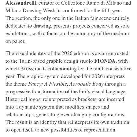
Alessandrelli
, curator of Collezione Ramo di Milano and
Milano Drawing Week, is confirmed for the fifth year.
The section, the only one in the Italian fair scene entirely
dedicated to drawing, presents projects conceived as solo
exhibitions, with a focus on the autonomy of the medium
on paper.
The visual identity of the 2026 edition is again entrusted
FIONDA
to the Turin-based graphic design studio
, with
which Artissima is collaborating for the ninth consecutive
year. The graphic system developed for 2026 interprets
the theme
Fancy: A Flexible, Acrobatic Body
through a
progressive transformation of the fair’s visual language.
Historical logos, reinterpreted as brackets, are inserted
into a dynamic system that modifies shapes and
relationships, generating ever-changing configurations.
The result is an identity that reinterprets its own tradition
to open itself to new possibilities of representation.