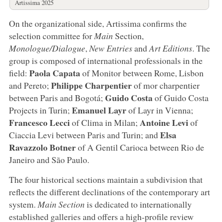
Artissima 2025
On the organizational side, Artissima confirms the
selection committee for
Main
Section,
Monologue/Dialogue
,
New Entries
and
Art Editions
. The
group is composed of international professionals in the
Paola
Capata
field:
of Monitor between Rome, Lisbon
Philippe
Charpentier
and Pereto;
of mor charpentier
Guido
Costa
between Paris and Bogotá;
of Guido Costa
Emanuel
Layr
Projects in Turin;
of Layr in Vienna;
Francesco
Lecci
Antoine
Levi
of Clima in Milan;
of
Elsa
Ciaccia Levi between Paris and Turin; and
Ravazzolo
Botner
of A Gentil Carioca between Rio de
Janeiro and São Paulo.
The four historical sections maintain a subdivision that
reflects the different declinations of the contemporary art
system.
Main Section
is dedicated to internationally
established galleries and offers a high-profile review