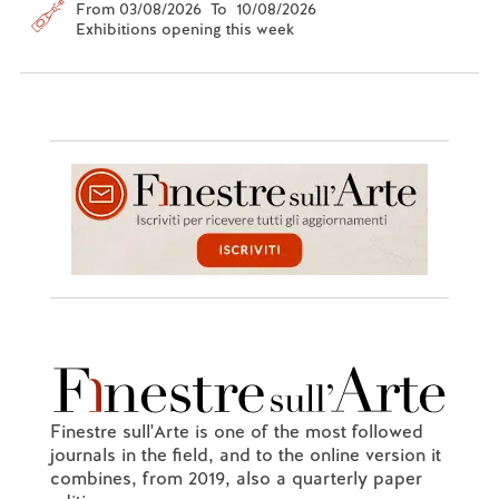
From 03/08/2026 To 10/08/2026
Exhibitions opening this week
Finestre sull'Arte is one of the most followed
journals in the field, and to the online version it
combines, from 2019, also a quarterly paper