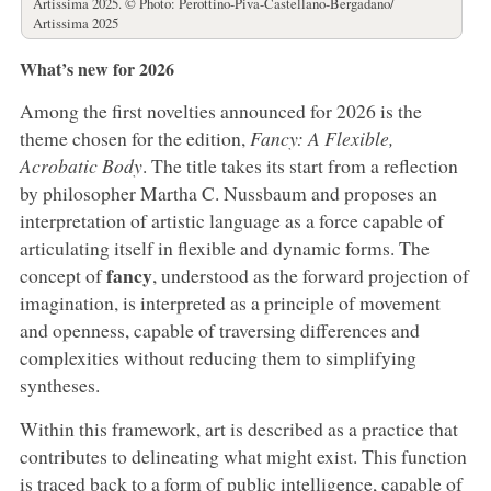
Artissima 2025. © Photo: Perottino-Piva-Castellano-Bergadano/
Artissima 2025
What’s new for 2026
Among the first novelties announced for 2026 is the
theme chosen for the edition,
Fancy: A Flexible,
Acrobatic Body
. The title takes its start from a reflection
by philosopher Martha C. Nussbaum and proposes an
interpretation of artistic language as a force capable of
articulating itself in flexible and dynamic forms. The
fancy
concept of
, understood as the forward projection of
imagination, is interpreted as a principle of movement
and openness, capable of traversing differences and
complexities without reducing them to simplifying
syntheses.
Within this framework, art is described as a practice that
contributes to delineating what might exist. This function
is traced back to a form of public intelligence, capable of