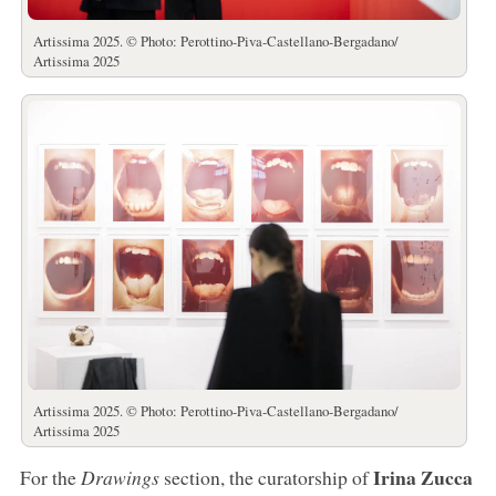
Artissima 2025. © Photo: Perottino-Piva-Castellano-Bergadano/
Artissima 2025
Artissima 2025. © Photo: Perottino-Piva-Castellano-Bergadano/
Artissima 2025
Irina Zucca
For the
Drawings
section, the curatorship of