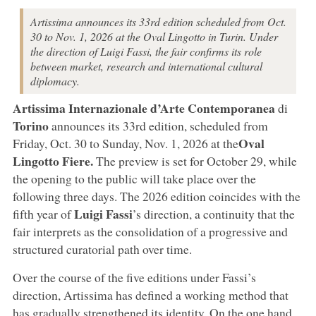
Artissima announces its 33rd edition scheduled from Oct.
30 to Nov. 1, 2026 at the Oval Lingotto in Turin. Under
the direction of Luigi Fassi, the fair confirms its role
between market, research and international cultural
diplomacy.
Artissima Internazionale d’Arte Contemporanea
di
Torino
announces its 33rd edition, scheduled from
Oval
Friday, Oct. 30 to Sunday, Nov. 1, 2026 at the
Lingotto Fiere.
The preview is set for October 29, while
the opening to the public will take place over the
following three days. The 2026 edition coincides with the
Luigi
Fassi
fifth year of
’s direction, a continuity that the
fair interprets as the consolidation of a progressive and
structured curatorial path over time.
Over the course of the five editions under Fassi’s
direction, Artissima has defined a working method that
has gradually strengthened its identity. On the one hand,