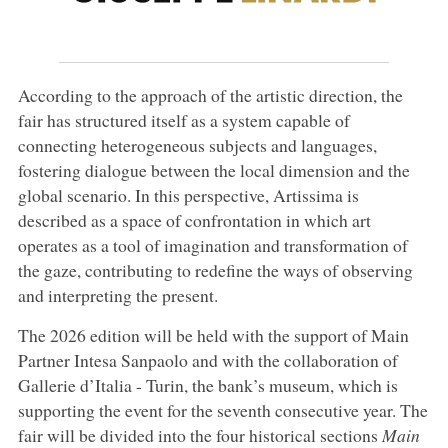
According to the approach of the artistic direction, the
fair has structured itself as a system capable of
connecting heterogeneous subjects and languages,
fostering dialogue between the local dimension and the
global scenario. In this perspective, Artissima is
described as a space of confrontation in which art
operates as a tool of imagination and transformation of
the gaze, contributing to redefine the ways of observing
and interpreting the present.
The 2026 edition will be held with the support of Main
Partner Intesa Sanpaolo and with the collaboration of
Gallerie d’Italia - Turin, the bank’s museum, which is
supporting the event for the seventh consecutive year. The
fair will be divided into the four historical sections
Main