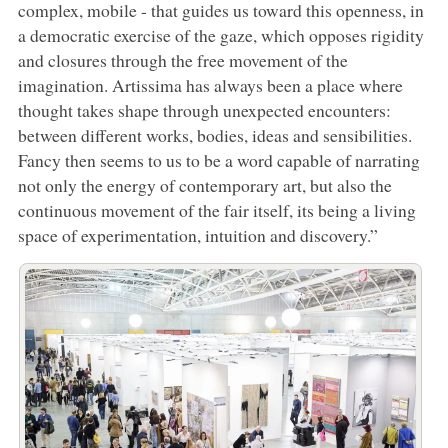
complex, mobile - that guides us toward this openness, in
a democratic exercise of the gaze, which opposes rigidity
and closures through the free movement of the
imagination. Artissima has always been a place where
thought takes shape through unexpected encounters:
between different works, bodies, ideas and sensibilities.
Fancy then seems to us to be a word capable of narrating
not only the energy of contemporary art, but also the
continuous movement of the fair itself, its being a living
space of experimentation, intuition and discovery.”