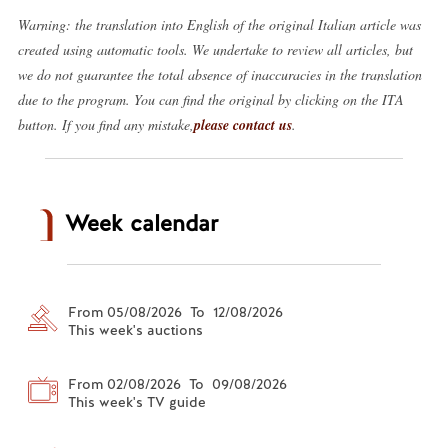
Warning: the translation into English of the original Italian article was
created using automatic tools. We undertake to review all articles, but
we do not guarantee the total absence of inaccuracies in the translation
due to the program. You can find the original by clicking on the ITA
button. If you find any mistake,
please contact us
.
Week calendar
From 05/08/2026 To 12/08/2026
This week's auctions
From 02/08/2026 To 09/08/2026
This week's TV guide