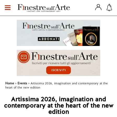
Home
Events
Artissima 2026, imagination and contemporary at the
heart of the new edition
Artissima 2026, imagination and
contemporary at the heart of the new
edition