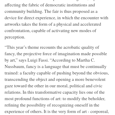
affecting the fabric of democratic institutions and
community building. The fair is thus proposed as a
device for direct experience, in which the encounter with
artworks takes the form of a physical and accelerated
confrontation, capable of activating new modes of
perception.
“This year’s theme recounts the acrobatic quality of
fancy, the projective force of imagination made possible
by art,” says Luigi Fassi. “According to Martha C.
Nussbaum, fancy is a language that must be continually
trained: a faculty capable of pushing beyond the obvious,
transcending the object and opening a more benevolent
gaze toward the other in our moral, political and civic
relations. In this transformative capacity lies one of the
most profound functions of art: to modify the beholder,
refining the possibility of recognizing oneself in the
experience of others. It is the very form of art - corporeal,