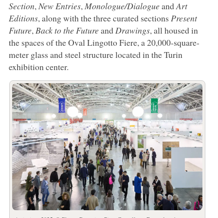
Section
,
New Entries
,
Monologue/Dialogue
and
Art
Editions
, along with the three curated sections
Present
Future
,
Back to the Future
and
Drawings
, all housed in
the spaces of the Oval Lingotto Fiere, a 20,000-square-
meter glass and steel structure located in the Turin
exhibition center.