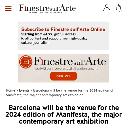
Home
Events
Barcelona will be the venue for the 2024 edition of
Manifesta, the major contemporary art exhibition
Barcelona will be the venue for the
2024 edition of Manifesta, the major
contemporary art exhibition