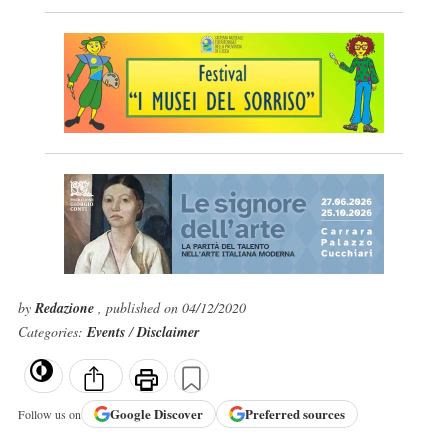
by
Redazione
, published on 04/12/2020
Categories:
Events
/
Disclaimer
Google
Discover
Preferred sources
Follow us on