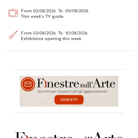
From 02/08/2026 To 09/08/2026
This week's TV guide
From 03/08/2026 To 10/08/2026
Exhibitions opening this week