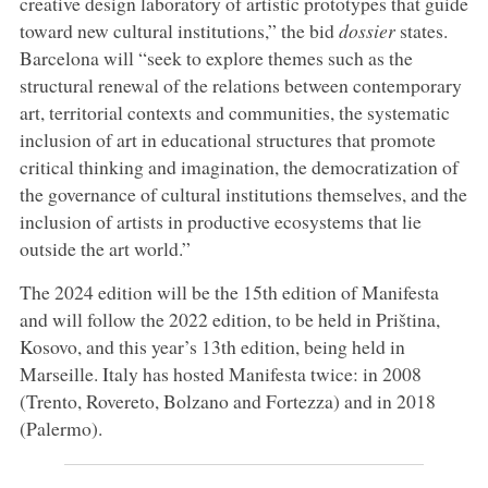
creative design laboratory of artistic prototypes that guide
toward new cultural institutions,” the bid
dossier
states.
Barcelona will “seek to explore themes such as the
structural renewal of the relations between contemporary
art, territorial contexts and communities, the systematic
inclusion of art in educational structures that promote
critical thinking and imagination, the democratization of
the governance of cultural institutions themselves, and the
inclusion of artists in productive ecosystems that lie
outside the art world.”
The 2024 edition will be the 15th edition of Manifesta
and will follow the 2022 edition, to be held in Priština,
Kosovo, and this year’s 13th edition, being held in
Marseille. Italy has hosted Manifesta twice: in 2008
(Trento, Rovereto, Bolzano and Fortezza) and in 2018
(Palermo).