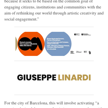
because it seeks to be based on the common goal of
engaging citizens, institutions and communities with the
aim of rethinking our world through artistic creativity and
social engagement.”
For the city of Barcelona, this will involve activating “a