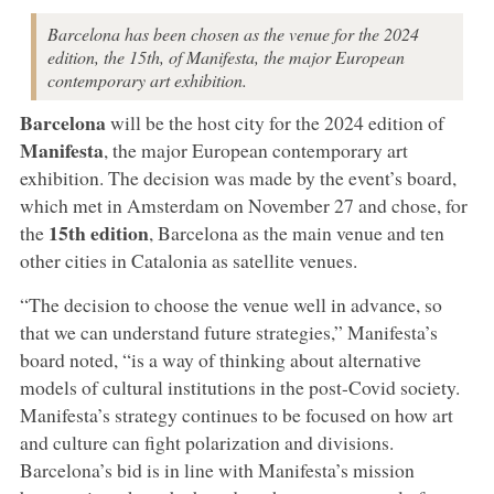
Barcelona has been chosen as the venue for the 2024
edition, the 15th, of Manifesta, the major European
contemporary art exhibition.
Barcelona
will be the host city for the 2024 edition of
Manifesta
, the major European contemporary art
exhibition. The decision was made by the event’s board,
which met in Amsterdam on November 27 and chose, for
15th edition
the
, Barcelona as the main venue and ten
other cities in Catalonia as satellite venues.
“The decision to choose the venue well in advance, so
that we can understand future strategies,” Manifesta’s
board noted, “is a way of thinking about alternative
models of cultural institutions in the post-Covid society.
Manifesta’s strategy continues to be focused on how art
and culture can fight polarization and divisions.
Barcelona’s bid is in line with Manifesta’s mission