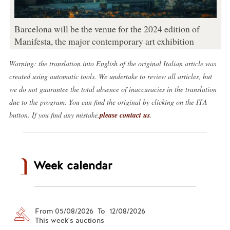
Barcelona will be the venue for the 2024 edition of
Manifesta, the major contemporary art exhibition
Warning: the translation into English of the original Italian article was
created using automatic tools. We undertake to review all articles, but
we do not guarantee the total absence of inaccuracies in the translation
due to the program. You can find the original by clicking on the ITA
button. If you find any mistake,
please contact us
.
Week calendar
From 05/08/2026 To 12/08/2026
This week's auctions