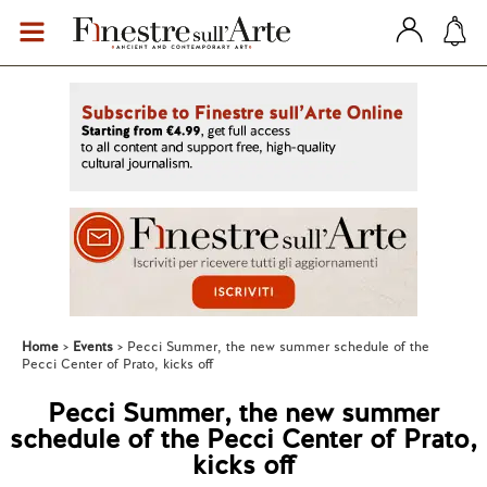
Home
Events
Pecci Summer, the new summer schedule of the
Pecci Center of Prato, kicks off
Pecci Summer, the new summer
schedule of the Pecci Center of Prato,
kicks off