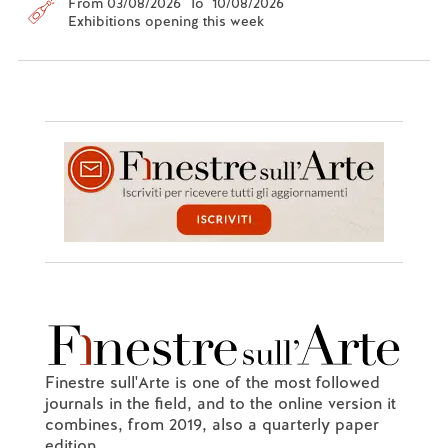
From 03/08/2026 To 10/08/2026
Exhibitions opening this week
Finestre sull'Arte is one of the most followed
journals in the field, and to the online version it
combines, from 2019, also a quarterly paper
edition.