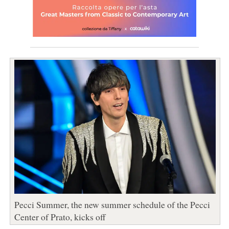
Pecci Summer, the new summer schedule of the Pecci
Center of Prato, kicks off