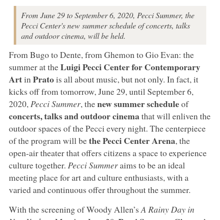
From June 29 to September 6, 2020, Pecci Summer, the
Pecci Center's new summer schedule of concerts, talks
and outdoor cinema, will be held.
From Bugo to Dente, from Ghemon to Gio Evan: the
Luigi Pecci Center for Contemporary
summer at the
Art
Prato
in
is all about music, but not only. In fact, it
kicks off from tomorrow, June 29, until September 6,
new summer schedule
2020,
Pecci Summer
, the
of
concerts, talks and outdoor cinema
that will enliven the
outdoor spaces of the Pecci every night. The centerpiece
the Pecci Center Arena
of the program will be
, the
open-air theater that offers citizens a space to experience
culture together.
Pecci Summer
aims to be an ideal
meeting place for art and culture enthusiasts, with a
varied and continuous offer throughout the summer.
With the screening of Woody Allen’s
A Rainy Day in