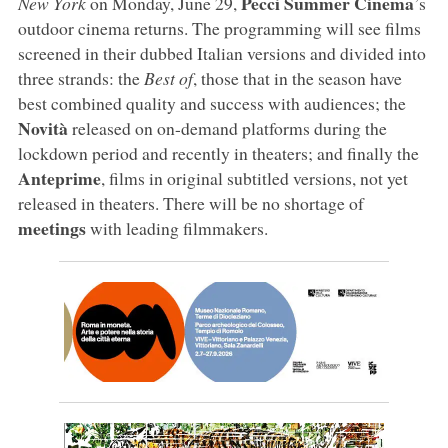
Pecci Summer Cinema
New York
on Monday, June 29,
’s
outdoor cinema returns. The programming will see films
screened in their dubbed Italian versions and divided into
three strands: the
Best of
, those that in the season have
best combined quality and success with audiences; the
Novità
released on on-demand platforms during the
lockdown period and recently in theaters; and finally the
Anteprime
, films in original subtitled versions, not yet
released in theaters. There will be no shortage of
meetings
with leading filmmakers.