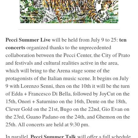
Pecci Summer Live
ten
will be held from July 9 to 25:
concerts
organized thanks to the unprecedented
collaboration between the Pecci Center, the City of Prato
and festivals and cultural realities active in the area,
which will bring to the Arena stage some of the
protagonists of the Italian music scene. It begins on July
9 with Lorenzo Senni, then on the 10th it will be the turn
of Edda + Francesco Di Bella, followed by JoyCut on the
15th, Onori + Saturnino on the 16th, Dente on the 18th,
Clever Gold on the 21st, Bugo on the 22nd, Gio Evan on
the 23rd, Guano Padano on the 24th, and Ghemon on the
25th. All concerts are held at 9:30 pm.
Pecci Summer Talk
In parallel,
will offer a full schedule