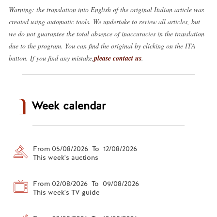
Warning: the translation into English of the original Italian article was
created using automatic tools. We undertake to review all articles, but
we do not guarantee the total absence of inaccuracies in the translation
due to the program. You can find the original by clicking on the ITA
button. If you find any mistake,
please contact us
.
Week calendar
From 05/08/2026 To 12/08/2026
This week's auctions
From 02/08/2026 To 09/08/2026
This week's TV guide