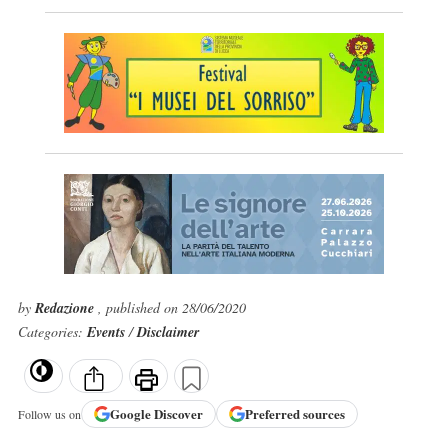
by
Redazione
, published on 28/06/2020
Categories:
Events
/
Disclaimer
Google
Discover
Preferred sources
Follow us on