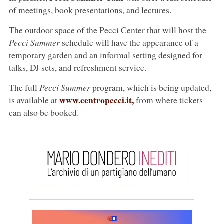
of meetings, book presentations, and lectures.
The outdoor space of the Pecci Center that will host the
Pecci Summer
schedule will have the appearance of a
temporary garden and an informal setting designed for
talks, DJ sets, and refreshment service.
The full
Pecci Summer
program, which is being updated,
www.centropecci.it,
is available at
from where tickets
can also be booked.