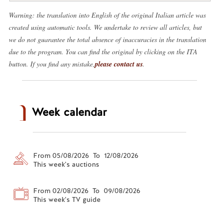
Warning: the translation into English of the original Italian article was
created using automatic tools. We undertake to review all articles, but
we do not guarantee the total absence of inaccuracies in the translation
due to the program. You can find the original by clicking on the ITA
button. If you find any mistake,
please contact us
.
Week calendar
From 05/08/2026 To 12/08/2026
This week's auctions
From 02/08/2026 To 09/08/2026
This week's TV guide