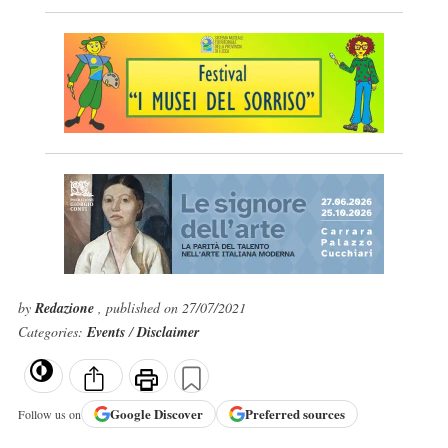
by
Redazione
, published on 27/07/2021
Categories:
Events
/
Disclaimer
Google
Discover
Preferred sources
Follow us on