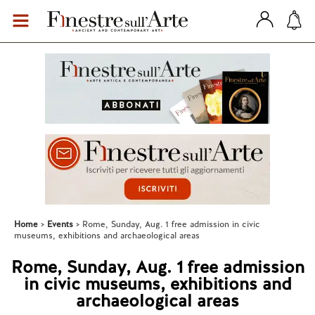
Home
Events
Rome, Sunday, Aug. 1 free admission in civic
museums, exhibitions and archaeological areas
Rome, Sunday, Aug. 1 free admission
in civic museums, exhibitions and
archaeological areas