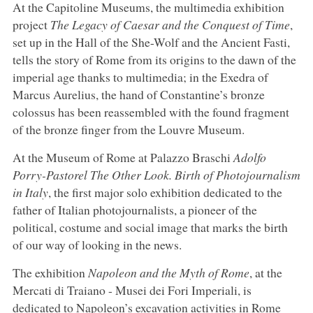
At the Capitoline Museums, the multimedia exhibition
project
The Legacy of Caesar and the Conquest of Time
,
set up in the Hall of the She-Wolf and the Ancient Fasti,
tells the story of Rome from its origins to the dawn of the
imperial age thanks to multimedia; in the Exedra of
Marcus Aurelius, the hand of Constantine’s bronze
colossus has been reassembled with the found fragment
of the bronze finger from the Louvre Museum.
At the Museum of Rome at Palazzo Braschi
Adolfo
Porry-Pastorel The Other Look. Birth of Photojournalism
in Italy
, the first major solo exhibition dedicated to the
father of Italian photojournalists, a pioneer of the
political, costume and social image that marks the birth
of our way of looking in the news.
The exhibition
Napoleon and the Myth of Rome
, at the
Mercati di Traiano - Musei dei Fori Imperiali, is
dedicated to Napoleon’s excavation activities in Rome