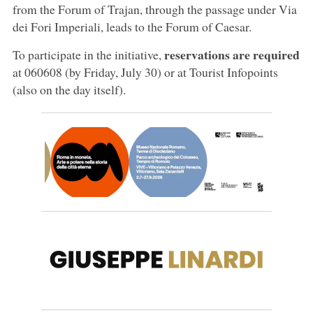
from the Forum of Trajan, through the passage under Via
dei Fori Imperiali, leads to the Forum of Caesar.
reservations are required
To participate in the initiative,
at 060608 (by Friday, July 30) or at Tourist Infopoints
(also on the day itself).