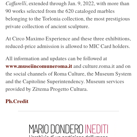
Caffarelli
, extended through Jan. 9, 2022, with more than
90 works selected from the 620 cataloged marbles
belonging to the Torlonia collection, the most prestigious
private collection of ancient sculpture.
At Circo Maximo Experience and these three exhibitions,
reduced-price admission is allowed to MIC Card holders.
All information and updates can be followed at
www.museiincomuneroma.it
and culture.roma.it and on
the social channels of Roma Culture, the Museum System
and the Capitoline Superintendency. Museum services
provided by Zètema Progetto Cultura.
Ph.Credit