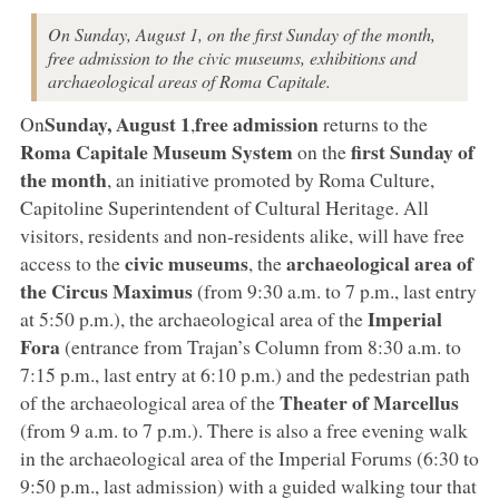
On Sunday, August 1, on the first Sunday of the month,
free admission to the civic museums, exhibitions and
archaeological areas of Roma Capitale.
Sunday, August 1
free admission
On
,
returns to the
Roma Capitale Museum System
first Sunday of
on the
the month
, an initiative promoted by Roma Culture,
Capitoline Superintendent of Cultural Heritage. All
visitors, residents and non-residents alike, will have free
civic museums
archaeological area of
access to the
, the
the Circus Maximus
(from 9:30 a.m. to 7 p.m., last entry
Imperial
at 5:50 p.m.), the archaeological area of the
Fora
(entrance from Trajan’s Column from 8:30 a.m. to
7:15 p.m., last entry at 6:10 p.m.) and the pedestrian path
Theater of Marcellus
of the archaeological area of the
(from 9 a.m. to 7 p.m.). There is also a free evening walk
in the archaeological area of the Imperial Forums (6:30 to
9:50 p.m., last admission) with a guided walking tour that