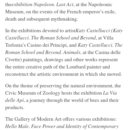
the
exhibition Napoleon. Last Act
, at the Napoleonic
Museum, on the events of the French emperor’s exile,
death and subsequent mythmaking.
In the exhibitions devoted to artist
Katy Castellucci (Katy
Castellucci. The Roman School and Beyond
, at Villa
Torlonia’s Casino dei Principi, and
Katy Castellucci. The
Roman School and Beyond. Animals
, at the Casina delle
Civette) paintings, drawings and other works represent
the entire creative path of the Lombard painter and
reconstruct the artistic environment in which she moved.
On the theme of preserving the natural environment, the
Civic Museum of Zoology hosts the exhibition
La Via
delle Api
, a journey through the world of bees and their
products.
The Gallery of Modern Art offers various exhibitions:
Hello Male. Face Power and Identity of Contemporary