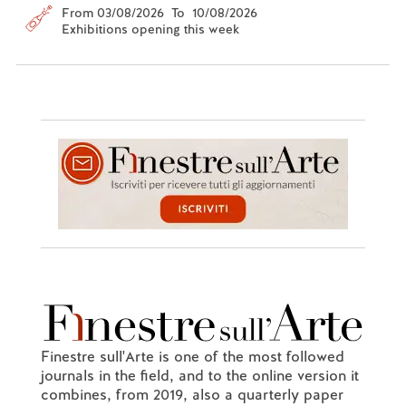
From 03/08/2026 To 10/08/2026
Exhibitions opening this week
Finestre sull'Arte is one of the most followed
journals in the field, and to the online version it
combines, from 2019, also a quarterly paper