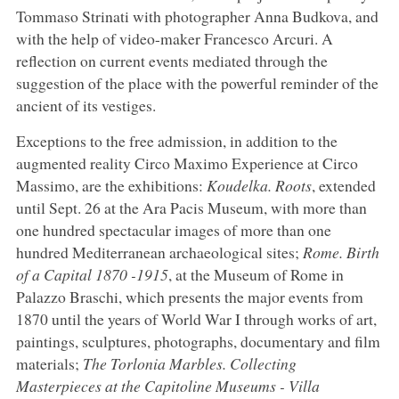
Tommaso Strinati with photographer Anna Budkova, and
with the help of video-maker Francesco Arcuri. A
reflection on current events mediated through the
suggestion of the place with the powerful reminder of the
ancient of its vestiges.
Exceptions to the free admission, in addition to the
augmented reality Circo Maximo Experience at Circo
Massimo, are the exhibitions:
Koudelka. Roots
, extended
until Sept. 26 at the Ara Pacis Museum, with more than
one hundred spectacular images of more than one
hundred Mediterranean archaeological sites;
Rome. Birth
of a Capital 1870 -1915
, at the Museum of Rome in
Palazzo Braschi, which presents the major events from
1870 until the years of World War I through works of art,
paintings, sculptures, photographs, documentary and film
materials;
The Torlonia Marbles. Collecting
Masterpieces at the Capitoline Museums - Villa