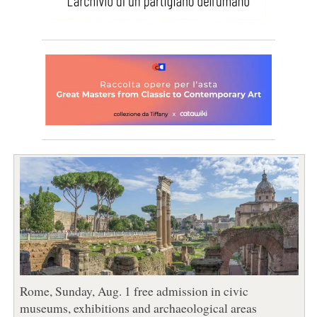
Rome, Sunday, Aug. 1 free admission in civic
museums, exhibitions and archaeological areas