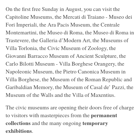
On the first free Sunday in August, you can visit the
Capitoline Museums, the Mercati di Traiano - Museo dei
Fori Imperiali, the Ara Pacis Museum, the Centrale
Montemartini, the Museo di Roma, the Museo di Roma in
Trastevere, the Galleria d’Modern Art, the Museums of
Villa Torlonia, the Civic Museum of Zoology, the
Giovanni Barracco Museum of Ancient Sculpture, the
Carlo Bilotti Museum - Villa Borghese Orangery, the
Napoleonic Museum, the Pietro Canonica Museum in
Villa Borghese, the Museum of the Roman Republic and
Garibaldian Memory, the Museum of Casal de’ Pazzi, the
Museum of the Walls and the Villa of Maxentius.
The civic museums are opening their doors free of charge
permanent
to visitors with masterpieces from the
collections
temporary
and the many ongoing
exhibitions
.