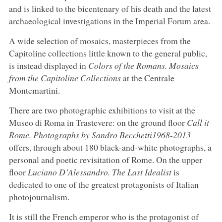
and is linked to the bicentenary of his death and the latest
archaeological investigations in the Imperial Forum area.
A wide selection of mosaics, masterpieces from the
Capitoline collections little known to the general public,
is instead displayed in
Colors of the Romans. Mosaics
from the Capitoline Collections
at the Centrale
Montemartini.
There are two photographic exhibitions to visit at the
Museo di Roma in Trastevere: on the ground floor
Call it
Rome. Photographs by Sandro Becchetti
1968-2013
offers, through about 180 black-and-white photographs, a
personal and poetic revisitation of Rome. On the upper
floor
Luciano D’Alessandro. The Last Idealist
is
dedicated to one of the greatest protagonists of Italian
photojournalism.
It is still the French emperor who is the protagonist of