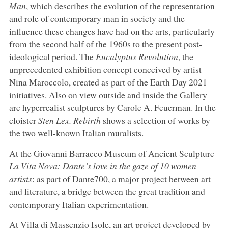
Man
, which describes the evolution of the representation
and role of contemporary man in society and the
influence these changes have had on the arts, particularly
from the second half of the 1960s to the present post-
ideological period. The
Eucalyptus Revolution
, the
unprecedented exhibition concept conceived by artist
Nina Maroccolo, created as part of the Earth Day 2021
initiatives. Also on view outside and inside the Gallery
are hyperrealist sculptures by Carole A. Feuerman. In the
cloister
Sten Lex. Rebirth
shows a selection of works by
the two well-known Italian muralists.
At the Giovanni Barracco Museum of Ancient Sculpture
La Vita Nova: Dante’s love in the gaze of 10 women
artists
: as part of Dante700, a major project between art
and literature, a bridge between the great tradition and
contemporary Italian experimentation.
At Villa di Massenzio Isole, an art project developed by