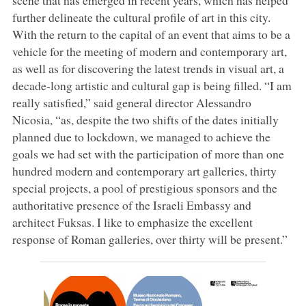
further delineate the cultural profile of art in this city.
With the return to the capital of an event that aims to be a
vehicle for the meeting of modern and contemporary art,
as well as for discovering the latest trends in visual art, a
decade-long artistic and cultural gap is being filled. “I am
really satisfied,” said general director Alessandro
Nicosia, “as, despite the two shifts of the dates initially
planned due to lockdown, we managed to achieve the
goals we had set with the participation of more than one
hundred modern and contemporary art galleries, thirty
special projects, a pool of prestigious sponsors and the
authoritative presence of the Israeli Embassy and
architect Fuksas. I like to emphasize the excellent
response of Roman galleries, over thirty will be present.”