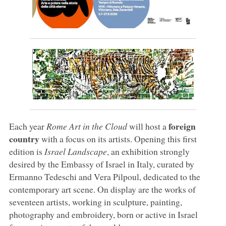
foreign
Each year
Rome Art in the Cloud
will host a
country
with a focus on its artists. Opening this first
edition is
Israel Landscape
, an exhibition strongly
desired by the Embassy of Israel in Italy, curated by
Ermanno Tedeschi and Vera Pilpoul, dedicated to the
contemporary art scene. On display are the works of
seventeen artists, working in sculpture, painting,
photography and embroidery, born or active in Israel