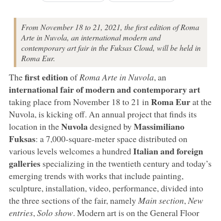
From November 18 to 21, 2021, the first edition of Roma
Arte in Nuvola, an international modern and
contemporary art fair in the Fuksas Cloud, will be held in
Roma Eur.
first edition
The
of
Roma Arte in Nuvola
, an
international fair of modern and contemporary art
Roma Eur
taking place from November 18 to 21 in
at the
Nuvola, is kicking off. An annual project that finds its
Nuvola
Massimiliano
location in the
designed by
Fuksas
: a 7,000-square-meter space distributed on
Italian and foreign
various levels welcomes a hundred
galleries
specializing in the twentieth century and today’s
emerging trends with works that include painting,
sculpture, installation, video, performance, divided into
the three sections of the fair, namely
Main section
,
New
entries
,
Solo show
. Modern art is on the General Floor