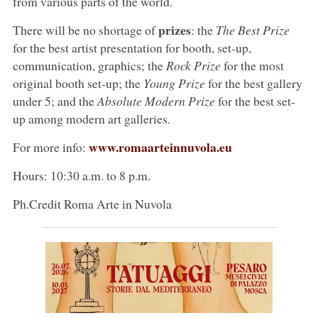
from various parts of the world.
prizes
There will be no shortage of
: the
The Best Prize
for the best artist presentation for booth, set-up,
communication, graphics; the
Rock Prize
for the most
original booth set-up; the
Young Prize
for the best gallery
under 5; and the
Absolute Modern Prize
for the best set-
up among modern art galleries.
www.romaarteinnuvola.eu
For more info:
Hours: 10:30 a.m. to 8 p.m.
Ph.Credit Roma Arte in Nuvola