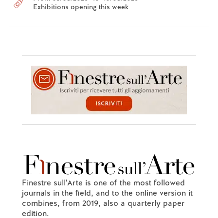
Exhibitions opening this week
Finestre sull'Arte is one of the most followed
journals in the field, and to the online version it
combines, from 2019, also a quarterly paper
edition.