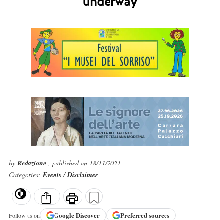
underway
by
Redazione
, published on 18/11/2021
Categories:
Events
/
Disclaimer
Google
Discover
Preferred sources
Follow us on