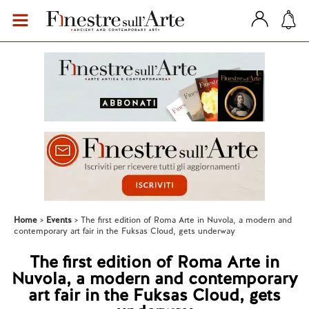
Home
Events
The first edition of Roma Arte in Nuvola, a modern and
contemporary art fair in the Fuksas Cloud, gets underway
The first edition of Roma Arte in
Nuvola, a modern and contemporary
art fair in the Fuksas Cloud, gets