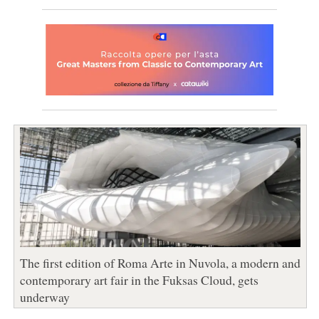
The first edition of Roma Arte in Nuvola, a modern and
contemporary art fair in the Fuksas Cloud, gets
underway