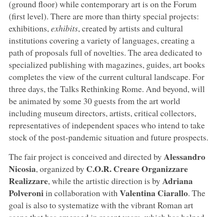
(ground floor) while contemporary art is on the Forum
(first level). There are more than thirty special projects:
exhibitions,
exhibits
, created by artists and cultural
institutions covering a variety of languages, creating a
path of proposals full of novelties. The area dedicated to
specialized publishing with magazines, guides, art books
completes the view of the current cultural landscape. For
three days, the Talks Rethinking Rome. And beyond, will
be animated by some 30 guests from the art world
including museum directors, artists, critical collectors,
representatives of independent spaces who intend to take
stock of the post-pandemic situation and future prospects.
Alessandro
The fair project is conceived and directed by
Nicosia
C.O.R. Creare Organizzare
, organized by
Realizzare
Adriana
, while the artistic direction is by
Polveroni
Valentina Ciarallo
in collaboration with
. The
goal is also to systematize with the vibrant Roman art
scene that has emerged in recent years, which has helped