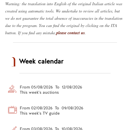
Warning: the translation into English of the original Italian article was
created using automatic tools. We undertake to review all articles, but
we do not guarantee the total absence of inaccuracies in the translation
due to the program. You can find the original by clicking on the ITA
button. If you find any mistake,
please contact us
.
Week calendar
From 05/08/2026 To 12/08/2026
This week's auctions
From 02/08/2026 To 09/08/2026
This week's TV guide
From 03/08/2026 To 10/08/2026