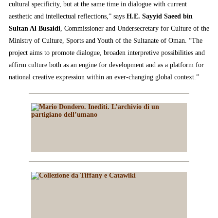
cultural specificity, but at the same time in dialogue with current
aesthetic and intellectual reflections,” says
H.E. Sayyid Saeed bin
Sultan Al Busaidi
, Commissioner and Undersecretary for Culture of the
Ministry of Culture, Sports and Youth of the Sultanate of Oman. “The
project aims to promote dialogue, broaden interpretive possibilities and
affirm culture both as an engine for development and as a platform for
national creative expression within an ever-changing global context.”