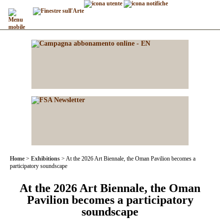
Home
Exhibitions
At the 2026 Art Biennale, the Oman Pavilion becomes a
participatory soundscape
At the 2026 Art Biennale, the Oman
Pavilion becomes a participatory
soundscape