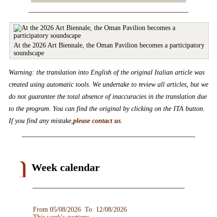
At the 2026 Art Biennale, the Oman Pavilion becomes a participatory
soundscape
Warning: the translation into English of the original Italian article was
created using automatic tools. We undertake to review all articles, but we
do not guarantee the total absence of inaccuracies in the translation due
to the program. You can find the original by clicking on the ITA button.
If you find any mistake,
please contact us
.
Week calendar
From 05/08/2026 To 12/08/2026