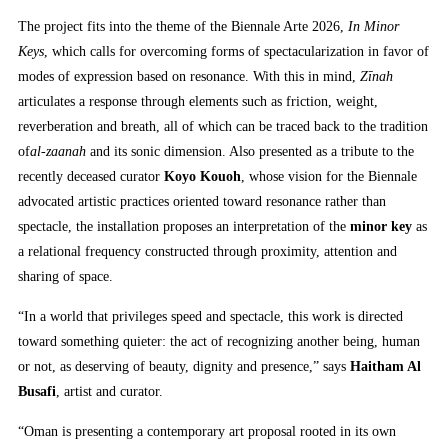
The project fits into the theme of the Biennale Arte 2026,
In Minor
Keys
, which calls for overcoming forms of spectacularization in favor of
modes of expression based on resonance. With this in mind,
Zīnah
articulates a response through elements such as friction, weight,
reverberation and breath, all of which can be traced back to the tradition
of
al-zaanah
and its sonic dimension. Also presented as a tribute to the
recently deceased curator
Koyo Kouoh
, whose vision for the Biennale
advocated artistic practices oriented toward resonance rather than
spectacle, the installation proposes an interpretation of the
minor key
as
a relational frequency constructed through proximity, attention and
sharing of space.
“In a world that privileges speed and spectacle, this work is directed
toward something quieter: the act of recognizing another being, human
or not, as deserving of beauty, dignity and presence,” says
Haitham Al
Busafi
, artist and curator.
“Oman is presenting a contemporary art proposal rooted in its own