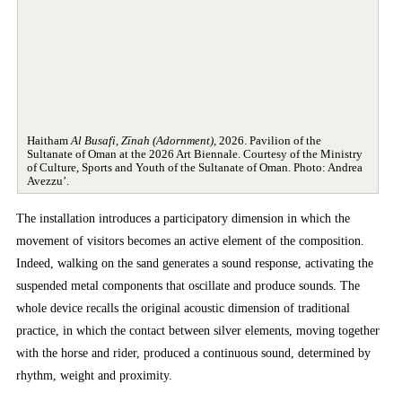
Haitham
Al Busafi, Zīnah (Adornment)
, 2026. Pavilion of the
Sultanate of Oman at the 2026 Art Biennale. Courtesy of the Ministry
of Culture, Sports and Youth of the Sultanate of Oman. Photo: Andrea
Avezzu’.
The installation introduces a participatory dimension in which the
movement of visitors becomes an active element of the composition.
Indeed, walking on the sand generates a sound response, activating the
suspended metal components that oscillate and produce sounds. The
whole device recalls the original acoustic dimension of traditional
practice, in which the contact between silver elements, moving together
with the horse and rider, produced a continuous sound, determined by
rhythm, weight and proximity.