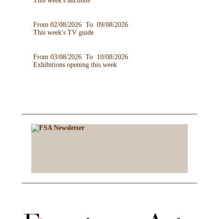
This week's auctions
From 02/08/2026 To 09/08/2026
This week's TV guide
From 03/08/2026 To 10/08/2026
Exhibitions opening this week