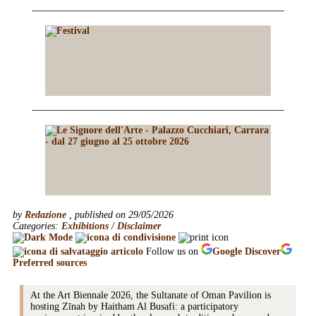
by
Redazione
, published on 29/05/2026
Categories:
Exhibitions
/
Disclaimer
Follow us on
Google
Discover
Preferred sources
At the Art Biennale 2026, the Sultanate of Oman Pavilion is
hosting Zīnah by Haitham Al Busafi: a participatory