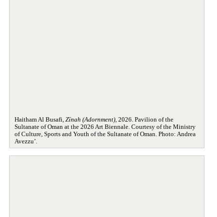
Haitham Al Busafi,
Zīnah (Adornment)
, 2026. Pavilion of the
Sultanate of Oman at the 2026 Art Biennale. Courtesy of the Ministry
of Culture, Sports and Youth of the Sultanate of Oman. Photo: Andrea
Avezzu’.