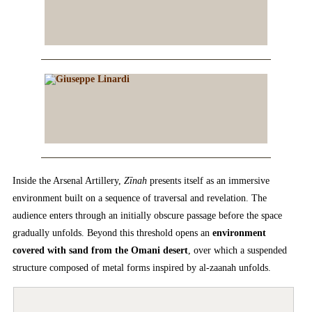
Inside the Arsenal Artillery,
Zīnah
presents itself as an immersive
environment built on a sequence of traversal and revelation. The
audience enters through an initially obscure passage before the space
gradually unfolds. Beyond this threshold opens an
environment
covered with sand from the Omani desert
, over which a suspended
structure composed of metal forms inspired by al-zaanah unfolds.