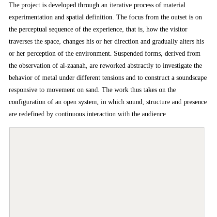
The project is developed through an iterative process of material
experimentation and spatial definition. The focus from the outset is on
the perceptual sequence of the experience, that is, how the visitor
traverses the space, changes his or her direction and gradually alters his
or her perception of the environment. Suspended forms, derived from
the observation of al-zaanah, are reworked abstractly to investigate the
behavior of metal under different tensions and to construct a soundscape
responsive to movement on sand. The work thus takes on the
configuration of an open system, in which sound, structure and presence
are redefined by continuous interaction with the audience.