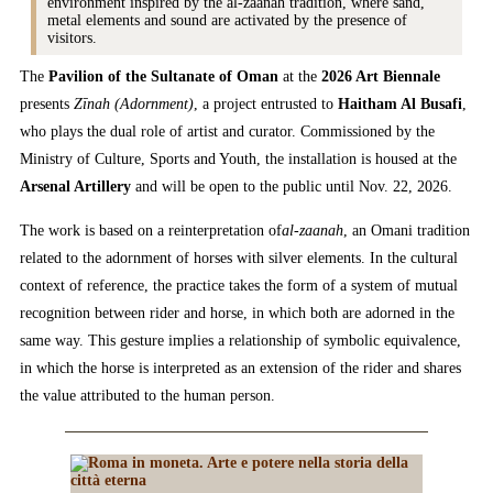
environment inspired by the al-zaanah tradition, where sand,
metal elements and sound are activated by the presence of
visitors.
The
Pavilion of the Sultanate of Oman
at the
2026 Art Biennale
presents
Zīnah (Adornment)
, a project entrusted to
Haitham Al Busafi
,
who plays the dual role of artist and curator. Commissioned by the
Ministry of Culture, Sports and Youth, the installation is housed at the
Arsenal Artillery
and will be open to the public until Nov. 22, 2026.
The work is based on a reinterpretation of
al-zaanah
, an Omani tradition
related to the adornment of horses with silver elements. In the cultural
context of reference, the practice takes the form of a system of mutual
recognition between rider and horse, in which both are adorned in the
same way. This gesture implies a relationship of symbolic equivalence,
in which the horse is interpreted as an extension of the rider and shares
the value attributed to the human person.