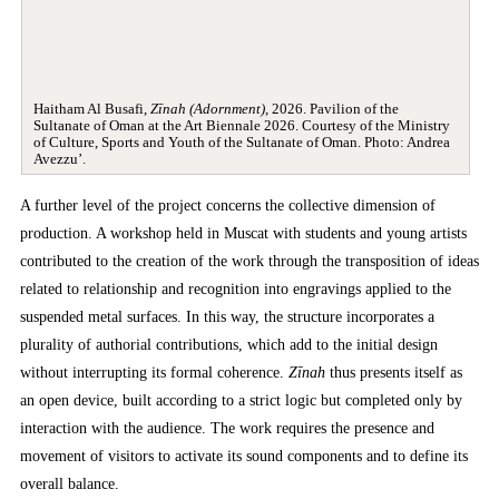
Haitham Al Busafi,
Zīnah (Adornment)
, 2026. Pavilion of the
Sultanate of Oman at the Art Biennale 2026. Courtesy of the Ministry
of Culture, Sports and Youth of the Sultanate of Oman. Photo: Andrea
Avezzu’.
A further level of the project concerns the collective dimension of
production. A workshop held in Muscat with students and young artists
contributed to the creation of the work through the transposition of ideas
related to relationship and recognition into engravings applied to the
suspended metal surfaces. In this way, the structure incorporates a
plurality of authorial contributions, which add to the initial design
without interrupting its formal coherence.
Zīnah
thus presents itself as
an open device, built according to a strict logic but completed only by
interaction with the audience. The work requires the presence and
movement of visitors to activate its sound components and to define its
overall balance.