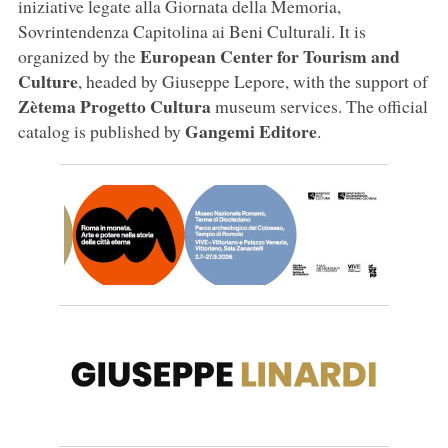
iniziative legate alla Giornata della Memoria,
Sovrintendenza Capitolina ai Beni Culturali. It is
European Center for Tourism and
organized by the
Culture
, headed by Giuseppe Lepore, with the support of
Zètema Progetto Cultura
museum services. The official
Gangemi Editore
catalog is published by
.