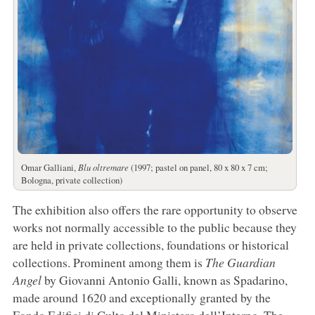
Omar Galliani,
Blu oltremare
(1997; pastel on panel, 80 x 80 x 7 cm;
Bologna, private collection)
The exhibition also offers the rare opportunity to observe
works not normally accessible to the public because they
are held in private collections, foundations or historical
collections. Prominent among them is
The Guardian
Angel
by Giovanni Antonio Galli, known as Spadarino,
made around 1620 and exceptionally granted by the