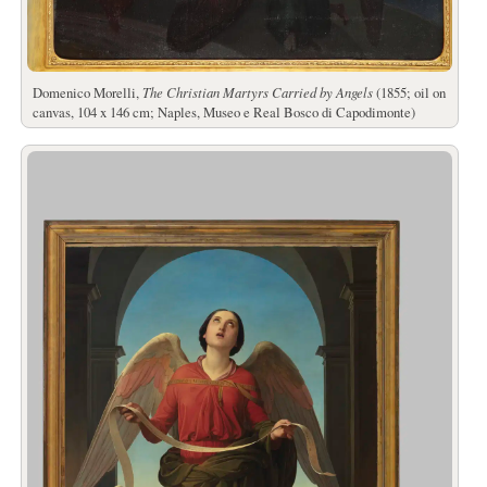
Domenico Morelli,
The Christian Martyrs Carried by Angels
(1855; oil on
canvas, 104 x 146 cm; Naples, Museo e Real Bosco di Capodimonte)