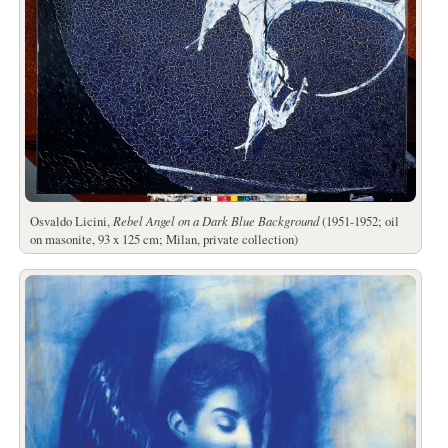
Osvaldo Licini,
Rebel Angel on a Dark Blue Background
(1951-1952; oil
on masonite, 93 x 125 cm; Milan, private collection)