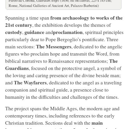
Pietro da Cortona,
Guardian Angel
(1656; oil on canvas, 225 x 143 cm;
Rome, National Galleries of Ancient Art, Palazzo Barberini)
from archaeology to works of the
Spanning a time span
21st century
, the exhibition develops the themes of
custody
guidance
proclamation
,
and
, spiritual principles
particularly dear to Pope Bergoglio’s pontificate. Three
The Messengers
main sections:
, dedicated to the angelic
figures who proclaim hope and transmit the Word, from
The
biblical narratives to Renaissance representations;
Guardians
, focused on the protective angel, a symbol of
the loving and caring presence of the divine beside man;
The Wayfarers
and
, dedicated to the angel as a traveling
companion and spiritual guide, a presence close to
humanity in the difficulties and challenges of the times.
The project spans the Middle Ages, the modern age and
contemporary times, including references to the early
main
Christian tradition. Sections deal with the