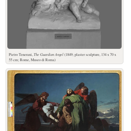
Pietro Tenerani,
The Guardian Angel
(1849; plaster sculpture, 134 x 70 x
55 cm; Rome, Museo di Roma)