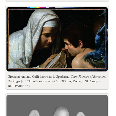
Giovanni Antonio Galli known as lo Spadarino,
Saint Frances of Rome and
the Angel
(c. 1630; oil on canvas, 42.5 x 69.7 cm; Rome, BNL Gruppo
BNP PARIBAS)