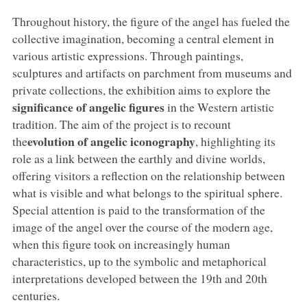
Throughout history, the figure of the angel has fueled the
collective imagination, becoming a central element in
various artistic expressions. Through paintings,
sculptures and artifacts on parchment from museums and
private collections, the exhibition aims to explore the
significance of angelic figures
in the Western artistic
tradition. The aim of the project is to recount
evolution of angelic iconography
the
, highlighting its
role as a link between the earthly and divine worlds,
offering visitors a reflection on the relationship between
what is visible and what belongs to the spiritual sphere.
Special attention is paid to the transformation of the
image of the angel over the course of the modern age,
when this figure took on increasingly human
characteristics, up to the symbolic and metaphorical
interpretations developed between the 19th and 20th
centuries.