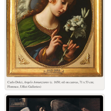
Carlo Dolci,
Angelo Annunziante
(c. 1650; oil on canvas, 71 x 53 cm;
Florence, Uffizi Galleries)