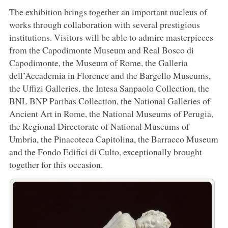
The exhibition brings together an important nucleus of
works through collaboration with several prestigious
institutions. Visitors will be able to admire masterpieces
from the Capodimonte Museum and Real Bosco di
Capodimonte, the Museum of Rome, the Galleria
dell’Accademia in Florence and the Bargello Museums,
the Uffizi Galleries, the Intesa Sanpaolo Collection, the
BNL BNP Paribas Collection, the National Galleries of
Ancient Art in Rome, the National Museums of Perugia,
the Regional Directorate of National Museums of
Umbria, the Pinacoteca Capitolina, the Barracco Museum
and the Fondo Edifici di Culto, exceptionally brought
together for this occasion.