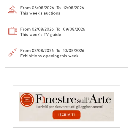
From 05/08/2026 To 12/08/2026
This week's auctions
From 02/08/2026 To 09/08/2026
This week's TV guide
From 03/08/2026 To 10/08/2026
Exhibitions opening this week