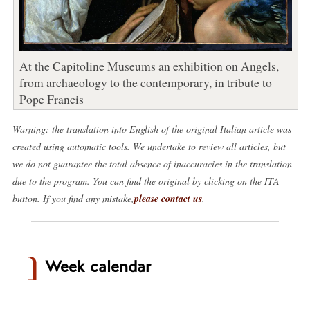
At the Capitoline Museums an exhibition on Angels,
from archaeology to the contemporary, in tribute to
Pope Francis
Warning: the translation into English of the original Italian article was
created using automatic tools. We undertake to review all articles, but
we do not guarantee the total absence of inaccuracies in the translation
due to the program. You can find the original by clicking on the ITA
button. If you find any mistake,
please contact us
.
Week calendar