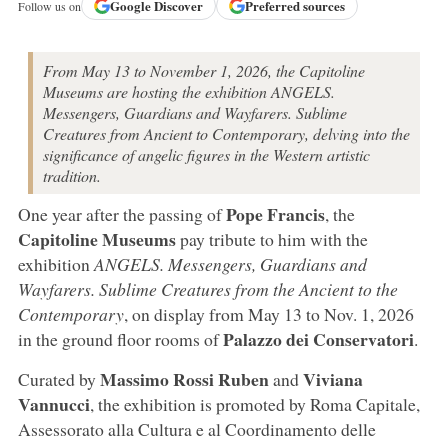
Google
Discover
Preferred sources
Follow us on
From May 13 to November 1, 2026, the Capitoline
Museums are hosting the exhibition ANGELS.
Messengers, Guardians and Wayfarers. Sublime
Creatures from Ancient to Contemporary, delving into the
significance of angelic figures in the Western artistic
tradition.
Pope Francis
One year after the passing of
, the
Capitoline Museums
pay tribute to him with the
exhibition
ANGELS. Messengers, Guardians and
Wayfarers. Sublime Creatures from the Ancient to the
Contemporary
, on display from May 13 to Nov. 1, 2026
Palazzo dei Conservatori
in the ground floor rooms of
.
Massimo Rossi Ruben
Viviana
Curated by
and
Vannucci
, the exhibition is promoted by Roma Capitale,
Assessorato alla Cultura e al Coordinamento delle