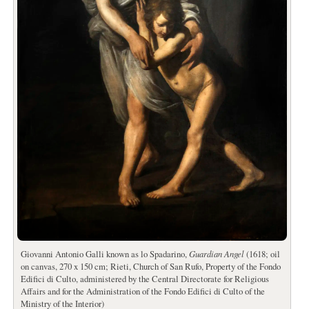
Giovanni Antonio Galli known as lo Spadarino,
Guardian Angel
(1618; oil
on canvas, 270 x 150 cm; Rieti, Church of San Rufo, Property of the Fondo
Edifici di Culto, administered by the Central Directorate for Religious
Affairs and for the Administration of the Fondo Edifici di Culto of the
Ministry of the Interior)