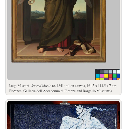
Luigi Mussini,
Sacred Music
(c. 1841; oil on canvas, 161.5 x 114.5 x 7 cm;
Florence, Galleria dell’Accademia di Firenze and Bargello Museums)