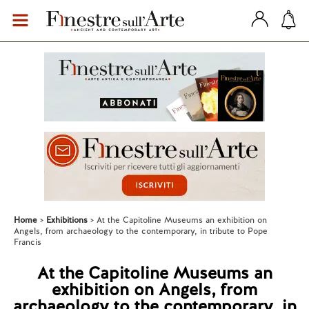
Home
Exhibitions
At the Capitoline Museums an exhibition on
Angels, from archaeology to the contemporary, in tribute to Pope
Francis
At the Capitoline Museums an
exhibition on Angels, from
archaeology to the contemporary, in