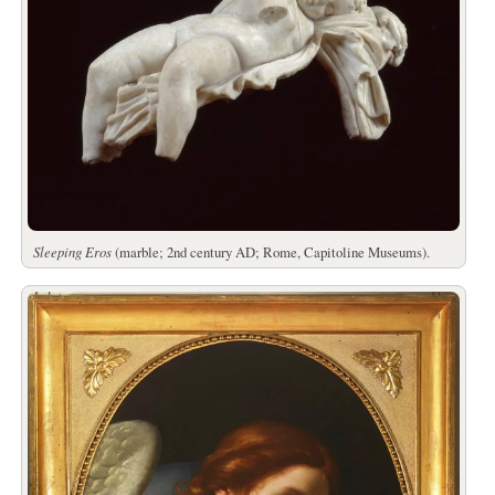
Sleeping Eros
(marble; 2nd century AD; Rome, Capitoline Museums).