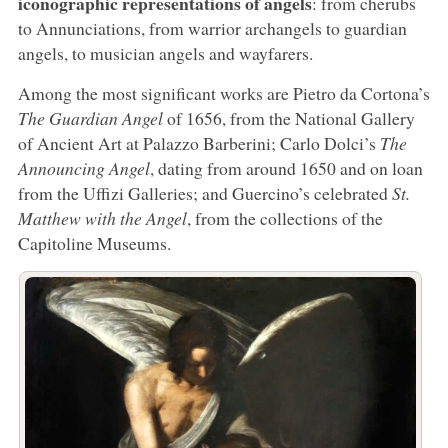
iconographic representations of angels
: from cherubs
to Annunciations, from warrior archangels to guardian
angels, to musician angels and wayfarers.
Among the most significant works are Pietro da Cortona’s
The Guardian Angel
of 1656, from the National Gallery
of Ancient Art at Palazzo Barberini; Carlo Dolci’s
The
Announcing Angel
, dating from around 1650 and on loan
from the Uffizi Galleries; and Guercino’s celebrated
St.
Matthew with the Angel
, from the collections of the
Capitoline Museums.