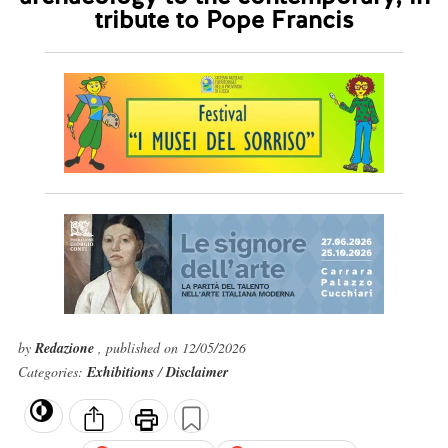
tribute to Pope Francis
by
Redazione
, published on 12/05/2026
Categories:
Exhibitions
/
Disclaimer