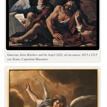
Guercino,
Saint Matthew and the Angel
(1622; oil on canvas, 192.5 x 133.5
cm; Rome, Capitoline Museums)