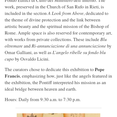
Fondo Edifici di Culto del Ministero dell’Interno. The
work, preserved in the Church of San Rufo in Rieti, is
included in the section
A Look from Above
, dedicated to
the theme of divine protection and the link between
artistic beauty and the spiritual mission of the Bishop of
Rome. Ample space is also reserved for contemporary art,
with works from private collections. These include
Blu
oltremare
and
Ri-annunciazione di una annunciazione
by
Omar Galliani, as well as
L’angelo ribelle su fondo blu
cupo
by Osvaldo Licini.
Pope
The curators chose to dedicate this exhibition to
Francis
, emphasizing how, just like the angels featured in
the exhibition, the Pontiff interpreted his mission as an
ideal bridge between heaven and earth.
Hours: Daily from 9:30 a.m. to 7:30 p.m.