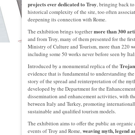
projects ever dedicated to Troy
, bringing back to
historical complexity of the site, too often assoc
deepening its connection with Rome.
more than 300 arti
The exhibition brings together
and from Troy, many of them presented for the first
Ministry of Culture and Tourism, more than 220 w
including some 50 works never before seen by Ital
Trojan
Introduced by a monumental replica of the
evidence that is fundamental to understanding the h
story of the spread and reinterpretation of the myt
developed by the Department for the Enhancement o
dissemination and enhancement activities, with the
between Italy and Turkey, promoting internationall
sustainable and qualified tourism models.
The exhibition aims to offer the public an organic 
weaving myth, legend an
events of Troy and Rome,