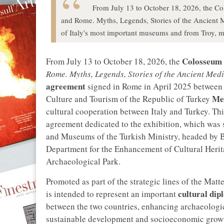
From July 13 to October 18, 2026, the Col
and Rome. Myths, Legends, Stories of the Ancient M
of Italy's most important museums and from Troy, man
Colosseum 
From July 13 to October 18, 2026, the
Rome. Myths, Legends, Stories of the Ancient Med
agreement
signed in Rome in April 2025 between 
Me
Culture and Tourism of the Republic of Turkey
cultural cooperation between Italy and Turkey. Th
agreement dedicated to the exhibition, which was s
and Museums of the Turkish Ministry, headed by B
Department for the Enhancement of Cultural Herit
Archaeological Park.
Promoted as part of the strategic lines of the Matt
cultural di
is intended to represent an important
between the two countries, enhancing archaeologica
sustainable development and socioeconomic growth