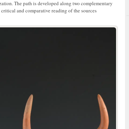
lization. The path is developed along two complementary
 a critical and comparative reading of the sources