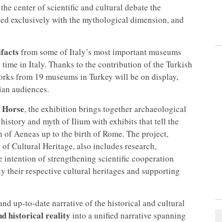
 the center of scientific and cultural debate the
iated exclusively with the mythological dimension, and
facts
from some of Italy’s most important museums
 time in Italy. Thanks to the contribution of the Turkish
orks from 19 museums in Turkey will be on display,
ian audiences.
 Horse
, the exhibition brings together archaeological
istory and myth of Ilium with exhibits that tell the
h of Aeneas up to the birth of Rome. The project,
f Cultural Heritage, also includes research,
 intention of strengthening scientific cooperation
y their respective cultural heritages and supporting
and up-to-date narrative of the historical and cultural
d historical reality
into a unified narrative spanning