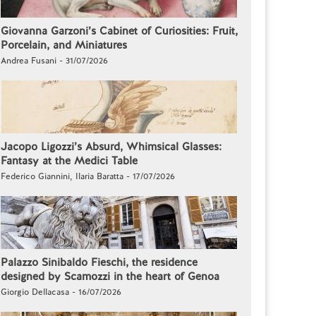
Giovanna Garzoni’s Cabinet of Curiosities: Fruit,
Porcelain, and Miniatures
Andrea Fusani - 31/07/2026
Jacopo Ligozzi’s Absurd, Whimsical Glasses:
Fantasy at the Medici Table
Federico Giannini, Ilaria Baratta - 17/07/2026
Palazzo Sinibaldo Fieschi, the residence
designed by Scamozzi in the heart of Genoa
Giorgio Dellacasa - 16/07/2026