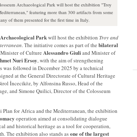
osseum Archaeological Park will host the exhibition "Troy
editerranean," featuring more than 300 artifacts from some
y of them presented for the first time in Italy.
Archaeological Park
will host the exhibition
Troy and
bilateral
iterranean
. The initiative comes as part of the
Alessandro Giuli
Minister of Culture
and Minister of
hmet Nuri Ersoy
, with the aim of strengthening
is was followed in December 2025 by a technical
igned at the General Directorate of Cultural Heritage
irol İnceciköz, by Alfonsina Russo, Head of the
age, and Simone Quilici, Director of the Colosseum
ei Plan for Africa and the Mediterranean, the exhibition
plomacy
operation aimed at consolidating dialogue
l and historical heritage as a tool for cooperation,
one of the largest
. The exhibition also stands as