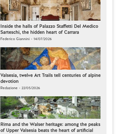
Inside the halls of Palazzo Staffetti Del Medico
Sarteschi, the hidden heart of Carrara
Federico Giannini - 14/07/2026
Valsesia, twelve Art Trails tell centuries of alpine
devotion
Redazione - 22/05/2026
Rima and the Walser heritage: among the peaks
of Upper Valsesia beats the heart of artificial