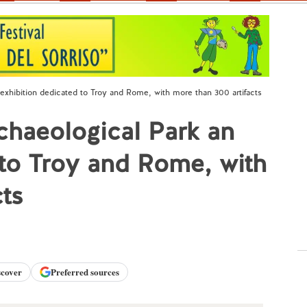
exhibition dedicated to Troy and Rome, with more than 300 artifacts
chaeological Park an
 to Troy and Rome, with
cts
scover
Preferred sources