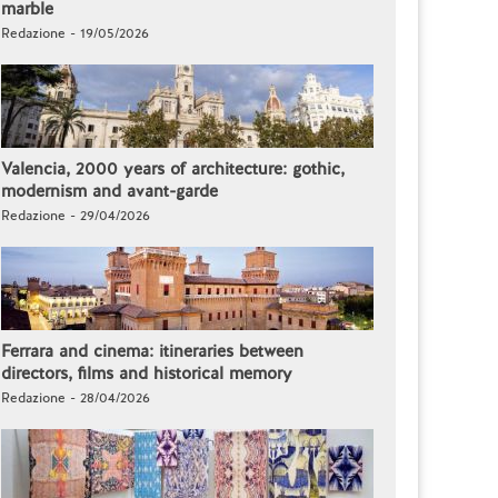
marble
Redazione - 19/05/2026
Valencia, 2000 years of architecture: gothic,
modernism and avant-garde
Redazione - 29/04/2026
Ferrara and cinema: itineraries between
directors, films and historical memory
Redazione - 28/04/2026