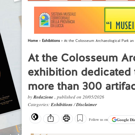
Home
Exhibitions
At the Colosseum Archaeological Park an 
At the Colosseum Ar
exhibition dedicated
more than 300 artifa
by
Redazione
, published on 20/05/2026
Categories:
Exhibitions
/
Disclaimer
Google
Di
Follow us on