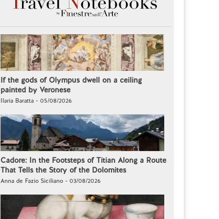
If the gods of Olympus dwell on a ceiling
painted by Veronese
Ilaria Baratta - 05/08/2026
Cadore: In the Footsteps of Titian Along a Route
That Tells the Story of the Dolomites
Anna de Fazio Siciliano - 03/08/2026