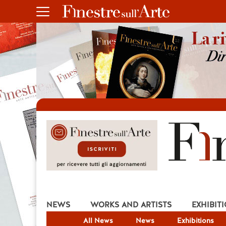
NEWS
WORKS AND ARTISTS
EXHIBIT
All News
News
Exhibitions