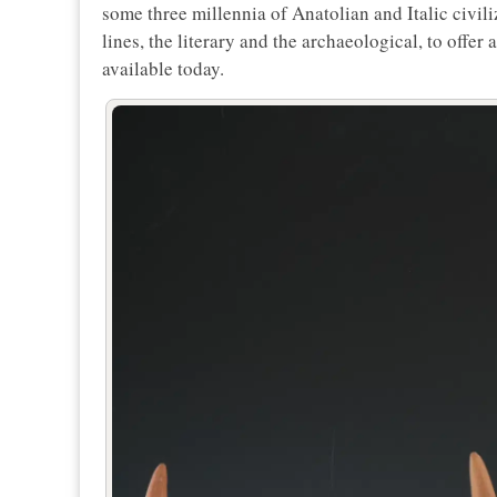
some three millennia of Anatolian and Italic civi
lines, the literary and the archaeological, to offer
available today.