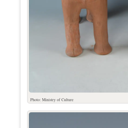
Photo: Ministry of Culture