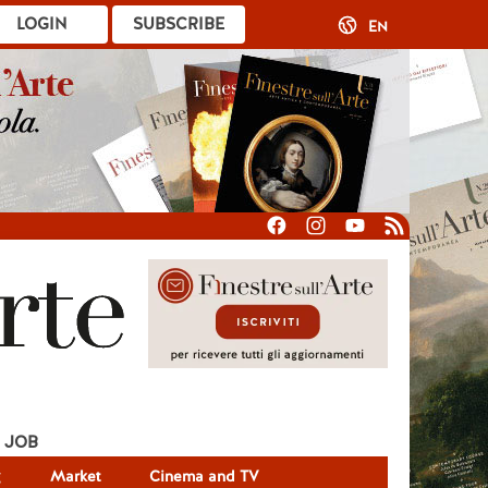
LOGIN
SUBSCRIBE
EN
JOB
g
Market
Cinema and TV