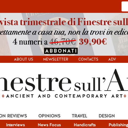
ABOUT US
NEWSLETTER
CONTACTS
ADV
ION REVIEWS
OPINIONS
TRAVEL
DESIGN
Interviews
News Focus
Handicrafts
Publishin