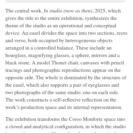
The central work,
In studio (now as then)
, 2025, which
gives the title to the entire exhibition, synthesizes the
theme of the studio as an operational and conceptual
device. An easel divides the space into two sections, recto
and verso, both occupied by heterogeneous objects
arranged in a controlled balance. These include an
hourglass, magnifying glasses, a sphere, mirrors and a
black stone. A model Thonet chair, canvases with pencil
tracings and photographic reproductions appear on the
opposite side. The whole is dominated by the structure of
the easel, which also supports a pair of eyeglasses and
two photographs of the same studio, one on each side.
The work constructs a self-reflexive reflection on the
work’s production space and its internal representation.
The exhibition transforms the Corso Monforte space into
a closed and analytical configuration, in which the studio