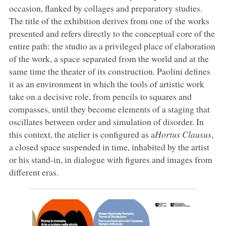
occasion, flanked by collages and preparatory studies.
The title of the exhibition derives from one of the works
presented and refers directly to the conceptual core of the
entire path: the studio as a privileged place of elaboration
of the work, a space separated from the world and at the
same time the theater of its construction. Paolini defines
it as an environment in which the tools of artistic work
take on a decisive role, from pencils to squares and
compasses, until they become elements of a staging that
oscillates between order and simulation of disorder. In
this context, the atelier is configured as a
Hortus Clausus
,
a closed space suspended in time, inhabited by the artist
or his stand-in, in dialogue with figures and images from
different eras.