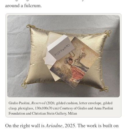
around a fulcrum.
Giulio Paolini,
Reserved
(2026; gilded cushion, letter envelope, gilded
clasp, plexiglass, 130x100x70 cm) Courtesy of Giulio and Anna Paolini
Foundation and Christian Stein Gallery, Milan
On the right wall is
Ariadne
, 2025. The work is built on