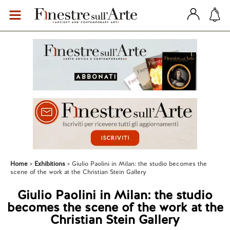
Home
Exhibitions
Giulio Paolini in Milan: the studio becomes the
scene of the work at the Christian Stein Gallery
Giulio Paolini in Milan: the studio
becomes the scene of the work at the
Christian Stein Gallery