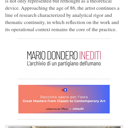
is not only represented but rethought as a theoretical
device. Approaching the age of 86, the artist continues a
line of research characterized by analytical rigor and
thematic continuity, in which reflection on the work and
its operational context remains the core of the practice.