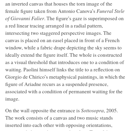
an inverted canvas that houses the torn image of the
female figure taken from Antonio Canova’s
Funeral Stele
of Giovanni Falier
. The figure’s gaze is superimposed on
a red linear tracing arranged in a radial pattern,
intersecting two staggered perspective images. The
canvas is placed on an easel placed in front of a French
window, while a fabric drape depicting the sky seems to
ideally extend the figure itself. The whole is constructed
as a visual threshold that introduces one to a condition of
waiting. Paolini himself links the title to a reflection on
Giorgio de Chirico’s metaphysical paintings, in which the
figure of Ariadne recurs as a suspended presence,
associated with a condition of permanent waiting for the
image.
On the wall opposite the entrance is
Sottosopra
, 2005.
The work consists of a canvas and two music stands
inserted into each other with opposing orientations,