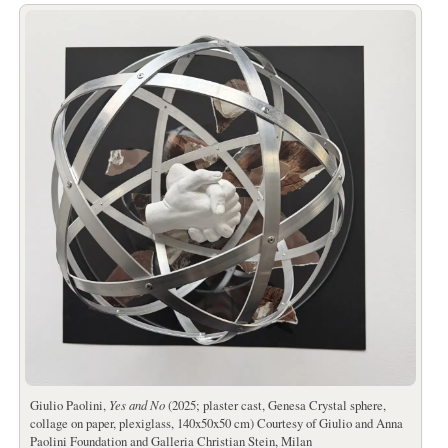
Giulio Paolini,
Yes and No
(2025; plaster cast, Genesa Crystal sphere,
collage on paper, plexiglass, 140x50x50 cm) Courtesy of Giulio and Anna
Paolini Foundation and Galleria Christian Stein, Milan