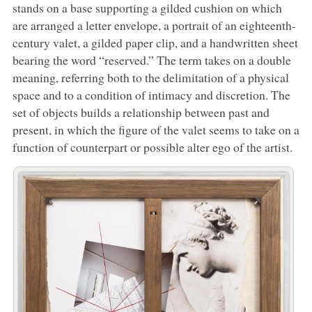
stands on a base supporting a gilded cushion on which
are arranged a letter envelope, a portrait of an eighteenth-
century valet, a gilded paper clip, and a handwritten sheet
bearing the word “reserved.” The term takes on a double
meaning, referring both to the delimitation of a physical
space and to a condition of intimacy and discretion. The
set of objects builds a relationship between past and
present, in which the figure of the valet seems to take on a
function of counterpart or possible alter ego of the artist.