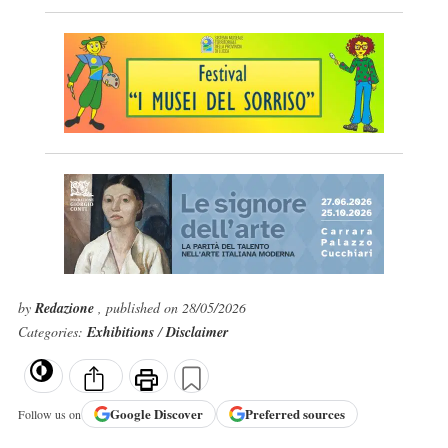
by
Redazione
, published on 28/05/2026
Categories:
Exhibitions
/
Disclaimer
Google
Discover
Preferred sources
Follow us on