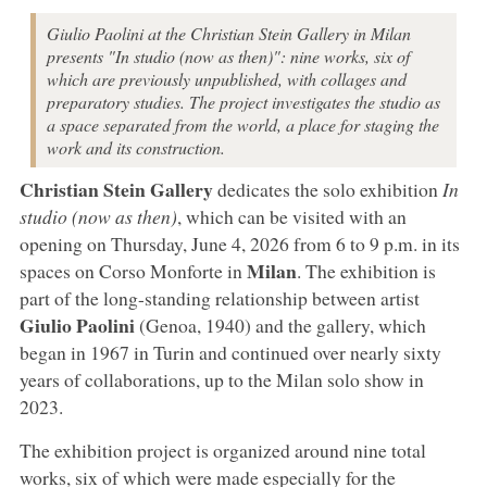
Giulio Paolini at the Christian Stein Gallery in Milan
presents "In studio (now as then)": nine works, six of
which are previously unpublished, with collages and
preparatory studies. The project investigates the studio as
a space separated from the world, a place for staging the
work and its construction.
Christian Stein Gallery
dedicates the solo exhibition
In
studio (now as then)
, which can be visited with an
opening on Thursday, June 4, 2026 from 6 to 9 p.m. in its
Milan
spaces on Corso Monforte in
. The exhibition is
part of the long-standing relationship between artist
Giulio
Paolini
(Genoa, 1940) and the gallery, which
began in 1967 in Turin and continued over nearly sixty
years of collaborations, up to the Milan solo show in
2023.
The exhibition project is organized around nine total
works, six of which were made especially for the