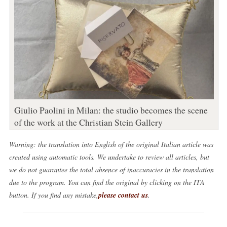
Giulio Paolini in Milan: the studio becomes the scene
of the work at the Christian Stein Gallery
Warning: the translation into English of the original Italian article was
created using automatic tools. We undertake to review all articles, but
we do not guarantee the total absence of inaccuracies in the translation
due to the program. You can find the original by clicking on the ITA
button. If you find any mistake,
please contact us
.