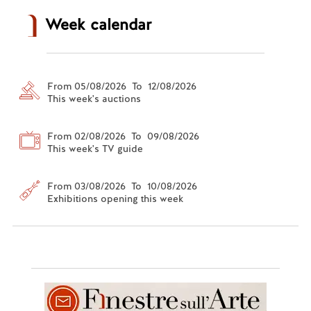
Week calendar
From 05/08/2026 To 12/08/2026
This week's auctions
From 02/08/2026 To 09/08/2026
This week's TV guide
From 03/08/2026 To 10/08/2026
Exhibitions opening this week