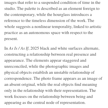
images that refer to a suspended condition of time in the
studio. The palette is described as an element foreign to
the contemporary, while the hourglass introduces a
reference to the timeless dimension of the work. The
whole suggests a nonlinear temporality, linked to artistic
practice as an autonomous space with respect to the
present.
In
As Is / As If
, 2025 black and white surfaces alternate,
constructing a relationship between real presence and
appearance. The elements appear staggered and
unreconciled, while the photographic images and
physical objects establish an unstable relationship of
correspondence. The photo frame appears as an image of
an absent original, while the real objects find meaning
only in the relationship with their representation. The
work focuses on the relationship between being and
appearing as the central node of representation.