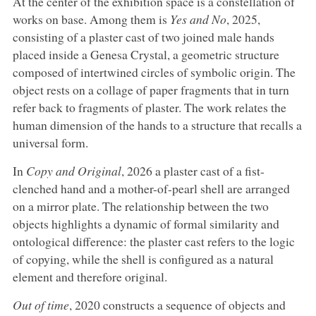
At the center of the exhibition space is a constellation of
works on base. Among them is
Yes and No
, 2025,
consisting of a plaster cast of two joined male hands
placed inside a Genesa Crystal, a geometric structure
composed of intertwined circles of symbolic origin. The
object rests on a collage of paper fragments that in turn
refer back to fragments of plaster. The work relates the
human dimension of the hands to a structure that recalls a
universal form.
In
Copy and Original
, 2026 a plaster cast of a fist-
clenched hand and a mother-of-pearl shell are arranged
on a mirror plate. The relationship between the two
objects highlights a dynamic of formal similarity and
ontological difference: the plaster cast refers to the logic
of copying, while the shell is configured as a natural
element and therefore original.
Out of time
, 2020 constructs a sequence of objects and