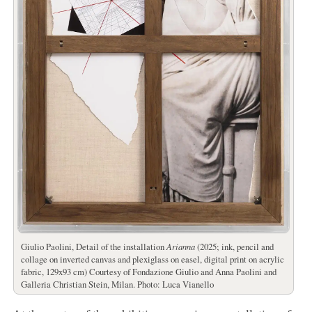
Giulio Paolini, Detail of the installation
Arianna
(2025; ink, pencil and
collage on inverted canvas and plexiglass on easel, digital print on acrylic
fabric, 129x93 cm) Courtesy of Fondazione Giulio and Anna Paolini and
Galleria Christian Stein, Milan. Photo: Luca Vianello