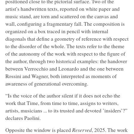
positioned close to the pictorial surface. Two of the
artist’s handwritten texts, reported on white paper and
music stand, are torn and scattered on the canvas and
wall, configuring a fragmentary fall. The composition is
organized on a box traced in pencil with internal
diagonals that define a geometry of reference with respect
to the disorder of the whole. The texts refer to the theme
of the autonomy of the work with respect to the figure of
the author, through two historical examples: the handover
between Verrocchio and Leonardo and the one between
Rossini and Wagner, both interpreted as moments of
awareness of generational overcoming.
“Is the voice of the author silent if it does not echo the
work that Time, from time to time, assigns to writers,
artists, musicians ... to its trusted and devoted ’insiders’?”
declares Paolini.
Opposite the window is placed
Reserved
, 2025. The work