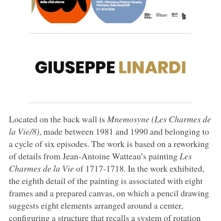
Located on the back wall is
Mnemosyne (Les Charmes de
la Vie/8)
, made between 1981 and 1990 and belonging to
a cycle of six episodes. The work is based on a reworking
of details from Jean-Antoine Watteau’s painting
Les
Charmes de la Vie
of 1717-1718. In the work exhibited,
the eighth detail of the painting is associated with eight
frames and a prepared canvas, on which a pencil drawing
suggests eight elements arranged around a center,
configuring a structure that recalls a system of rotation