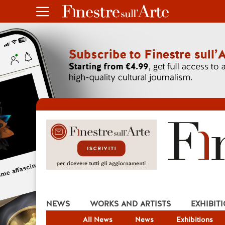
NEWS
WORKS AND ARTISTS
EXHIBIT
All News
News
Exhibitions