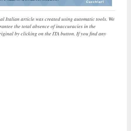
nal Italian article was created using automatic tools. We
rantee the total absence of inaccuracies in the
iginal by clicking on the ITA button. If you find any