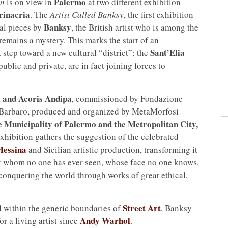
Palermo
wn
is on view in
at two different exhibition
rinacria
. The
Artist Called Banksy
, the first exhibition
Banksy
al pieces by
, the British artist who is among the
 remains a mystery. This marks the start of an
Sant’Elia
t step toward a new cultural “district”: the
 public and private, are in fact joining forces to
i and Acoris Andipa
, commissioned by Fondazione
o Barbaro, produced and organized by MetaMorfosi
Municipality of Palermo and the Metropolitan City,
he
 exhibition gathers the suggestion of the celebrated
Messina
and Sicilian artistic production, transforming it
tist whom no one has ever seen, whose face no one knows,
conquering the world through works of great ethical,
Street Art
 within the generic boundaries of
, Banksy
Andy Warhol
r a living artist since
.