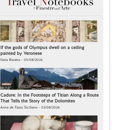
If the gods of Olympus dwell on a ceiling
painted by Veronese
Ilaria Baratta - 05/08/2026
Cadore: In the Footsteps of Titian Along a Route
That Tells the Story of the Dolomites
Anna de Fazio Siciliano - 03/08/2026