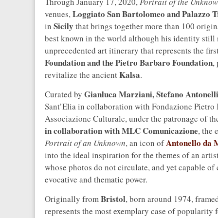
Through January 17, 2020,
Portrait of the Unkno
Loggiato San Bartolomeo and Palazzo T
venues,
Sicily
in
that brings together more than 100 origin
best known in the world although his identity still
unprecedented art itinerary that represents the firs
Foundation and the Pietro Barbaro Foundation
,
Kalsa
revitalize the ancient
.
Gianluca Marziani, Stefano Antonell
Curated by
Sant’Elia in collaboration with Fondazione Pietr
Associazione Culturale, under the patronage of t
in collaboration with MLC Comunicazione
, the
Antonello da 
Portrait of an Unknown
, an icon of
into the ideal inspiration for the themes of an ar
whose photos do not circulate, and yet capable of 
evocative and thematic power.
Bristol
Originally from
, born around 1974, framed
represents the most exemplary case of popularity fo