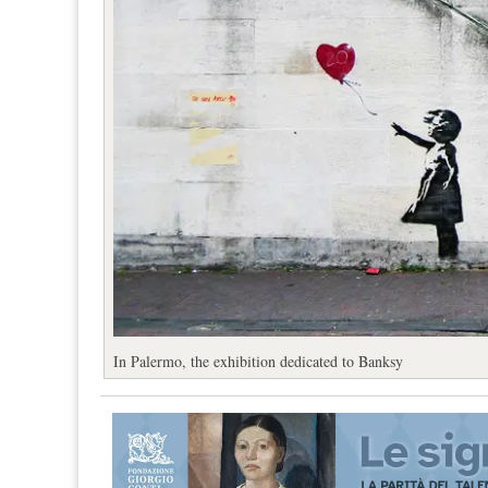
In Palermo, the exhibition dedicated to Banksy