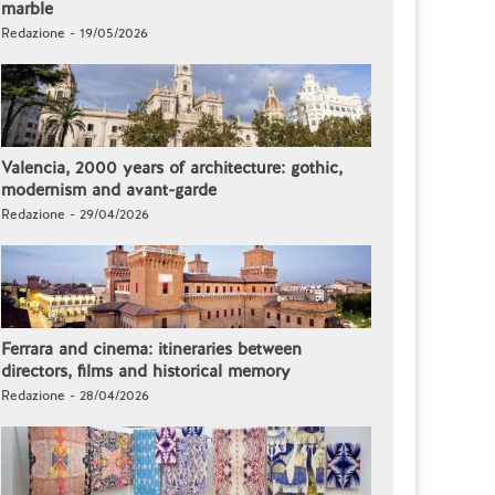
marble
Redazione - 19/05/2026
Valencia, 2000 years of architecture: gothic,
modernism and avant-garde
Redazione - 29/04/2026
Ferrara and cinema: itineraries between
directors, films and historical memory
Redazione - 28/04/2026