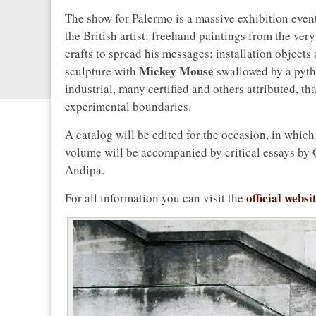
The show for Palermo is a massive exhibition event
the British artist: freehand paintings from the ver
crafts to spread his messages; installation object
Mickey Mouse
sculpture with
swallowed by a pyth
industrial, many certified and others attributed, tha
experimental boundaries.
A catalog will be edited for the occasion, in which 
volume will be accompanied by critical essays by 
Andipa.
official websi
For all information you can visit the