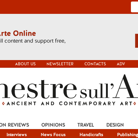
ABOUT US
NEWSLETTER
CONTACTS
ADV
ION REVIEWS
OPINIONS
TRAVEL
DESIGN
Interviews
News Focus
Handicrafts
Publishin