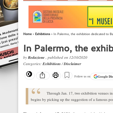
Home
Exhibitions
In Palermo, the exhibition dedicated to B
In Palermo, the exhi
by
Redazione
, published on 12/10/2020
Categories:
Exhibitions
/
Disclaimer
Google
Di
Follow us on
Through Jan. 17, two exhibition venues in
begins by picking up the suggestion of a famous por