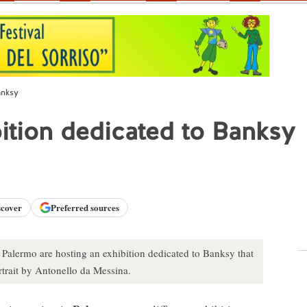
anksy
bition dedicated to Banksy
scover
Preferred sources
 Palermo are hosting an exhibition dedicated to Banksy that
trait by Antonello da Messina.