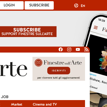
LOGIN
SUBSCRIBE
EN
JOB
g
Market
Cinema and TV