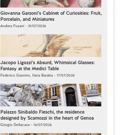
Giovanna Garzoni’s Cabinet of Curiosities: Fruit,
Porcelain, and Miniatures
Andrea Fusani - 31/07/2026
Jacopo Ligozzi’s Absurd, Whimsical Glasses:
Fantasy at the Medici Table
Federico Giannini, Ilaria Baratta - 17/07/2026
Palazzo Sinibaldo Fieschi, the residence
designed by Scamozzi in the heart of Genoa
Giorgio Dellacasa - 16/07/2026