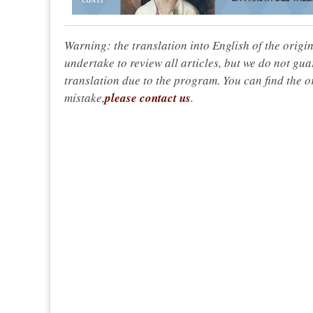
Warning: the translation into English of the origi
undertake to review all articles, but we do not gua
translation due to the program. You can find the or
mistake,
please contact us
.