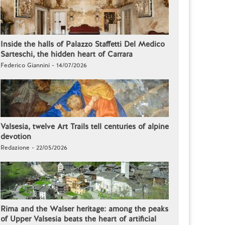
Inside the halls of Palazzo Staffetti Del Medico
Sarteschi, the hidden heart of Carrara
Federico Giannini - 14/07/2026
Valsesia, twelve Art Trails tell centuries of alpine
devotion
Redazione - 22/05/2026
Rima and the Walser heritage: among the peaks
of Upper Valsesia beats the heart of artificial