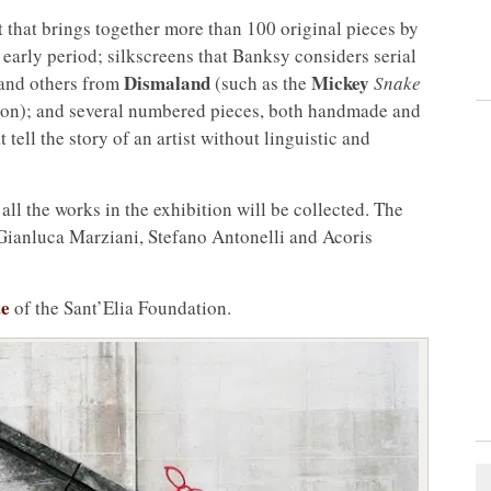
 that brings together more than 100 original pieces by
y early period; silkscreens that Banksy considers serial
Dismaland
Mickey
s and others from
(such as the
Snake
on); and several numbered pieces, both handmade and
t tell the story of an artist without linguistic and
all the works in the exhibition will be collected. The
Gianluca Marziani, Stefano Antonelli and Acoris
te
of the Sant’Elia Foundation.