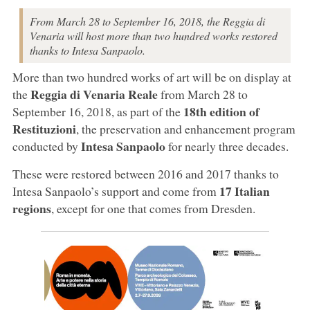
From March 28 to September 16, 2018, the Reggia di
Venaria will host more than two hundred works restored
thanks to Intesa Sanpaolo.
More than two hundred works of art will be on display at
Reggia di Venaria Reale
the
from March 28 to
18th edition of
September 16, 2018, as part of the
Restituzioni
, the preservation and enhancement program
Intesa Sanpaolo
conducted by
for nearly three decades.
These were restored between 2016 and 2017 thanks to
17 Italian
Intesa Sanpaolo’s support and come from
regions
, except for one that comes from Dresden.