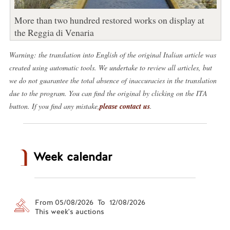
More than two hundred restored works on display at
the Reggia di Venaria
Warning: the translation into English of the original Italian article was
created using automatic tools. We undertake to review all articles, but
we do not guarantee the total absence of inaccuracies in the translation
due to the program. You can find the original by clicking on the ITA
button. If you find any mistake,
please contact us
.
Week calendar
From 05/08/2026 To 12/08/2026
This week's auctions