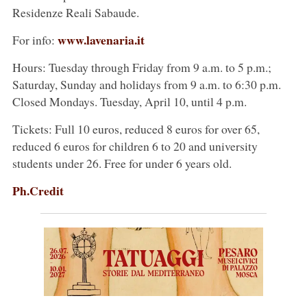
Residenze Reali Sabaude.
www.lavenaria.it
For info:
Hours: Tuesday through Friday from 9 a.m. to 5 p.m.;
Saturday, Sunday and holidays from 9 a.m. to 6:30 p.m.
Closed Mondays. Tuesday, April 10, until 4 p.m.
Tickets: Full 10 euros, reduced 8 euros for over 65,
reduced 6 euros for children 6 to 20 and university
students under 26. Free for under 6 years old.
Ph.Credit