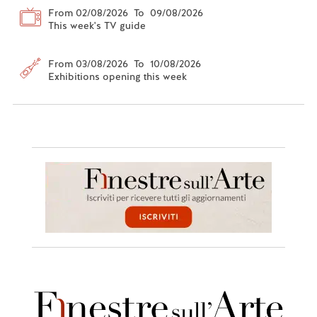
From 02/08/2026 To 09/08/2026
This week's TV guide
From 03/08/2026 To 10/08/2026
Exhibitions opening this week