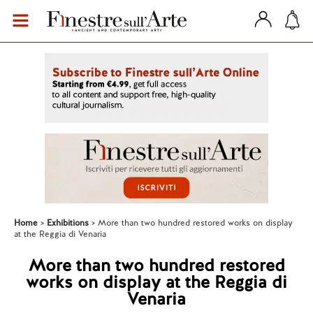
Home
Exhibitions
More than two hundred restored works on display
at the Reggia di Venaria
More than two hundred restored
works on display at the Reggia di
Venaria