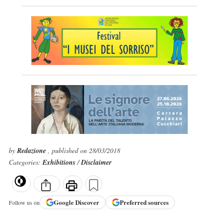
by
Redazione
, published on 28/03/2018
Categories:
Exhibitions
/
Disclaimer
Google
Discover
Preferred sources
Follow us on