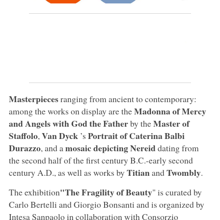
Masterpieces
ranging from ancient to contemporary:
Madonna of Mercy
among the works on display are the
and Angels with God the Father
Master of
by the
Staffolo
Van Dyck
Portrait of Caterina Balbi
,
’s
Durazzo
mosaic depicting Nereid
, and a
dating from
the second half of the first century B.C.-early second
Titian
Twombly
century A.D., as well as works by
and
.
"The Fragility of Beauty
The exhibition
" is curated by
Carlo Bertelli and Giorgio Bonsanti and is organized by
Intesa Sanpaolo in collaboration with Consorzio