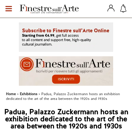
Home
Exhibitions
Padua, Palazzo Zuckermann hosts an exhibition
dedicated to the art of the area between the 1920s and 1930s
Padua, Palazzo Zuckermann hosts an
exhibition dedicated to the art of the
area between the 1920s and 1930s