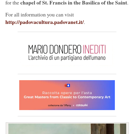
chapel of St. Francis in the Basilica of the Saint
for the
.
For all information you can visit
http://padovacultura.padovanet.it/
.