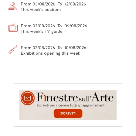
From 05/08/2026 To 12/08/2026
This week's auctions
From 02/08/2026 To 09/08/2026
This week's TV guide
From 03/08/2026 To 10/08/2026
Exhibitions opening this week