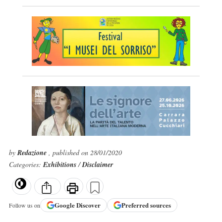
by
Redazione
, published on 28/01/2020
Categories:
Exhibitions
/
Disclaimer
Google
Discover
Preferred sources
Follow us on