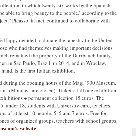
collection, in which twenty-six works by the Spanish
 be able to bring beauty to the people,’ according to the
ect.” Picasso, in fact, continued to collaborate with
ife Happy decided to donate the tapestry to the United
hose who find themselves making important decisions
which remained the property of the Dürrbauch family,
en in São Paulo, Brazil, in 2014, and in Wroclaw,
and, is the first Italian exhibition.
ed during the opening hours of the Magi ’900 Museum,
p.m. (Mondays are closed). Tickets: full one exhibition
 exhibitions + permanent collection 15 euros. The
65, under 18, students with University card, teachers,
 of at least 10 people: 5, 5 and 7 euros. Free for
rones of organized groups, teachers with school groups,
useum’s website
.