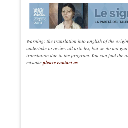
Warning: the translation into English of the origi
undertake to review all articles, but we do not gua
translation due to the program. You can find the or
mistake,
please contact us
.