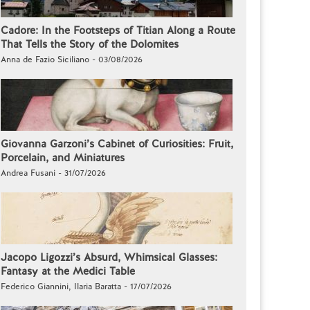
Cadore: In the Footsteps of Titian Along a Route
That Tells the Story of the Dolomites
Anna de Fazio Siciliano - 03/08/2026
Giovanna Garzoni’s Cabinet of Curiosities: Fruit,
Porcelain, and Miniatures
Andrea Fusani - 31/07/2026
Jacopo Ligozzi’s Absurd, Whimsical Glasses:
Fantasy at the Medici Table
Federico Giannini, Ilaria Baratta - 17/07/2026