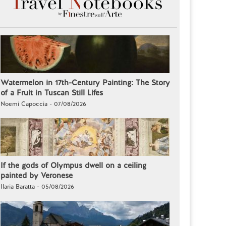
Watermelon in 17th-Century Painting: The Story
of a Fruit in Tuscan Still Lifes
Noemi Capoccia - 07/08/2026
If the gods of Olympus dwell on a ceiling
painted by Veronese
Ilaria Baratta - 05/08/2026