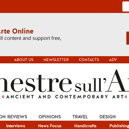
ABOUT US
NEWSLETTER
CONTACTS
ADV
ION REVIEWS
OPINIONS
TRAVEL
DESIGN
Interviews
News Focus
Handicrafts
Publishin