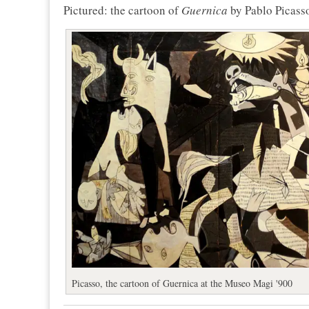
Pictured: the cartoon of
Guernica
by Pablo Picass
Picasso, the cartoon of Guernica at the Museo Magi '900