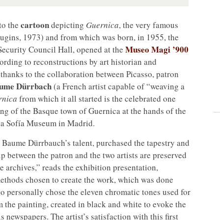
cartoon
 to the
depicting
Guernica
, the very famous
gins, 1973) and from which was born, in 1955, the
Museo Magi ’900
Security Council Hall, opened at the
rding to reconstructions by art historian and
 thanks to the collaboration between Picasso, patron
Baume Dürrbach
(a French artist capable of “weaving a
rnica
from which it all started is the celebrated one
ng of the Basque town of Guernica at the hands of the
ina Sofía Museum in Madrid.
la Baume Dürrbauch’s talent, purchased the tapestry and
ip between the patron and the two artists are preserved
e archives,” reads the exhibition presentation,
ethods chosen to create the work, which was done
ho personally chose the eleven chromatic tones used for
om the painting, created in black and white to evoke the
newspapers. The artist’s satisfaction with this first