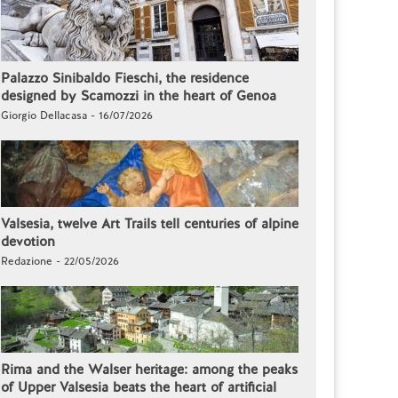
Palazzo Sinibaldo Fieschi, the residence
designed by Scamozzi in the heart of Genoa
Giorgio Dellacasa - 16/07/2026
Valsesia, twelve Art Trails tell centuries of alpine
devotion
Redazione - 22/05/2026
Rima and the Walser heritage: among the peaks
of Upper Valsesia beats the heart of artificial