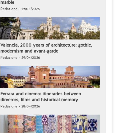
marble
Redazione - 19/05/2026
Valencia, 2000 years of architecture: gothic,
modernism and avant-garde
Redazione - 29/04/2026
Ferrara and cinema: itineraries between
directors, films and historical memory
Redazione - 28/04/2026