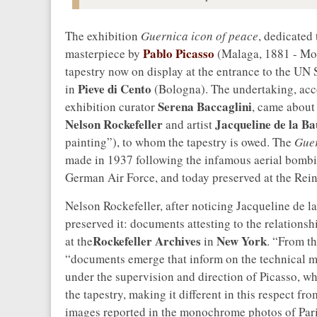
The exhibition
Guernica icon of peace
, dedicated
Pablo Picasso
masterpiece by
(Malaga, 1881 - Mou
tapestry now on display at the entrance to the UN 
Pieve di Cento
in
(Bologna). The undertaking, acco
Serena Baccaglini
exhibition curator
, came about
Nelson Rockefeller
Jacqueline de la 
and artist
painting”), to whom the tapestry is owed. The
Gue
made in 1937 following the infamous aerial bombi
German Air Force, and today preserved at the Re
Nelson Rockefeller, after noticing Jacqueline de 
preserved it: documents attesting to the relationsh
Rockefeller Archives
New York
at the
in
. “From th
“documents emerge that inform on the technical m
under the supervision and direction of Picasso, w
the tapestry, making it different in this respect fr
images reported in the monochrome photos of Paris 