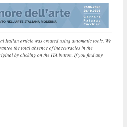
nal Italian article was created using automatic tools. We
rantee the total absence of inaccuracies in the
iginal by clicking on the ITA button. If you find any