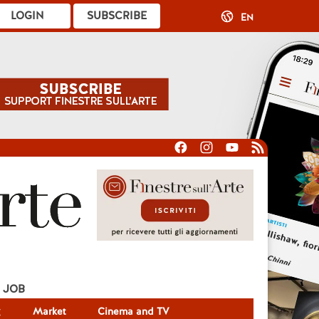
LOGIN
SUBSCRIBE
EN
JOB
g
Market
Cinema and TV