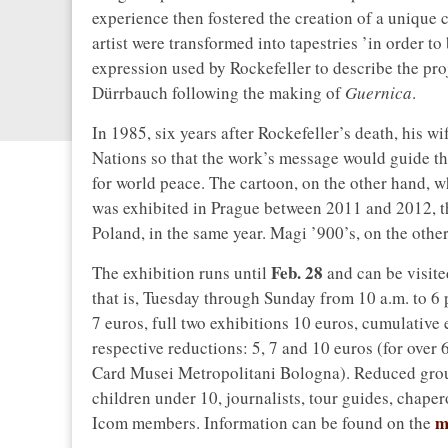
experience then fostered the creation of a unique 
artist were transformed into tapestries ’in order to
expression used by Rockefeller to describe the proj
Dürrbauch following the making of
Guernica
.
In 1985, six years after Rockefeller’s death, his w
Nations so that the work’s message would guide t
for world peace. The cartoon, on the other hand, 
was exhibited in Prague between 2011 and 2012, th
Poland, in the same year. Magi ’900’s, on the other h
Feb. 28
The exhibition runs until
and can be visit
that is, Tuesday through Sunday from 10 a.m. to 6 
7 euros, full two exhibitions 10 euros, cumulative
respective reductions: 5, 7 and 10 euros (for over 
Card Musei Metropolitani Bologna). Reduced groups
children under 10, journalists, tour guides, chape
m
Icom members. Information can be found on the