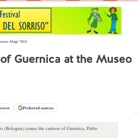
Museo Magi '900
 of Guernica at the Museo
scover
Preferred sources
o (Bologna) comes the cartoon of Guernica, Pablo