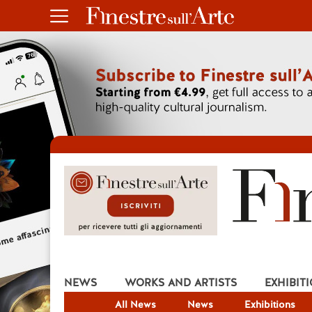
NEWS
WORKS AND ARTISTS
EXHIBIT
All News
News
Exhibitions