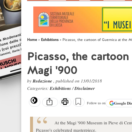
Home
Exhibitions
Picasso, the cartoon of Guernica at the 
Picasso, the cartoon
Magi '900
by
Redazione
, published on 13/01/2018
Categories:
Exhibitions
/
Disclaimer
Google
Di
Follow us on
At the Magi '900 Museum in Pieve di Cent
Picasso's celebrated masterpiece.