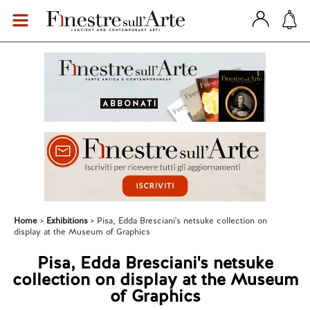
Home
Exhibitions
Pisa, Edda Bresciani's netsuke collection on
display at the Museum of Graphics
Pisa, Edda Bresciani's netsuke
collection on display at the Museum
of Graphics