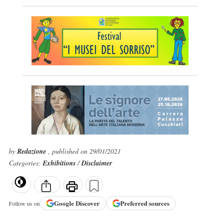
by
Redazione
, published on 29/01/2021
Categories:
Exhibitions
/
Disclaimer
Google
Discover
Preferred sources
Follow us on