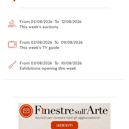
From 05/08/2026 To 12/08/2026
This week's auctions
From 02/08/2026 To 09/08/2026
This week's TV guide
From 03/08/2026 To 10/08/2026
Exhibitions opening this week