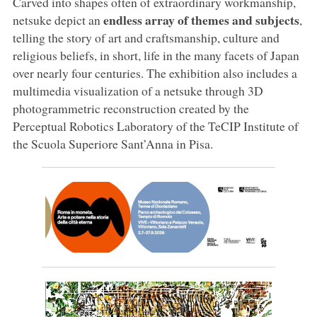
Carved into shapes often of extraordinary workmanship,
endless array of themes and subjects
netsuke depict an
,
telling the story of art and craftsmanship, culture and
religious beliefs, in short, life in the many facets of Japan
over nearly four centuries. The exhibition also includes a
multimedia visualization of a netsuke through 3D
photogrammetric reconstruction created by the
Perceptual Robotics Laboratory of the TeCIP Institute of
the Scuola Superiore Sant’Anna in Pisa.