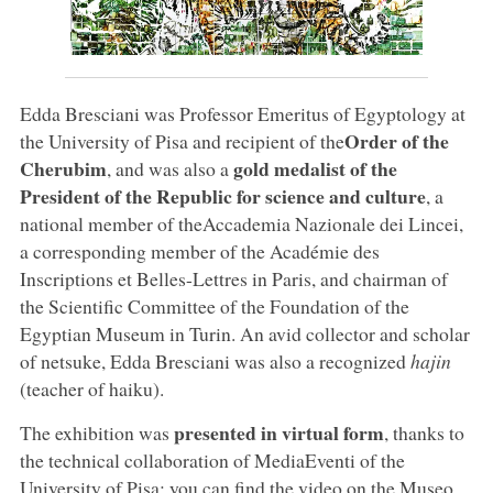
Edda Bresciani was Professor Emeritus of Egyptology at
Order of the
the University of Pisa and recipient of the
Cherubim
gold medalist of the
, and was also a
President of the Republic for science and culture
, a
national member of theAccademia Nazionale dei Lincei,
a corresponding member of the Académie des
Inscriptions et Belles-Lettres in Paris, and chairman of
the Scientific Committee of the Foundation of the
Egyptian Museum in Turin. An avid collector and scholar
of netsuke, Edda Bresciani was also a recognized
hajin
(teacher of haiku).
presented in virtual form
The exhibition was
, thanks to
the technical collaboration of MediaEventi of the
University of Pisa: you can find the video on the Museo