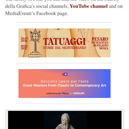
YouTube channel
della Grafica’s social channels,
and on
MediaEventi’s Facebook page.