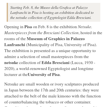
Starting Feb. 8, the Museo della Grafica at Palazzo
Lanfranchi in Pisa is hosting an exhibition dedicated to
the netsuke collection of Egyptologist Edda Bresciani.
Pisa
Opening in
on Feb. 8 is the exhibition
Netsuke.
Masterpieces from the Bresciani Collection
, hosted in the
Museum of Graphics in Palazzo
rooms of the
Lanfranchi
(Municipality of Pisa, University of Pisa).
The exhibition is presented as a unique opportunity to
admire a selection of small masterpieces from the
netsuke
Edda Bresciani
collection of
(Lucca, 1930 -
2020), a world-renowned Egyptologist and longtime
University of Pisa
lecturer at the
.
Netsuke are small wooden or ivory sculptures produced
in Japan between the 17th and 20th centuries: they were
attached to the belt of the male kimono with the function
of counterbalancing the tobacco or other container.