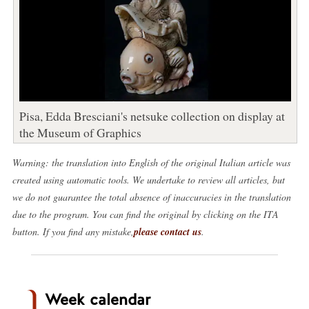
Pisa, Edda Bresciani's netsuke collection on display at
the Museum of Graphics
Warning: the translation into English of the original Italian article was
created using automatic tools. We undertake to review all articles, but
we do not guarantee the total absence of inaccuracies in the translation
due to the program. You can find the original by clicking on the ITA
button. If you find any mistake,
please contact us
.
Week calendar