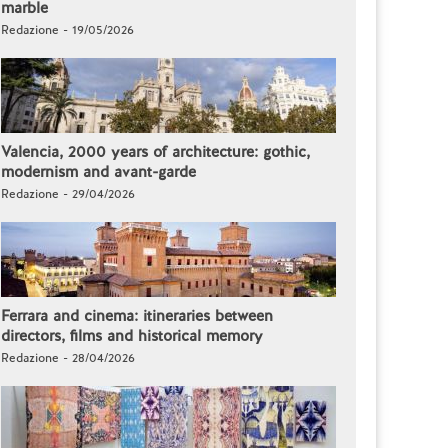
marble
Redazione - 19/05/2026
Valencia, 2000 years of architecture: gothic,
modernism and avant-garde
Redazione - 29/04/2026
Ferrara and cinema: itineraries between
directors, films and historical memory
Redazione - 28/04/2026