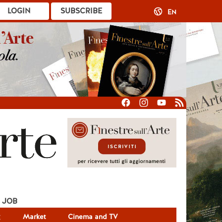
LOGIN
SUBSCRIBE
EN
JOB
g
Market
Cinema and TV