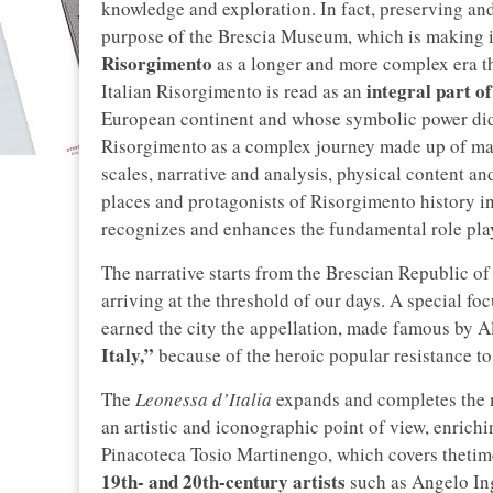
knowledge and exploration. In fact, preserving and
purpose of the Brescia Museum, which is making it
Risorgimento
as a longer and more complex era tha
integral part o
Italian Risorgimento is read as an
European continent and whose symbolic power did n
Risorgimento as a complex journey made up of ma
scales, narrative and analysis, physical content and
places and protagonists of Risorgimento history i
recognizes and enhances the fundamental role play
The narrative starts from the Brescian Republic 
arriving at the threshold of our days. A special fo
earned the city the appellation, made famous by 
Italy,”
because of the heroic popular resistance to
The
Leonessa d’Italia
expands and completes the 
an artistic and iconographic point of view, enrichi
Pinacoteca Tosio Martinengo, which covers thetime
19th- and 20th-century artists
such as Angelo In