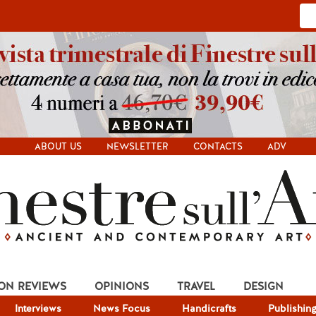
ABOUT US
NEWSLETTER
CONTACTS
ADV
ION REVIEWS
OPINIONS
TRAVEL
DESIGN
Interviews
News Focus
Handicrafts
Publishin