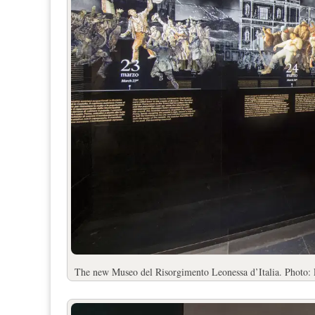
The new Museo del Risorgimento Leonessa d’Italia. Photo: 