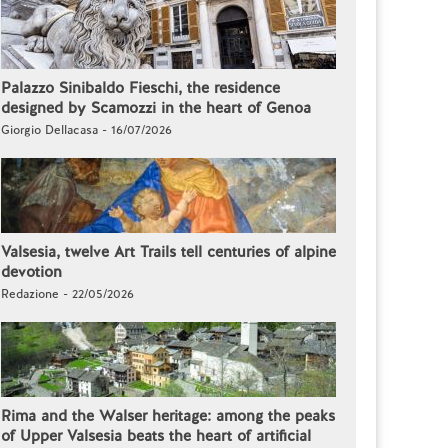
Palazzo Sinibaldo Fieschi, the residence
designed by Scamozzi in the heart of Genoa
Giorgio Dellacasa - 16/07/2026
Valsesia, twelve Art Trails tell centuries of alpine
devotion
Redazione - 22/05/2026
Rima and the Walser heritage: among the peaks
of Upper Valsesia beats the heart of artificial