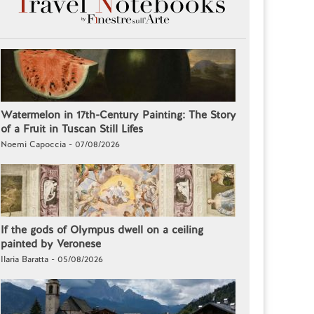
Watermelon in 17th-Century Painting: The Story
of a Fruit in Tuscan Still Lifes
Noemi Capoccia - 07/08/2026
If the gods of Olympus dwell on a ceiling
painted by Veronese
Ilaria Baratta - 05/08/2026