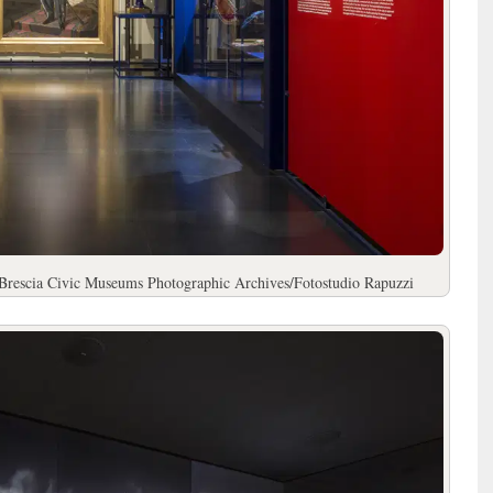
 Brescia Civic Museums Photographic Archives/Fotostudio Rapuzzi