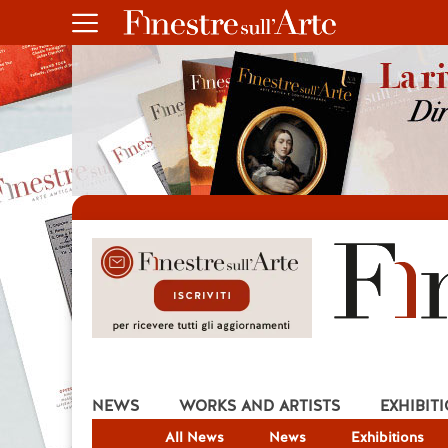
NEWS
WORKS AND ARTISTS
EXHIBIT
All News
News
Exhibitions