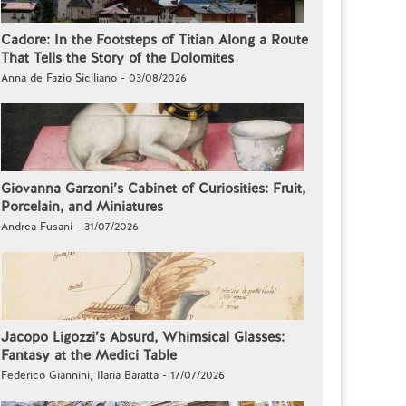
Cadore: In the Footsteps of Titian Along a Route
That Tells the Story of the Dolomites
Anna de Fazio Siciliano - 03/08/2026
Giovanna Garzoni’s Cabinet of Curiosities: Fruit,
Porcelain, and Miniatures
Andrea Fusani - 31/07/2026
Jacopo Ligozzi’s Absurd, Whimsical Glasses:
Fantasy at the Medici Table
Federico Giannini, Ilaria Baratta - 17/07/2026