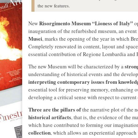
the new features.
Risorgimento Museum “Lioness of Italy”
New
o
inauguration of the refurbished museum, an event
Musei
, marks the opening of the year in which Bre
Completely renovated in content, layout and spac
essential contribution of Regione Lombardia and 
stron
The new Museum will be characterized by a
understanding of historical events and the develop
interpreting contemporary issues from knowledg
essential tool for preserving memory, enhancing ou
developing a critical sense with respect to current
Three are the pillars of
the narrative plot of the
historical artifacts
, that is, the evidence of the 
which have contributed to forming our imagination
collection
, which allows an experiential approach 