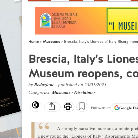
Home
Museums
Brescia, Italy's Lioness of Italy Risorgi
Brescia, Italy's Lion
Museum reopens, co
by
Redazione
, published on 23/01/2023
Categories:
Museums
/
Disclaimer
Google
Di
Follow us on
A strongly narrative museum, a reinterpreta
a new route: the "Lioness of Italy" Risorgimento Mu