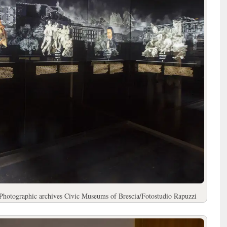
Photographic archives Civic Museums of Brescia/Fotostudio Rapuzzi