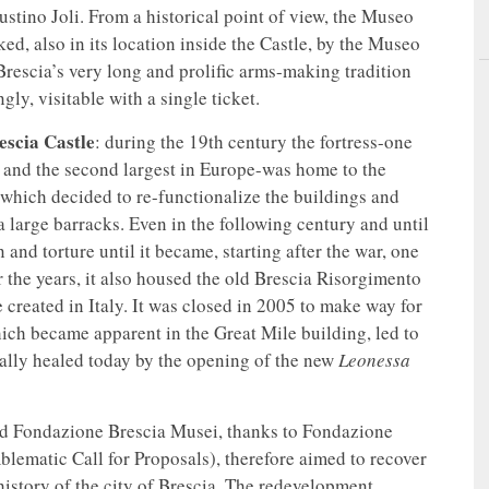
ustino Joli. From a historical point of view, the Museo
anked, also in its location inside the Castle, by the Museo
 Brescia’s very long and prolific arms-making tradition
ly, visitable with a single ticket.
escia Castle
: during the 19th century the fortress-one
ly and the second largest in Europe-was home to the
 which decided to re-functionalize the buildings and
 a large barracks. Even in the following century and until
 and torture until it became, starting after the war, one
r the years, it also housed the old Brescia Risorgimento
 created in Italy. It was closed in 2005 to make way for
ich became apparent in the Great Mile building, led to
inally healed today by the opening of the new
Leonessa
and Fondazione Brescia Musei, thanks to Fondazione
ematic Call for Proposals), therefore aimed to recover
history of the city of Brescia. The redevelopment