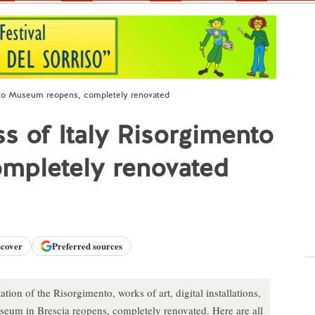
mento Museum reopens, completely renovated
ess of Italy Risorgimento
mpletely renovated
scover
Preferred sources
tion of the Risorgimento, works of art, digital installations,
seum in Brescia reopens, completely renovated. Here are all