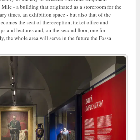
 Mile - a building that originated as a storeroom for the
y times, an exhibition space - but also that of the
ecomes the seat of thereception, ticket office and
ps and lectures and, on the second floor, one for
, the whole area will serve in the future the Fossa