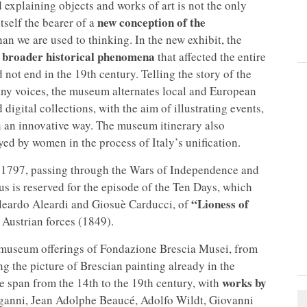
 explaining objects and works of art is not the only
new conception of the
self the bearer of a
n we are used to thinking. In the new exhibit, the
f broader historical phenomena
that affected the entire
ot end in the 19th century. Telling the story of the
ny voices, the museum alternates local and European
 digital collections, with the aim of illustrating events,
n an innovative way. The museum itinerary also
ed by women in the process of Italy’s unification.
of 1797, passing through the Wars of Independence and
cus is reserved for the episode of the Ten Days, which
“Lioness of
Aleardo Aleardi and Giosuè Carducci, of
 Austrian forces (1849).
museum offerings of Fondazione Brescia Musei, from
ng the picture of Brescian painting already in the
works by
 span from the 14th to the 19th century, with
ganni, Jean Adolphe Beaucé, Adolfo Wildt, Giovanni