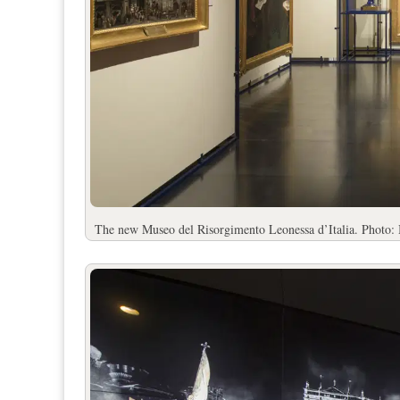
The new Museo del Risorgimento Leonessa d’Italia. Photo: