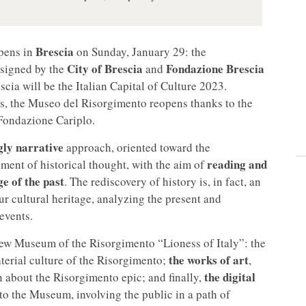
Brescia
pens in
on Sunday, January 29: the
City of Brescia
Fondazione Brescia
 signed by the
and
scia will be the Italian Capital of Culture 2023.
es, the Museo del Risorgimento reopens
thanks to the
Fondazione Cariplo.
gly narrative
approach, oriented toward the
reading and
ment of historical thought, with the aim of
e of the past
. The rediscovery of history is, in fact, an
r cultural heritage, analyzing the present and
 events.
 new Museum of the Risorgimento “Lioness of Italy”: the
the works of art
material culture of the Risorgimento;
,
the digital
 about the Risorgimento epic; and finally,
to the Museum, involving the public in a path of