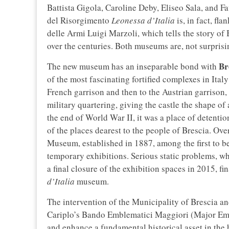
Battista Gigola, Caroline Deby, Eliseo Sala, and Fa
del Risorgimento
Leonessa d’Italia
is, in fact, fl
delle Armi Luigi Marzoli, which tells the story of
over the centuries. Both museums are, not surprising
Br
The new museum has an inseparable bond with
of the most fascinating fortified complexes in Ita
French garrison and then to the Austrian garrison,
military quartering, giving the castle the shape of
the end of World War II, it was a place of detention
of the places dearest to the people of Brescia. Ove
Museum, established in 1887, among the first to be
temporary exhibitions. Serious static problems, wh
a final closure of the exhibition spaces in 2015, f
d’Italia
museum.
The intervention of the Municipality of Brescia 
Cariplo’s Bando Emblematici Maggiori (Major Embl
and enhance a fundamental historical asset in the 