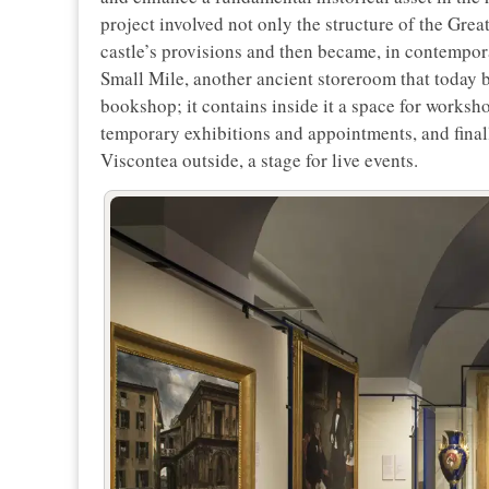
project involved not only the structure of the Great
castle’s provisions and then became, in contemporar
Small Mile, another ancient storeroom that today b
bookshop; it contains inside it a space for worksho
temporary exhibitions and appointments, and finally
Viscontea outside, a stage for live events.