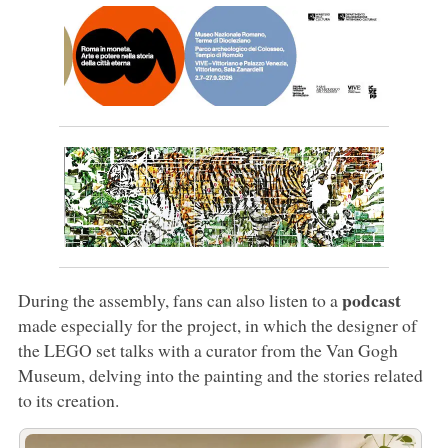
podcast
During the assembly, fans can also listen to a
made especially for the project, in which the designer of
the LEGO set talks with a curator from the Van Gogh
Museum, delving into the painting and the stories related
to its creation.