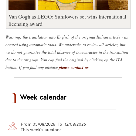
Van Gogh as LEGO: Sunflowers set wins international
licensing award
Warning: the translation into English of the original Italian article was
created using automatic tools. We undertake to review all articles, but
we do not guarantee the total absence of inaccuracies in the translation
due to the program. You can find the original by clicking on the ITA
button. If you find any mistake,
please contact us
.
Week calendar
From 05/08/2026 To 12/08/2026
This week's auctions