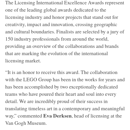
The Licensing International Excellence Awards represent
one of the leading global awards dedicated to the
licensing industry and honor projects that stand out for
creativity, impact and innovation, crossing geographic
and cultural boundaries. Finalists are selected by a jury of
150 industry professionals from around the world,
providing an overview of the collaborations and brands
that are marking the evolution of the international
licensing market.
“It is an honor to receive this award. The collaboration
with the LEGO Group has been in the works for years and
has been accomplished by two exceptionally dedicated
teams who have poured their heart and soul into every
detail. We are incredibly proud of their success in
translating timeless art in a contemporary and meaningful
Eva Derksen
way,” commented
, head of licensing at the
Van Gogh Museum.