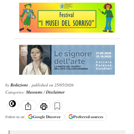
by
Redazione
, published on 25/05/2026
Categories:
Museums
/
Disclaimer
Google
Discover
Preferred sources
Follow us on