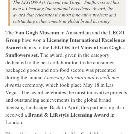
The LEGO® Art Vincent van Gogh - Sunflowers set has
won a Licensing International Excellence Award, the
award that celebrates the most innovative projects and
outstanding achievements in global brand licensing.
Van Gogh Museum
LEGO
The
in Amsterdam and the
Group
Licensing International Excellence
have won a
Award
LEGO® Art Vincent van Gogh -
thanks to the
Sunflowers set.
The award, given in the category
dedicated to the best collaboration in the consumer
packaged goods and non-food sector, was presented
during the annual
Licensing International Excellence
Awards
ceremony, which took place May 18 in Las
Vegas. The award celebrates the most innovative projects
and outstanding achievements in the global brand
licensing landscape. Back in April, this partnership also
Brand & Lifestyle Licensing Award
received a
in
London.
The collaboration between the Van Gogh Museum and