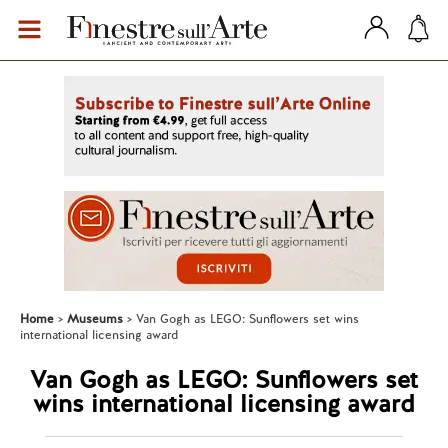
Home
Museums
Van Gogh as LEGO: Sunflowers set wins
international licensing award
Van Gogh as LEGO: Sunflowers set
wins international licensing award