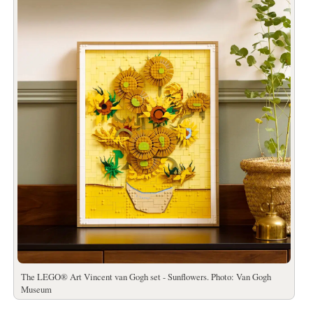
The LEGO® Art Vincent van Gogh set - Sunflowers. Photo: Van Gogh
Museum