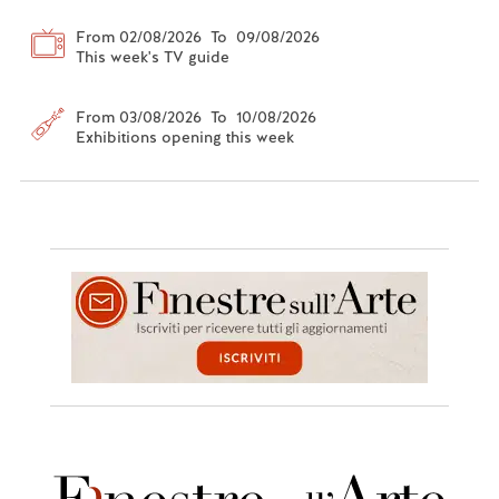
From 02/08/2026 To 09/08/2026
This week's TV guide
From 03/08/2026 To 10/08/2026
Exhibitions opening this week