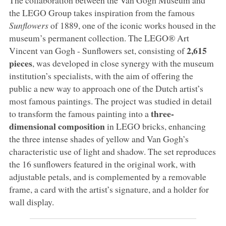
the LEGO Group takes inspiration from the famous
Sunflowers
of 1889, one of the iconic works housed in the
museum’s permanent collection. The LEGO® Art
2,615
Vincent van Gogh - Sunflowers set, consisting of
pieces
, was developed in close synergy with the museum
institution’s specialists, with the aim of offering the
public a new way to approach one of the Dutch artist’s
most famous paintings. The project was studied in detail
three-
to transform the famous painting into a
dimensional composition
in LEGO bricks, enhancing
the three intense shades of yellow and Van Gogh’s
characteristic use of light and shadow. The set reproduces
the 16 sunflowers featured in the original work, with
adjustable petals, and is complemented by a removable
frame, a card with the artist’s signature, and a holder for
wall display.