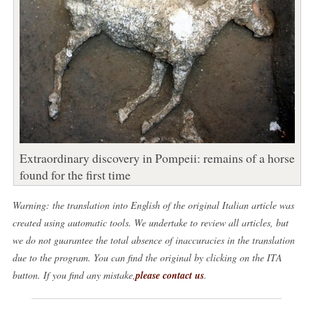
Extraordinary discovery in Pompeii: remains of a horse
found for the first time
Warning: the translation into English of the original Italian article was
created using automatic tools. We undertake to review all articles, but
we do not guarantee the total absence of inaccuracies in the translation
due to the program. You can find the original by clicking on the ITA
button. If you find any mistake,
please contact us
.