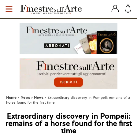
Home
News
News
Extraordinary discovery in Pompeii: remains of a
horse found for the first time
Extraordinary discovery in Pompeii:
remains of a horse found for the first
time