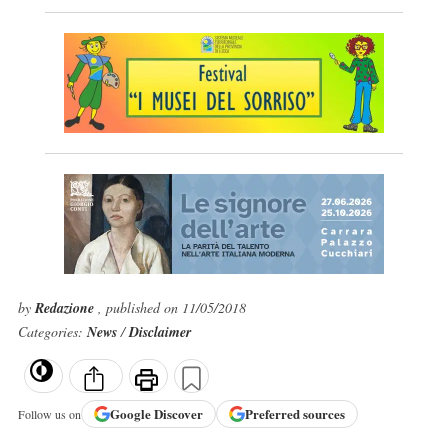
by
Redazione
, published on 11/05/2018
Categories:
News
/
Disclaimer
Google
Discover
Preferred sources
Follow us on