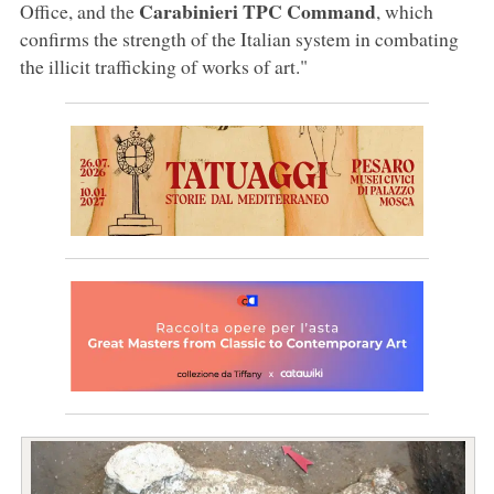
Carabinieri TPC Command
Office, and the
, which
confirms the strength of the Italian system in combating
the illicit trafficking of works of art."