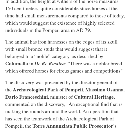
In addition, the height at withers of the horse measures
150 centimeters, quite considerable since horses at the
time had small measurements compared to those of today,
which would suggest the existence of highly selected
individuals in the Pompeii area in AD 79.
The animal has iron harnesses on the edges of its skull
with small bronze studs that would suggest that it
belonged to a “noble” category, as described by
Columella
in
De Re Rustica
: “There was a nobler breed,
which offered horses for circus games and competitions.”
The discovery was presented by the director general of
Archaeological Park of Pompeii
Massimo Osanna
the
,
.
Dario Franceschini
Cultural Heritage
, minister of
,
commented on the discovery, "An exceptional find that is
making the rounds around the world. An operation that
has seen the teamwork of the Archaeological Park of
Torre Annunziata Public Prosecutor
Pompeii, the
’s