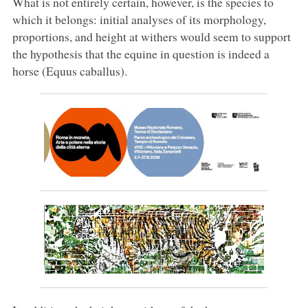
What is not entirely certain, however, is the species to
which it belongs: initial analyses of its morphology,
proportions, and height at withers would seem to support
the hypothesis that the equine in question is indeed a
horse (Equus caballus).