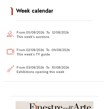
Week calendar
From 05/08/2026 To 12/08/2026
This week's auctions
From 02/08/2026 To 09/08/2026
This week's TV guide
From 03/08/2026 To 10/08/2026
Exhibitions opening this week