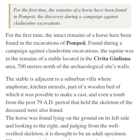
For the first time, the remains of a horse have been found
in Pompeii: the discovery during a campaign against
cladnestine excavations.
For the first time, the intact remains of a horse have been
Pompeii
found in the excavations of
. Found during a
campaign against clandestine excavations, the equine was
Civita Giuliana
in the remains of a stable located in the
area, 700 meters north of the archaeological site’s walls.
The stable is adjacent to a suburban villa where
amphorae, kitchen utensils, part of a wooden bed of
which it was possible to make a cast, and even a tomb
from the post 79 A.D. period that held the skeleton of the
deceased were also found.
The horse was found lying on the ground on its left side
and looking to the right, and judging from the well-
ossified skeleton, it is thought to be an adult specimen.