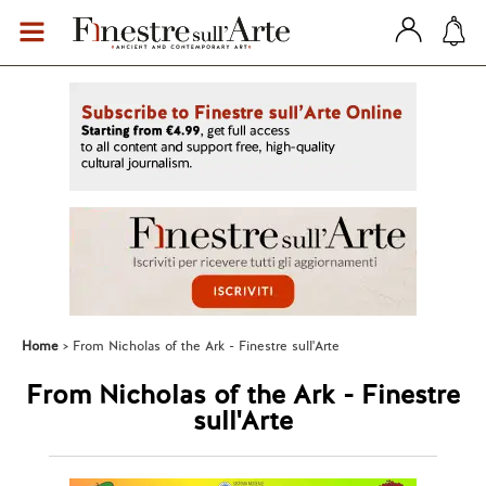
Home
From Nicholas of the Ark - Finestre sull'Arte
From Nicholas of the Ark - Finestre
sull'Arte