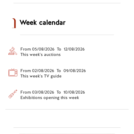
Week calendar
From 05/08/2026 To 12/08/2026
This week's auctions
From 02/08/2026 To 09/08/2026
This week's TV guide
From 03/08/2026 To 10/08/2026
Exhibitions opening this week