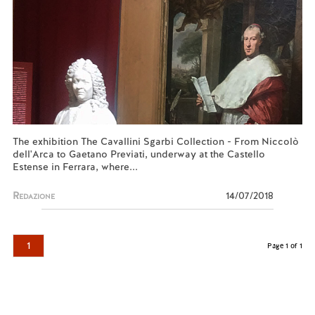
The exhibition The Cavallini Sgarbi Collection - From Niccolò
dell'Arca to Gaetano Previati, underway at the Castello
Estense in Ferrara, where...
Redazione
14/07/2018
1
Page 1 of 1