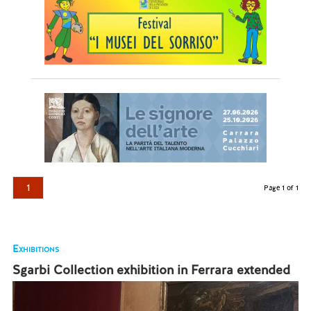
1
Page 1 of 1
Exhibitions
Sgarbi Collection exhibition in Ferrara extended