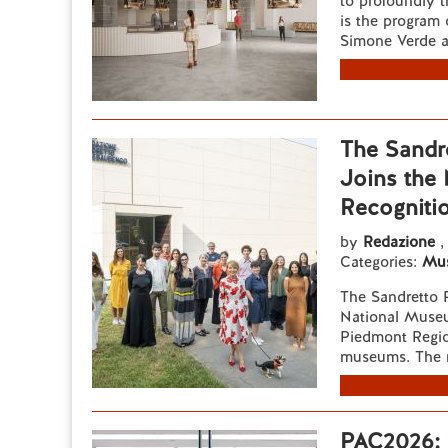
to profoundly t
is the program 
Simone Verde a
The Sandr
Joins the
Recogniti
by
Redazione
,
Categories:
Mu
The Sandretto 
National Muse
Piedmont Region
museums. The r
PAC2026: 2