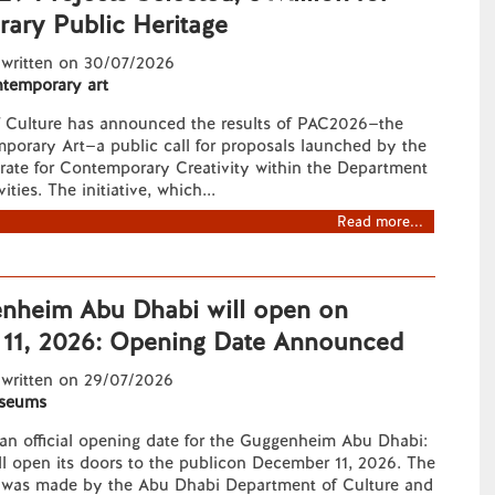
ary Public Heritage
 written on 30/07/2026
temporary art
f Culture has announced the results of PAC2026—the
porary Art—a public call for proposals launched by the
rate for Contemporary Creativity within the Department
ities. The initiative, which...
Read more...
nheim Abu Dhabi will open on
11, 2026: Opening Date Announced
 written on 29/07/2026
seums
y an official opening date for the Guggenheim Abu Dhabi:
l open its doors to the publicon December 11, 2026. The
was made by the Abu Dhabi Department of Culture and