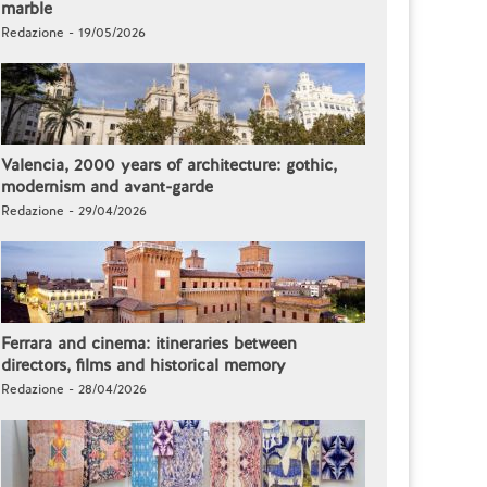
marble
Redazione - 19/05/2026
Valencia, 2000 years of architecture: gothic,
modernism and avant-garde
Redazione - 29/04/2026
Ferrara and cinema: itineraries between
directors, films and historical memory
Redazione - 28/04/2026