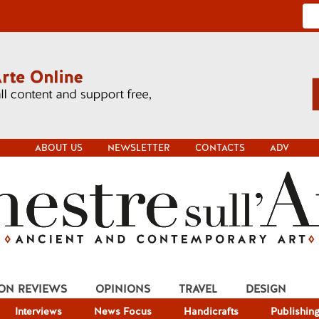
ABOUT US
NEWSLETTER
CONTACTS
ADV
ION REVIEWS
OPINIONS
TRAVEL
DESIGN
Interviews
News Focus
Handicrafts
Publishin