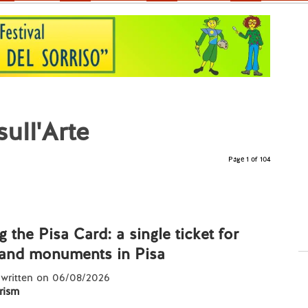
ull'Arte
Page 1 of 104
g the Pisa Card: a single ticket for
nd monuments in Pisa
 written on 06/08/2026
rism