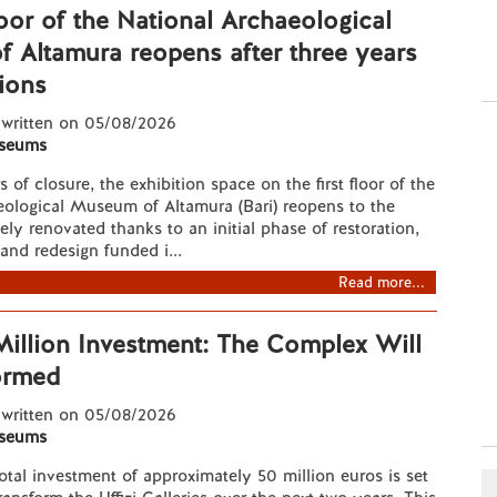
floor of the National Archaeological
 Altamura reopens after three years
ions
 written on 05/08/2026
seums
s of closure, the exhibition space on the first floor of the
eological Museum of Altamura (Bari) reopens to the
ely renovated thanks to an initial phase of restoration,
and redesign funded i...
Read more...
 Million Investment: The Complex Will
ormed
 written on 05/08/2026
seums
total investment of approximately 50 million euros is set