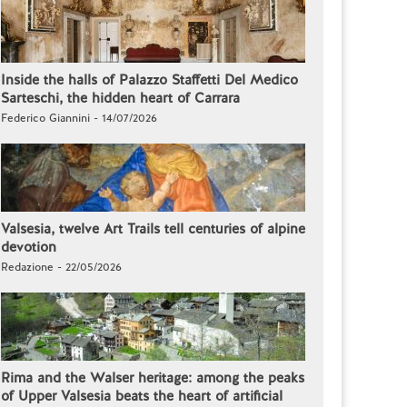
Inside the halls of Palazzo Staffetti Del Medico
Sarteschi, the hidden heart of Carrara
Federico Giannini - 14/07/2026
Valsesia, twelve Art Trails tell centuries of alpine
devotion
Redazione - 22/05/2026
Rima and the Walser heritage: among the peaks
of Upper Valsesia beats the heart of artificial