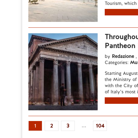
Tourism, which 
Throughou
Pantheon i
by
Redazione
,
Categories:
Mu
Starting Augus
the Ministry of
with the City o
of Italy’s most
...
1
2
3
104