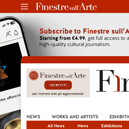
NEWS
WORKS AND ARTISTS
EXHIBIT
All News
News
Exhibitions