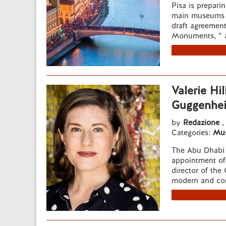
Pisa is preparin
main museums 
draft agreement
Monuments, ” a
Valerie Hil
Guggenhe
by
Redazione
,
Categories:
Mu
The Abu Dhabi 
appointment of A
director of th
modern and cont