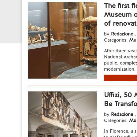
The first 
Museum of
of renovat
by
Redazione
,
Categories:
Mu
After three year
National Archa
public, complet
modernization, 
Uffizi, 50
Be Transf
by
Redazione
,
Categories:
Mu
In Florence, a 