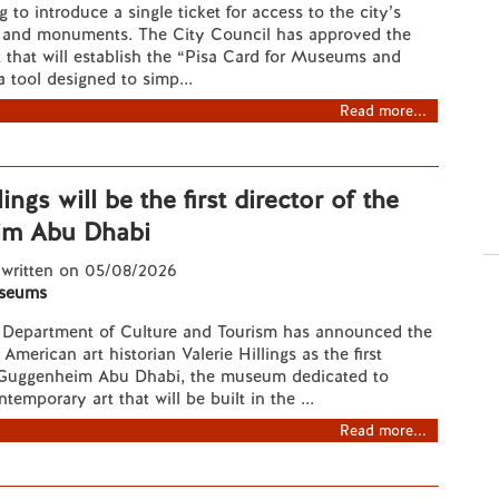
g to introduce a single ticket for access to the city’s
and monuments. The City Council has approved the
 that will establish the “Pisa Card for Museums and
 tool designed to simp...
Read more...
lings will be the first director of the
im Abu Dhabi
 written on 05/08/2026
seums
Department of Culture and Tourism has announced the
merican art historian Valerie Hillings as the first
e Guggenheim Abu Dhabi, the museum dedicated to
emporary art that will be built in the ...
Read more...