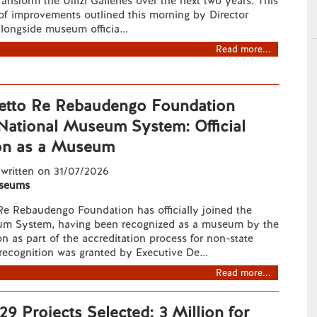
ransform the Uffizi Galleries over the next two years. This
of improvements outlined this morning by Director
longside museum officia...
Read more...
etto Re Rebaudengo Foundation
 National Museum System: Official
on as a Museum
 written on 31/07/2026
seums
Re Rebaudengo Foundation has officially joined the
um System, having been recognized as a museum by the
 as part of the accreditation process for non-state
ecognition was granted by Executive De...
Read more...
9 Projects Selected; 3 Million for