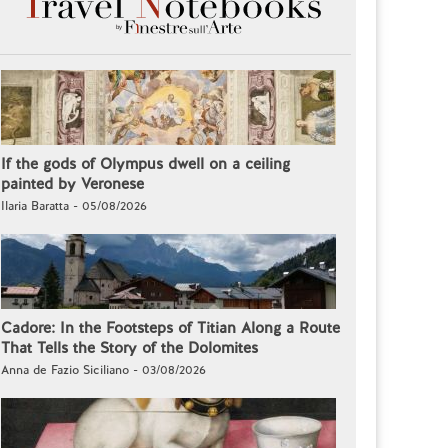
If the gods of Olympus dwell on a ceiling
painted by Veronese
Ilaria Baratta - 05/08/2026
Cadore: In the Footsteps of Titian Along a Route
That Tells the Story of the Dolomites
Anna de Fazio Siciliano - 03/08/2026