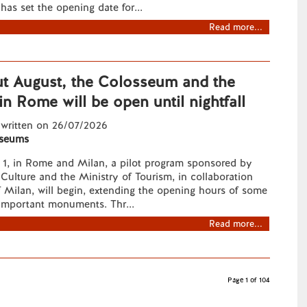
has set the opening date for...
Read more...
t August, the Colosseum and the
n Rome will be open until nightfall
 written on 26/07/2026
seums
t 1, in Rome and Milan, a pilot program sponsored by
 Culture and the Ministry of Tourism, in collaboration
f Milan, will begin, extending the opening hours of some
 important monuments. Thr...
Read more...
Page 1 of 104