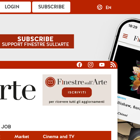
LOGIN
SUBSCRIBE
EN
JOB
g
Market
Cinema and TV