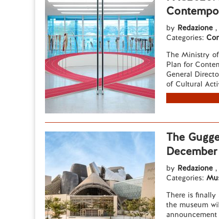
Contempor
by
Redazione
,
Categories:
Con
The Ministry o
Plan for Contem
General Directo
of Cultural Activ
The Gugge
December 
by
Redazione
,
Categories:
Mu
There is finall
the museum wil
announcement 