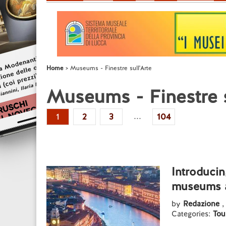
Home
Museums - Finestre sull'Arte
Museums - Finestre s
...
1
2
3
104
Introducin
museums a
by
Redazione
,
Categories:
Tou