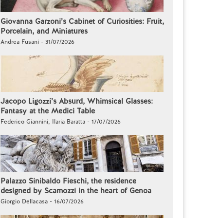
Giovanna Garzoni’s Cabinet of Curiosities: Fruit,
Porcelain, and Miniatures
Andrea Fusani - 31/07/2026
Jacopo Ligozzi’s Absurd, Whimsical Glasses:
Fantasy at the Medici Table
Federico Giannini, Ilaria Baratta - 17/07/2026
Palazzo Sinibaldo Fieschi, the residence
designed by Scamozzi in the heart of Genoa
Giorgio Dellacasa - 16/07/2026