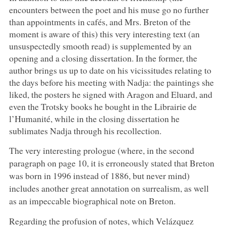
encounters between the poet and his muse go no further
than appointments in cafés, and Mrs. Breton of the
moment is aware of this) this very interesting text (an
unsuspectedly smooth read) is supplemented by an
opening and a closing dissertation. In the former, the
author brings us up to date on his vicissitudes relating to
the days before his meeting with Nadja: the paintings she
liked, the posters he signed with Aragon and Eluard, and
even the Trotsky books he bought in the Librairie de
l’Humanité, while in the closing dissertation he
sublimates Nadja through his recollection.
The very interesting prologue (where, in the second
paragraph on page 10, it is erroneously stated that Breton
was born in 1996 instead of 1886, but never mind)
includes another great annotation on surrealism, as well
as an impeccable biographical note on Breton.
Regarding the profusion of notes, which Velázquez