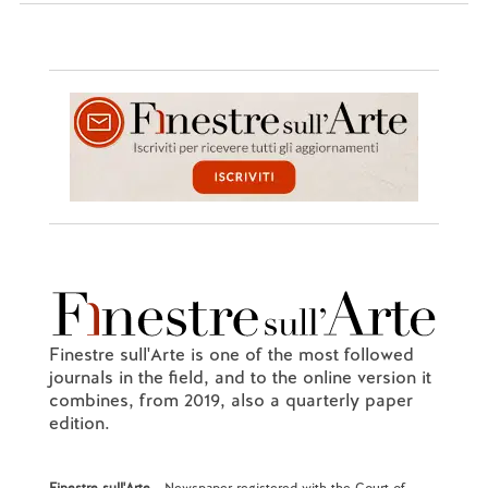
Finestre sull'Arte is one of the most followed
journals in the field, and to the online version it
combines, from 2019, also a quarterly paper
edition.
Finestre sull'Arte
- Newspaper registered with the Court of