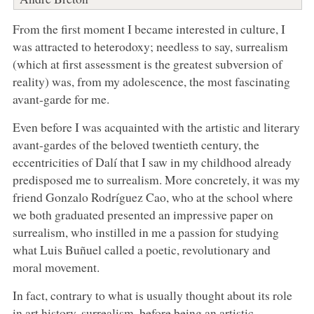
From the first moment I became interested in culture, I
was attracted to heterodoxy; needless to say, surrealism
(which at first assessment is the greatest subversion of
reality) was, from my adolescence, the most fascinating
avant-garde for me.
Even before I was acquainted with the artistic and literary
avant-gardes of the beloved twentieth century, the
eccentricities of Dalí that I saw in my childhood already
predisposed me to surrealism. More concretely, it was my
friend Gonzalo Rodríguez Cao, who at the school where
we both graduated presented an impressive paper on
surrealism, who instilled in me a passion for studying
what Luis Buñuel called a poetic, revolutionary and
moral movement.
In fact, contrary to what is usually thought about its role
in art history, surrealism, before being an artistic