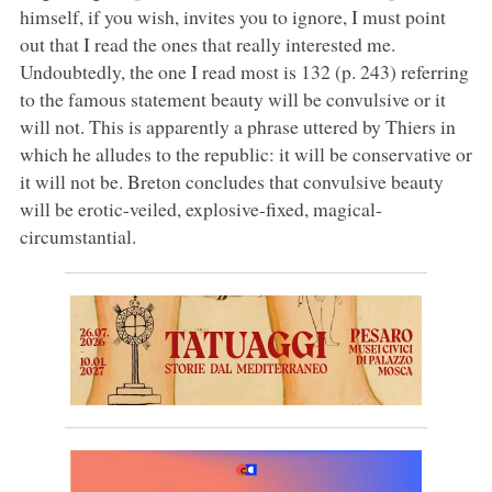
himself, if you wish, invites you to ignore, I must point
out that I read the ones that really interested me.
Undoubtedly, the one I read most is 132 (p. 243) referring
to the famous statement beauty will be convulsive or it
will not. This is apparently a phrase uttered by Thiers in
which he alludes to the republic: it will be conservative or
it will not be. Breton concludes that convulsive beauty
will be erotic-veiled, explosive-fixed, magical-
circumstantial.