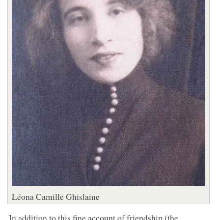
Léona Camille Ghislaine
In addition to this fine account of friendship (the