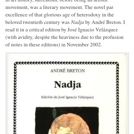
movement, was a literary movement. The novel par
excellence of that glorious age of heterodoxy in the
beloved twentieth century was
Nadja
by André Breton. I
read it in a critical edition by José Ignacio Velázquez
(with avidity, despite the heaviness due to the profusion
of notes in these editions) in November 2002.