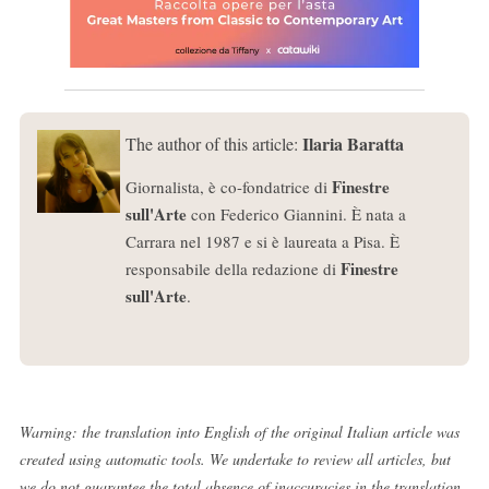
Ilaria Baratta
The author of this article:
Finestre
Giornalista, è co-fondatrice di
sull'Arte
con Federico Giannini. È nata a
Carrara nel 1987 e si è laureata a Pisa. È
Finestre
responsabile della redazione di
sull'Arte
.
Warning: the translation into English of the original Italian article was
created using automatic tools. We undertake to review all articles, but
we do not guarantee the total absence of inaccuracies in the translation