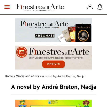
Home
Works and artists
A novel by André Breton, Nadja
A novel by André Breton, Nadja