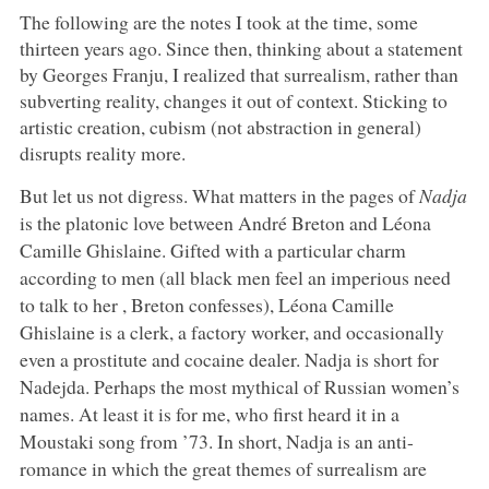
The following are the notes I took at the time, some
thirteen years ago. Since then, thinking about a statement
by Georges Franju, I realized that surrealism, rather than
subverting reality, changes it out of context. Sticking to
artistic creation, cubism (not abstraction in general)
disrupts reality more.
But let us not digress. What matters in the pages of
Nadja
is the platonic love between André Breton and Léona
Camille Ghislaine. Gifted with a particular charm
according to men (all black men feel an imperious need
to talk to her , Breton confesses), Léona Camille
Ghislaine is a clerk, a factory worker, and occasionally
even a prostitute and cocaine dealer. Nadja is short for
Nadejda. Perhaps the most mythical of Russian women’s
names. At least it is for me, who first heard it in a
Moustaki song from ’73. In short, Nadja is an anti-
romance in which the great themes of surrealism are