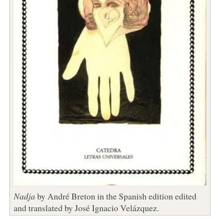
Nadja
by André Breton in the Spanish edition edited
and translated by José Ignacio Velázquez.