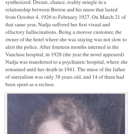
synthesized. Dream, chance, reality mingle in a
relationship between Breton and his muse that lasted
from October 4, 1926 to February 1927. On March 21 of
that same year, Nadja suffered her first visual and
olfactory hallucinations. Being a morose customer, the
owner of the hotel where she was staying was not slow to
alert the police. After fourteen months interned in the
Vaucluse hospital, in 1928 (the year the novel appeared)
Nadja was transferred to a psychiatric hospital, where she
remained until her death in 1941. The muse of the father
of surrealism was only 38 years old, and 14 of them had
been spent as a recluse.