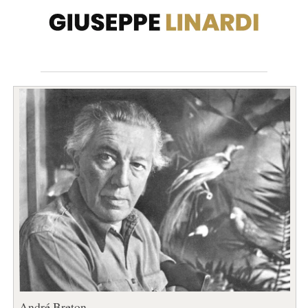
André Breton