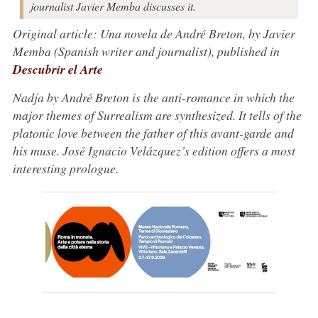
journalist Javier Memba discusses it.
Original article: Una novela de André Breton, by Javier
Memba (Spanish writer and journalist), published in
Descubrir el Arte
Nadja by André Breton is the anti-romance in which the
major themes of Surrealism are synthesized. It tells of the
platonic love between the father of this avant-garde and
his muse. José Ignacio Velázquez’s edition offers a most
interesting prologue.