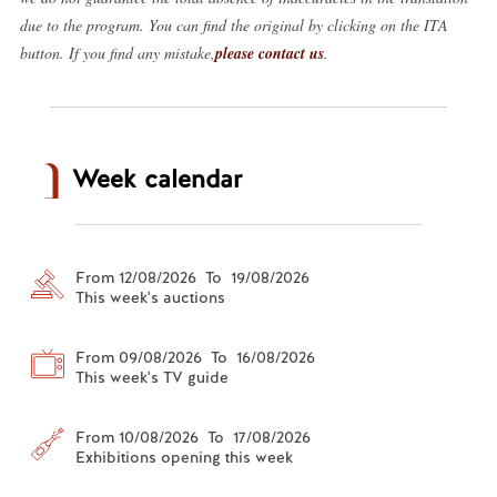
due to the program. You can find the original by clicking on the ITA
button. If you find any mistake,
please contact us
.
Week calendar
From 12/08/2026 To 19/08/2026
This week's auctions
From 09/08/2026 To 16/08/2026
This week's TV guide
From 10/08/2026 To 17/08/2026
Exhibitions opening this week