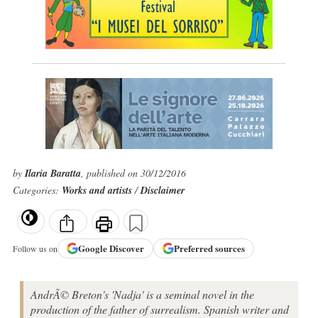
by
Ilaria Baratta
, published on 30/12/2016
Categories:
Works and artists
/
Disclaimer
Google
Discover
Preferred sources
Follow us on
AndrÃ© Breton's 'Nadja' is a seminal novel in the
production of the father of surrealism. Spanish writer and