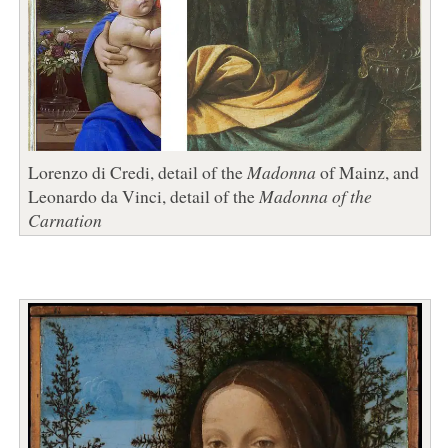
Lorenzo di Credi, detail of the
Madonna
of Mainz, and
Leonardo da Vinci, detail of the
Madonna of the
Carnation