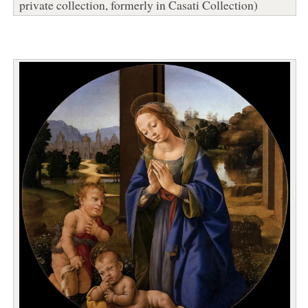
private collection, formerly in Casati Collection)