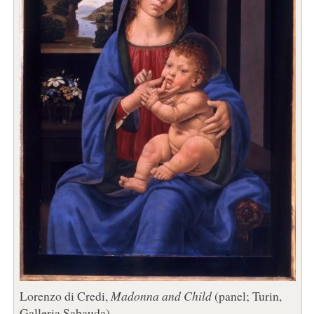
Lorenzo di Credi,
Madonna and Child
(panel; Turin,
Galleria Sabauda)