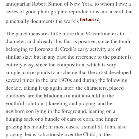
antiquarian Robert Simon of New York, to whom I owe a
series of good photographic reproductions and a card that
fortunes2
punctually documents the work’s
.
The panel measures little more than 90 centimeters in
diameter, and already this fact is positive, since the tondi
belonging to Lorenzo di Credi’s early activity are of
similar size; but in any case the reference to the painter is
entirely easy, since the composition, which is very
simple, corresponds to a scheme that the artist developed
several times in the late 1970s and during the following
decade, taking it up again later: the characters, placed
outdoors, are the Madonna (a mother-child in the
youthful solutions) kneeling and praying, and her
newborn son lying in the foreground, leaning on a
bulging sack or a bundle of ears of corn, one finger
grazing his mouth; in most cases, a small St. John, also
praying, leans solicitously over the Child; in the