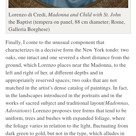
Lorenzo di Credi,
Madonna and Child with St. John
the Baptist (tempera on panel, 88 cm diameter; Rome,
Galleria Borghese)
Finally, I come to the unusual component that
characterizes in a decisive form the New York tondo: two
oaks, one intact and one severed a short distance from the
ground, which Lorenzo places near the Madonna, to the
left and right of her, at different depths and in
appropriately reserved spaces; two oaks that are not
matched in the artist’s dense catalog of paintings. In fact,
in the landscapes introduced in the portraits and in the
works of sacred subject and traditional layout
(Madonnas,
Adorations
) Lorenzo proposes tree forms that tend to be
uniform, trees and bushes with expanded foliage, where
the foliage varies in relation to the light, fluctuating from
dark green to gold, but not in the type, which alludes in