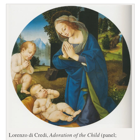
Lorenzo di Credi,
Adoration of the Child
(panel;