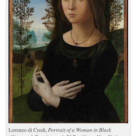
Lorenzo di Credi,
Portrait of a Woman in Black