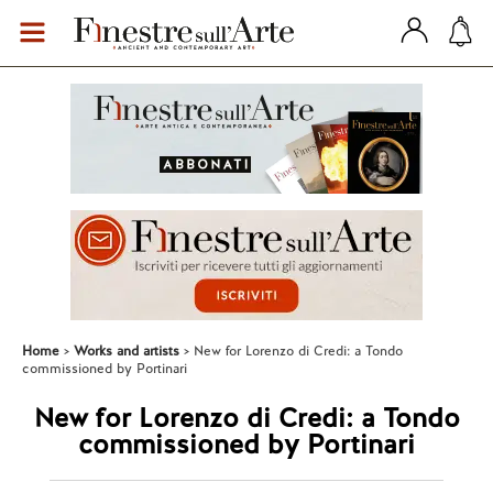
Home
Works and artists
New for Lorenzo di Credi: a Tondo
commissioned by Portinari
New for Lorenzo di Credi: a Tondo
commissioned by Portinari