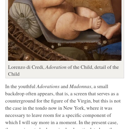
Lorenzo di Credi,
Adoration
of the Child, detail of the
Child
In the youthful
Adorations
and
Madonnas
, a small
backdrop often appears, that is, a screen that serves as a
counterground for the figure of the Virgin, but this is not
the case in the tondo now in New York, where it was
necessary to leave room for a specific component of
which I will say more in a moment. In the present case,