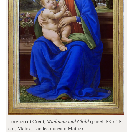
Lorenzo di Credi,
Madonna and Child
(panel, 88 x 58
cm; Mainz, Landesmuseum Mainz)