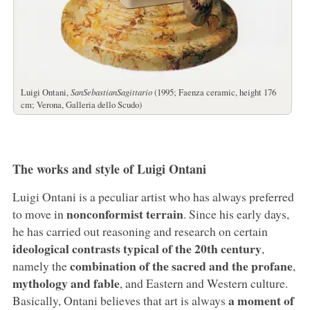
Luigi Ontani,
SanSebastianSagittario
(1995; Faenza ceramic, height 176
cm; Verona, Galleria dello Scudo)
The works and style of Luigi Ontani
Luigi Ontani is a peculiar artist who has always preferred
nonconformist terrain
to move in
. Since his early days,
he has carried out reasoning and research on certain
ideological contrasts typical of the 20th century
,
combination of the sacred and the profane
namely the
,
mythology and fable
, and Eastern and Western culture.
a moment of
Basically, Ontani believes that art is always