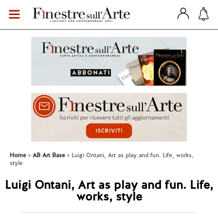
Home
AB Art Base
Luigi Ontani, Art as play and fun. Life, works,
style
Luigi Ontani, Art as play and fun. Life,
works, style