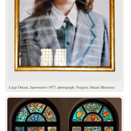
Luigi Ontani,
Sganontano
(1977; photograph; Vergato, Ontani Museum)