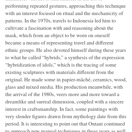
performing repeated gestures, approaching this technique
with an interest focused on ritual and the mechanicity of
patterns. In the 1970s, travels to Indonesia led him to
cultivate a fascination with and reasoning about the
mask, which from an object to be worn on oneself
became a means of representing travel and different
ethnic groups. He also devoted himself during these years
to what he called “hybrids,” a synthesis of the expression
“hybridization of idols,” which is the tracing of some
existing sculptures with materials different from the
original. He made some in papier-mâché, ceramics, wood,
glass and mixed media. His production meanwhile, with
the arrival of the 1980s, veers more and more toward a
dreamlike and surreal dimension, coupled with a sincere
interest in craftsmanship. In fact, some paintings with
very slender figures drawn from mythology date from this
period. It is interesting to point out that Ontani continued
to approach new manual techniques in these years as well,