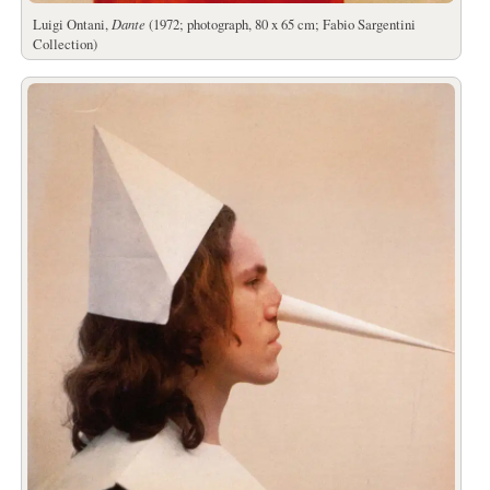
Luigi Ontani,
Dante
(1972; photograph, 80 x 65 cm; Fabio Sargentini
Collection)