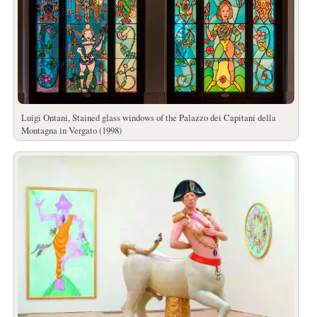
Luigi Ontani, Stained glass windows of the Palazzo dei Capitani della
Montagna in Vergato (1998)