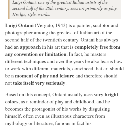
Luigi Ontani, one of the greatest Italian artists of the
second half of the 20th century, sees art primarily as play.
His life, style, works.
Luigi Ontani
(Vergato, 1943) is a painter, sculptor and
photographer among the greatest of Italian art of the
second half of the twentieth century. Ontani has always
approach
completely free from
had an
in his art that is
any convention or limitation
. In fact, he masters
different techniques and over the years he also learns how
to work with different materials, convinced that art should
a moment of play and leisure
be
and therefore should
take itself very seriously
not
.
very bright
Based on this concept, Ontani usually uses
colors
, as a reminder of play and childhood, and he
becomes the protagonist of his works by disguising
himself, often even as illustrious characters from
mythology or literature, famous in fact his