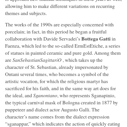
allowing him to make different variations on recurring
themes and subjects.
The works of the 1990s are especially concerned with
porcelain; in fact, in this period he began a fruitful
Bottega Gatti
collaboration with Davide Servadei’s
in
Faenza, which led to the so-called ErmEstEtiche, a series
of statues in painted ceramic and pure gold. Among them
are
SanSebastianSagittariO
, which takes up the
character of St. Sebastian, already impersonated by
Ontani several times, who becomes a symbol of the
artistic vocation, for which the religious martyr has
sacrificed for his faith, and in the same way art does for
the ideal, and
Sganontano
, who represents Sganapinio,
the typical carnival mask of Bologna created in 1877 by
puppeteer and dialect actor Augusto Galli. The
character’s name comes from the dialect expression
“sganappar,” which indicates the action of quickly eating