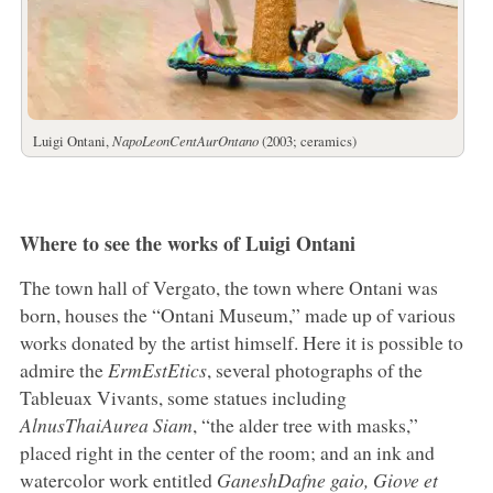
Luigi Ontani,
NapoLeonCentAurOntano
(2003; ceramics)
Where to see the works of Luigi Ontani
The town hall of Vergato, the town where Ontani was
born, houses the “Ontani Museum,” made up of various
works donated by the artist himself. Here it is possible to
admire the
ErmEstEtics
, several photographs of the
Tableuax Vivants, some statues including
AlnusThaiAurea Siam
, “the alder tree with masks,”
placed right in the center of the room; and an ink and
watercolor work entitled
GaneshDafne gaio, Giove et