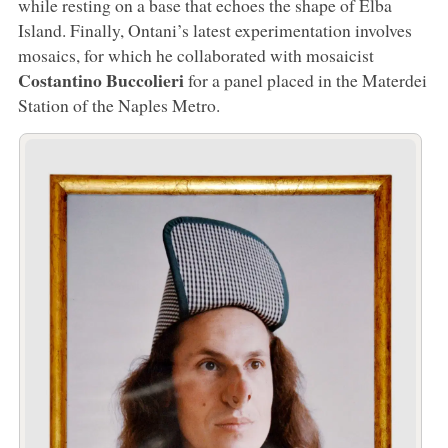
while resting on a base that echoes the shape of Elba
Island. Finally, Ontani’s latest experimentation involves
mosaics, for which he collaborated with mosaicist
Costantino Buccolieri
for a panel placed in the Materdei
Station of the Naples Metro.