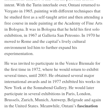
intent. With the Turin interlude over, Ontani returned to
Vergato in 1965, painting with different techniques that
he studied first as a self-taught artist and then attending a
free course in nude painting at the Academy of Fine Arts
in Bologna. It was in Bologna that he held his first solo
exhibition, in 1967 at Galleria San Petronio. In 1970 he
moved to Rome and the capital’s lively cultural
environment led him to further expand his
experimentation.
He was invited to participate in the Venice Biennale for
the first time in 1972, where he would return to exhibit
several times, until 2003. He obtained several major
international awards and in 1977 exhibited his works in
New York at the Sonnabend Gallery. He would later
participate in several exhibitions in Paris, London,
Brussels, Zurich, Munich, Antwerp, Belgrade and again
fascination
in the United States. Meanwhile, Ontani’s