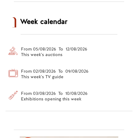
Week calendar
From 05/08/2026 To 12/08/2026
This week's auctions
From 02/08/2026 To 09/08/2026
This week's TV guide
From 03/08/2026 To 10/08/2026
Exhibitions opening this week