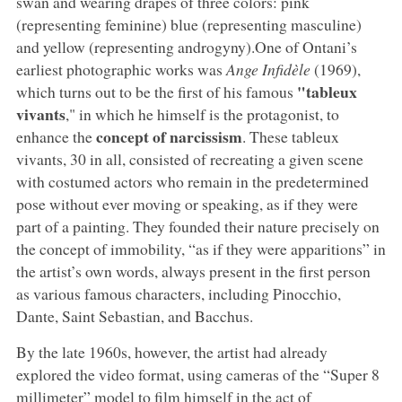
swan and wearing drapes of three colors: pink
(representing feminine) blue (representing masculine)
and yellow (representing androgyny).One of Ontani’s
earliest photographic works was
Ange Infidèle
(1969),
"tableux
which turns out to be the first of his famous
vivants
," in which he himself is the protagonist, to
concept of narcissism
enhance the
. These tableux
vivants, 30 in all, consisted of recreating a given scene
with costumed actors who remain in the predetermined
pose without ever moving or speaking, as if they were
part of a painting. They founded their nature precisely on
the concept of immobility, “as if they were apparitions” in
the artist’s own words, always present in the first person
as various famous characters, including Pinocchio,
Dante, Saint Sebastian, and Bacchus.
By the late 1960s, however, the artist had already
explored the video format, using cameras of the “Super 8
millimeter” model to film himself in the act of