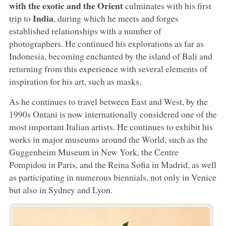
with the exotic and the Orient
culminates with his first
India
trip to
, during which he meets and forges
established relationships with a number of
photographers. He continued his explorations as far as
Indonesia, becoming enchanted by the island of Bali and
returning from this experience with several elements of
inspiration for his art, such as masks.
As he continues to travel between East and West, by the
1990s Ontani is now internationally considered one of the
most important Italian artists. He continues to exhibit his
works in major museums around the World, such as the
Guggenheim Museum in New York, the Centre
Pompidou in Paris, and the Reina Sofia in Madrid, as well
as participating in numerous biennials, not only in Venice
but also in Sydney and Lyon.