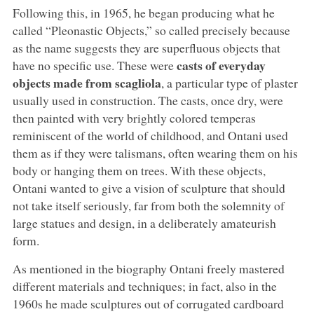
Following this, in 1965, he began producing what he
called “Pleonastic Objects,” so called precisely because
as the name suggests they are superfluous objects that
casts of everyday
have no specific use. These were
objects made from scagliola
, a particular type of plaster
usually used in construction. The casts, once dry, were
then painted with very brightly colored temperas
reminiscent of the world of childhood, and Ontani used
them as if they were talismans, often wearing them on his
body or hanging them on trees. With these objects,
Ontani wanted to give a vision of sculpture that should
not take itself seriously, far from both the solemnity of
large statues and design, in a deliberately amateurish
form.
As mentioned in the biography Ontani freely mastered
different materials and techniques; in fact, also in the
1960s he made sculptures out of corrugated cardboard