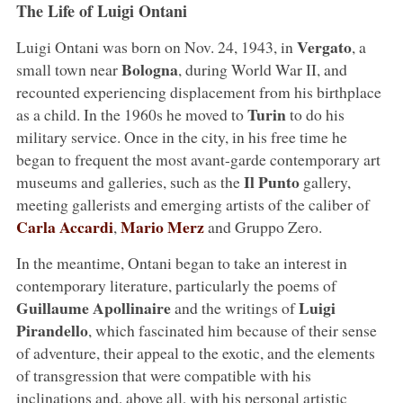
The Life of Luigi Ontani
Vergato
Luigi Ontani was born on Nov. 24, 1943, in
, a
Bologna
small town near
, during World War II, and
recounted experiencing displacement from his birthplace
Turin
as a child. In the 1960s he moved to
to do his
military service. Once in the city, in his free time he
began to frequent the most avant-garde contemporary art
Il Punto
museums and galleries, such as the
gallery,
meeting gallerists and emerging artists of the caliber of
Carla Accardi
Mario Merz
,
and Gruppo Zero.
In the meantime, Ontani began to take an interest in
contemporary literature, particularly the poems of
Guillaume Apollinaire
Luigi
and the writings of
Pirandello
, which fascinated him because of their sense
of adventure, their appeal to the exotic, and the elements
of transgression that were compatible with his
inclinations and, above all, with his personal artistic