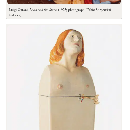
Luigi Ontani,
Leda and the Swan
(1975; photograph; Fabio Sargentini
Gallery)