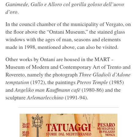
Ganimede, Gallo e Alloro col gorilla goloso dell’uovo
d’oro
.
In the council chamber of the municipality of Vergato, on
the floor above the “Ontani Museum,” the stained glass
windows with the ages of man, seasons and elements
made in 1998, mentioned above, can also be visited.
Other works by Ontani are housed in the MART -
Museum of Modern and Contemporary Art of Trento and
Rovereto, namely the photograph
Three Gladioli d’Adone
temptation
(1972), the paintings
Pteros Temple
(1985)
and
Angeliko man Kauffmann café
(1980-86) and the
sculpture
Arlemarlecchino
(1991-94).