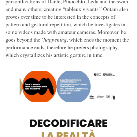
personifications of Dante, Pinocchio, Leda and the swan
and many others, creating “tableux vivants.” Ontani also
proves over time to be interested in the concepts of
pattern and gestural repetition, which he investigates in
some videos made with amateur cameras. Moreover, he
goes beyond the ’
happening
, which ends the moment the
performance ends, therefore he prefers photography,
which crystallizes his artistic gesture in time.