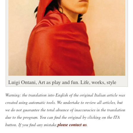
Luigi Ontani, Art as play and fun. Life, works, style
Warning: the translation into English of the original Italian article was
created using automatic tools. We undertake to review all articles, but
we do not guarantee the total absence of inaccuracies in the translation
due to the program. You can find the original by clicking on the ITA
button. If you find any mistake,
please contact us
.