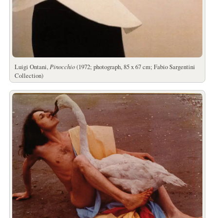
Luigi Ontani,
Pinocchio
(1972; photograph, 85 x 67 cm; Fabio Sargentini
Collection)