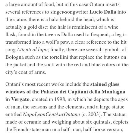
a large amount of food, but in this case Ontani inserts
Lucio Dalla
several references to singer-songwriter
into
the statue: there is a halo behind the head, which is
actually a gold disc; the hair is reminiscent of a wine
flask, found in the taverns Dalla used to frequent; a leg is
transformed into a wolf’s paw, a clear reference to the hit
song
Attenti al lupo
; finally, there are several symbols of
Bologna such as the tortellini that replace the buttons on
the jacket and the sock with the red and blue colors of the
city’s coat of arms.
stained glass
Ontani’s most recent works include the
windows of the Palazzo dei Capitani della Montagna
in Vergato
, created in 1998, in which he depicts the ages
of man, the seasons and the elements, and a large statue
entitled
NapoLeonCentAurOntano
(c. 2003). The statue,
made of ceramic and weighing about six quintals, depicts
the French statesman in a half-man, half-horse version,