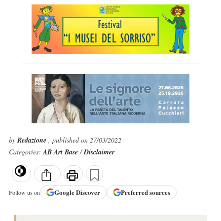
by
Redazione
, published on 27/03/2022
Categories:
AB Art Base
/
Disclaimer
Google
Discover
Preferred sources
Follow us on