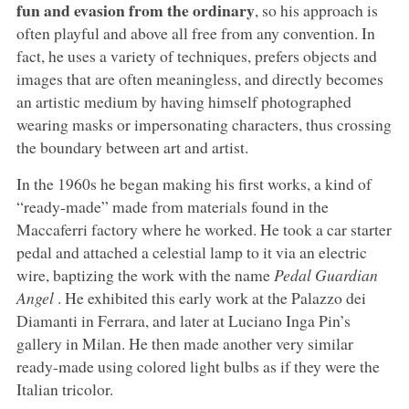
fun and evasion from the ordinary
, so his approach is
often playful and above all free from any convention. In
fact, he uses a variety of techniques, prefers objects and
images that are often meaningless, and directly becomes
an artistic medium by having himself photographed
wearing masks or impersonating characters, thus crossing
the boundary between art and artist.
In the 1960s he began making his first works, a kind of
“ready-made” made from materials found in the
Maccaferri factory where he worked. He took a car starter
pedal and attached a celestial lamp to it via an electric
wire, baptizing the work with the name
Pedal Guardian
Angel
. He exhibited this early work at the Palazzo dei
Diamanti in Ferrara, and later at Luciano Inga Pin’s
gallery in Milan. He then made another very similar
ready-made using colored light bulbs as if they were the
Italian tricolor.