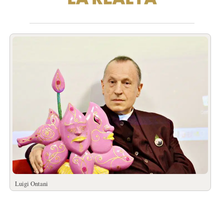
Luigi Ontani