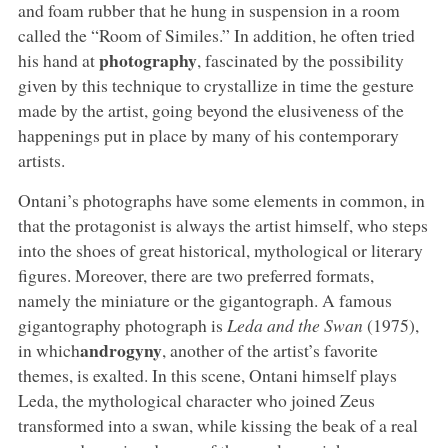
and foam rubber that he hung in suspension in a room
called the “Room of Similes.” In addition, he often tried
photography
his hand at
, fascinated by the possibility
given by this technique to crystallize in time the gesture
made by the artist, going beyond the elusiveness of the
happenings put in place by many of his contemporary
artists.
Ontani’s photographs have some elements in common, in
that the protagonist is always the artist himself, who steps
into the shoes of great historical, mythological or literary
figures. Moreover, there are two preferred formats,
namely the miniature or the gigantograph. A famous
gigantography photograph is
Leda and the Swan
(1975),
androgyny
in which
, another of the artist’s favorite
themes, is exalted. In this scene, Ontani himself plays
Leda, the mythological character who joined Zeus
transformed into a swan, while kissing the beak of a real