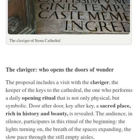
The claviger of Siena Cathedral
The claviger: who opens the doors of wonder
claviger
The proposal includes a visit with the
, the
keeper of the keys to the cathedral, the one who performs
opening ritual
a daily
that is not only physical, but
sacred place,
symbolic. Door after door, key after key, a
rich in history and beauty,
is revealed. The audience, in
silence, participates in this ritual of the beginning: the
lights turning on, the breath of the spaces expanding, the
slow pace through the still empty aisles.