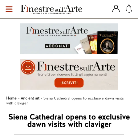
Home
Ancient art
Siena Cathedral opens to exclusive dawn visits
with claviger
Siena Cathedral opens to exclusive
dawn visits with claviger