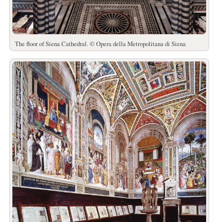
The floor of Siena Cathedral. © Opera della Metropolitana di Siena