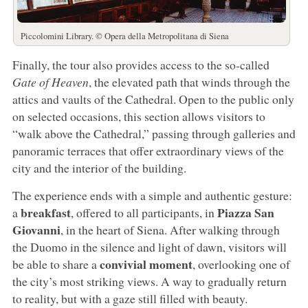
Piccolomini Library. © Opera della Metropolitana di Siena
Finally, the tour also provides access to the so-called
Gate of Heaven
, the elevated path that winds through the
attics and vaults of the Cathedral. Open to the public only
on selected occasions, this section allows visitors to
“walk above the Cathedral,” passing through galleries and
panoramic terraces that offer extraordinary views of the
city and the interior of the building.
The experience ends with a simple and authentic gesture:
breakfast
Piazza San
a
, offered to all participants, in
Giovanni
, in the heart of Siena. After walking through
the Duomo in the silence and light of dawn, visitors will
convivial moment
be able to share a
, overlooking one of
the city’s most striking views. A way to gradually return
to reality, but with a gaze still filled with beauty.