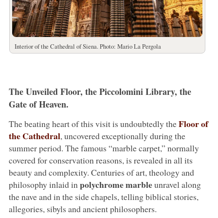
Interior of the Cathedral of Siena. Photo: Mario La Pergola
The Unveiled Floor, the Piccolomini Library, the
Gate of Heaven.
Floor of
The beating heart of this visit is undoubtedly the
the Cathedral
, uncovered exceptionally during the
summer period. The famous “marble carpet,” normally
covered for conservation reasons, is revealed in all its
beauty and complexity. Centuries of art, theology and
polychrome marble
philosophy inlaid in
unravel along
the nave and in the side chapels, telling biblical stories,
allegories, sibyls and ancient philosophers.