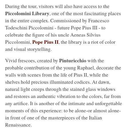
During the tour, visitors will also have access to the
Piccolomini Library
, one of the most fascinating places
in the entire complex. Commissioned by Francesco
Todeschini Piccolomini - future Pope Pius III - to
celebrate the figure of his uncle Aeneas Silvius
Pope Pius II
Piccolomini,
, the library is a riot of color
and visual storytelling.
Pinturicchio
Vivid frescoes, created by
with the
probable contribution of the young Raphael, decorate the
walls with scenes from the life of Pius II, while the
shelves hold precious illuminated codices. At dawn,
natural light creeps through the stained glass windows
and restores an authentic vibration to the colors, far from
any artifice. It is another of the intimate and unforgettable
moments of this experience: to be alone-or almost alone-
in front of one of the masterpieces of the Italian
Renaissance.