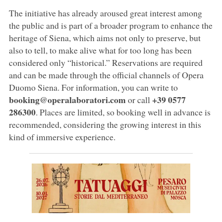
The initiative has already aroused great interest among
the public and is part of a broader program to enhance the
heritage of Siena, which aims not only to preserve, but
also to tell, to make alive what for too long has been
considered only “historical.” Reservations are required
and can be made through the official channels of Opera
Duomo Siena. For information, you can write to
booking@operalaboratori.com
+39 0577
or call
286300
. Places are limited, so booking well in advance is
recommended, considering the growing interest in this
kind of immersive experience.