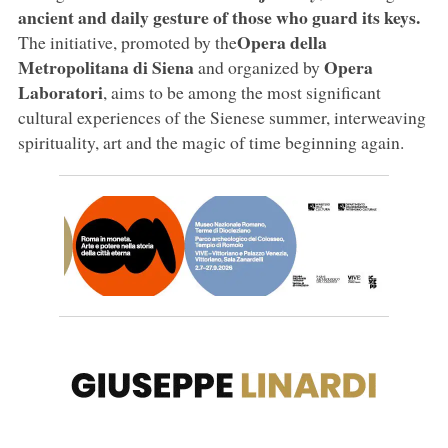
ancient and daily gesture of those who guard its keys.
Opera della
The initiative, promoted by the
Metropolitana di Siena
Opera
and organized by
Laboratori
, aims to be among the most significant
cultural experiences of the Sienese summer, interweaving
spirituality, art and the magic of time beginning again.