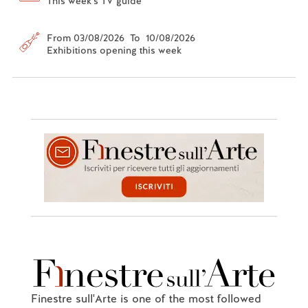
This week's TV guide
From 03/08/2026 To 10/08/2026
Exhibitions opening this week
Finestre sull'Arte is one of the most followed