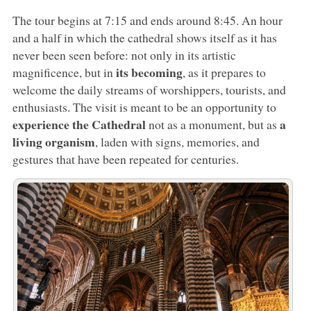
The tour begins at 7:15 and ends around 8:45. An hour
and a half in which the cathedral shows itself as it has
never been seen before: not only in its artistic
its becoming
magnificence, but in
, as it prepares to
welcome the daily streams of worshippers, tourists, and
enthusiasts. The visit is meant to be an opportunity to
experience the Cathedral
a
not as a monument, but as
living organism
, laden with signs, memories, and
gestures that have been repeated for centuries.