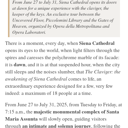
From June 27 to July 31, Siena Cathedral opens its doors
at dawn for a unique experience with the claviger, the
keeper of the keys. An exclusive tour between the
Uncovered Floor, Piccolomini Library and the Gates of
Heaven, organized by Opera della Metropolitana and
Opera Laboratori.
Siena Cathedral
There is a moment, every day, when
opens its eyes to the world, when light filters through the
spires and caresses the polychrome marble of its facade:
dawn
it is
, and it is at that suspended hour, when the city
still sleeps and the noises slumber, that
The Claviger: the
awakening of Siena Cathedral
comes to life, an
extraordinary experience designed for a few, very few
indeed: a maximum of 18 people at a time.
From June 27 to July 31, 2025, from Tuesday to Friday, at
majestic monumental complex of Santa
7:15 a.m., the
Maria Assunta
will slowly open, guiding visitors
an intimate and solemn journey
through
, following the