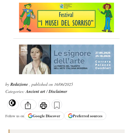
by
Redazione
, published on 16/06/2025
Categories:
Ancient art
/
Disclaimer
Google
Discover
Preferred sources
Follow us on