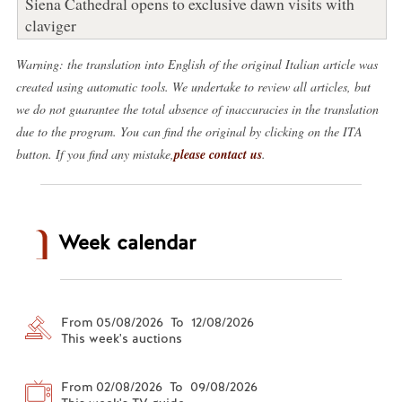
Siena Cathedral opens to exclusive dawn visits with
claviger
Warning: the translation into English of the original Italian article was
created using automatic tools. We undertake to review all articles, but
we do not guarantee the total absence of inaccuracies in the translation
due to the program. You can find the original by clicking on the ITA
button. If you find any mistake,
please contact us
.
Week calendar
From 05/08/2026 To 12/08/2026
This week's auctions
From 02/08/2026 To 09/08/2026