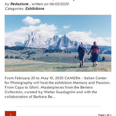
by
Redazione
, written on 06/02/2020
Categories:
Exhibitions
From February 20 to May 10, 2020 CAMERA - Italian Center
for Photography will host the exhibition Memory and Passion.
From Capa to Ghirri. Masterpieces from the Bertero
Collection, curated by Walter Guadagnini and with the
collaboration of Barbara Be...
Read more...
1
Page 1 of 1