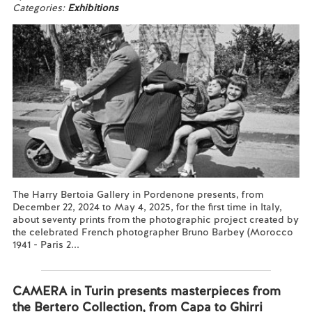
Categories:
Exhibitions
The Harry Bertoia Gallery in Pordenone presents, from
December 22, 2024 to May 4, 2025, for the first time in Italy,
about seventy prints from the photographic project created by
the celebrated French photographer Bruno Barbey (Morocco
1941 - Paris 2...
Read more...
CAMERA in Turin presents masterpieces from
the Bertero Collection, from Capa to Ghirri