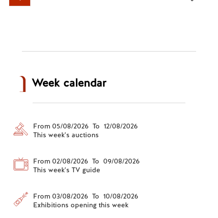
Week calendar
From 05/08/2026 To 12/08/2026
This week's auctions
From 02/08/2026 To 09/08/2026
This week's TV guide
From 03/08/2026 To 10/08/2026
Exhibitions opening this week