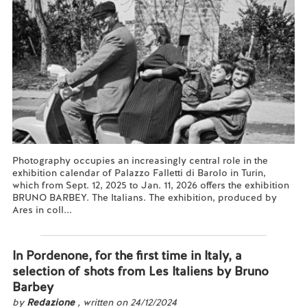
Photography occupies an increasingly central role in the
exhibition calendar of Palazzo Falletti di Barolo in Turin,
which from Sept. 12, 2025 to Jan. 11, 2026 offers the exhibition
BRUNO BARBEY. The Italians. The exhibition, produced by
Ares in coll...
Read more...
In Pordenone, for the first time in Italy, a
selection of shots from Les Italiens by Bruno
Barbey
by
Redazione
, written on 24/12/2024