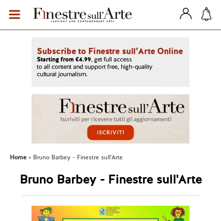
Home
Bruno Barbey - Finestre sull'Arte
Bruno Barbey - Finestre sull'Arte