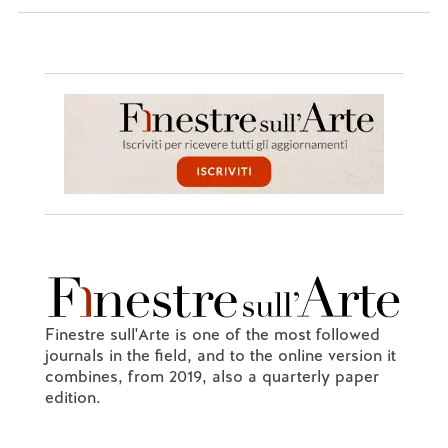
Finestre sull'Arte is one of the most followed
journals in the field, and to the online version it
combines, from 2019, also a quarterly paper
edition.