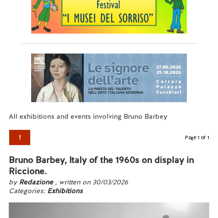
All exhibitions and events involving Bruno Barbey
1
Page 1 of 1
Bruno Barbey, Italy of the 1960s on display in
Riccione.
by
Redazione
, written on 30/03/2026
Categories:
Exhibitions