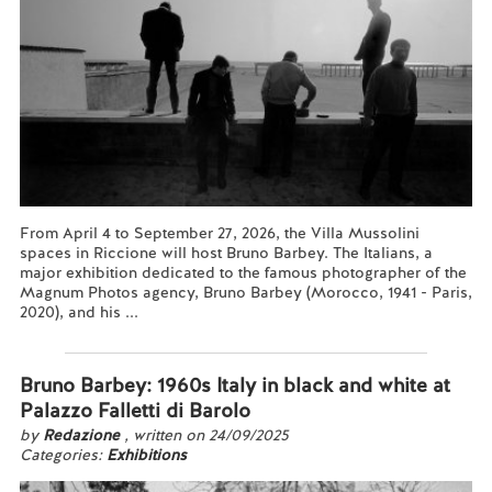
From April 4 to September 27, 2026, the Villa Mussolini
spaces in Riccione will host Bruno Barbey. The Italians, a
major exhibition dedicated to the famous photographer of the
Magnum Photos agency, Bruno Barbey (Morocco, 1941 - Paris,
2020), and his ...
Read more...
Bruno Barbey: 1960s Italy in black and white at
Palazzo Falletti di Barolo
by
Redazione
, written on 24/09/2025
Categories:
Exhibitions