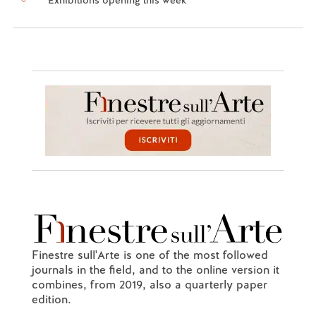
Finestre sull'Arte is one of the most followed
journals in the field, and to the online version it
combines, from 2019, also a quarterly paper
edition.