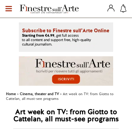
Home
Cinema, theater and TV
Art week on TV: from Giotto to
Cattelan, all must-see programs
Art week on TV: from Giotto to
Cattelan, all must-see programs