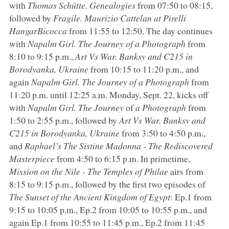
with
Thomas Schütte. Genealogies
from 07:50 to 08:15,
followed by
Fragile. Maurizio Cattelan at Pirelli
HangarBicocca
from 11:55 to 12:50. The day continues
with
Napalm Girl. The Journey of a Photograph
from
8:10 to 9:15 p.m.,
Art Vs War. Banksy and C215 in
Borodyanka, Ukraine
from 10:15 to 11:20 p.m., and
again
Napalm Girl. The Journey of a Photograph
from
11:20 p.m. until 12:25 a.m. Monday, Sept. 22, kicks off
with
Napalm Girl. The Journey
of
a Photograph
from
1:50 to 2:55 p.m., followed by
Art Vs War. Banksy and
C215 in Borodyanka, Ukraine
from 3:50 to 4:50 p.m.,
and
Raphael’s The Sistine Madonna - The Rediscovered
Masterpiece
from 4:50 to 6:15 p.m. In primetime,
Mission on the Nile - The Temples of Philae
airs from
8:15 to 9:15 p.m., followed by the first two episodes of
The Sunset of the Ancient Kingdom of Egypt
: Ep.1 from
9:15 to 10:05 p.m., Ep.2 from 10:05 to 10:55 p.m., and
again Ep.1 from 10:55 to 11:45 p.m., Ep.2 from 11:45