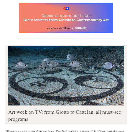
Art week on TV: from Giotto to Cattelan, all must-see
programs
Warning: the translation into English of the original Italian article was