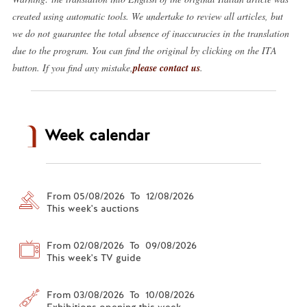
created using automatic tools. We undertake to review all articles, but
we do not guarantee the total absence of inaccuracies in the translation
due to the program. You can find the original by clicking on the ITA
button. If you find any mistake,
please contact us
.
Week calendar
From 05/08/2026 To 12/08/2026
This week's auctions
From 02/08/2026 To 09/08/2026
This week's TV guide
From 03/08/2026 To 10/08/2026
Exhibitions opening this week