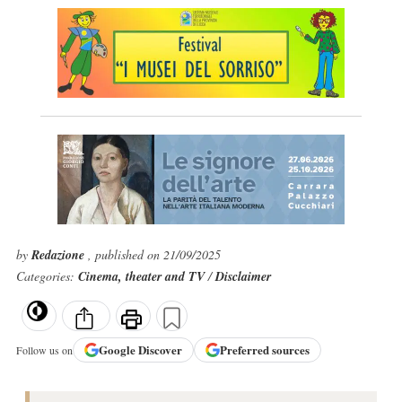
by
Redazione
, published on 21/09/2025
Categories:
Cinema, theater and TV
/
Disclaimer
Google
Discover
Preferred sources
Follow us on