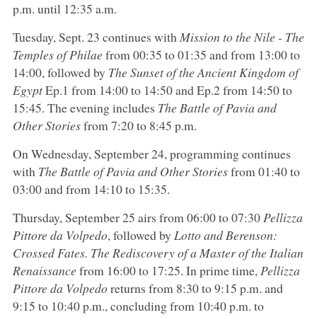
p.m. until 12:35 a.m.
Tuesday, Sept. 23 continues with
Mission to the Nile - The
Temples of Philae
from 00:35 to 01:35 and from 13:00 to
14:00, followed by
The Sunset of the Ancient Kingdom of
Egypt
Ep.1 from 14:00 to 14:50 and Ep.2 from 14:50 to
15:45. The evening includes
The Battle of Pavia and
Other Stories
from 7:20 to 8:45 p.m.
On Wednesday, September 24, programming continues
with
The Battle of Pavia and Other Stories
from 01:40 to
03:00 and from 14:10 to 15:35.
Thursday, September 25 airs from 06:00 to 07:30
Pellizza
Pittore da Volpedo
, followed by
Lotto and Berenson:
Crossed Fates. The Rediscovery of a Master of the Italian
Renaissance
from 16:00 to 17:25. In prime time,
Pellizza
Pittore da Volpedo
returns from 8:30 to 9:15 p.m. and
9:15 to 10:40 p.m., concluding from 10:40 p.m. to