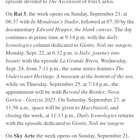
episode devoted to
The Ascension
of Frei Carlos.
Rai 5
On
, the week opens on Sunday, September 21, at
06:37 with
In Mondrian’s Studio
, followed at 07:30 by the
documentary
Edward Hopper, the blank canvas
. The day
continues in prime time at 9:14 p.m. with the
daily
Iconologies
column dedicated to
Giotto, Noli me tangere
.
Monday, Sept. 22, at 6:32 p.m. is
Italy: journey into
beauty
with the episode
La Grande Brera
. Wednesday,
Sept. 24, from 7:11 p.m., the same series features
The
Underwater Heritage. A museum at the bottom of the sea
,
while on Thursday, September 25, at 7:14 p.m., the
appointment will be with
Beyond the Border: Nova
Gorica - Gorizia 2025
. On Saturday, September 27, at
11:56 a.m., space will be given to
Macchiaioli
, and
closing the week, at 11:13 p.m.,
Daily Iconologies
returns
with the episode dedicated to
Giotto, Noli me tangere
.
Sky Arte
On
the week opens on Sunday, September 21,