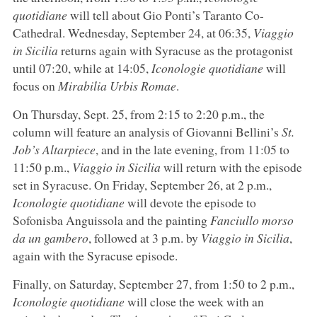
quotidiane
will tell about Gio Ponti’s Taranto Co-
Cathedral. Wednesday, September 24, at 06:35,
Viaggio
in Sicilia
returns again with Syracuse as the protagonist
until 07:20, while at 14:05,
Iconologie quotidiane
will
focus on
Mirabilia Urbis Romae
.
On Thursday, Sept. 25, from 2:15 to 2:20 p.m., the
column will feature an analysis of Giovanni Bellini’s
St.
Job’s Altarpiece
, and in the late evening, from 11:05 to
11:50 p.m.,
Viaggio in Sicilia
will return with the episode
set in Syracuse. On Friday, September 26, at 2 p.m.,
Iconologie quotidiane
will devote the episode to
Sofonisba Anguissola and the painting
Fanciullo morso
da un gambero
, followed at 3 p.m. by
Viaggio in Sicilia
,
again with the Syracuse episode.
Finally, on Saturday, September 27, from 1:50 to 2 p.m.,
Iconologie quotidiane
will close the week with an