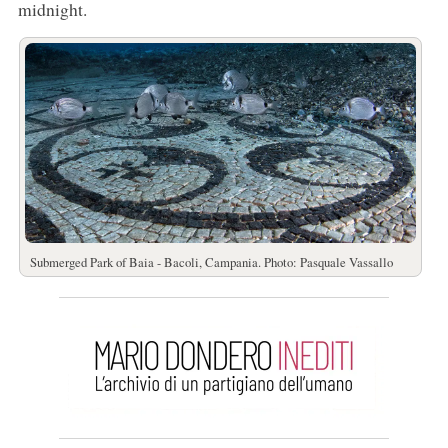
midnight.
Submerged Park of Baia - Bacoli, Campania. Photo: Pasquale Vassallo