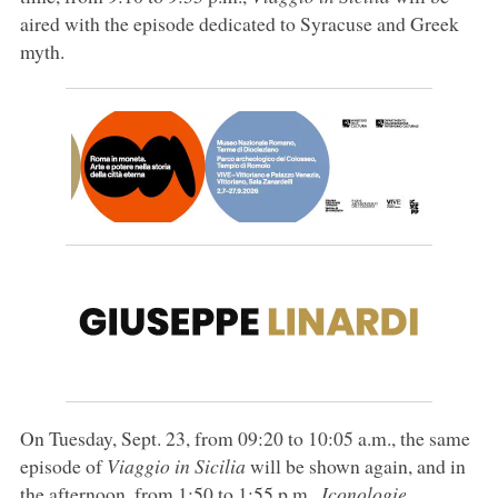
aired with the episode dedicated to Syracuse and Greek
myth.
On Tuesday, Sept. 23, from 09:20 to 10:05 a.m., the same
episode of
Viaggio in Sicilia
will be shown again, and in
the afternoon, from 1:50 to 1:55 p.m.,
Iconologie