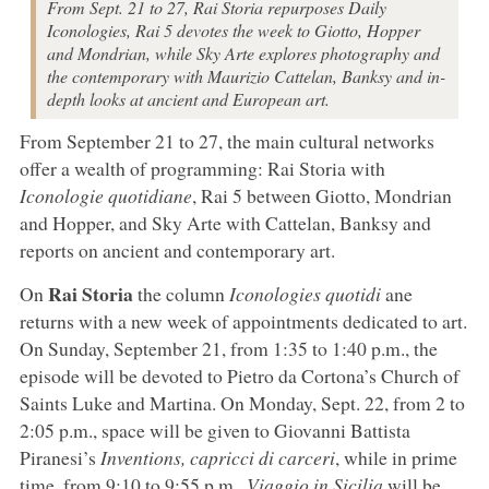
From Sept. 21 to 27, Rai Storia repurposes Daily
Iconologies, Rai 5 devotes the week to Giotto, Hopper
and Mondrian, while Sky Arte explores photography and
the contemporary with Maurizio Cattelan, Banksy and in-
depth looks at ancient and European art.
From September 21 to 27, the main cultural networks
offer a wealth of programming: Rai Storia with
Iconologie quotidiane
, Rai 5 between Giotto, Mondrian
and Hopper, and Sky Arte with Cattelan, Banksy and
reports on ancient and contemporary art.
Rai Storia
On
the column
Iconologies quotidi
ane
returns with a new week of appointments dedicated to art.
On Sunday, September 21, from 1:35 to 1:40 p.m., the
episode will be devoted to Pietro da Cortona’s Church of
Saints Luke and Martina. On Monday, Sept. 22, from 2 to
2:05 p.m., space will be given to Giovanni Battista
Piranesi’s
Inventions, capricci di carceri
, while in prime
time, from 9:10 to 9:55 p.m.,
Viaggio in Sicilia
will be