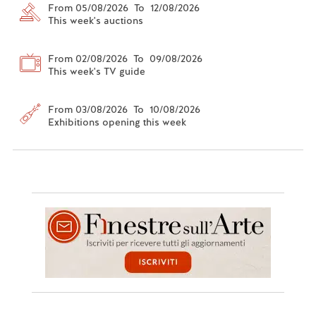
From 05/08/2026 To 12/08/2026
This week's auctions
From 02/08/2026 To 09/08/2026
This week's TV guide
From 03/08/2026 To 10/08/2026
Exhibitions opening this week