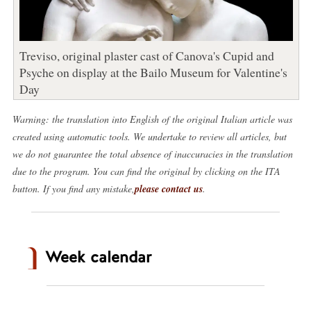
Treviso, original plaster cast of Canova's Cupid and
Psyche on display at the Bailo Museum for Valentine's
Day
Warning: the translation into English of the original Italian article was
created using automatic tools. We undertake to review all articles, but
we do not guarantee the total absence of inaccuracies in the translation
due to the program. You can find the original by clicking on the ITA
button. If you find any mistake,
please contact us
.
Week calendar