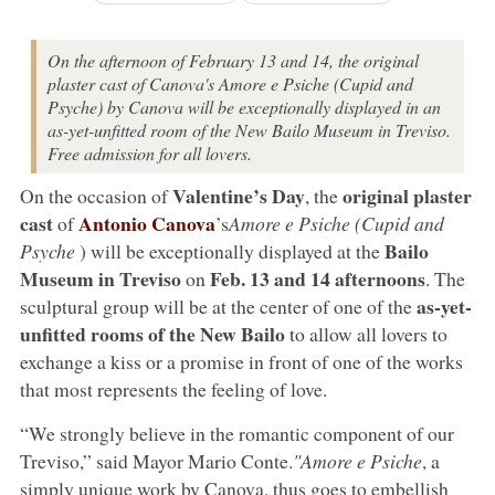
On the afternoon of February 13 and 14, the original
plaster cast of Canova's Amore e Psiche (Cupid and
Psyche) by Canova will be exceptionally displayed in an
as-yet-unfitted room of the New Bailo Museum in Treviso.
Free admission for all lovers.
Valentine’s Day
original plaster
On the occasion of
, the
cast
Antonio Canova
of
’s
Amore e Psiche (Cupid and
Bailo
Psyche
) will be exceptionally displayed at the
Museum in Treviso
Feb. 13 and 14 afternoons
on
. The
as-yet-
sculptural group will be at the center of one of the
unfitted rooms of the New Bailo
to allow all lovers to
exchange a kiss or a promise in front of one of the works
that most represents the feeling of love.
“We strongly believe in the romantic component of our
Treviso,” said Mayor Mario Conte.
"Amore e Psiche
, a
simply unique work by Canova, thus goes to embellish