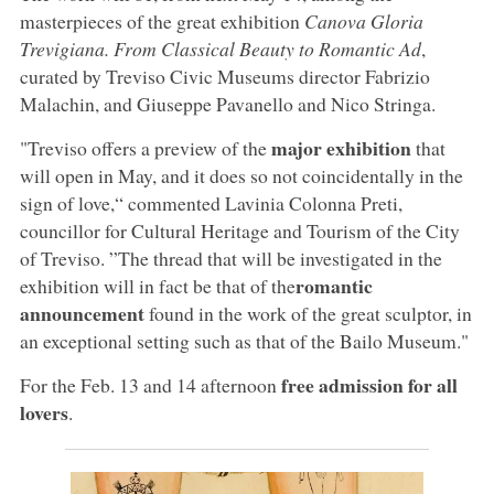
masterpieces of the great exhibition
Canova Gloria
Trevigiana. From Classical Beauty to Romantic Ad
,
curated by Treviso Civic Museums director Fabrizio
Malachin, and Giuseppe Pavanello and Nico Stringa.
major exhibition
"Treviso offers a preview of the
that
will open in May, and it does so not coincidentally in the
sign of love,“ commented Lavinia Colonna Preti,
councillor for Cultural Heritage and Tourism of the City
of Treviso. ”The thread that will be investigated in the
romantic
exhibition will in fact be that of the
announcement
found in the work of the great sculptor, in
an exceptional setting such as that of the Bailo Museum."
free admission for all
For the Feb. 13 and 14 afternoon
lovers
.