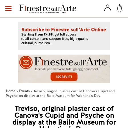
Home
Events
Treviso, original plaster cast of Canova's Cupid and
Psyche on display at the Bailo Museum for Valentine's Day
Treviso, original plaster cast of
Canova's Cupid and Psyche on
display at the Bailo Museum for