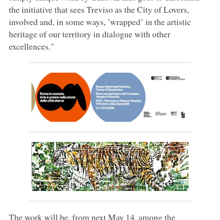
the initiative that sees Treviso as the City of Lovers,
involved and, in some ways, ’wrapped’ in the artistic
heritage of our territory in dialogue with other
excellences."
The work will be, from next May 14, among the