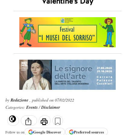
Valentine's Day
by
Redazione
, published on 07/02/2022
Categories:
Events
/
Disclaimer
Google
Discover
Preferred sources
Follow us on