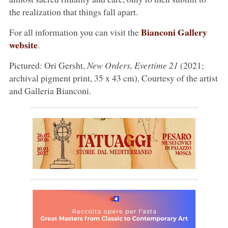
the realization that things fall apart.
Bianconi Gallery
For all information you can visit the
website
.
Pictured: Ori Gersht,
New Orders, Evertime 21
(2021;
archival pigment print, 35 x 43 cm). Courtesy of the artist
and Galleria Bianconi.