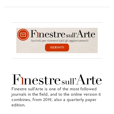
Finestre sull'Arte is one of the most followed
journals in the field, and to the online version it
combines, from 2019, also a quarterly paper
edition.