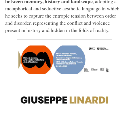
between memory, history and landscape
, adopting a
metaphorical and seductive aesthetic language in which
he seeks to capture the entropic tension between order
and disorder, representing the conflict and violence
present in history and hidden in the folds of reality.