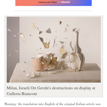
Milan, Israeli Ori Gersht's destructions on display at
Galleria Bianconi
Warning: the translation into English of the original Italian article was