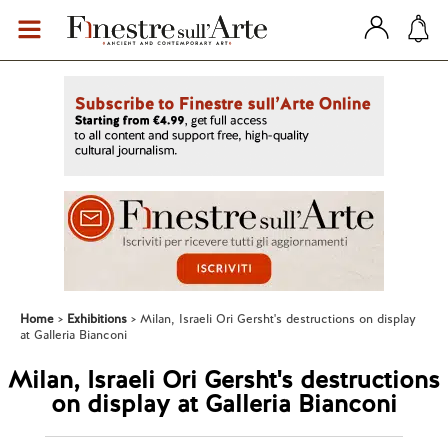
Home
Exhibitions
Milan, Israeli Ori Gersht's destructions on display
at Galleria Bianconi
Milan, Israeli Ori Gersht's destructions
on display at Galleria Bianconi