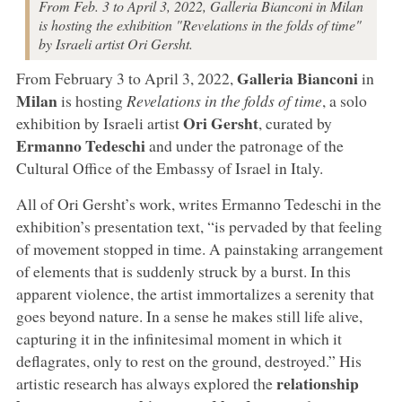
From Feb. 3 to April 3, 2022, Galleria Bianconi in Milan
is hosting the exhibition "Revelations in the folds of time"
by Israeli artist Ori Gersht.
Galleria Bianconi
From February 3 to April 3, 2022,
in
Milan
is hosting
Revelations in the folds of time
, a solo
Ori Gersht
exhibition by Israeli artist
, curated by
Ermanno Tedeschi
and under the patronage of the
Cultural Office of the Embassy of Israel in Italy.
All of Ori Gersht’s work, writes Ermanno Tedeschi in the
exhibition’s presentation text, “is pervaded by that feeling
of movement stopped in time. A painstaking arrangement
of elements that is suddenly struck by a burst. In this
apparent violence, the artist immortalizes a serenity that
goes beyond nature. In a sense he makes still life alive,
capturing it in the infinitesimal moment in which it
deflagrates, only to rest on the ground, destroyed.” His
relationship
artistic research has always explored the