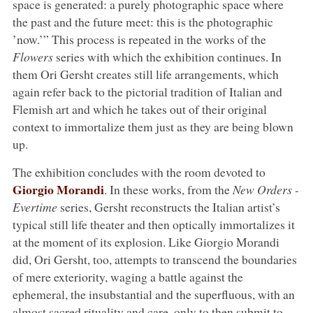
space is generated: a purely photographic space where
the past and the future meet: this is the photographic
’now.’” This process is repeated in the works of the
Flowers
series with which the exhibition continues. In
them Ori Gersht creates still life arrangements, which
again refer back to the pictorial tradition of Italian and
Flemish art and which he takes out of their original
context to immortalize them just as they are being blown
up.
The exhibition concludes with the room devoted to
Giorgio Morandi
. In these works, from the
New Orders -
Evertime
series, Gersht reconstructs the Italian artist’s
typical still life theater and then optically immortalizes it
at the moment of its explosion. Like Giorgio Morandi
did, Ori Gersht, too, attempts to transcend the boundaries
of mere exteriority, waging a battle against the
ephemeral, the insubstantial and the superfluous, with an
almost sacred rituality and care, only to then submit to