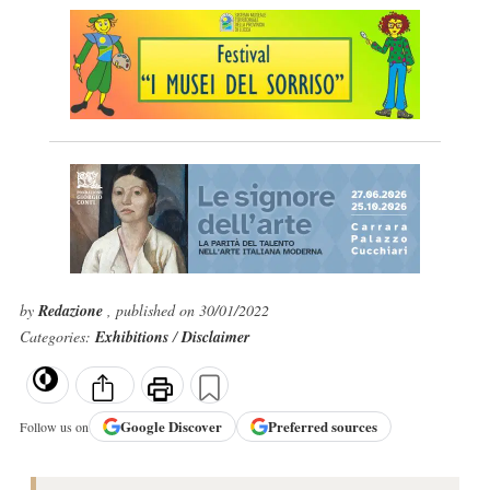
by
Redazione
, published on 30/01/2022
Categories:
Exhibitions
/
Disclaimer
Google
Discover
Preferred sources
Follow us on