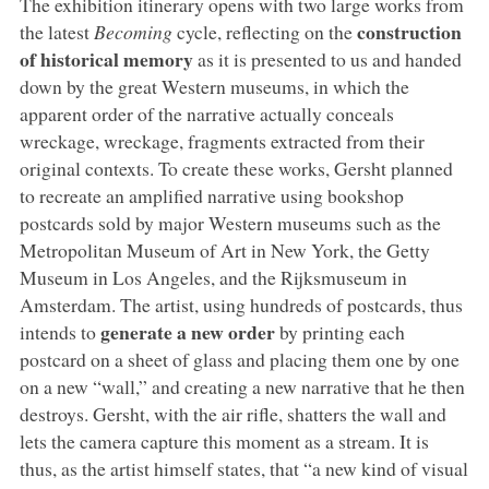
The exhibition itinerary opens with two large works from
construction
the latest
Becoming
cycle, reflecting on the
of historical memory
as it is presented to us and handed
down by the great Western museums, in which the
apparent order of the narrative actually conceals
wreckage, wreckage, fragments extracted from their
original contexts. To create these works, Gersht planned
to recreate an amplified narrative using bookshop
postcards sold by major Western museums such as the
Metropolitan Museum of Art in New York, the Getty
Museum in Los Angeles, and the Rijksmuseum in
Amsterdam. The artist, using hundreds of postcards, thus
generate a new order
intends to
by printing each
postcard on a sheet of glass and placing them one by one
on a new “wall,” and creating a new narrative that he then
destroys. Gersht, with the air rifle, shatters the wall and
lets the camera capture this moment as a stream. It is
thus, as the artist himself states, that “a new kind of visual