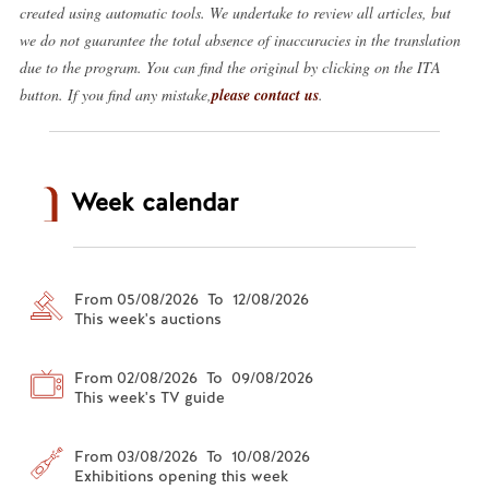
created using automatic tools. We undertake to review all articles, but
we do not guarantee the total absence of inaccuracies in the translation
due to the program. You can find the original by clicking on the ITA
button. If you find any mistake,
please contact us
.
Week calendar
From 05/08/2026 To 12/08/2026
This week's auctions
From 02/08/2026 To 09/08/2026
This week's TV guide
From 03/08/2026 To 10/08/2026
Exhibitions opening this week