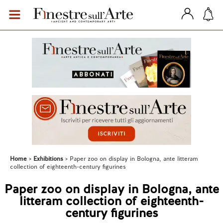
Home
Exhibitions
Paper zoo on display in Bologna, ante litteram
collection of eighteenth-century figurines
Paper zoo on display in Bologna, ante
litteram collection of eighteenth-
century figurines