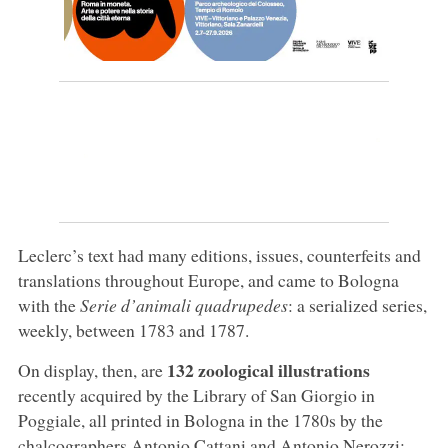
Leclerc’s text had many editions, issues, counterfeits and
translations throughout Europe, and came to Bologna
with the
Serie d’animali quadrupedes
: a serialized series,
weekly, between 1783 and 1787.
132 zoological illustrations
On display, then, are
recently acquired by the Library of San Giorgio in
Poggiale, all printed in Bologna in the 1780s by the
chalcographers Antonio Cattani and Antonio Nerozzi: