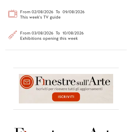
From 02/08/2026 To 09/08/2026
This week's TV guide
From 03/08/2026 To 10/08/2026
Exhibitions opening this week