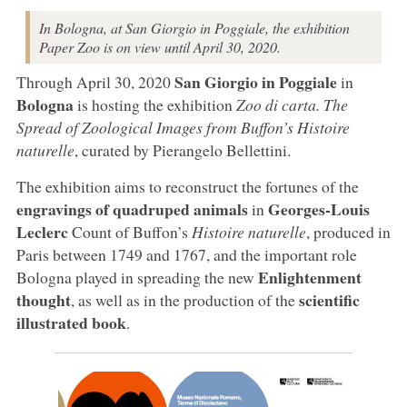
In Bologna, at San Giorgio in Poggiale, the exhibition
Paper Zoo is on view until April 30, 2020.
San Giorgio in Poggiale
Through April 30, 2020
in
Bologna
is hosting the exhibition
Zoo di carta. The
Spread of Zoological Images from Buffon’s Histoire
naturelle
, curated by Pierangelo Bellettini.
The exhibition aims to reconstruct the fortunes of the
engravings of quadruped animals
Georges-Louis
in
Leclerc
Count of Buffon’s
Histoire naturelle
, produced in
Paris between 1749 and 1767, and the important role
Enlightenment
Bologna played in spreading the new
thought
scientific
, as well as in the production of the
illustrated book
.