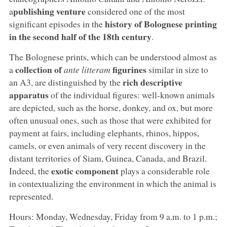
publishing venture
a
considered one of the most
history of Bolognese printing
significant episodes in the
in the second half of the 18th century
.
The Bolognese prints, which can be understood almost as
collection of
figurines
a
ante litteram
similar in size to
rich descriptive
an A3, are distinguished by the
apparatus
of the individual figures: well-known animals
are depicted, such as the horse, donkey, and ox, but more
often unusual ones, such as those that were exhibited for
payment at fairs, including elephants, rhinos, hippos,
camels, or even animals of very recent discovery in the
distant territories of Siam, Guinea, Canada, and Brazil.
exotic component
Indeed, the
plays a considerable role
in contextualizing the environment in which the animal is
represented.
Hours: Monday, Wednesday, Friday from 9 a.m. to 1 p.m.;