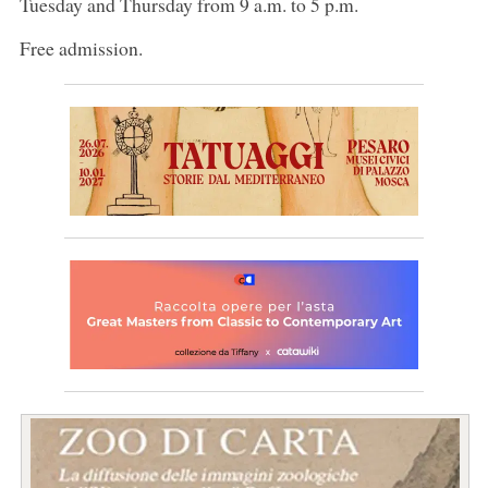
Tuesday and Thursday from 9 a.m. to 5 p.m.
Free admission.