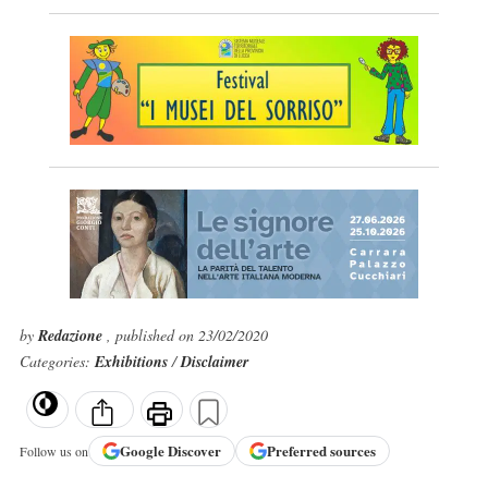
by
Redazione
, published on 23/02/2020
Categories:
Exhibitions
/
Disclaimer
Google
Discover
Preferred sources
Follow us on