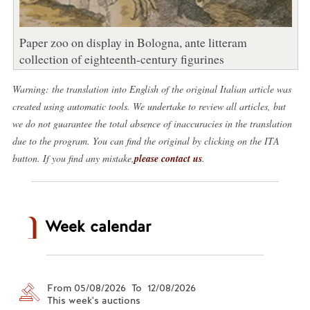
Paper zoo on display in Bologna, ante litteram
collection of eighteenth-century figurines
Warning: the translation into English of the original Italian article was
created using automatic tools. We undertake to review all articles, but
we do not guarantee the total absence of inaccuracies in the translation
due to the program. You can find the original by clicking on the ITA
button. If you find any mistake,
please contact us
.
Week calendar
From 05/08/2026 To 12/08/2026
This week's auctions