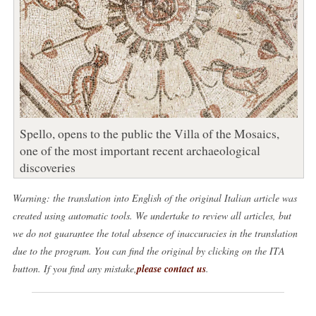
Spello, opens to the public the Villa of the Mosaics,
one of the most important recent archaeological
discoveries
Warning: the translation into English of the original Italian article was
created using automatic tools. We undertake to review all articles, but
we do not guarantee the total absence of inaccuracies in the translation
due to the program. You can find the original by clicking on the ITA
button. If you find any mistake,
please contact us
.