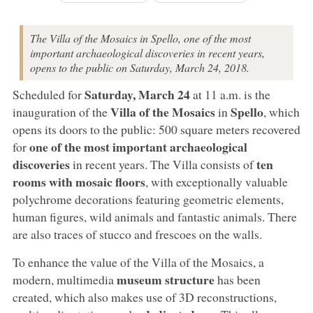
The Villa of the Mosaics in Spello, one of the most
important archaeological discoveries in recent years,
opens to the public on Saturday, March 24, 2018.
Saturday, March 24
Scheduled for
at 11 a.m. is the
Villa of the Mosaics
Spello
inauguration of the
in
, which
opens its doors to the public: 500 square meters recovered
one of the most important archaeological
for
discoveries
ten
in recent years. The Villa consists of
rooms with mosaic floors
, with exceptionally valuable
polychrome decorations featuring geometric elements,
human figures, wild animals and fantastic animals. There
are also traces of stucco and frescoes on the walls.
To enhance the value of the Villa of the Mosaics, a
museum structure
modern, multimedia
has been
created, which also makes use of 3D reconstructions,