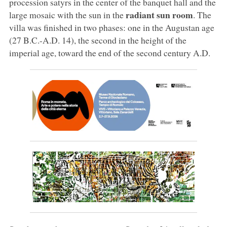
procession satyrs in the center of the banquet hall and the
radiant sun room
large mosaic with the sun in the
. The
villa was finished in two phases: one in the Augustan age
(27 B.C.-A.D. 14), the second in the height of the
imperial age, toward the end of the second century A.D.