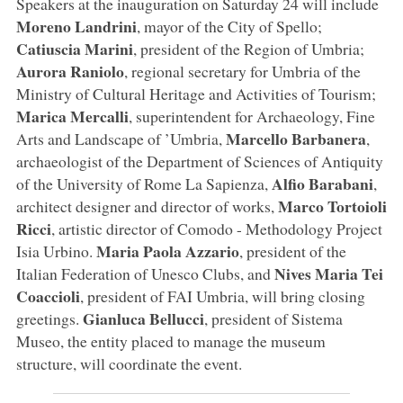
Speakers at the inauguration on Saturday 24 will include
Moreno Landrini
, mayor of the City of Spello;
Catiuscia Marini
, president of the Region of Umbria;
Aurora Raniolo
, regional secretary for Umbria of the
Ministry of Cultural Heritage and Activities of Tourism;
Marica Mercalli
, superintendent for Archaeology, Fine
Marcello Barbanera
Arts and Landscape of ’Umbria,
,
archaeologist of the Department of Sciences of Antiquity
Alfio Barabani
of the University of Rome La Sapienza,
,
Marco Tortoioli
architect designer and director of works,
Ricci
, artistic director of Comodo - Methodology Project
Maria Paola Azzario
Isia Urbino.
, president of the
Nives Maria Tei
Italian Federation of Unesco Clubs, and
Coaccioli
, president of FAI Umbria, will bring closing
Gianluca Bellucci
greetings.
, president of Sistema
Museo, the entity placed to manage the museum
structure, will coordinate the event.