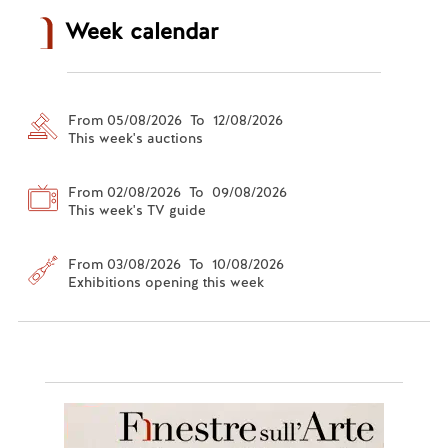
Week calendar
From 05/08/2026 To 12/08/2026
This week's auctions
From 02/08/2026 To 09/08/2026
This week's TV guide
From 03/08/2026 To 10/08/2026
Exhibitions opening this week