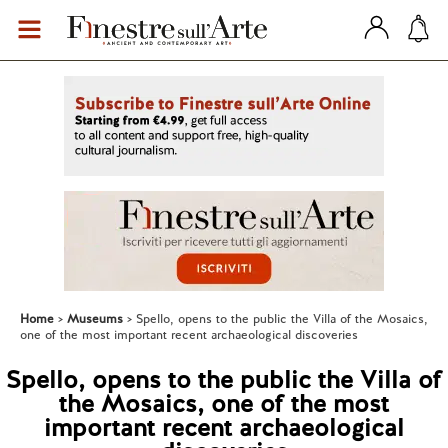
Home
Museums
Spello, opens to the public the Villa of the Mosaics,
one of the most important recent archaeological discoveries
Spello, opens to the public the Villa of
the Mosaics, one of the most
important recent archaeological