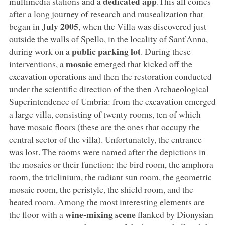
dedicated app
multimedia stations and a
.This all comes
after a long journey of research and musealization that
July 2005
began in
, when the Villa was discovered just
outside the walls of Spello, in the locality of Sant’Anna,
public parking lot
during work on a
. During these
mosaic
interventions, a
emerged that kicked off the
excavation operations and then the restoration conducted
under the scientific direction of the then Archaeological
Superintendence of Umbria: from the excavation emerged
a large villa, consisting of twenty rooms, ten of which
have mosaic floors (these are the ones that occupy the
central sector of the villa). Unfortunately, the entrance
was lost. The rooms were named after the depictions in
the mosaics or their function: the bird room, the amphora
room, the triclinium, the radiant sun room, the geometric
mosaic room, the peristyle, the shield room, and the
heated room. Among the most interesting elements are
wine-mixing scene
the floor with a
flanked by Dionysian