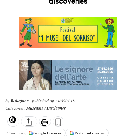
discoveries
by
Redazione
, published on 21/03/2018
Categories:
Museums
/
Disclaimer
Google
Discover
Preferred sources
Follow us on