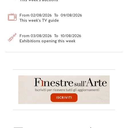
From 02/08/2026 To 09/08/2026
This week's TV guide
From 03/08/2026 To 10/08/2026
Exhibitions opening this week