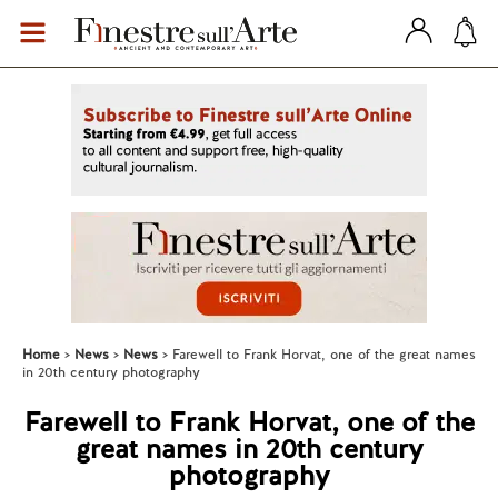
Home
News
News
Farewell to Frank Horvat, one of the great names
in 20th century photography
Farewell to Frank Horvat, one of the
great names in 20th century
photography