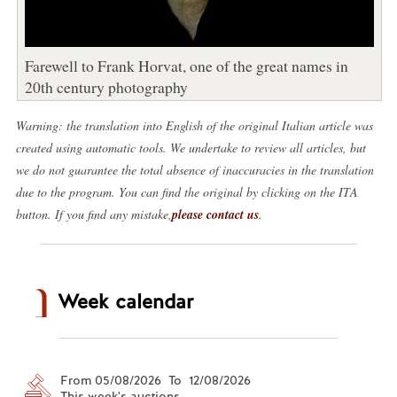
Farewell to Frank Horvat, one of the great names in
20th century photography
Warning: the translation into English of the original Italian article was
created using automatic tools. We undertake to review all articles, but
we do not guarantee the total absence of inaccuracies in the translation
due to the program. You can find the original by clicking on the ITA
button. If you find any mistake,
please contact us
.
Week calendar
From 05/08/2026 To 12/08/2026
This week's auctions