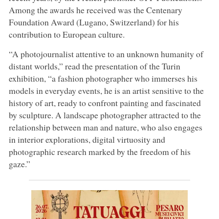
Among the awards he received was the Centenary
Foundation Award (Lugano, Switzerland) for his
contribution to European culture.
“A photojournalist attentive to an unknown humanity of
distant worlds,” read the presentation of the Turin
exhibition, “a fashion photographer who immerses his
models in everyday events, he is an artist sensitive to the
history of art, ready to confront painting and fascinated
by sculpture. A landscape photographer attracted to the
relationship between man and nature, who also engages
in interior explorations, digital virtuosity and
photographic research marked by the freedom of his
gaze.”