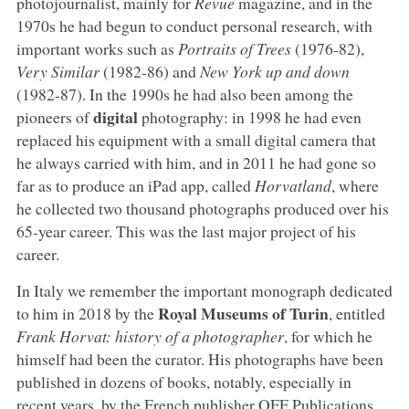
photojournalist, mainly for
Revue
magazine, and in the
1970s he had begun to conduct personal research, with
important works such as
Portraits of Trees
(1976-82),
Very Similar
(1982-86) and
New York up and down
(1982-87). In the 1990s he had also been among the
digital
pioneers of
photography: in 1998 he had even
replaced his equipment with a small digital camera that
he always carried with him, and in 2011 he had gone so
far as to produce an iPad app, called
Horvatland
, where
he collected two thousand photographs produced over his
65-year career. This was the last major project of his
career.
In Italy we remember the important monograph dedicated
Royal Museums of Turin
to him in 2018 by the
, entitled
Frank Horvat: history of a photographer
, for which he
himself had been the curator. His photographs have been
published in dozens of books, notably, especially in
recent years, by the French publisher OFF Publications.