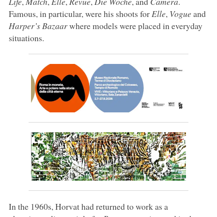
Life
,
Match
,
Elle
,
Revue
,
Die Woche
, and
Camera
.
Famous, in particular, were his shoots for
Elle
,
Vogue
and
Harper’s Bazaar
where models were placed in everyday
situations.
In the 1960s, Horvat had returned to work as a