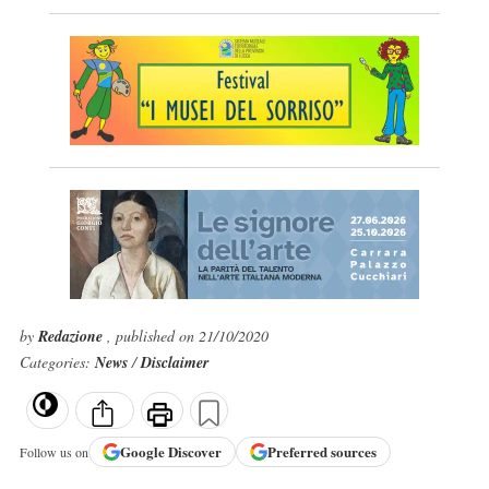
by
Redazione
, published on 21/10/2020
Categories:
News
/
Disclaimer
Google
Discover
Preferred sources
Follow us on