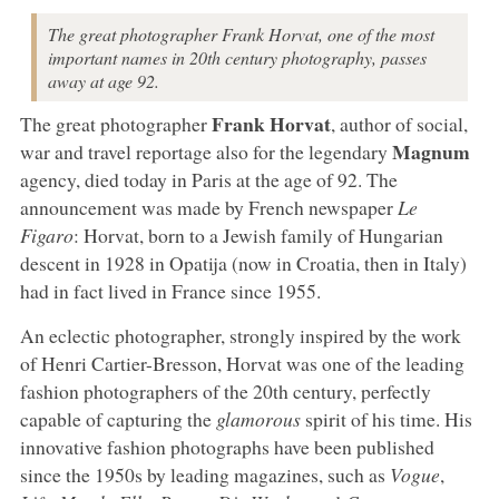
The great photographer Frank Horvat, one of the most
important names in 20th century photography, passes
away at age 92.
Frank Horvat
The great photographer
, author of social,
Magnum
war and travel reportage also for the legendary
agency, died today in Paris at the age of 92. The
announcement was made by French newspaper
Le
Figaro
: Horvat, born to a Jewish family of Hungarian
descent in 1928 in Opatija (now in Croatia, then in Italy)
had in fact lived in France since 1955.
An eclectic photographer, strongly inspired by the work
of Henri Cartier-Bresson, Horvat was one of the leading
fashion photographers of the 20th century, perfectly
capable of capturing the
glamorous
spirit of his time. His
innovative fashion photographs have been published
since the 1950s by leading magazines, such as
Vogue
,