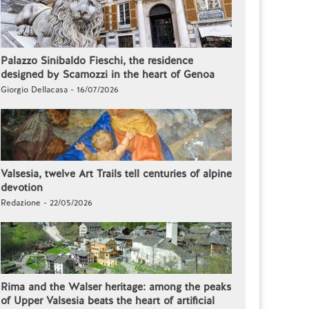
Palazzo Sinibaldo Fieschi, the residence
designed by Scamozzi in the heart of Genoa
Giorgio Dellacasa - 16/07/2026
Valsesia, twelve Art Trails tell centuries of alpine
devotion
Redazione - 22/05/2026
Rima and the Walser heritage: among the peaks
of Upper Valsesia beats the heart of artificial