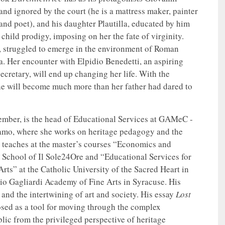
 and ignored by the court (he is a mattress maker, painter
 and poet), and his daughter Plautilla, educated by him
 child prodigy, imposing on her the fate of virginity.
, struggled to emerge in the environment of Roman
a. Her encounter with Elpidio Benedetti, an aspiring
ecretary, will end up changing her life. With the
he will become much more than her father had dared to
mber, is the head of Educational Services at GAMeC -
amo, where she works on heritage pedagogy and the
 teaches at the master’s courses “Economics and
 School of Il Sole24Ore and “Educational Services for
rts” at the Catholic University of the Sacred Heart in
rio Gagliardi Academy of Fine Arts in Syracuse. His
g and the intertwining of art and society. His essay
Lost
sed as a tool for moving through the complex
ic from the privileged perspective of heritage