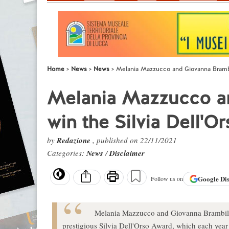
Home
News
News
Melania Mazzucco and Giovanna Brambil
Melania Mazzucco an
win the Silvia Dell'O
by
Redazione
, published on 22/11/2021
Categories:
News
/
Disclaimer
Google
Di
Follow us on
Melania Mazzucco and Giovanna Brambilla 
prestigious Silvia Dell'Orso Award, which each year h