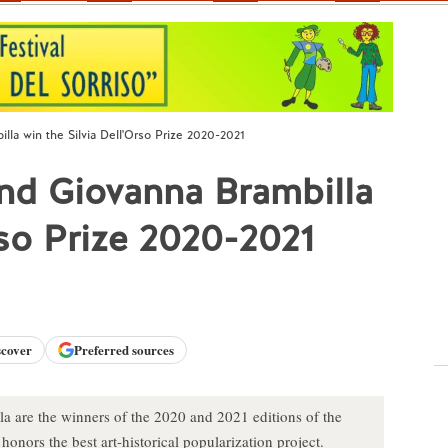
la win the Silvia Dell'Orso Prize 2020-2021
d Giovanna Brambilla
rso Prize 2020-2021
scover
Preferred sources
are the winners of the 2020 and 2021 editions of the
onors the best art-historical popularization project.