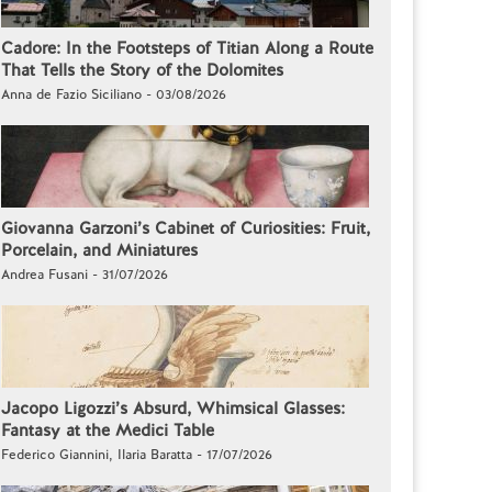
Cadore: In the Footsteps of Titian Along a Route
That Tells the Story of the Dolomites
Anna de Fazio Siciliano - 03/08/2026
Giovanna Garzoni’s Cabinet of Curiosities: Fruit,
Porcelain, and Miniatures
Andrea Fusani - 31/07/2026
Jacopo Ligozzi’s Absurd, Whimsical Glasses:
Fantasy at the Medici Table
Federico Giannini, Ilaria Baratta - 17/07/2026