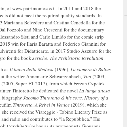
win, of www.patrimoniosos.it. In 2011 and 2018 the
cts did not meet the required quality standards. In
3 Marianna Belvedere and Cristina Cenedella for the
 Dal Pozzolo and Nino Crescenti for the documentary
lessandro Sisti and Carlo Limido for the comic strip
n 2015 win for Ilaria Baratta and Federico Giannini for
lvirenti for Didatticarte, in 2017 Studio Azzurro for the
gro for the book
Jericho. The Prehistoric Revolution
.
ch as
Il bacio della Medusa
(1996),
La camera di Baltus
out the writer Annemarie Schwarzenbach,
Vita
(2003,
o
(2005, Super ET 2017), from which Ferzan Ozpetek
ainter Tintoretto he dedicated the novel
La lunga attesa
l biography
Jacomo Tintoretto & his sons. History of a
cufilm
Tintoretto. A Rebel in Venice
(2019), which she
 she received the Viareggio - Tobino Literary Prize as
er and radio and contributes to “la Repubblica.” His
book
L’architettrice
has as its protagonists Giovanni