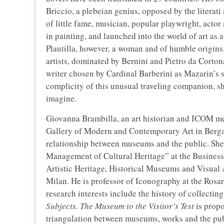
Briccio, a plebeian genius, opposed by the literati
of little fame, musician, popular playwright, actor
in painting, and launched into the world of art as a
Plautilla, however, a woman and of humble origins
artists, dominated by Bernini and Pietro da Corton
writer chosen by Cardinal Barberini as Mazarin’s s
complicity of this unusual traveling companion, s
imagine.
Giovanna Brambilla, an art historian and ICOM me
Gallery of Modern and Contemporary Art in Berg
relationship between museums and the public. She
Management of Cultural Heritage” at the Business
Artistic Heritage, Historical Museums and Visual A
Milan. He is professor of Iconography at the Rosa
research interests include the history of collectin
Subjects. The Museum to the Visitor’s Test
is propo
triangulation between museums, works and the publ