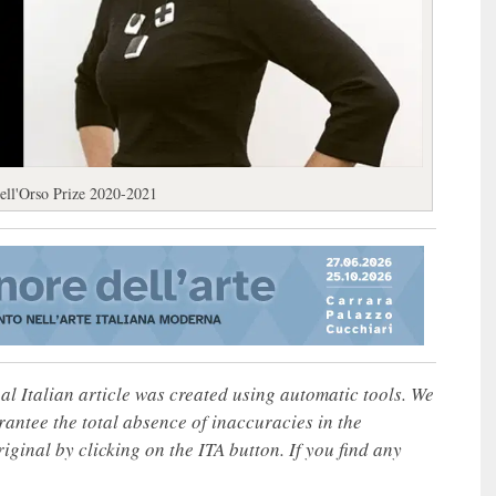
ell'Orso Prize 2020-2021
nal Italian article was created using automatic tools. We
rantee the total absence of inaccuracies in the
iginal by clicking on the ITA button. If you find any