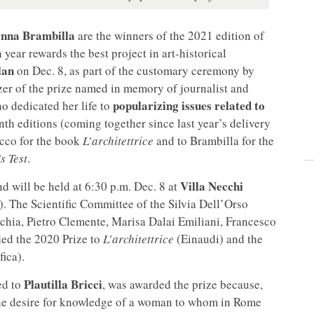
nna Brambilla
are the winners of the 2021 edition of
 year rewards the best project in art-historical
lan
on Dec. 8, as part of the customary ceremony by
zer of the prize named in memory of journalist and
popularizing issues related to
o dedicated her life to
enth editions (coming together since last year’s delivery
cco for the book
L’architettrice
and to Brambilla for the
s Test
.
Villa Necchi
d will be held at 6:30 p.m. Dec. 8 at
. The Scientific Committee of the Silvia Dell’Orso
chia, Pietro Clemente, Marisa Dalai Emiliani, Francesco
ded the 2020 Prize to
L’architettrice
(Einaudi) and the
fica).
Plautilla Bricci
ed to
, was awarded the prize because,
r the desire for knowledge of a woman to whom in Rome