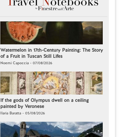
Watermelon in 17th-Century Painting: The Story
of a Fruit in Tuscan Still Lifes
Noemi Capoccia - 07/08/2026
If the gods of Olympus dwell on a ceiling
painted by Veronese
Ilaria Baratta - 05/08/2026