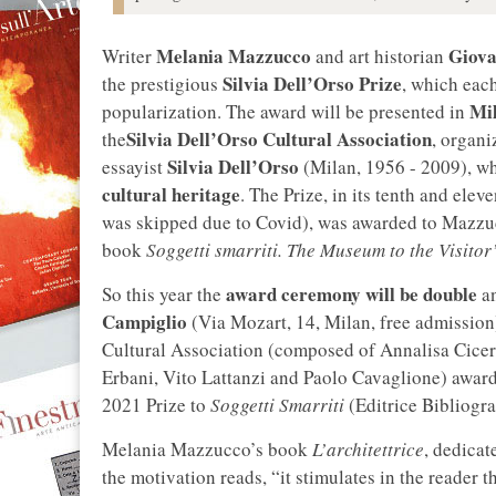
Melania Mazzucco
Giova
Writer
and art historian
Silvia Dell’Orso Prize
the prestigious
, which each
Mi
popularization. The award will be presented in
Silvia Dell’Orso Cultural Association
the
, organi
Silvia Dell’Orso
essayist
(Milan, 1956 - 2009), wh
cultural heritage
. The Prize, in its tenth and elev
was skipped due to Covid), was awarded to Mazzu
book
Soggetti smarriti. The Museum to the Visitor’
award ceremony will be double
So this year the
an
Campiglio
(Via Mozart, 14, Milan, free admission)
Cultural Association (composed of Annalisa Cicer
Erbani, Vito Lattanzi and Paolo Cavaglione) awar
2021 Prize to
Soggetti Smarriti
(Editrice Bibliogra
Melania Mazzucco’s book
L’architettrice
, dedicat
the motivation reads, “it stimulates in the reade