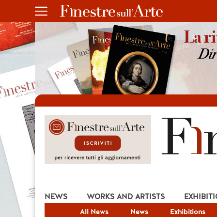
NEWS
WORKS AND ARTISTS
EXHIBIT
All News
News
Exhibitions