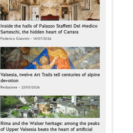
Inside the halls of Palazzo Staffetti Del Medico
Sarteschi, the hidden heart of Carrara
Federico Giannini - 14/07/2026
Valsesia, twelve Art Trails tell centuries of alpine
devotion
Redazione - 22/05/2026
Rima and the Walser heritage: among the peaks
of Upper Valsesia beats the heart of artificial