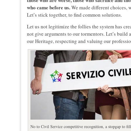
those who are worse, those who sacrifice and tho
who came before us.
We made different choices, we
Let’s stick together, to find common solutions.
Let us not legitimize the follies the system has cr
not give arguments to our tormentors. Let’s build a
our Heritage, respecting and valuing our professio
No to Civil Service competitive recognition, a stopgap to fill