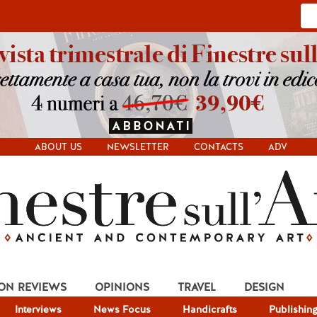
ABOUT US
NEWSLETTER
CONTACTS
ADV
ION REVIEWS
OPINIONS
TRAVEL
DESIGN
Interviews
News Focus
Handicrafts
Publishin