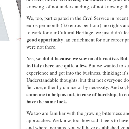
knowing, of not understanding, of not knowing: tha
We, too, participated in the Civil Service in recent
euros per month (3.6 euros per hour), no rights a
to work for our Cultural Heritage, we just didn’t fee
good opportunity
, an enrichment for our career p
were not there.
we did it because we saw no alternative. But
Yes,
in Italy there are quite a few.
But we wanted to sta
experience and get into the business, thinking: it
Understandable thoughts, but that not everyone do
Service, either by choice or by necessity. And so, l
someone to help us out, in case of hardship, to co
have the same luck.
We too are familiar with the growing bitterness an
approaches. We know, too, how sad it feels to have 
and where, perhaps, you will have established good