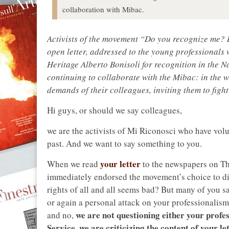
collaboration with Mibac.
Activists of the movement “Do you recognize me? I
open letter, addressed to the young professionals 
Heritage Alberto Bonisoli for recognition in the Na
continuing to collaborate with the Mibac: in the wr
demands of their colleagues, inviting them to fight
Hi guys, or should we say colleagues,
we are the activists of Mi Riconosci who have volu
past. And we want to say something to you.
your letter
When we read
to the newspapers on Th
immediately endorsed the movement’s choice to dist
rights of all and all seems bad? But many of you sa
or again a personal attack on your professionalism.
we are not questioning either your profes
and no,
Service, we are criticizing the content of your le