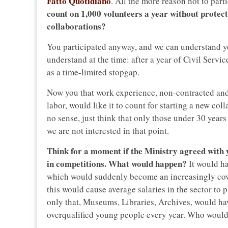
Fatto Quotidiano
. All the more reason not to part
count on 1,000 volunteers a year without protect
collaborations?
You participated anyway, and we can understand y
understand at the time: after a year of Civil Serv
as a time-limited stopgap.
Now you that work experience, non-contracted and 
labor, would like it to count for starting a new co
no sense, just think that only those under 30 years
we are not interested in that point.
Think for a moment if the Ministry agreed with y
in competitions. What would happen?
It would h
which would suddenly become an increasingly cove
this would cause average salaries in the sector t
only that, Museums, Libraries, Archives, would hav
overqualified young people every year. Who would 