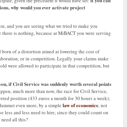
if you can
icipate, given the precedent it would have set:
ions, why would you ever activate project
ou, and you are seeing what we tried to make you
ice there is nothing, because at MiBACT you were serving
born of a distortion aimed at lowering the cost of
llaboration, or in competition. Legally your claims make
 old were allowed to participate in that competition, but
ou, if Civil Service was suddenly worth several points
appen, much more than now, the race for Civil Service,
ted position (433 euros a month for 30 hours a week);
law of economics
o plummet even more, by a simple
; not
e less and less need to hire, since they could count on
need all this?