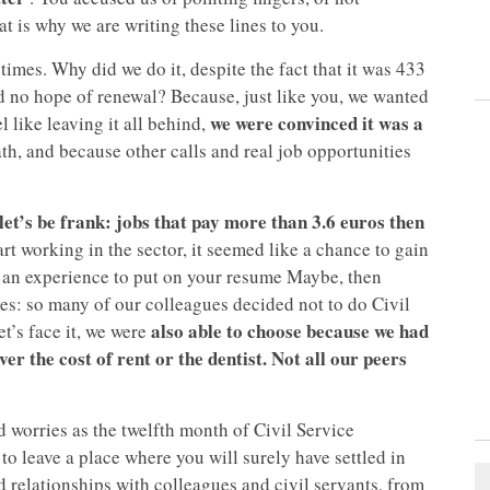
t is why we are writing these lines to you.
 times. Why did we do it, despite the fact that it was 433
nd no hope of renewal? Because, just like you, we wanted
we were convinced it was a
l like leaving it all behind,
ath, and because other calls and real job opportunities
 let’s be frank: jobs that pay more than 3.6 euros then
rt working in the sector, it seemed like a chance to gain
’s an experience to put on your resume Maybe, then
es: so many of our colleagues decided not to do Civil
also able to choose because we had
et’s face it, we were
ver the cost of rent or the dentist. Not all our peers
d worries as the twelfth month of Civil Service
to leave a place where you will surely have settled in
 relationships with colleagues and civil servants, from