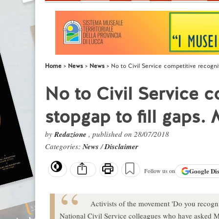
Home
News
News
No to Civil Service competitive recognit
No to Civil Service c
stopgap to fill gaps. 
by
Redazione
, published on 28/07/2018
Categories:
News
/
Disclaimer
Google
Di
Follow us on
Activists of the movement 'Do you recogni
National Civil Service colleagues who have asked Mi