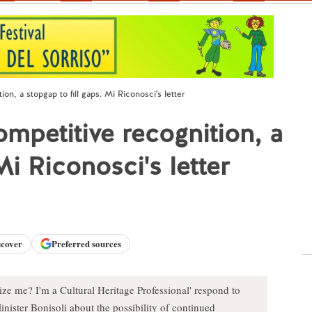
ion, a stopgap to fill gaps. Mi Riconosci's letter
ompetitive recognition, a
Mi Riconosci's letter
scover
Preferred sources
ze me? I'm a Cultural Heritage Professional' respond to
nister Bonisoli about the possibility of continued