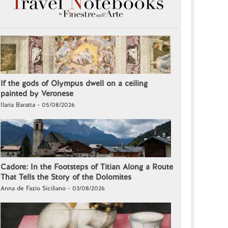
If the gods of Olympus dwell on a ceiling
painted by Veronese
Ilaria Baratta - 05/08/2026
Cadore: In the Footsteps of Titian Along a Route
That Tells the Story of the Dolomites
Anna de Fazio Siciliano - 03/08/2026