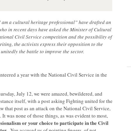
 am a cultural heritage professional” have drafted an
who in recent days have asked the Minister of Cultural
tional Civil Service competition and the possibility of
iting, the activists express their opposition to the
 unitedly the battle to improve the sector.
nteered a year with the National Civil Service in the
ursday, July 12, we were amazed, bewildered, and
ance itself, with a post asking Fighting united for the
w that post as an attack on the National Civil Service,
 It was none of those things, as was evident to most,
sionalism or your choice to participate in the Civil
tter
. You accused us of pointing fingers, of not