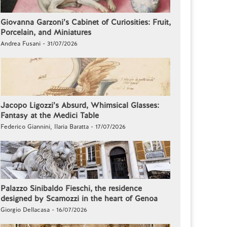
Giovanna Garzoni’s Cabinet of Curiosities: Fruit,
Porcelain, and Miniatures
Andrea Fusani - 31/07/2026
Jacopo Ligozzi’s Absurd, Whimsical Glasses:
Fantasy at the Medici Table
Federico Giannini, Ilaria Baratta - 17/07/2026
Palazzo Sinibaldo Fieschi, the residence
designed by Scamozzi in the heart of Genoa
Giorgio Dellacasa - 16/07/2026