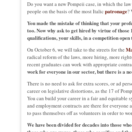
Do you want a new Pompeii case, in which the law w
patronage
people on the basis of the most Italic
?
You made the mistake of thinking that your prof
too. Now why ask to get hired by virtue of those
qualifications, your skills, in a competition open
Ma
On October 6, we will take to the streets for the
radical reform of the laws, more hiring, more righ
recent graduates can work with appropriate contra
work for everyone in our sector, but there is a ne
There is no need to ask for extra scores, or ad pe
career on legislative distortions, as the 17 of Pom
You can build your career in a fair and equitable 
and employment contracts are there for everyone 
to pass themselves off as volunteers in order to wo
We have been divided for decades into those who