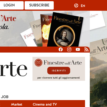
LOGIN
SUBSCRIBE
EN
JOB
g
Market
Cinema and TV