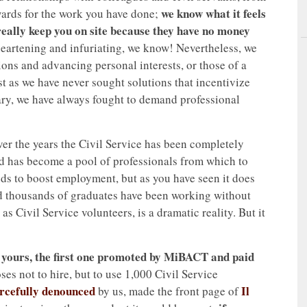
we know what it feels
ards for the work you have done;
t really keep you on site because they have no money
isheartening and infuriating, we know! Nevertheless, we
ions and advancing personal interests, or those of a
st as we have never sought solutions that incentivize
rary, we have always fought to demand professional
Over the years the Civil Service has been completely
nd has become a pool of professionals from which to
unds to boost employment, but as you have seen it does
d thousands of graduates have been working without
s Civil Service volunteers, is a dramatic reality. But it
 yours, the first one promoted by MiBACT and paid
ses not to hire, but to use 1,000 Civil Service
orcefully denounced
Il
by us, made the front page of