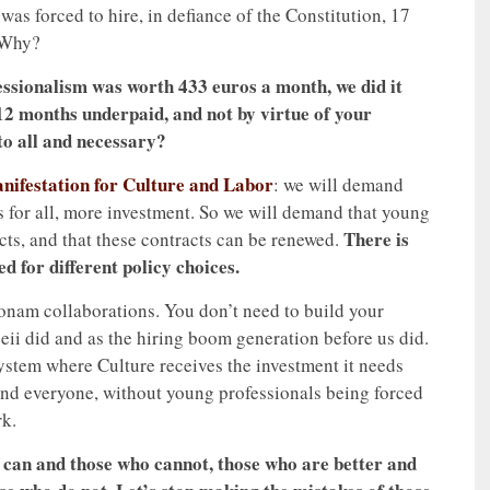
as forced to hire, in defiance of the Constitution, 17
 Why?
essionalism was worth 433 euros a month, we did it
 12 months underpaid, and not by virtue of your
 to all and necessary?
nifestation for Culture and Labor
: we will demand
ts for all, more investment. So we will demand that young
There is
cts, and that these contracts can be renewed.
ed for different policy choices.
rsonam collaborations. You don’t need to build your
peii did and as the hiring boom generation before us did.
system where Culture receives the investment it needs
and everyone, without young professionals being forced
rk.
 can and those who cannot, those who are better and