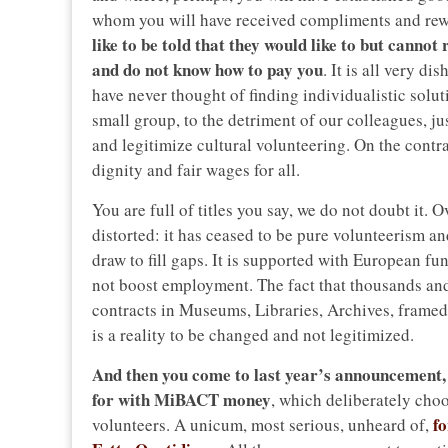
whom you will have received compliments and rew
like to be told that they would like to but canno
and do not know how to pay you
. It is all very d
have never thought of finding individualistic solut
small group, to the detriment of our colleagues, ju
and legitimize cultural volunteering. On the cont
dignity and fair wages for all.
You are full of titles you say, we do not doubt it. 
distorted: it has ceased to be pure volunteerism a
draw to fill gaps. It is supported with European f
not boost employment. The fact that thousands an
contracts in Museums, Libraries, Archives, framed a
is a reality to be changed and not legitimized.
And then you come to last year’s announcement,
for with MiBACT money
, which deliberately choo
f
volunteers. A unicum, most serious, unheard of,