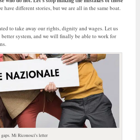
se who do not. Let’s stop making the mistakes of those
 have different stories, but we are all in the same boat.
eated to take away our rights, dignity and wages. Let us
 better system, and we will finally be able to work for
ns.
 gaps. Mi Riconosci's letter