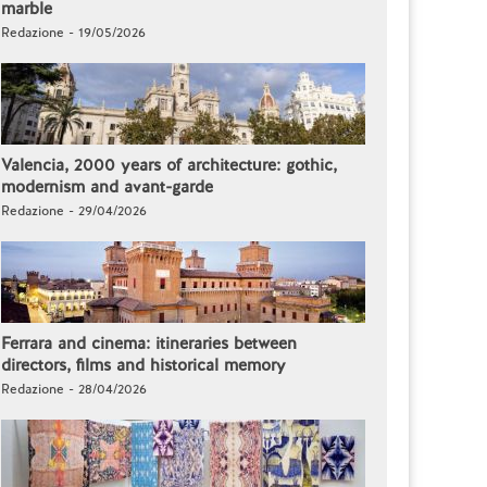
marble
Redazione - 19/05/2026
Valencia, 2000 years of architecture: gothic,
modernism and avant-garde
Redazione - 29/04/2026
Ferrara and cinema: itineraries between
directors, films and historical memory
Redazione - 28/04/2026