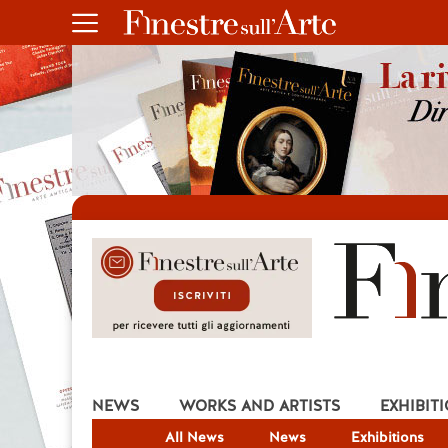
NEWS
WORKS AND ARTISTS
EXHIBIT
All News
News
Exhibitions