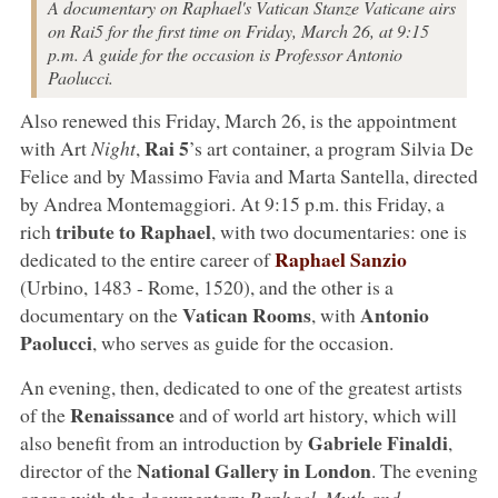
A documentary on Raphael's Vatican Stanze Vaticane airs
on Rai5 for the first time on Friday, March 26, at 9:15
p.m. A guide for the occasion is Professor Antonio
Paolucci.
Also renewed this Friday, March 26, is the appointment
Rai 5
with Art
Night
,
’s art container, a program Silvia De
Felice and by Massimo Favia and Marta Santella, directed
by Andrea Montemaggiori. At 9:15 p.m. this Friday, a
tribute to Raphael
rich
, with two documentaries: one is
Raphael Sanzio
dedicated to the entire career of
(Urbino, 1483 - Rome, 1520), and the other is a
Vatican Rooms
Antonio
documentary on the
, with
Paolucci
, who serves as guide for the occasion.
An evening, then, dedicated to one of the greatest artists
Renaissance
of the
and of world art history, which will
Gabriele Finaldi
also benefit from an introduction by
,
National Gallery in London
director of the
. The evening
opens with the documentary
Raphael. Myth and