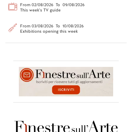
From 02/08/2026 To 09/08/2026
This week's TV guide
From 03/08/2026 To 10/08/2026
Exhibitions opening this week