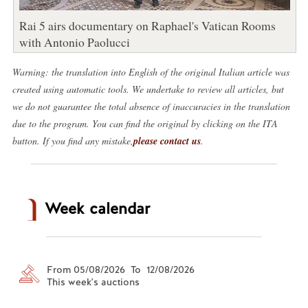
Rai 5 airs documentary on Raphael's Vatican Rooms
with Antonio Paolucci
Warning: the translation into English of the original Italian article was
created using automatic tools. We undertake to review all articles, but
we do not guarantee the total absence of inaccuracies in the translation
due to the program. You can find the original by clicking on the ITA
button. If you find any mistake,
please contact us
.
Week calendar
From 05/08/2026 To 12/08/2026
This week's auctions