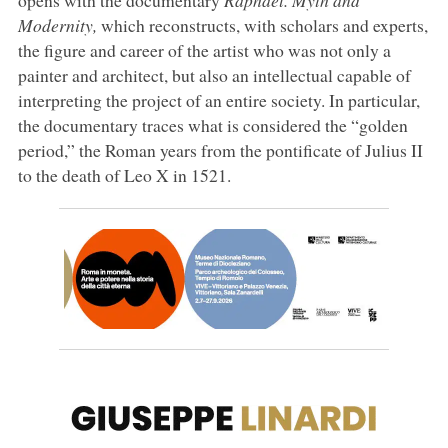
Modernity,
which reconstructs, with scholars and experts,
the figure and career of the artist who was not only a
painter and architect, but also an intellectual capable of
interpreting the project of an entire society. In particular,
the documentary traces what is considered the “golden
period,” the Roman years from the pontificate of Julius II
to the death of Leo X in 1521.