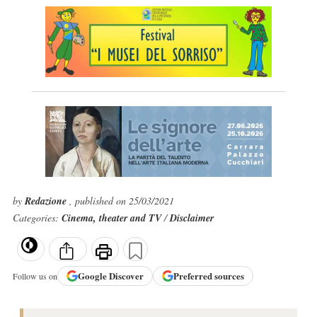
by
Redazione
, published on 25/03/2021
Categories:
Cinema, theater and TV
/
Disclaimer
Google
Discover
Preferred sources
Follow us on