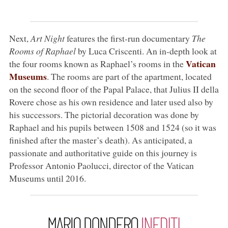
Next,
Art Night
features the first-run documentary
The
Rooms of Raphael
by Luca Criscenti. An in-depth look at
Vatican
the four rooms known as Raphael’s rooms in the
Museums
. The rooms are part of the apartment, located
on the second floor of the Papal Palace, that Julius II della
Rovere chose as his own residence and later used also by
his successors. The pictorial decoration was done by
Raphael and his pupils between 1508 and 1524 (so it was
finished after the master’s death). As anticipated, a
passionate and authoritative guide on this journey is
Professor Antonio Paolucci, director of the Vatican
Museums until 2016.