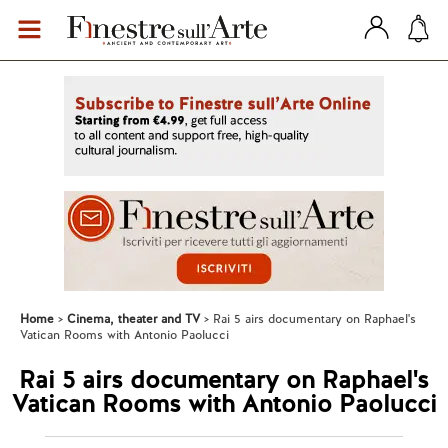
Home
Cinema, theater and TV
Rai 5 airs documentary on Raphael's
Vatican Rooms with Antonio Paolucci
Rai 5 airs documentary on Raphael's
Vatican Rooms with Antonio Paolucci