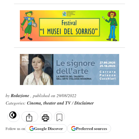
by
Redazione
, published on 29/08/2022
Categories:
Cinema, theater and TV
/
Disclaimer
Google
Discover
Preferred sources
Follow us on