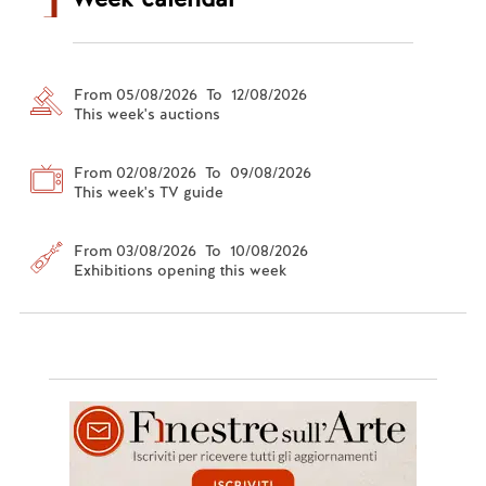
From 05/08/2026 To 12/08/2026
This week's auctions
From 02/08/2026 To 09/08/2026
This week's TV guide
From 03/08/2026 To 10/08/2026
Exhibitions opening this week