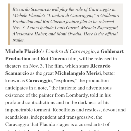
Riccardo Scamarcio will play the role of Caravaggio in
Michele Placido's "L'ombra di Caravaggio," a Goldenart
Production and Rai Cinema feature film to be released
Nov. 3. Actors include Louis Garrel, Micaela Ramazzotti,
Alessandro Haber, and Moni Ovadia. Here is the official
trailer.
Michele Placido
Goldenart
’s
L’ombra di Caravaggio
, a
Production
Rai Cinema
and
film, will be released in
Riccardo
theaters on Nov. 3. The film, which stars
Scamarcio
Michelangelo Merisi
as the great
, better
Caravaggio
known as
, “explores,” the production
anticipates in a note, “the intricate and adventurous
existence of the painter from Lombardy, told in his
profound contradictions and in the darkness of his
impenetrable torment. Rebellious and restless, devout and
scandalous, independent and transgressive, the
Caravaggio that Placido stages is a cursed artist of