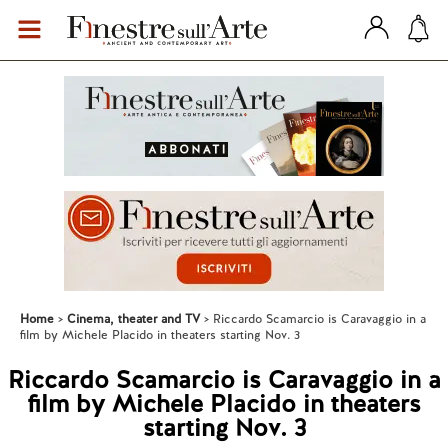
Home
Cinema, theater and TV
Riccardo Scamarcio is Caravaggio in a
film by Michele Placido in theaters starting Nov. 3
Riccardo Scamarcio is Caravaggio in a
film by Michele Placido in theaters
starting Nov. 3