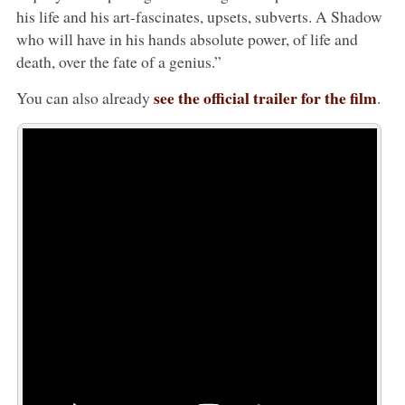
his life and his art-fascinates, upsets, subverts. A Shadow
who will have in his hands absolute power, of life and
death, over the fate of a genius.”
see the official trailer for the film
You can also already
.