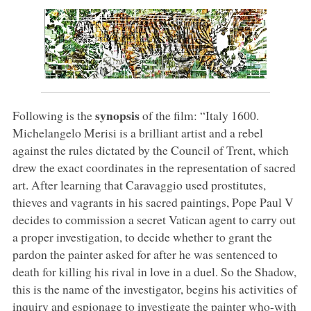
synopsis
Following is the
of the film: “Italy 1600.
Michelangelo Merisi is a brilliant artist and a rebel
against the rules dictated by the Council of Trent, which
drew the exact coordinates in the representation of sacred
art. After learning that Caravaggio used prostitutes,
thieves and vagrants in his sacred paintings, Pope Paul V
decides to commission a secret Vatican agent to carry out
a proper investigation, to decide whether to grant the
pardon the painter asked for after he was sentenced to
death for killing his rival in love in a duel. So the Shadow,
this is the name of the investigator, begins his activities of
inquiry and espionage to investigate the painter who-with