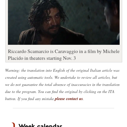
Riccardo Scamarcio is Caravaggio in a film by Michele
Placido in theaters starting Nov. 3
Warning: the translation into English of the original Italian article was
created using automatic tools. We undertake to review all articles, but
we do not guarantee the total absence of inaccuracies in the translation
due to the program. You can find the original by clicking on the ITA
button. If you find any mistake,
please contact us
.
Week calendar