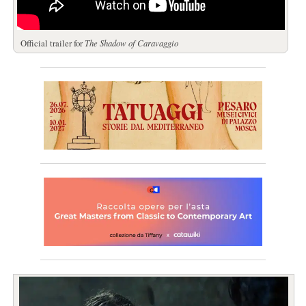
Official trailer for
The Shadow of Caravaggio