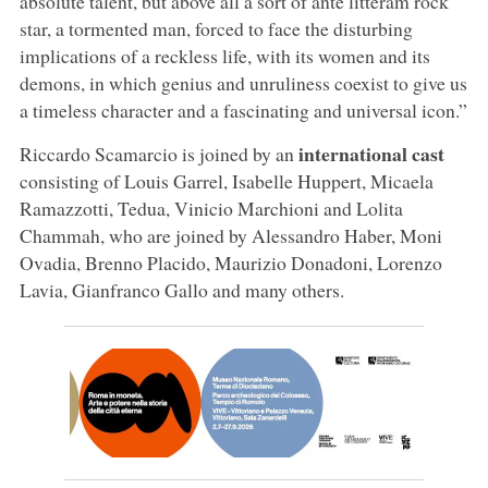
absolute talent, but above all a sort of ante litteram rock
star, a tormented man, forced to face the disturbing
implications of a reckless life, with its women and its
demons, in which genius and unruliness coexist to give us
a timeless character and a fascinating and universal icon.”
international cast
Riccardo Scamarcio is joined by an
consisting of Louis Garrel, Isabelle Huppert, Micaela
Ramazzotti, Tedua, Vinicio Marchioni and Lolita
Chammah, who are joined by Alessandro Haber, Moni
Ovadia, Brenno Placido, Maurizio Donadoni, Lorenzo
Lavia, Gianfranco Gallo and many others.