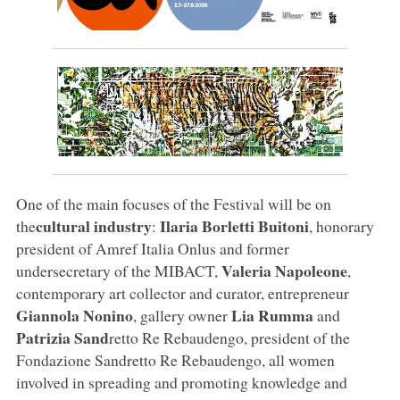
One of the main focuses of the Festival will be on
cultural industry
Ilaria Borletti Buitoni
the
:
, honorary
president of Amref Italia Onlus and former
Valeria Napoleone
undersecretary of the MIBACT,
,
contemporary art collector and curator, entrepreneur
Giannola Nonino
Lia Rumma
, gallery owner
and
Patrizia Sand
retto Re Rebaudengo, president of the
Fondazione Sandretto Re Rebaudengo, all women
involved in spreading and promoting knowledge and