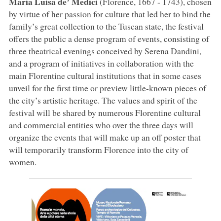
Maria Luisa de’ Medici
(Florence, 1667 - 1743), chosen
by virtue of her passion for culture that led her to bind the
family’s great collection to the Tuscan state, the festival
offers the public a dense program of events, consisting of
three theatrical evenings conceived by Serena Dandini,
and a program of initiatives in collaboration with the
main Florentine cultural institutions that in some cases
unveil for the first time or preview little-known pieces of
the city’s artistic heritage. The values and spirit of the
festival will be shared by numerous Florentine cultural
and commercial entities who over the three days will
organize the events that will make up an off poster that
will temporarily transform Florence into the city of
women.