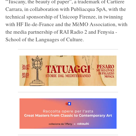
“Tuscany, the beauty of paper”, a trademark of Cartiere
Carrara, in collaboration with Publiacqua SpA, with the
technical sponsorship of Unicoop Firenze, in twinning
with HF Ile-de-France and the MèMO Association, with
the media partnership of RAI Radio 2 and Fenysia -
School of the Languages of Culture.