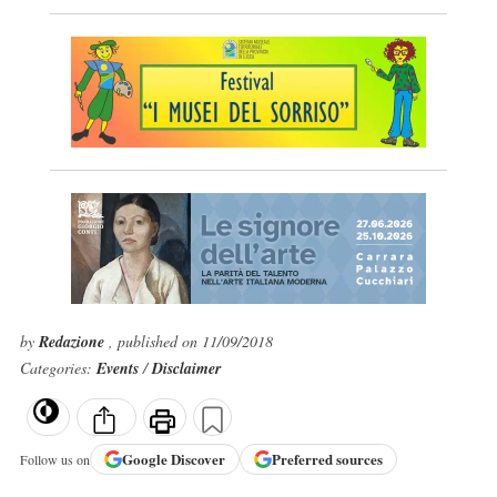
by
Redazione
, published on 11/09/2018
Categories:
Events
/
Disclaimer
Google
Discover
Preferred sources
Follow us on