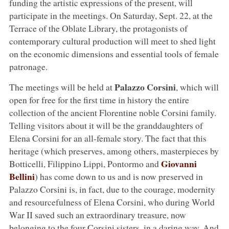
funding the artistic expressions of the present, will
participate in the meetings. On Saturday, Sept. 22, at the
Terrace of the Oblate Library, the protagonists of
contemporary cultural production will meet to shed light
on the economic dimensions and essential tools of female
patronage.
Palazzo Corsini
The meetings will be held at
, which will
open for free for the first time in history the entire
collection of the ancient Florentine noble Corsini family.
Telling visitors about it will be the granddaughters of
Elena Corsini for an all-female story. The fact that this
heritage (which preserves, among others, masterpieces by
Giovanni
Botticelli, Filippino Lippi, Pontormo and
Bellini
) has come down to us and is now preserved in
Palazzo Corsini is, in fact, due to the courage, modernity
and resourcefulness of Elena Corsini, who during World
War II saved such an extraordinary treasure, now
belonging to the four Corsini sisters, in a daring way. And