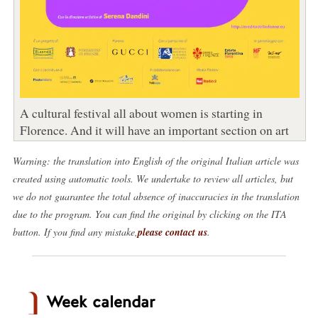
A cultural festival all about women is starting in
Florence. And it will have an important section on art
Warning: the translation into English of the original Italian article was
created using automatic tools. We undertake to review all articles, but
we do not guarantee the total absence of inaccuracies in the translation
due to the program. You can find the original by clicking on the ITA
button. If you find any mistake,
please contact us
.
Week calendar