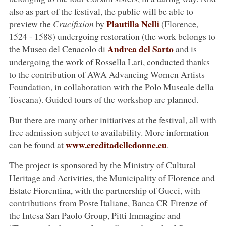
also as part of the festival, the public will be able to
Plautilla Nelli
preview the
Crucifixion
by
(Florence,
1524 - 1588) undergoing restoration (the work belongs to
Andrea del Sarto
the Museo del Cenacolo di
and is
undergoing the work of Rossella Lari, conducted thanks
to the contribution of AWA Advancing Women Artists
Foundation, in collaboration with the Polo Museale della
Toscana). Guided tours of the workshop are planned.
But there are many other initiatives at the festival, all with
free admission subject to availability. More information
www.ereditadelledonne.eu
can be found at
.
The project is sponsored by the Ministry of Cultural
Heritage and Activities, the Municipality of Florence and
Estate Fiorentina, with the partnership of Gucci, with
contributions from Poste Italiane, Banca CR Firenze of
the Intesa San Paolo Group, Pitti Immagine and