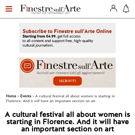
Home
Events
A cultural festival all about women is starting in
Florence. And it will have an important section on art
A cultural festival all about women is
starting in Florence. And it will have
an important section on art