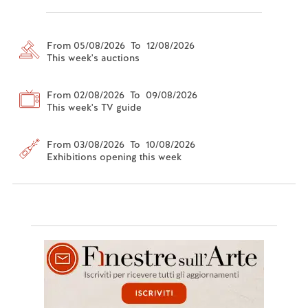
From 05/08/2026 To 12/08/2026
This week's auctions
From 02/08/2026 To 09/08/2026
This week's TV guide
From 03/08/2026 To 10/08/2026
Exhibitions opening this week