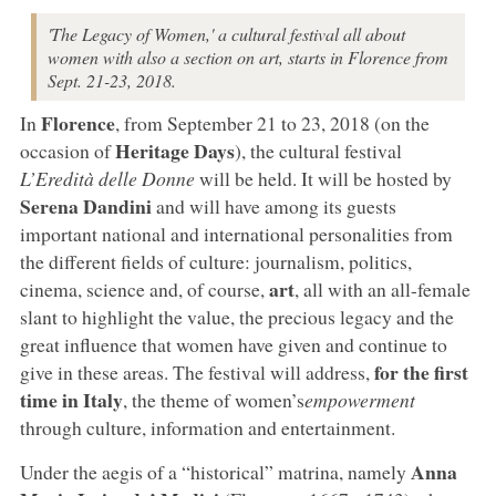
'The Legacy of Women,' a cultural festival all about
women with also a section on art, starts in Florence from
Sept. 21-23, 2018.
Florence
In
, from September 21 to 23, 2018 (on the
Heritage Days
occasion of
), the cultural festival
L’Eredità delle Donne
will be held. It will be hosted by
Serena Dandini
and will have among its guests
important national and international personalities from
the different fields of culture: journalism, politics,
art
cinema, science and, of course,
, all with an all-female
slant to highlight the value, the precious legacy and the
great influence that women have given and continue to
for the first
give in these areas. The festival will address,
time in Italy
, the theme of women’s
empowerment
through culture, information and entertainment.
Anna
Under the aegis of a “historical” matrina, namely