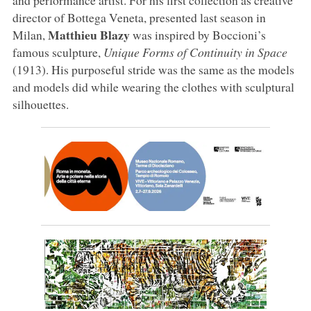
director of Bottega Veneta, presented last season in
Matthieu Blazy
Milan,
was inspired by Boccioni’s
famous sculpture,
Unique Forms of Continuity in Space
(1913). His purposeful stride was the same as the models
and models did while wearing the clothes with sculptural
silhouettes.