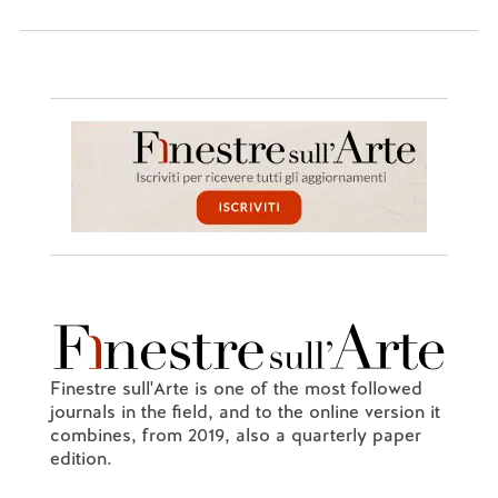
Finestre sull'Arte is one of the most followed
journals in the field, and to the online version it
combines, from 2019, also a quarterly paper
edition.