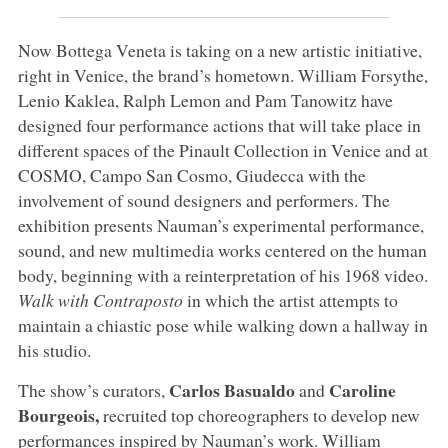
Now Bottega Veneta is taking on a new artistic initiative,
right in Venice, the brand’s hometown. William Forsythe,
Lenio Kaklea, Ralph Lemon and Pam Tanowitz have
designed four performance actions that will take place in
different spaces of the Pinault Collection in Venice and at
COSMO, Campo San Cosmo, Giudecca with the
involvement of sound designers and performers. The
exhibition presents Nauman’s experimental performance,
sound, and new multimedia works centered on the human
body, beginning with a reinterpretation of his 1968 video.
Walk with Contraposto
in which the artist attempts to
maintain a chiastic pose while walking down a hallway in
his studio.
Carlos Basualdo
Caroline
The show’s curators,
and
Bourgeois,
recruited top choreographers to develop new
performances inspired by Nauman’s work. William