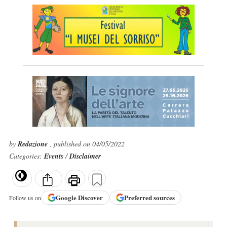
by
Redazione
, published on 04/05/2022
Categories:
Events
/
Disclaimer
Google
Discover
Preferred sources
Follow us on