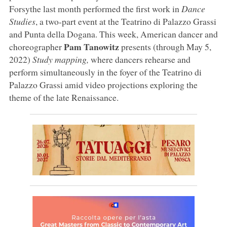
Forsythe last month performed the first work in
Dance
Studies
, a two-part event at the Teatrino di Palazzo Grassi
and Punta della Dogana. This week, American dancer and
Pam Tanowitz
choreographer
presents (through May 5,
2022)
Study mapping,
where dancers rehearse and
perform simultaneously in the foyer of the Teatrino di
Palazzo Grassi amid video projections exploring the
theme of the late Renaissance.