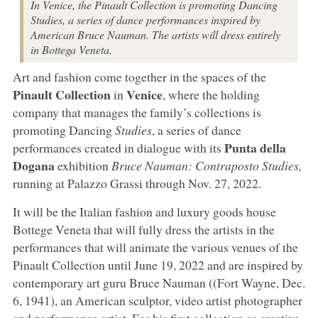
In Venice, the Pinault Collection is promoting Dancing
Studies, a series of dance performances inspired by
American Bruce Nauman. The artists will dress entirely
in Bottega Veneta.
Art and fashion come together in the spaces of the
Pinault Collection
Venice
in
, where the holding
company that manages the family’s collections is
promoting Dancing
Studies
, a series of dance
Punta della
performances created in dialogue with its
Dogana
exhibition
Bruce Nauman: Contraposto Studies,
running at Palazzo Grassi through Nov. 27, 2022.
It will be the Italian fashion and luxury goods house
Bottege Veneta that will fully dress the artists in the
performances that will animate the various venues of the
Pinault Collection until June 19, 2022 and are inspired by
contemporary art guru Bruce Nauman ((Fort Wayne, Dec.
6, 1941), an American sculptor, video artist photographer
and performance artist. For his first collection as creative