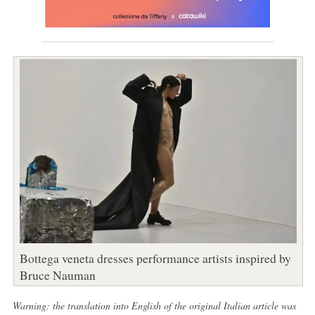
Bottega veneta dresses performance artists inspired by
Bruce Nauman
Warning: the translation into English of the original Italian article was