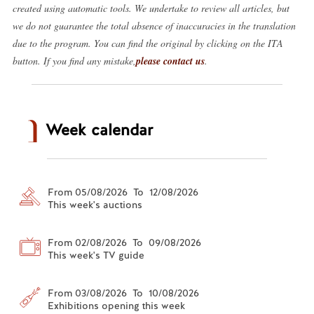
created using automatic tools. We undertake to review all articles, but
we do not guarantee the total absence of inaccuracies in the translation
due to the program. You can find the original by clicking on the ITA
button. If you find any mistake,
please contact us
.
Week calendar
From 05/08/2026 To 12/08/2026
This week's auctions
From 02/08/2026 To 09/08/2026
This week's TV guide
From 03/08/2026 To 10/08/2026
Exhibitions opening this week