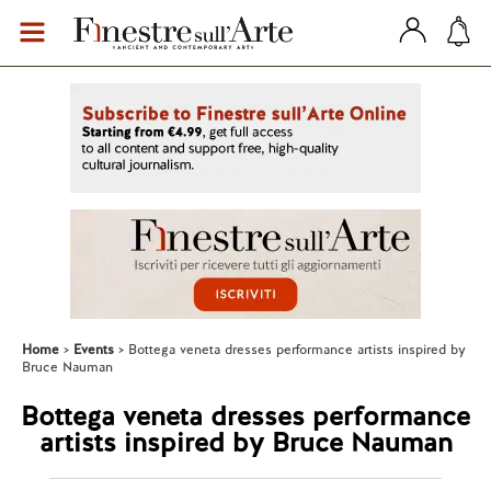
Home
Events
Bottega veneta dresses performance artists inspired by
Bruce Nauman
Bottega veneta dresses performance
artists inspired by Bruce Nauman